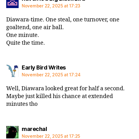
November 22, 2025 at 17:23
Diawara-time. One steal, one turnover, one
goaltend, one air ball.
One minute.
Quite the time.
says:
Early Bird Writes
November 22, 2025 at 17:24
Well, Diawara looked great for half a second.
Maybe just killed his chance at extended
minutes tho
says:
marechal
November 22, 2025 at 17:25