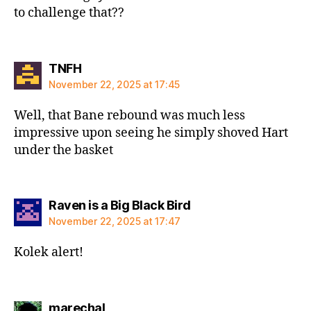
to challenge that??
says:
TNFH
November 22, 2025 at 17:45
Well, that Bane rebound was much less
impressive upon seeing he simply shoved Hart
under the basket
says:
Raven is a Big Black Bird
November 22, 2025 at 17:47
Kolek alert!
says:
marechal