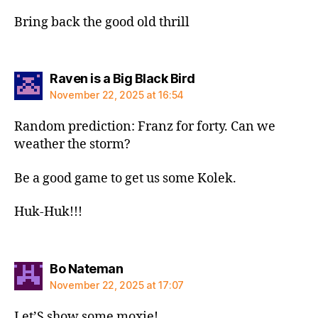
Bring back the good old thrill
says:
Raven is a Big Black Bird
November 22, 2025 at 16:54
Random prediction: Franz for forty. Can we
weather the storm?
Be a good game to get us some Kolek.
Huk-Huk!!!
says:
Bo Nateman
November 22, 2025 at 17:07
Let’S show some moxie!