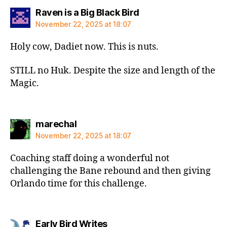
says:
Raven is a Big Black Bird
November 22, 2025 at 18:07
Holy cow, Dadiet now. This is nuts.
STILL no Huk. Despite the size and length of the
Magic.
says:
marechal
November 22, 2025 at 18:07
Coaching staff doing a wonderful not
challenging the Bane rebound and then giving
Orlando time for this challenge.
says:
Early Bird Writes