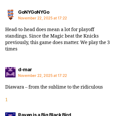
says:
GoNYGoNYGo
November 22, 2025 at 17:22
Head-to-head does mean a lot for playoff
standings. Since the Magic beat the Knicks
previously, this game does matter. We play the 3
times
says:
d-mar
November 22, 2025 at 17:22
Diawara – from the sublime to the ridiculous
1
says:
Raven is a Big Black Bird