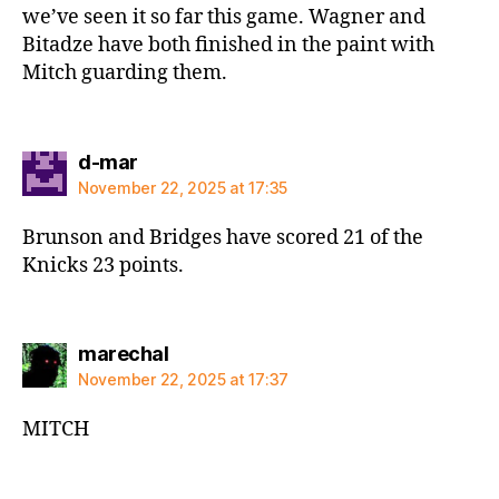
we’ve seen it so far this game. Wagner and
Bitadze have both finished in the paint with
Mitch guarding them.
says:
d-mar
November 22, 2025 at 17:35
Brunson and Bridges have scored 21 of the
Knicks 23 points.
says:
marechal
November 22, 2025 at 17:37
MITCH