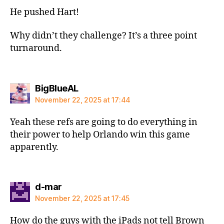
He pushed Hart!
Why didn’t they challenge? It’s a three point
turnaround.
says:
BigBlueAL
November 22, 2025 at 17:44
Yeah these refs are going to do everything in
their power to help Orlando win this game
apparently.
says:
d-mar
November 22, 2025 at 17:45
How do the guys with the iPads not tell Brown