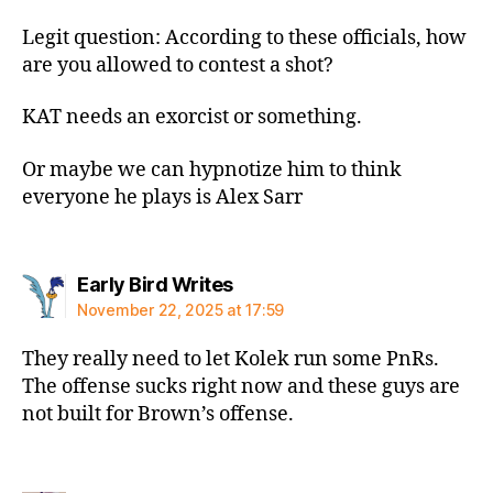
Legit question: According to these officials, how
are you allowed to contest a shot?
KAT needs an exorcist or something.
Or maybe we can hypnotize him to think
everyone he plays is Alex Sarr
says:
Early Bird Writes
November 22, 2025 at 17:59
They really need to let Kolek run some PnRs.
The offense sucks right now and these guys are
not built for Brown’s offense.