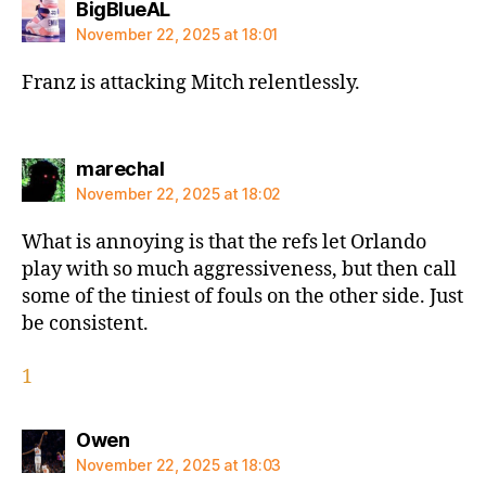
says:
BigBlueAL
November 22, 2025 at 18:01
Franz is attacking Mitch relentlessly.
says:
marechal
November 22, 2025 at 18:02
What is annoying is that the refs let Orlando
play with so much aggressiveness, but then call
some of the tiniest of fouls on the other side. Just
be consistent.
1
says:
Owen
November 22, 2025 at 18:03