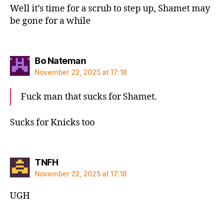
Well it’s time for a scrub to step up, Shamet may
be gone for a while
says:
Bo Nateman
November 22, 2025 at 17:18
Fuck man that sucks for Shamet.
Sucks for Knicks too
says:
TNFH
November 22, 2025 at 17:18
UGH