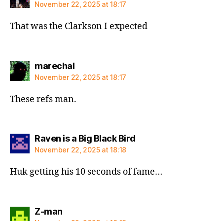
November 22, 2025 at 18:17
That was the Clarkson I expected
says:
marechal
November 22, 2025 at 18:17
These refs man.
says:
Raven is a Big Black Bird
November 22, 2025 at 18:18
Huk getting his 10 seconds of fame…
says:
Z-man