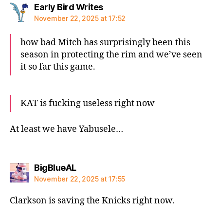
says:
Early Bird Writes
November 22, 2025 at 17:52
how bad Mitch has surprisingly been this
season in protecting the rim and we’ve seen
it so far this game.
KAT is fucking useless right now
At least we have Yabusele…
says:
BigBlueAL
November 22, 2025 at 17:55
Clarkson is saving the Knicks right now.