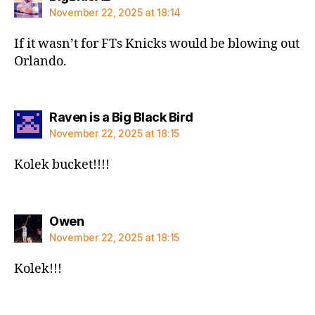
November 22, 2025 at 18:14
If it wasn’t for FTs Knicks would be blowing out
Orlando.
says:
Raven is a Big Black Bird
November 22, 2025 at 18:15
Kolek bucket!!!!
says:
Owen
November 22, 2025 at 18:15
Kolek!!!