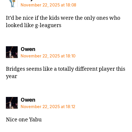
November 22, 2025 at 18:08
It’d be nice if the kids were the only ones who
looked like g-leaguers
says:
Owen
November 22, 2025 at 18:10
Bridges seems like a totally different player this
year
says:
Owen
November 22, 2025 at 18:12
Nice one Yabu