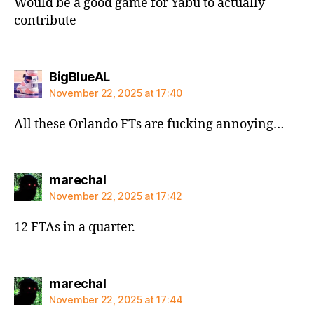
Would be a good game for Yabu to actually
contribute
says:
BigBlueAL
November 22, 2025 at 17:40
All these Orlando FTs are fucking annoying…
says:
marechal
November 22, 2025 at 17:42
12 FTAs in a quarter.
says:
marechal
November 22, 2025 at 17:44