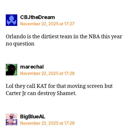
says:
CBJtheDream
November 22, 2025 at 17:27
Orlando is the dirtiest team in the NBA this year
no question
says:
marechal
November 22, 2025 at 17:28
Lol they call KAT for that moving screen but
Carter Jr can destroy Shamet.
says:
BigBlueAL
November 22, 2025 at 17:28