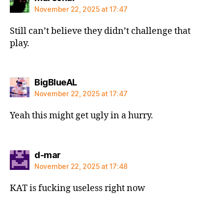
November 22, 2025 at 17:47
Still can’t believe they didn’t challenge that
play.
says:
BigBlueAL
November 22, 2025 at 17:47
Yeah this might get ugly in a hurry.
says:
d-mar
November 22, 2025 at 17:48
KAT is fucking useless right now