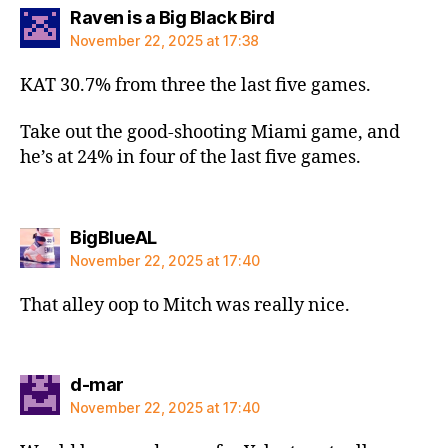
says:
Raven is a Big Black Bird
November 22, 2025 at 17:38
KAT 30.7% from three the last five games.
Take out the good-shooting Miami game, and
he’s at 24% in four of the last five games.
says:
BigBlueAL
November 22, 2025 at 17:40
That alley oop to Mitch was really nice.
says:
d-mar
November 22, 2025 at 17:40