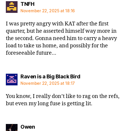
says:
TNFH
November 22, 2025 at 18:16
I was pretty angry with KAT after the first
quarter, but he asserted himself way more in
the second. Gonna need him to carry a heavy
load to take us home, and possibly for the
foreseeable future…
says:
Raven is a Big Black Bird
November 22, 2025 at 18:17
You know, I really don’t like to rag on the refs,
but even my long fuse is getting lit.
says:
Owen