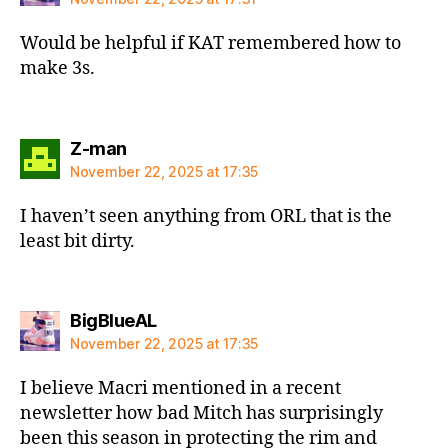
Would be helpful if KAT remembered how to
make 3s.
says:
Z-man
November 22, 2025 at 17:35
I haven’t seen anything from ORL that is the
least bit dirty.
says:
BigBlueAL
November 22, 2025 at 17:35
I believe Macri mentioned in a recent
newsletter how bad Mitch has surprisingly
been this season in protecting the rim and