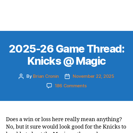
2025-26 Game Thread:
Knicks @ Magic
By
Brian Cronin
November 22, 2025
Post
Post
author
date
on
186 Comments
2025-
26
Game
Thread:
Knicks
Does a win or loss here really mean anything?
@
No, but it sure would look good for the Knicks to
Magic