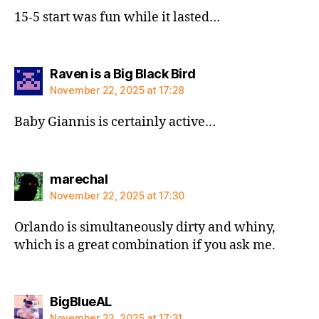
15-5 start was fun while it lasted…
says:
Raven is a Big Black Bird
November 22, 2025 at 17:28
Baby Giannis is certainly active…
says:
marechal
November 22, 2025 at 17:30
Orlando is simultaneously dirty and whiny,
which is a great combination if you ask me.
says:
BigBlueAL
November 22, 2025 at 17:31