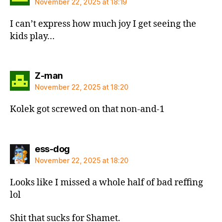
November 22, 2025 at 18:19
I can’t express how much joy I get seeing the
kids play…
says:
Z-man
November 22, 2025 at 18:20
Kolek got screwed on that non-and-1
says:
ess-dog
November 22, 2025 at 18:20
Looks like I missed a whole half of bad reffing
lol
Shit that sucks for Shamet.