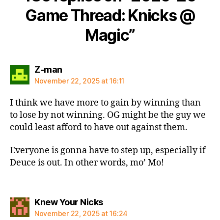
Game Thread: Knicks @
Magic”
says:
Z-man
November 22, 2025 at 16:11
I think we have more to gain by winning than
to lose by not winning. OG might be the guy we
could least afford to have out against them.
Everyone is gonna have to step up, especially if
Deuce is out. In other words, mo’ Mo!
says:
Knew Your Nicks
November 22, 2025 at 16:24