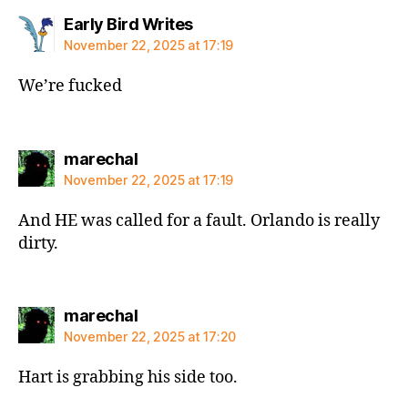
says:
Early Bird Writes
November 22, 2025 at 17:19
We’re fucked
says:
marechal
November 22, 2025 at 17:19
And HE was called for a fault. Orlando is really
dirty.
says:
marechal
November 22, 2025 at 17:20
Hart is grabbing his side too.