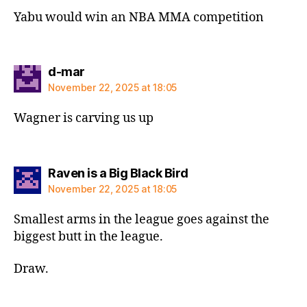
Yabu would win an NBA MMA competition
says:
d-mar
November 22, 2025 at 18:05
Wagner is carving us up
says:
Raven is a Big Black Bird
November 22, 2025 at 18:05
Smallest arms in the league goes against the
biggest butt in the league.
Draw.