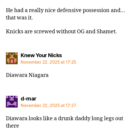
He had a really nice defensive possession and…
that was it.
Knicks are screwed without OG and Shamet.
says:
Knew Your Nicks
November 22, 2025 at 17:25
Diawara Niagara
says:
d-mar
November 22, 2025 at 17:27
Diawara looks like a drunk daddy long legs out
there