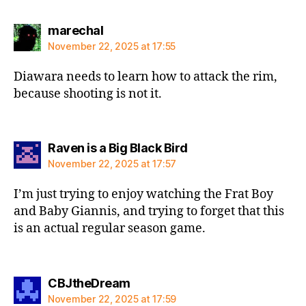
says:
marechal
November 22, 2025 at 17:55
Diawara needs to learn how to attack the rim,
because shooting is not it.
says:
Raven is a Big Black Bird
November 22, 2025 at 17:57
I’m just trying to enjoy watching the Frat Boy
and Baby Giannis, and trying to forget that this
is an actual regular season game.
says:
CBJtheDream
November 22, 2025 at 17:59