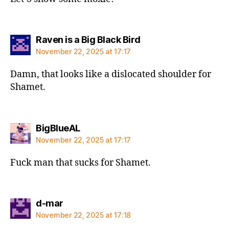
says:
Raven is a Big Black Bird
November 22, 2025 at 17:17
Damn, that looks like a dislocated shoulder for
Shamet.
says:
BigBlueAL
November 22, 2025 at 17:17
Fuck man that sucks for Shamet.
says:
d-mar
November 22, 2025 at 17:18