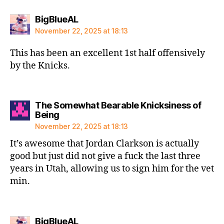
says:
BigBlueAL
November 22, 2025 at 18:13
This has been an excellent 1st half offensively
by the Knicks.
The Somewhat Bearable Knicksiness of
says:
Being
November 22, 2025 at 18:13
It’s awesome that Jordan Clarkson is actually
good but just did not give a fuck the last three
years in Utah, allowing us to sign him for the vet
min.
says:
BigBlueAL