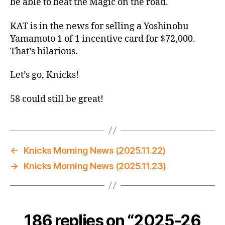
be able to beat the Magic on the road.
KAT is in the news for selling a Yoshinobu
Yamamoto 1 of 1 incentive card for $72,000.
That’s hilarious.
Let’s go, Knicks!
58 could still be great!
←
Knicks Morning News (2025.11.22)
→
Knicks Morning News (2025.11.23)
186 replies on “2025-26