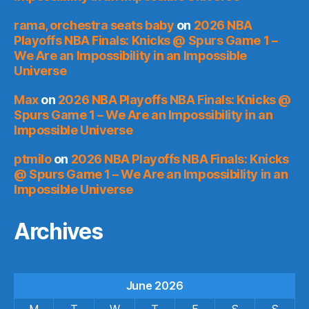
rama, orchestra seats baby
on
2026 NBA
Playoffs NBA Finals: Knicks @ Spurs Game 1 –
We Are an Impossibility in an Impossible
Universe
Max
on
2026 NBA Playoffs NBA Finals: Knicks @
Spurs Game 1 – We Are an Impossibility in an
Impossible Universe
ptmilo
on
2026 NBA Playoffs NBA Finals: Knicks
@ Spurs Game 1 – We Are an Impossibility in an
Impossible Universe
Archives
June 2026