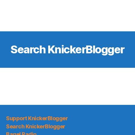
Search KnickerBlogger
Support KnickerBlogger
Search KnickerBlogger
Bagel Radio