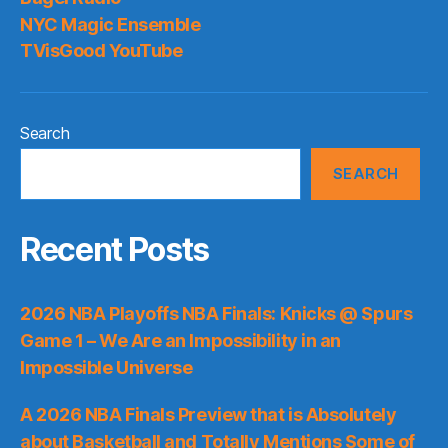
NYC Magic Ensemble
TVisGood YouTube
Search
SEARCH
Recent Posts
2026 NBA Playoffs NBA Finals: Knicks @ Spurs
Game 1 – We Are an Impossibility in an
Impossible Universe
A 2026 NBA Finals Preview that is Absolutely
about Basketball and Totally Mentions Some of