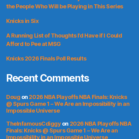
the People Who Will be Playing in This Series
Knicks in Six
A Running List of Thoughts I’d Have if I Could
Afford to Pee at MSG
Knicks 2026 Finals Poll Results
Recent Comments
Doug
on
2026 NBA Playoffs NBA Finals: Knicks
@ Spurs Game 1 – We Are an Impossibility in an
Impossible Universe
TheInfamousCdiggy
on
2026 NBA Playoffs NBA
Finals: Knicks @ Spurs Game 1 – We Are an
Impossibility in an Impossible Universe