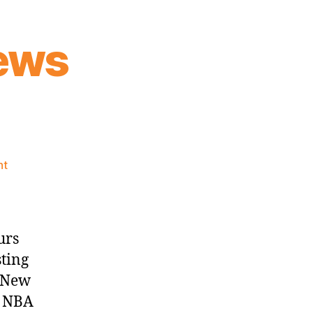
ews
on
nt
Knicks
Morning
News
(2026.06.02)
urs
sting
e New
n NBA