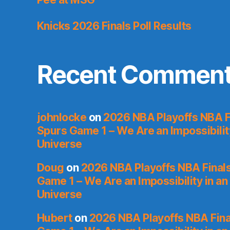
Knicks 2026 Finals Poll Results
Recent Commen
johnlocke
on
2026 NBA Playoffs NBA F
Spurs Game 1 – We Are an Impossibilit
Universe
Doug
on
2026 NBA Playoffs NBA Final
Game 1 – We Are an Impossibility in an
Universe
Hubert
on
2026 NBA Playoffs NBA Fina