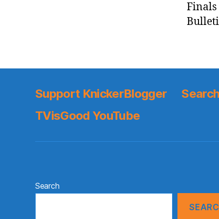
Finals
Bulleti
Support KnickerBlogger
Search
TVisGood YouTube
Search
SEAR