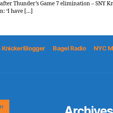
 after Thunder’s Game 7 elimination – SNY K
n: ‘I have […]
 KnickerBlogger
Bagel Radio
NYC M
Archive
CH