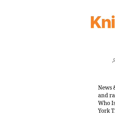
Kn
News &
and ra
Who Is
York T