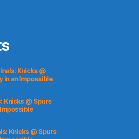
ts
inals: Knicks @
y in an Impossible
s: Knicks @ Spurs
 Impossible
ls: Knicks @ Spurs