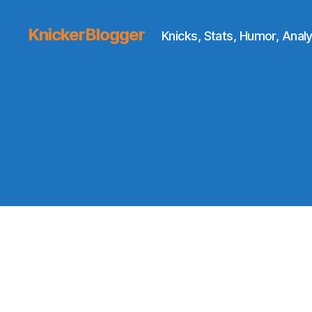
KnickerBlogger
Knicks, Stats, Humor, Analy