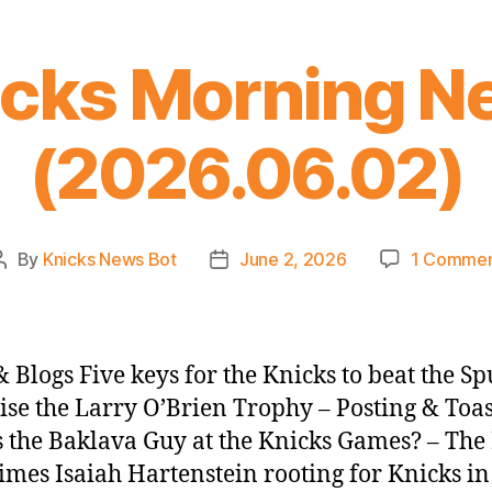
icks Morning N
(2026.06.02)
By
Knicks News Bot
June 2, 2026
1 Comme
Post
Post
author
date
 Blogs Five keys for the Knicks to beat the Sp
ise the Larry O’Brien Trophy – Posting & Toa
 the Baklava Guy at the Knicks Games? – Th
imes Isaiah Hartenstein rooting for Knicks i