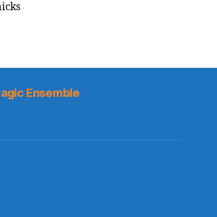
nicks
agic Ensemble
s