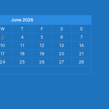
June 2026
W
T
F
S
S
3
4
5
6
7
10
11
12
13
14
17
18
19
20
21
24
25
26
27
28