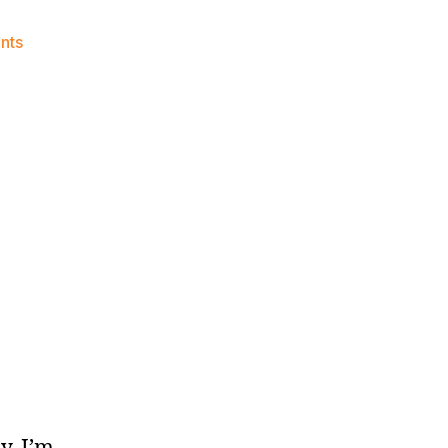
on
nts
We’re
Back