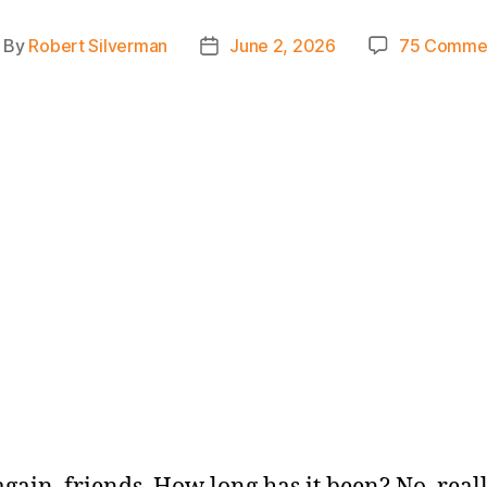
By
Robert Silverman
June 2, 2026
75 Comme
ost
Post
thor
date