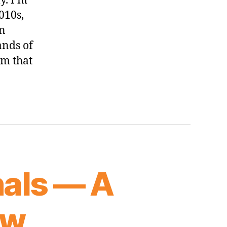
y. I’m
2010s,
in
ands of
am that
als — A
ew