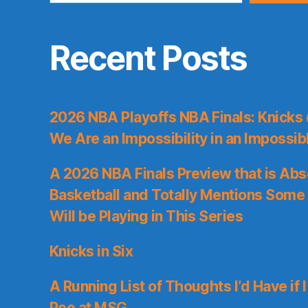
Recent Posts
2026 NBA Playoffs NBA Finals: Knicks
We Are an Impossibility in an Impossib
A 2026 NBA Finals Preview that is Abs
Basketball and Totally Mentions Some
Will be Playing in This Series
Knicks in Six
A Running List of Thoughts I’d Have if 
Pee at MSG