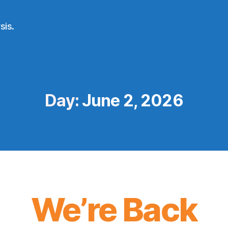
sis.
Day:
June 2, 2026
We’re Back