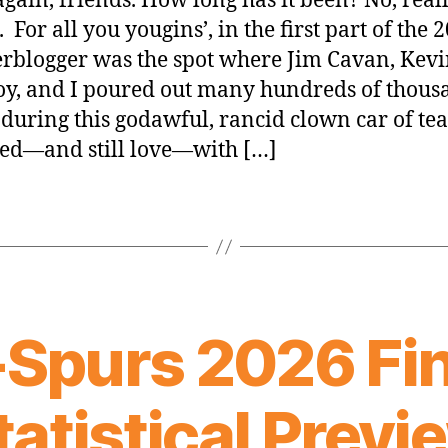
again, friends. How long has it been? No, reall
 For all you yougins’, in the first part of the 
rblogger was the spot where Jim Cavan, Kev
y, and I poured out many hundreds of thous
during this godawful, rancid clown car of te
ed—and still love—with […]
-Spurs 2026 Fin
tatistical Previ