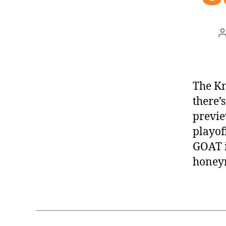
a
The Kn
there’s
previe
playof
GOAT i
honey