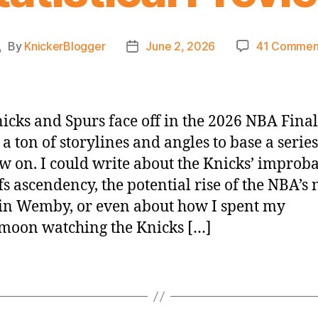
By
KnickerBlogger
June 2, 2026
41 Commen
Post
Post
uthor
date
icks and Spurs face off in the 2026 NBA Final
 a ton of storylines and angles to base a series
w on. I could write about the Knicks’ improb
fs ascendency, the potential rise of the NBA’s 
n Wemby, or even about how I spent my
moon watching the Knicks […]