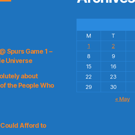
M
T
1
2
 @ Spurs Game 1 –
8
9
le Universe
15
16
olutely about
22
23
 of the People Who
29
30
« May
I Could Afford to