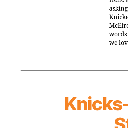
Hello 
asking.
Knicke
McElro
words 
we lov
Knicks
S