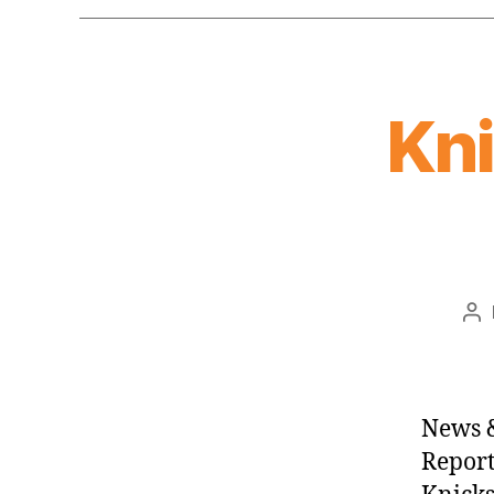
Kn
Po
au
News &
Report