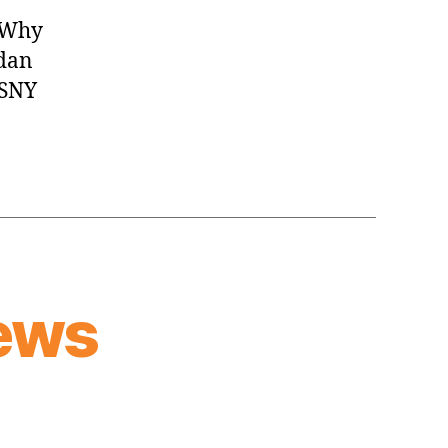
Y Why
rdan
 SNY
ews