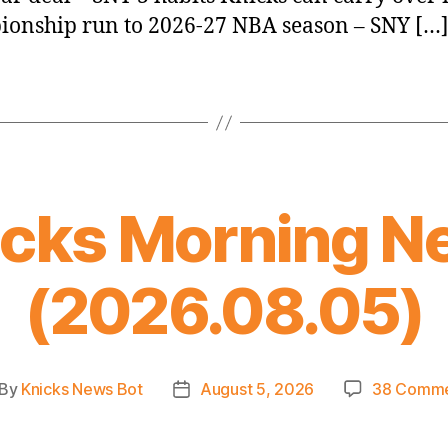
onship run to 2026-27 NBA season – SNY […
icks Morning N
(2026.08.05)
By
Knicks News Bot
August 5, 2026
38 Comme
st
Post
thor
date