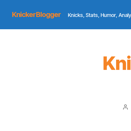
KnickerBlogger
Knicks, Stats, Humor, Analy
Kn
Po
au