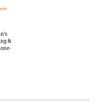
on
nts
Knicks
Morning
News
(2026.08.02)
n’s
ting &
 one-