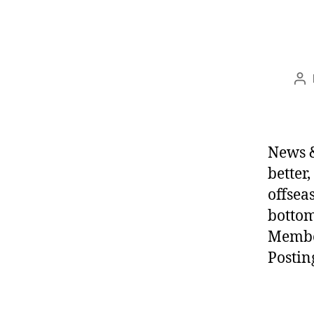
Po
au
News &
better
offsea
bottom
Membe
Postin