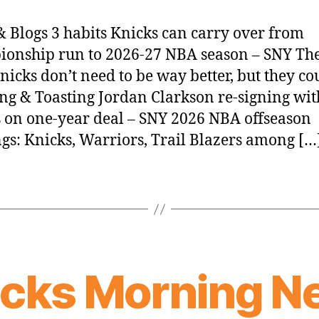
 Blogs 3 habits Knicks can carry over from
onship run to 2026-27 NBA season – SNY Th
nicks don’t need to be way better, but they co
ing & Toasting Jordan Clarkson re-signing wit
 on one-year deal – SNY 2026 NBA offseason
gs: Knicks, Warriors, Trail Blazers among […
icks Morning N