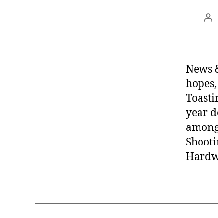
Po
au
News &
hopes,
Toasti
year d
among 
Shooti
Hardwa