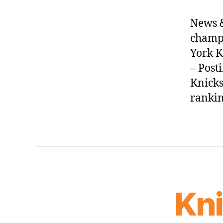
News &
champi
York K
– Post
Knicks
rankin
Kn