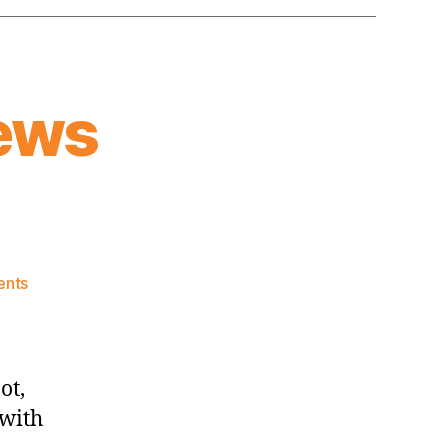
ews
on
nts
Knicks
Morning
News
(2026.08.03)
ot,
 with