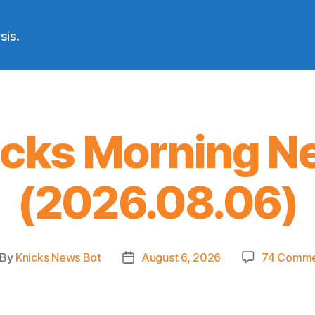
sis.
icks Morning N
(2026.08.06)
By
Knicks News Bot
August 6, 2026
74 Comme
st
Post
thor
date