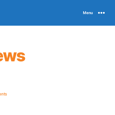
Menu
ews
on
nts
Knicks
Morning
News