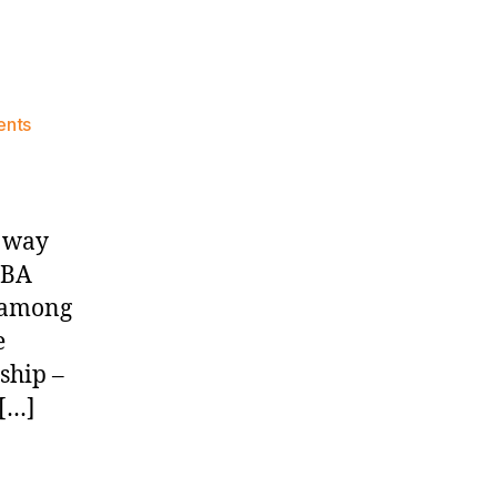
on
nts
Knicks
Morning
News
(2026.08.04)
e way
NBA
s among
e
ship –
 […]