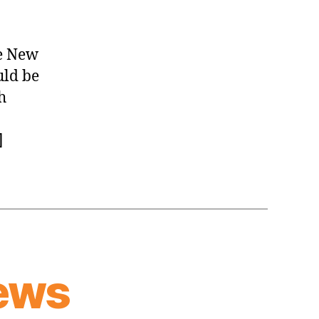
News
(2026.08.05)
e New
uld be
h
]
ews