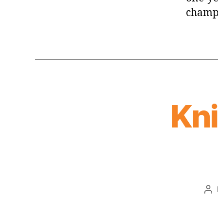
champi
Kn
Po
au