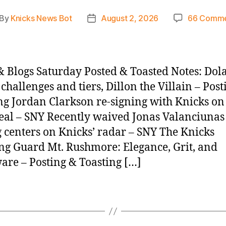
By
Knicks News Bot
August 2, 2026
66 Comme
st
Post
thor
date
 Blogs Saturday Posted & Toasted Notes: Dola
 challenges and tiers, Dillon the Villain – Pos
ng Jordan Clarkson re-signing with Knicks on
eal – SNY Recently waived Jonas Valanciunas
centers on Knicks’ radar – SNY The Knicks
ng Guard Mt. Rushmore: Elegance, Grit, and
re – Posting & Toasting […]