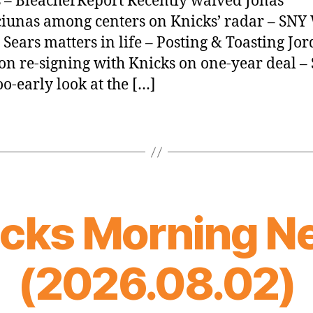
 – BleacherReport Recently waived Jonas
iunas among centers on Knicks’ radar – SN
Sears matters in life – Posting & Toasting Jo
on re-signing with Knicks on one-year deal –
o-early look at the […]
icks Morning N
(2026.08.02)