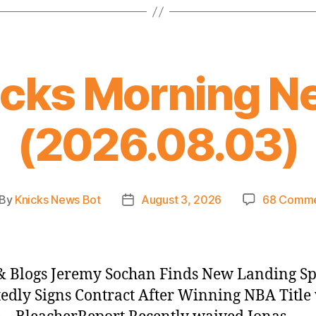
icks Morning N
(2026.08.03)
By
Knicks News Bot
August 3, 2026
68 Comme
st
Post
thor
date
 Blogs Jeremy Sochan Finds New Landing Sp
edly Signs Contract After Winning NBA Title