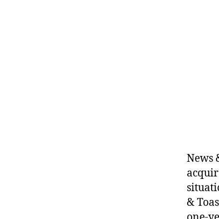
News &
acquir
situat
& Toas
one-ye