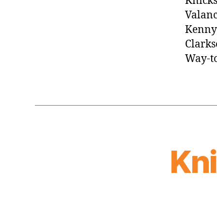
Knicks
Valanc
Kenny 
Clarks
Way-to
Kn