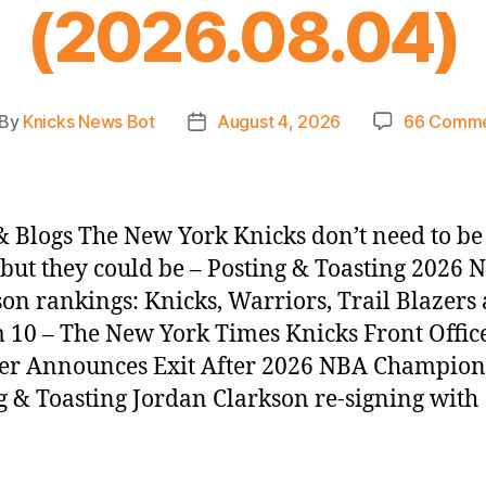
(2026.08.04)
By
Knicks News Bot
August 4, 2026
66 Comme
st
Post
thor
date
 Blogs The New York Knicks don’t need to b
, but they could be – Posting & Toasting 2026 
son rankings: Knicks, Warriors, Trail Blazer
 10 – The New York Times Knicks Front Offic
r Announces Exit After 2026 NBA Champion
g & Toasting Jordan Clarkson re-signing with