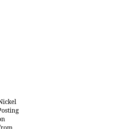
(2026.08.06)
Nickel
Posting
on
 from