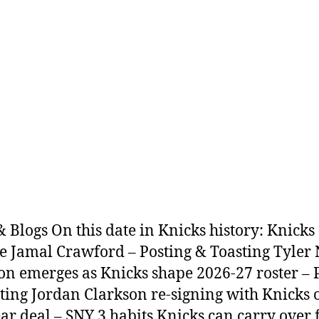
 Blogs On this date in Knicks history: Knicks
e Jamal Crawford – Posting & Toasting Tyler 
ion emerges as Knicks shape 2026-27 roster – 
ting Jordan Clarkson re-signing with Knicks 
ar deal – SNY 3 habits Knicks can carry over