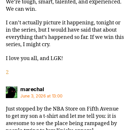
We’re tough, smart, talented, and experienced.
We can win.
I can’t actually picture it happening, tonight or
in the series, but I would have said that about
everything that’s happened so far. If we win this
series, I might cry.
I love you all, and LGK!
2
says:
marechal
June 3, 2026 at 13:00
Just stopped by the NBA Store on Fifth Avenue
to get my son a t-shirt and let me tell you: it is
awesome to see the place being rampaged by