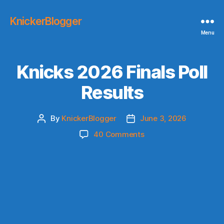
KnickerBlogger
Menu
Knicks 2026 Finals Poll
Results
By
KnickerBlogger
June 3, 2026
Post
Post
author
date
on
40 Comments
Knicks
2026
Finals
Poll
Results