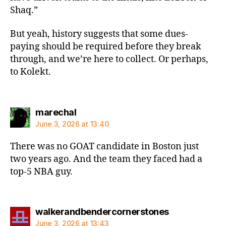
Shaq.”
But yeah, history suggests that some dues-
paying should be required before they break
through, and we’re here to collect. Or perhaps,
to Kolekt.
says:
marechal
June 3, 2026 at 13:40
There was no GOAT candidate in Boston just
two years ago. And the team they faced had a
top-5 NBA guy.
says:
walkerandbendercornerstones
June 3, 2026 at 13:43