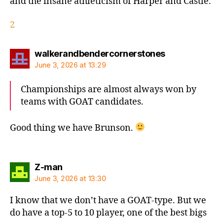
and the insane athleticism of Harper and Castle.
2
says:
walkerandbendercornerstones
June 3, 2026 at 13:29
Championships are almost always won by
teams with GOAT candidates.
Good thing we have Brunson.
says:
Z-man
June 3, 2026 at 13:30
I know that we don’t have a GOAT-type. But we
do have a top-5 to 10 player, one of the best bigs