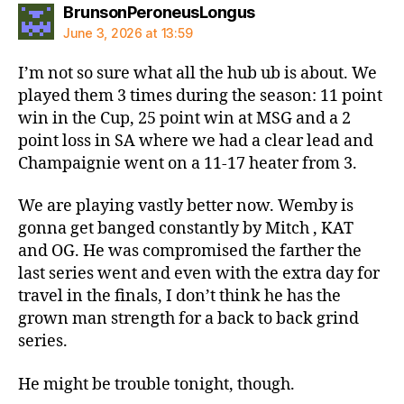
says:
BrunsonPeroneusLongus
June 3, 2026 at 13:59
I’m not so sure what all the hub ub is about. We
played them 3 times during the season: 11 point
win in the Cup, 25 point win at MSG and a 2
point loss in SA where we had a clear lead and
Champaignie went on a 11-17 heater from 3.
We are playing vastly better now. Wemby is
gonna get banged constantly by Mitch , KAT
and OG. He was compromised the farther the
last series went and even with the extra day for
travel in the finals, I don’t think he has the
grown man strength for a back to back grind
series.
He might be trouble tonight, though.