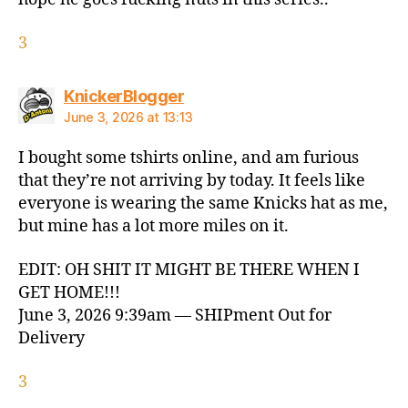
3
says:
KnickerBlogger
June 3, 2026 at 13:13
I bought some tshirts online, and am furious
that they’re not arriving by today. It feels like
everyone is wearing the same Knicks hat as me,
but mine has a lot more miles on it.
EDIT: OH SHIT IT MIGHT BE THERE WHEN I
GET HOME!!!
June 3, 2026 9:39am — SHIPment Out for
Delivery
3