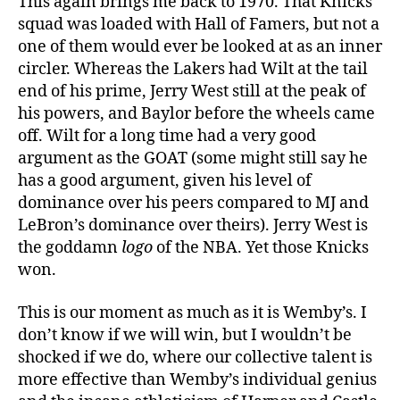
This again brings me back to 1970. That Knicks
squad was loaded with Hall of Famers, but not a
one of them would ever be looked at as an inner
circler. Whereas the Lakers had Wilt at the tail
end of his prime, Jerry West still at the peak of
his powers, and Baylor before the wheels came
off. Wilt for a long time had a very good
argument as the GOAT (some might still say he
has a good argument, given his level of
dominance over his peers compared to MJ and
LeBron’s dominance over theirs). Jerry West is
the goddamn
logo
of the NBA. Yet those Knicks
won.
This is our moment as much as it is Wemby’s. I
don’t know if we will win, but I wouldn’t be
shocked if we do, where our collective talent is
more effective than Wemby’s individual genius