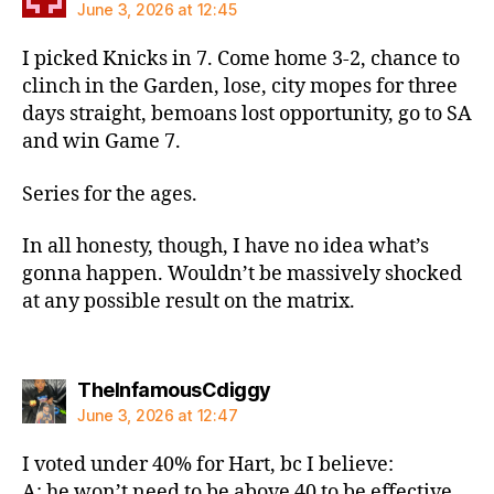
June 3, 2026 at 12:45
I picked Knicks in 7. Come home 3-2, chance to
clinch in the Garden, lose, city mopes for three
days straight, bemoans lost opportunity, go to SA
and win Game 7.
Series for the ages.
In all honesty, though, I have no idea what’s
gonna happen. Wouldn’t be massively shocked
at any possible result on the matrix.
says:
TheInfamousCdiggy
June 3, 2026 at 12:47
I voted under 40% for Hart, bc I believe:
A: he won’t need to be above 40 to be effective.