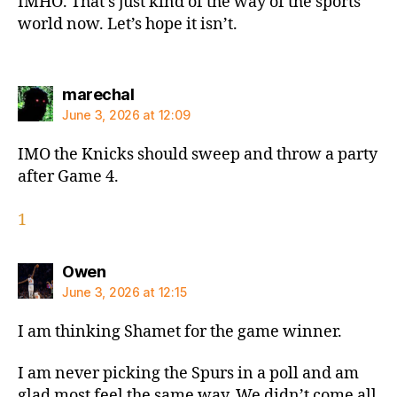
IMHO. That’s just kind of the way of the sports
world now. Let’s hope it isn’t.
says:
marechal
June 3, 2026 at 12:09
IMO the Knicks should sweep and throw a party
after Game 4.
1
says:
Owen
June 3, 2026 at 12:15
I am thinking Shamet for the game winner.
I am never picking the Spurs in a poll and am
glad most feel the same way. We didn’t come all