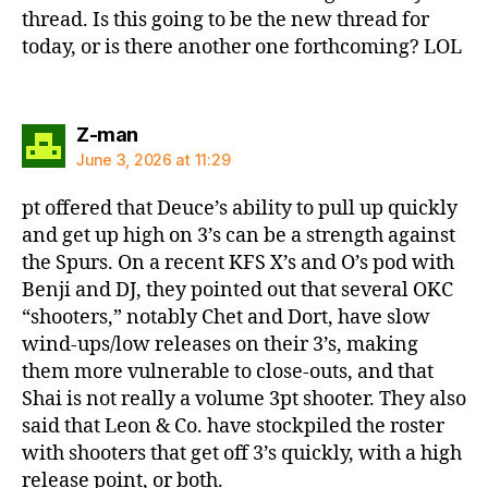
thread. Is this going to be the new thread for
today, or is there another one forthcoming? LOL
says:
Z-man
June 3, 2026 at 11:29
pt offered that Deuce’s ability to pull up quickly
and get up high on 3’s can be a strength against
the Spurs. On a recent KFS X’s and O’s pod with
Benji and DJ, they pointed out that several OKC
“shooters,” notably Chet and Dort, have slow
wind-ups/low releases on their 3’s, making
them more vulnerable to close-outs, and that
Shai is not really a volume 3pt shooter. They also
said that Leon & Co. have stockpiled the roster
with shooters that get off 3’s quickly, with a high
release point, or both.