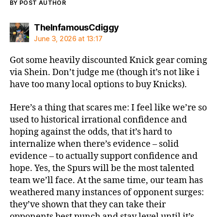
BY POST AUTHOR
says:
TheInfamousCdiggy
June 3, 2026 at 13:17
Got some heavily discounted Knick gear coming
via Shein. Don’t judge me (though it’s not like i
have too many local options to buy Knicks).
Here’s a thing that scares me: I feel like we’re so
used to historical irrational confidence and
hoping against the odds, that it’s hard to
internalize when there’s evidence – solid
evidence – to actually support confidence and
hope. Yes, the Spurs will be the most talented
team we’ll face. At the same time, our team has
weathered many instances of opponent surges:
they’ve shown that they can take their
opponents best punch and stay level until it’s