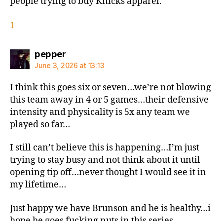
people trying to buy Knicks apparel.
1
says:
pepper
June 3, 2026 at 13:13
I think this goes six or seven…we’re not blowing
this team away in 4 or 5 games…their defensive
intensity and physicality is 5x any team we
played so far…
I still can’t believe this is happening…I’m just
trying to stay busy and not think about it until
opening tip off…never thought I would see it in
my lifetime…
Just happy we have Brunson and he is healthy…i
hope he goes fucking nuts in this series..