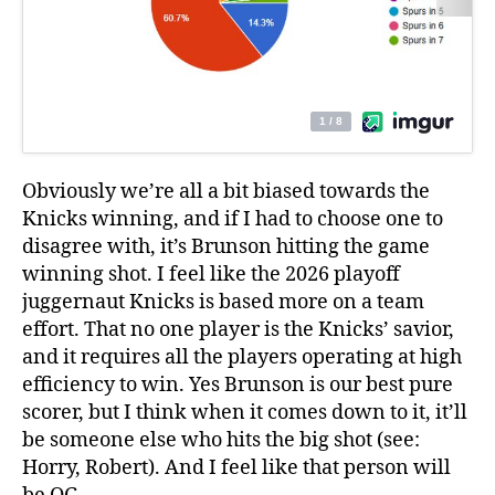
Obviously we’re all a bit biased towards the
Knicks winning, and if I had to choose one to
disagree with, it’s Brunson hitting the game
winning shot. I feel like the 2026 playoff
juggernaut Knicks is based more on a team
effort. That no one player is the Knicks’ savior,
and it requires all the players operating at high
efficiency to win. Yes Brunson is our best pure
scorer, but I think when it comes down to it, it’ll
be someone else who hits the big shot (see:
Horry, Robert). And I feel like that person will