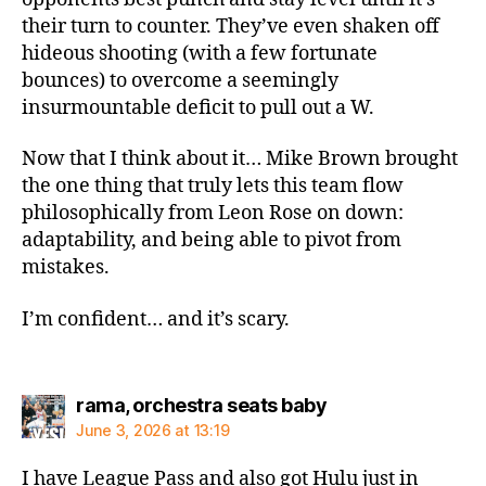
their turn to counter. They’ve even shaken off
hideous shooting (with a few fortunate
bounces) to overcome a seemingly
insurmountable deficit to pull out a W.
Now that I think about it… Mike Brown brought
the one thing that truly lets this team flow
philosophically from Leon Rose on down:
adaptability, and being able to pivot from
mistakes.
I’m confident… and it’s scary.
says:
rama, orchestra seats baby
June 3, 2026 at 13:19
I have League Pass and also got Hulu just in