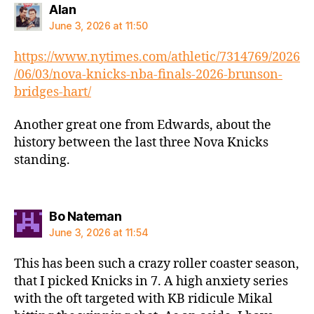
says:
Alan
June 3, 2026 at 11:50
https://www.nytimes.com/athletic/7314769/2026
/06/03/nova-knicks-nba-finals-2026-brunson-
bridges-hart/
Another great one from Edwards, about the
history between the last three Nova Knicks
standing.
says:
Bo Nateman
June 3, 2026 at 11:54
This has been such a crazy roller coaster season,
that I picked Knicks in 7. A high anxiety series
with the oft targeted with KB ridicule Mikal