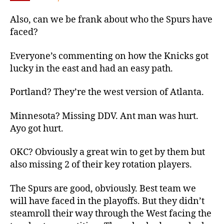
Also, can we be frank about who the Spurs have
faced?
Everyone’s commenting on how the Knicks got
lucky in the east and had an easy path.
Portland? They’re the west version of Atlanta.
Minnesota? Missing DDV. Ant man was hurt.
Ayo got hurt.
OKC? Obviously a great win to get by them but
also missing 2 of their key rotation players.
The Spurs are good, obviously. Best team we
will have faced in the playoffs. But they didn’t
steamroll their way through the West facing the