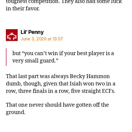
toughest competition. They also had some luck
in their favor.
says:
Lil' Penny
June 3, 2026 at 13:57
but “you can’t win if your best player is a
very small guard.”
That last part was always Becky Hammon
dumb, though, given that Isiah won two in a
row, three finals in a row, five straight ECFs.
That one never should have gotten off the
ground.