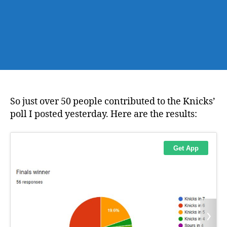
So just over 50 people contributed to the Knicks’
poll I posted yesterday. Here are the results: