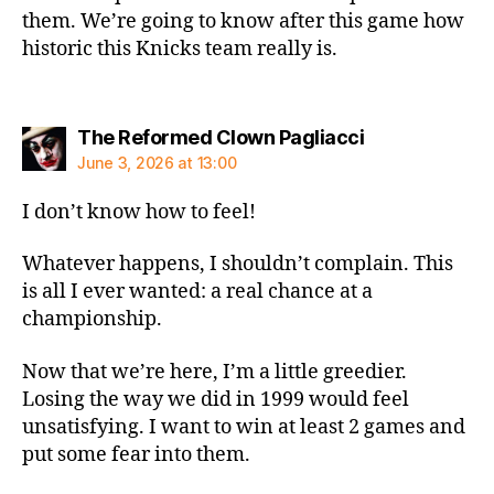
them. We’re going to know after this game how
historic this Knicks team really is.
says:
The Reformed Clown Pagliacci
June 3, 2026 at 13:00
I don’t know how to feel!
Whatever happens, I shouldn’t complain. This
is all I ever wanted: a real chance at a
championship.
Now that we’re here, I’m a little greedier.
Losing the way we did in 1999 would feel
unsatisfying. I want to win at least 2 games and
put some fear into them.