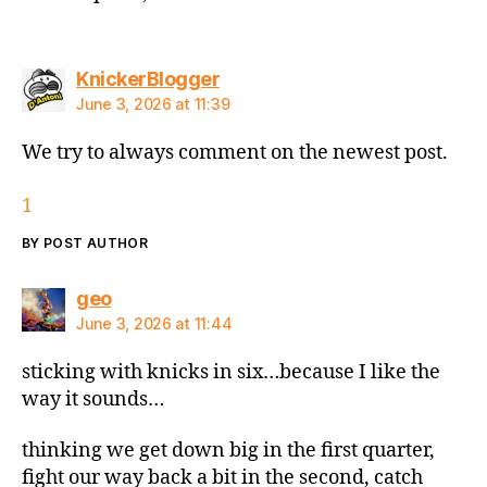
says:
KnickerBlogger
June 3, 2026 at 11:39
We try to always comment on the newest post.
1
BY POST AUTHOR
says:
geo
June 3, 2026 at 11:44
sticking with knicks in six…because I like the
way it sounds…
thinking we get down big in the first quarter,
fight our way back a bit in the second, catch