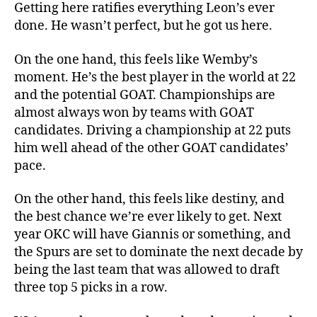
Getting here ratifies everything Leon’s ever
done. He wasn’t perfect, but he got us here.
On the one hand, this feels like Wemby’s
moment. He’s the best player in the world at 22
and the potential GOAT. Championships are
almost always won by teams with GOAT
candidates. Driving a championship at 22 puts
him well ahead of the other GOAT candidates’
pace.
On the other hand, this feels like destiny, and
the best chance we’re ever likely to get. Next
year OKC will have Giannis or something, and
the Spurs are set to dominate the next decade by
being the last team that was allowed to draft
three top 5 picks in a row.