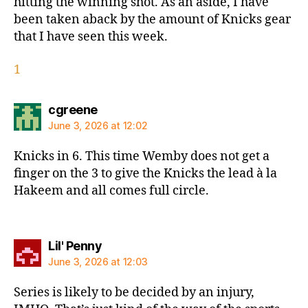
hitting the winning shot. As an aside, I have
been taken aback by the amount of Knicks gear
that I have seen this week.
1
says:
cgreene
June 3, 2026 at 12:02
Knicks in 6. This time Wemby does not get a
finger on the 3 to give the Knicks the lead à la
Hakeem and all comes full circle.
says:
Lil' Penny
June 3, 2026 at 12:03
Series is likely to be decided by an injury,