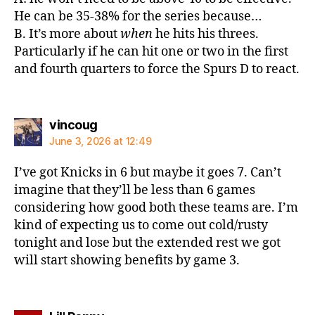
He can be 35-38% for the series because…
B. It’s more about
when
he hits his threes.
Particularly if he can hit one or two in the first
and fourth quarters to force the Spurs D to react.
says:
vincoug
June 3, 2026 at 12:49
I’ve got Knicks in 6 but maybe it goes 7. Can’t
imagine that they’ll be less than 6 games
considering how good both these teams are. I’m
kind of expecting us to come out cold/rusty
tonight and lose but the extended rest we got
will start showing benefits by game 3.