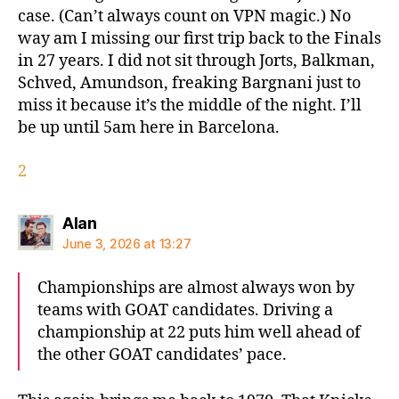
case. (Can’t always count on VPN magic.) No
way am I missing our first trip back to the Finals
in 27 years. I did not sit through Jorts, Balkman,
Schved, Amundson, freaking Bargnani just to
miss it because it’s the middle of the night. I’ll
be up until 5am here in Barcelona.
2
says:
Alan
June 3, 2026 at 13:27
Championships are almost always won by
teams with GOAT candidates. Driving a
championship at 22 puts him well ahead of
the other GOAT candidates’ pace.