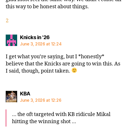
this way to be honest about things.
2
says:
Knicks in '26
June 3, 2026 at 12:24
I get what you’re saying, but I *honestly*
believe that the Knicks are going to win this. As
I said, though, point taken.
says:
KBA
June 3, 2026 at 12:26
… the oft targeted with KB ridicule Mikal
hitting the winning shot …