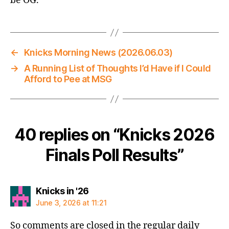
be OG.
←
Knicks Morning News (2026.06.03)
→
A Running List of Thoughts I’d Have if I Could
Afford to Pee at MSG
40 replies on “Knicks 2026
Finals Poll Results”
says:
Knicks in '26
June 3, 2026 at 11:21
So comments are closed in the regular daily