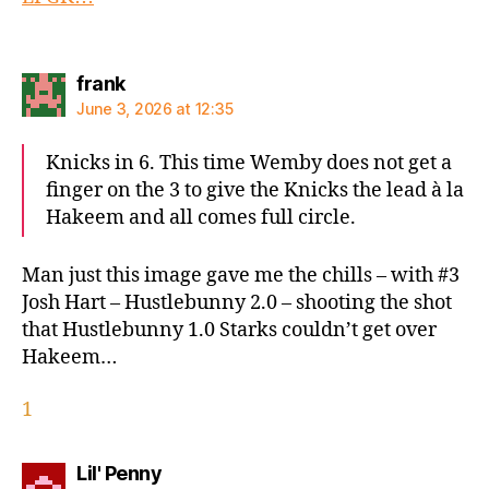
says:
frank
June 3, 2026 at 12:35
Knicks in 6. This time Wemby does not get a
finger on the 3 to give the Knicks the lead à la
Hakeem and all comes full circle.
Man just this image gave me the chills – with #3
Josh Hart – Hustlebunny 2.0 – shooting the shot
that Hustlebunny 1.0 Starks couldn’t get over
Hakeem…
1
says:
Lil' Penny