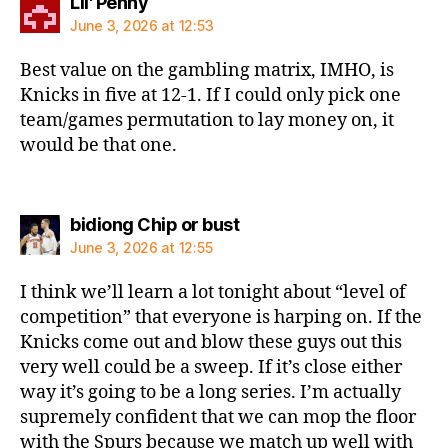
says:
Lil' Penny
June 3, 2026 at 12:53
Best value on the gambling matrix, IMHO, is
Knicks in five at 12-1. If I could only pick one
team/games permutation to lay money on, it
would be that one.
says:
bidiong Chip or bust
June 3, 2026 at 12:55
I think we’ll learn a lot tonight about “level of
competition” that everyone is harping on. If the
Knicks come out and blow these guys out this
very well could be a sweep. If it’s close either
way it’s going to be a long series. I’m actually
supremely confident that we can mop the floor
with the Spurs because we match up well with