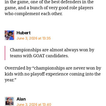
in the game, one of the best defenders in the
game, and a bunch of very good role players
who complement each other.
says:
Hubert
June 3, 2026 at 13:35
Championships are almost always won by
teams with GOAT candidates.
Overruled by “championships are never won by
kids with no playoff experience coming into the
year.”
says:
Alan
June 3, 2026 at 13:40