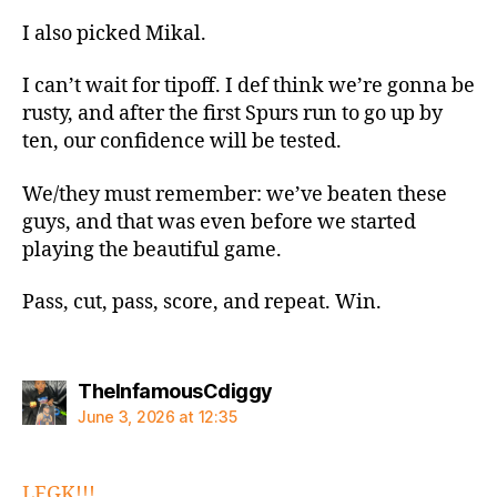
I also picked Mikal.
I can’t wait for tipoff. I def think we’re gonna be
rusty, and after the first Spurs run to go up by
ten, our confidence will be tested.
We/they must remember: we’ve beaten these
guys, and that was even before we started
playing the beautiful game.
Pass, cut, pass, score, and repeat. Win.
says:
TheInfamousCdiggy
June 3, 2026 at 12:35
LFGK!!!