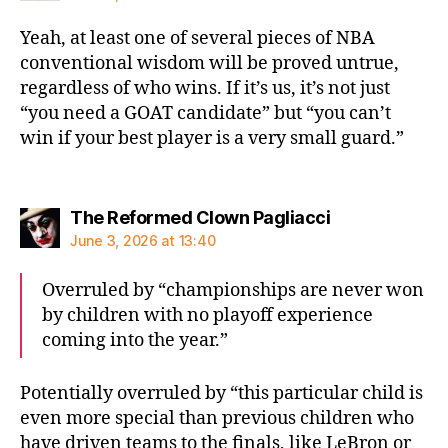
Yeah, at least one of several pieces of NBA
conventional wisdom will be proved untrue,
regardless of who wins. If it’s us, it’s not just
“you need a GOAT candidate” but “you can’t
win if your best player is a very small guard.”
says:
The Reformed Clown Pagliacci
June 3, 2026 at 13:40
Overruled by “championships are never won
by children with no playoff experience
coming into the year.”
Potentially overruled by “this particular child is
even more special than previous children who
have driven teams to the finals, like LeBron or