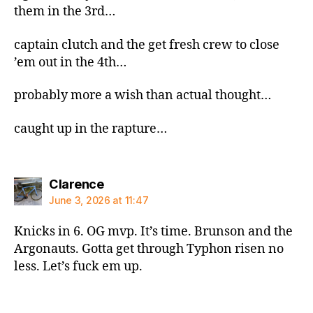
them in the 3rd…
captain clutch and the get fresh crew to close
’em out in the 4th…
probably more a wish than actual thought…
caught up in the rapture…
says:
Clarence
June 3, 2026 at 11:47
Knicks in 6. OG mvp. It’s time. Brunson and the
Argonauts. Gotta get through Typhon risen no
less. Let’s fuck em up.