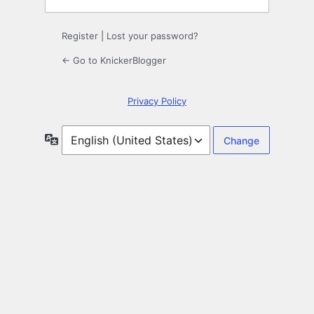
Register
|
Lost your password?
← Go to KnickerBlogger
Privacy Policy
Language