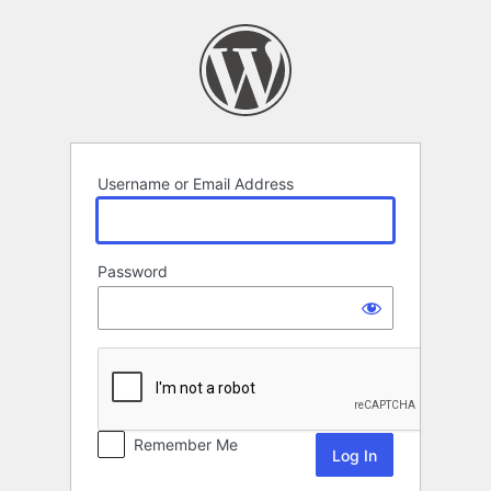
Log
In
Username or Email Address
Password
Remember Me