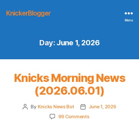
KnickerBlogger
Menu
Day:
June 1, 2026
Knicks Morning News
(2026.06.01)
By
Knicks News Bot
June 1, 2026
Post
Post
author
date
on
99 Comments
Knicks
Morning
News