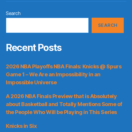
Search
SEARCH
Recent Posts
2026 NBA Playoffs NBA Finals: Knicks @ Spurs
Game 1 – We Are an Impossibility in an
Impossible Universe
A 2026 NBA Finals Preview that is Absolutely
about Basketball and Totally Mentions Some of
the People Who Will be Playing in This Series
Knicks in Six