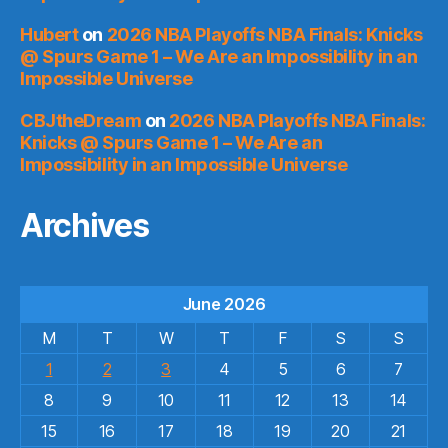
Hubert
on
2026 NBA Playoffs NBA Finals: Knicks
@ Spurs Game 1 – We Are an Impossibility in an
Impossible Universe
CBJtheDream
on
2026 NBA Playoffs NBA Finals:
Knicks @ Spurs Game 1 – We Are an
Impossibility in an Impossible Universe
Archives
June 2026
M
T
W
T
F
S
S
1
2
3
4
5
6
7
8
9
10
11
12
13
14
15
16
17
18
19
20
21