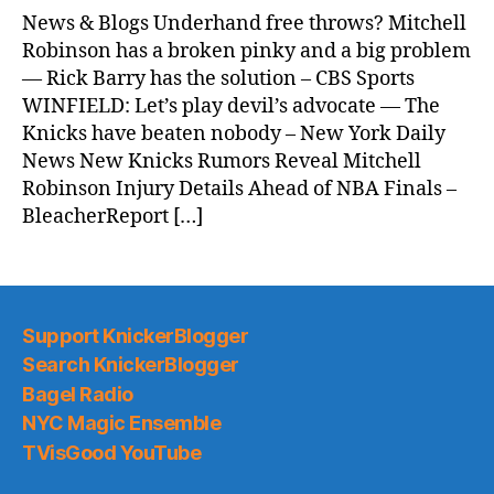
News & Blogs Underhand free throws? Mitchell
Robinson has a broken pinky and a big problem
— Rick Barry has the solution – CBS Sports
WINFIELD: Let’s play devil’s advocate — The
Knicks have beaten nobody – New York Daily
News New Knicks Rumors Reveal Mitchell
Robinson Injury Details Ahead of NBA Finals –
BleacherReport […]
Support KnickerBlogger
Search KnickerBlogger
Bagel Radio
NYC Magic Ensemble
TVisGood YouTube