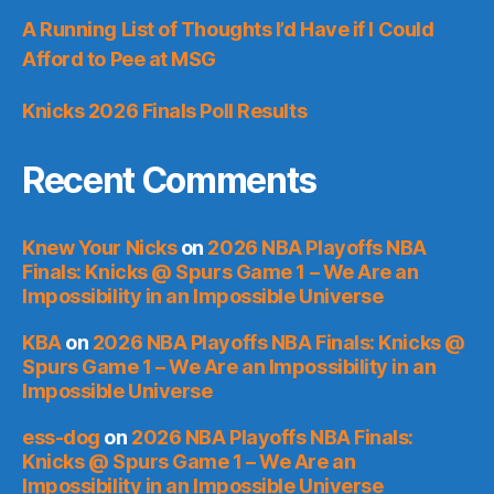
A Running List of Thoughts I’d Have if I Could
Afford to Pee at MSG
Knicks 2026 Finals Poll Results
Recent Comments
Knew Your Nicks
on
2026 NBA Playoffs NBA
Finals: Knicks @ Spurs Game 1 – We Are an
Impossibility in an Impossible Universe
KBA
on
2026 NBA Playoffs NBA Finals: Knicks @
Spurs Game 1 – We Are an Impossibility in an
Impossible Universe
ess-dog
on
2026 NBA Playoffs NBA Finals:
Knicks @ Spurs Game 1 – We Are an
Impossibility in an Impossible Universe