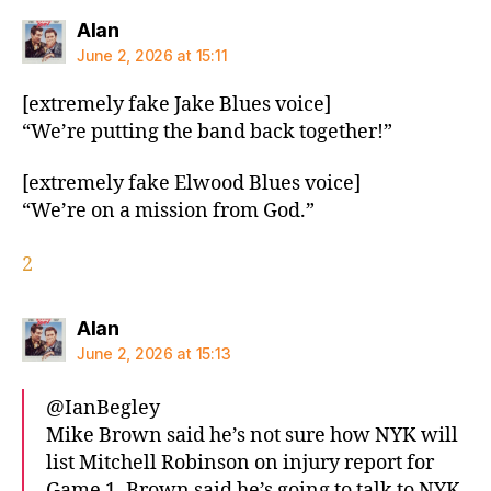
says:
Alan
June 2, 2026 at 15:11
[extremely fake Jake Blues voice]
“We’re putting the band back together!”
[extremely fake Elwood Blues voice]
“We’re on a mission from God.”
2
says:
Alan
June 2, 2026 at 15:13
@IanBegley
Mike Brown said he’s not sure how NYK will
list Mitchell Robinson on injury report for
Game 1. Brown said he’s going to talk to NYK