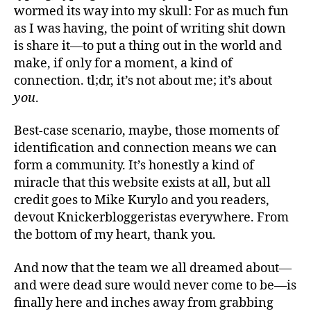
wormed its way into my skull: For as much fun
as I was having, the point of writing shit down
is share it—to put a thing out in the world and
make, if only for a moment, a kind of
connection. tl;dr, it’s not about me; it’s about
you
.
Best-case scenario, maybe, those moments of
identification and connection means we can
form a community. It’s honestly a kind of
miracle that this website exists at all, but all
credit goes to Mike Kurylo and you readers,
devout Knickerbloggeristas everywhere. From
the bottom of my heart, thank you.
And now that the team we all dreamed about—
and were dead sure would never come to be—is
finally here and inches away from grabbing