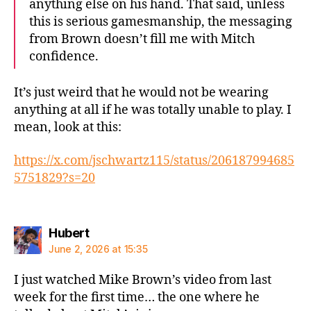
anything else on his hand. That said, unless
this is serious gamesmanship, the messaging
from Brown doesn’t fill me with Mitch
confidence.
It’s just weird that he would not be wearing
anything at all if he was totally unable to play. I
mean, look at this:
https://x.com/jschwartz115/status/206187994685
5751829?s=20
says:
Hubert
June 2, 2026 at 15:35
I just watched Mike Brown’s video from last
week for the first time… the one where he