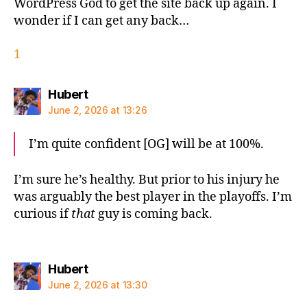
WordPress God to get the site back up again. I
wonder if I can get any back…
1
says:
Hubert
June 2, 2026 at 13:26
I’m quite confident [OG] will be at 100%.
I’m sure he’s healthy. But prior to his injury he
was arguably the best player in the playoffs. I’m
curious if
that
guy is coming back.
says:
Hubert
June 2, 2026 at 13:30