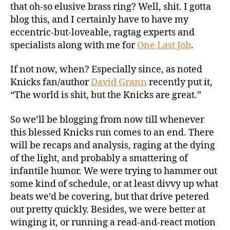
that oh-so elusive brass ring? Well, shit. I gotta
blog this, and I certainly have to have my
eccentric-but-loveable, ragtag experts and
specialists along with me for
One Last Job
.
If not now, when? Especially since, as noted
Knicks fan/author
David Grann
recently put it,
“The world is shit, but the Knicks are great.”
So we’ll be blogging from now till whenever
this blessed Knicks run comes to an end. There
will be recaps and analysis, raging at the dying
of the light, and probably a smattering of
infantile humor. We were trying to hammer out
some kind of schedule, or at least divvy up what
beats we’d be covering, but that drive petered
out pretty quickly. Besides, we were better at
winging it, or running a read-and-react motion