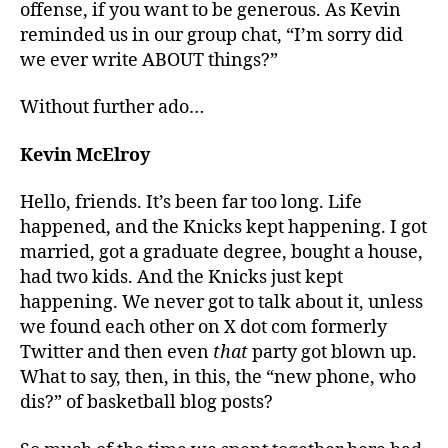
offense, if you want to be generous. As Kevin
reminded us in our group chat, “I’m sorry did
we ever write ABOUT things?”
Without further ado…
Kevin McElroy
Hello, friends. It’s been far too long. Life
happened, and the Knicks kept happening. I got
married, got a graduate degree, bought a house,
had two kids. And the Knicks
just
kept
happening. We never got to talk about it, unless
we found each other on X dot com formerly
Twitter and then even
that
party got blown up.
What to say, then, in this, the “new phone, who
dis?” of basketball blog posts?