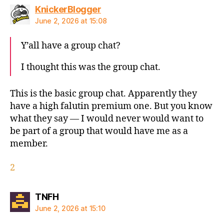
says:
KnickerBlogger
June 2, 2026 at 15:08
Y’all have a group chat?
I thought this was the group chat.
This is the basic group chat. Apparently they
have a high falutin premium one. But you know
what they say — I would never would want to
be part of a group that would have me as a
member.
2
says:
TNFH
June 2, 2026 at 15:10