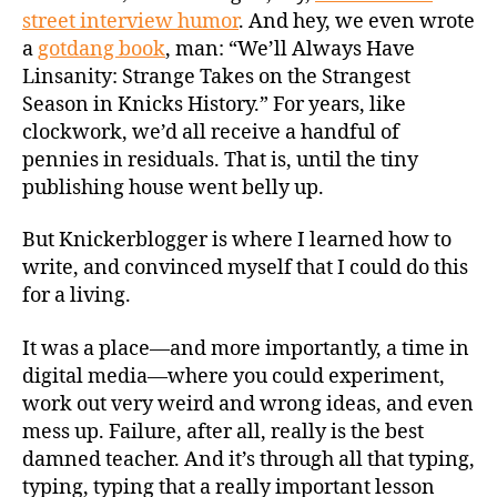
street interview humor
. And hey, we even wrote
a
gotdang book
, man: “We’ll Always Have
Linsanity: Strange Takes on the Strangest
Season in Knicks History.” For years, like
clockwork, we’d all receive a handful of
pennies in residuals. That is, until the tiny
publishing house went belly up.
But Knickerblogger is where I learned how to
write, and convinced myself that I could do this
for a living.
It was a place—and more importantly, a time in
digital media—where you could experiment,
work out very weird and wrong ideas, and even
mess up. Failure, after all, really is the best
damned teacher. And it’s through all that typing,
typing, typing that a really important lesson