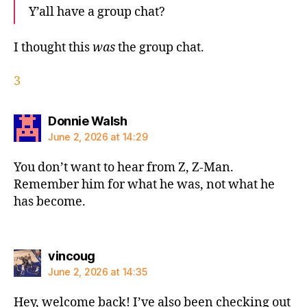
Y’all have a group chat?
I thought this
was
the group chat.
3
says:
Donnie Walsh
June 2, 2026 at 14:29
You don’t want to hear from Z, Z-Man.
Remember him for what he was, not what he
has become.
says:
vincoug
June 2, 2026 at 14:35
Hey, welcome back! I’ve also been checking out