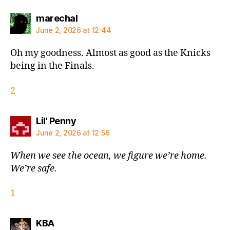
says:
marechal
June 2, 2026 at 12:44
Oh my goodness. Almost as good as the Knicks
being in the Finals.
2
says:
Lil' Penny
June 2, 2026 at 12:56
When we see the ocean, we figure we’re home.
We’re safe.
1
says:
KBA