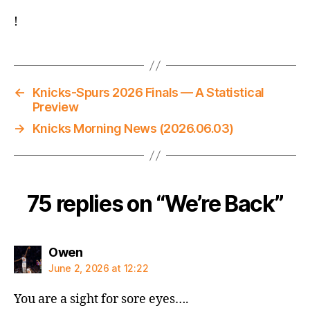
!
←
Knicks-Spurs 2026 Finals — A Statistical
Preview
→
Knicks Morning News (2026.06.03)
75 replies on “We’re Back”
says:
Owen
June 2, 2026 at 12:22
You are a sight for sore eyes….