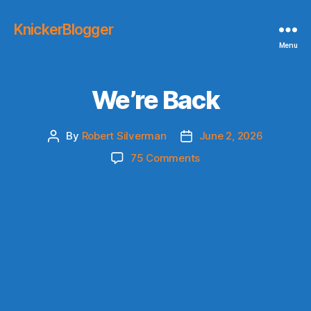
KnickerBlogger
Menu
We’re Back
By
Robert Silverman
June 2, 2026
Post
Post
author
date
on
75 Comments
We’re
Back