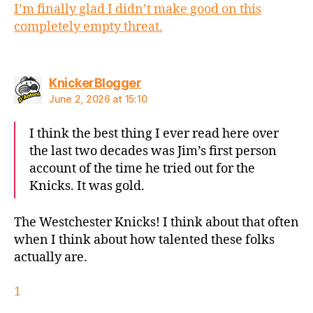
I’m finally glad I didn’t make good on this
completely empty threat.
says:
KnickerBlogger
June 2, 2026 at 15:10
I think the best thing I ever read here over
the last two decades was Jim’s first person
account of the time he tried out for the
Knicks. It was gold.
The Westchester Knicks! I think about that often
when I think about how talented these folks
actually are.
1