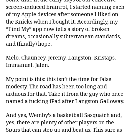
screen-induced brainrot, I started naming each
of my Apple devices after someone I liked on
the Knicks when I bought it. Accordingly, my
“Find My” app now tells a story of broken
dreams, occasionally subterranean standards,
and (finally) hope:
Melo. Chauncey. Jeremy. Langston. Kristaps.
Immanuel. Jalen.
My point is this: this isn’t the time for false
modesty. The road has been too long and
arduous for that
.
Take
it from the guy who once
named a fucking iPad after Langston Galloway.
And yes
,
Wemby’s a basketball Sasquatch and
,
yes,
there are plenty of other players on the
Spurs that can step up and beat us. This sure as