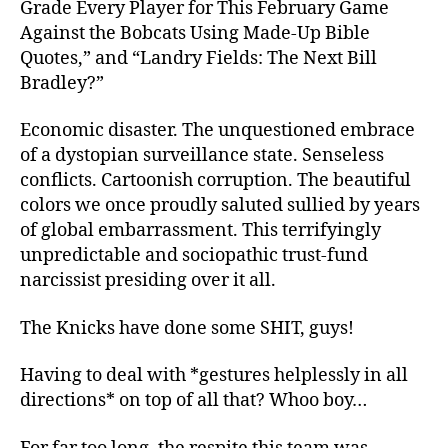
Grade Every Player for This February Game
Against the Bobcats Using Made-Up Bible
Quotes,” and “Landry Fields: The Next Bill
Bradley?”
Economic disaster. The unquestioned embrace
of a dystopian surveillance state. Senseless
conflicts. Cartoonish corruption. The beautiful
colors we once proudly saluted sullied by years
of global embarrassment. This terrifyingly
unpredictable and sociopathic trust-fund
narcissist presiding over it all.
The Knicks have done some SHIT, guys!
Having to deal with *gestures helplessly in all
directions* on top of all that? Whoo boy…