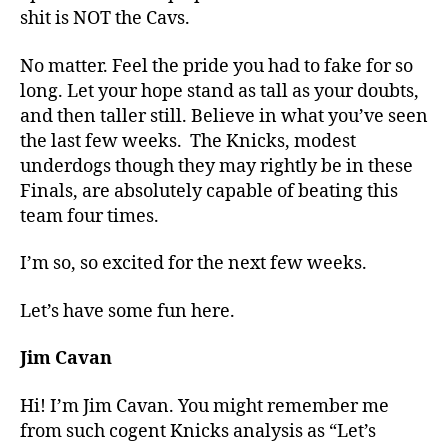
shit is NOT the Cavs.
No matter. Feel the pride you had to fake for so
long. Let your hope stand as tall as your doubts,
and then taller still. Believe in what you’ve seen
the last few weeks.
The Knicks, modest
underdogs though they may rightly be in these
Finals, are absolutely capable of beating this
team four times.
I’m so, so excited for the next few weeks.
Let’s have some fun here.
Jim Cavan
Hi! I’m Jim Cavan. You might remember me
from such cogent Knicks analysis as “Let’s