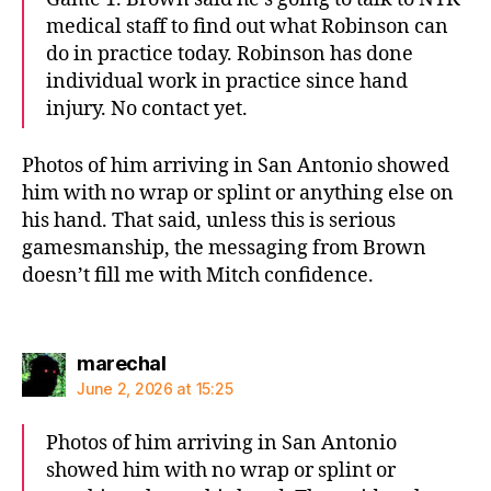
medical staff to find out what Robinson can
do in practice today. Robinson has done
individual work in practice since hand
injury. No contact yet.
Photos of him arriving in San Antonio showed
him with no wrap or splint or anything else on
his hand. That said, unless this is serious
gamesmanship, the messaging from Brown
doesn’t fill me with Mitch confidence.
says:
marechal
June 2, 2026 at 15:25
Photos of him arriving in San Antonio
showed him with no wrap or splint or