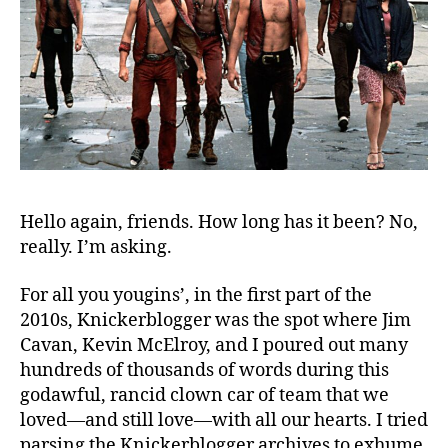
Hello again, friends. How long has it been? No,
really. I’m asking.
For all you yougins’, in the first part of the
2010s, Knickerblogger was the spot where Jim
Cavan, Kevin McElroy, and I poured out many
hundreds of thousands of words during this
godawful, rancid clown car of team that we
loved—and still love—with all our hearts. I tried
parsing the Knickerblogger archives to exhume