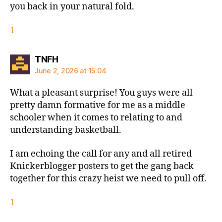
you back in your natural fold.
1
says:
TNFH
June 2, 2026 at 15:04
What a pleasant surprise! You guys were all
pretty damn formative for me as a middle
schooler when it comes to relating to and
understanding basketball.
I am echoing the call for any and all retired
Knickerblogger posters to get the gang back
together for this crazy heist we need to pull off.
1