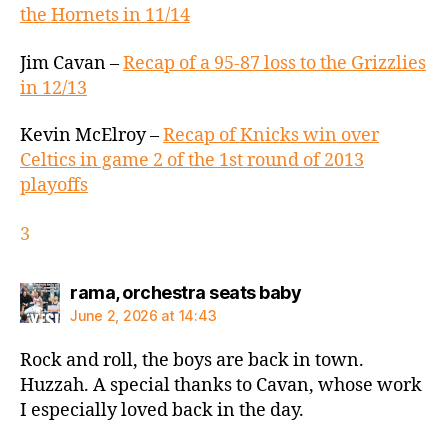
the Hornets in 11/14
Jim Cavan –
Recap of a 95-87 loss to the Grizzlies
in 12/13
Kevin McElroy –
Recap of Knicks win over
Celtics in game 2 of the 1st round of 2013
playoffs
3
says:
rama, orchestra seats baby
June 2, 2026 at 14:43
Rock and roll, the boys are back in town.
Huzzah. A special thanks to Cavan, whose work
I especially loved back in the day.