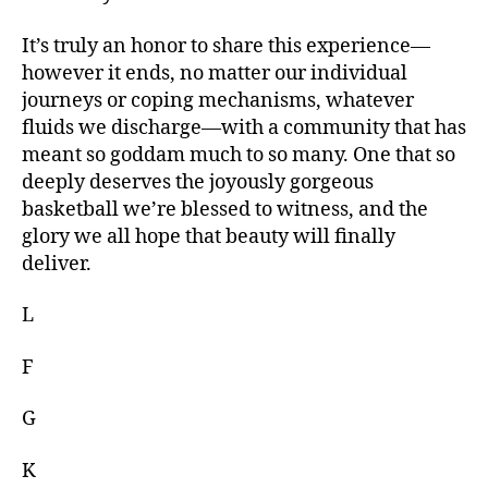
It’s truly an honor to share this experience—
however it ends, no matter our individual
journeys or coping mechanisms, whatever
fluids we discharge—with a community that has
meant so goddam much to so many. One that so
deeply deserves the joyously gorgeous
basketball we’re blessed to witness, and the
glory we all hope that beauty will finally
deliver.
L
F
G
K