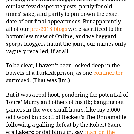
our last few desperate posts, partly for old
times’ sake, and partly to pin down the exact
date of our final appearances. But apparently
all of our
pre-2015 blogs
were sacrificed to the
bottomless maw of Online, and we haggard
sporps bloggers haunt the joint, our names only
vaguely recalled, if at all.
To be clear, I haven’t been locked deep in the
bowels of a Turkish prison, as one
commenter
surmised. (That was Jim.)
But it was a real hoot, pondering the potential of
Toure’ Murry and others of his ilk; banging out
gamers in the wee small hours, like my 5,000-
odd word knockoff of Beckett’s The Unnamable
following a galling defeat by the Robert Sacre-
era Lakers; or dabbling in, say,
man-on-the-