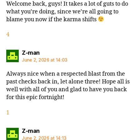
Welcome back, guys! It takes a lot of guts to do
what you’re doing, since we’re all going to
blame you now if the karma shifts
4
says:
Z-man
June 2, 2026 at 14:03
Always nice when a respected blast from the
past checks back in, let alone three! Hope all is
well with all of you and glad to have you back
for this epic fortnight!
1
says:
Z-man
June 2, 2026 at 14:13