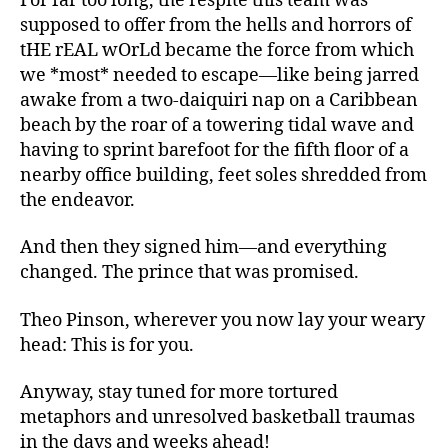
For far too long, the respite this team was
supposed to offer from the hells and horrors of
tHE rEAL wOrLd became the force from which
we *most* needed to escape—like being jarred
awake from a two-daiquiri nap on a Caribbean
beach by the roar of a towering tidal wave and
having to sprint barefoot for the fifth floor of a
nearby office building, feet soles shredded from
the endeavor.
And then they signed him—and everything
changed. The prince that was promised.
Theo Pinson, wherever you now lay your weary
head: This is for you.
Anyway, stay tuned for more tortured
metaphors and unresolved basketball traumas
in the days and weeks ahead!