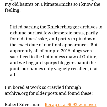
my old haunts on UltimateKnicks so I know the
feeling!
I tried parsing the Knickerblogger archives to
exhume our last few desperate posts, partly
for old times’ sake, and partly to pin down
the exact date of our final appearances. But
apparently all of our pre-2015 blogs were
sacrificed to the bottomless maw of Online,
and we haggard sporps bloggers haunt the
joint, our names only vaguely recalled, if at
all.
I’m bored at work so crawled through
archive.org for older posts and found these:
Robert Silverman –
Recap of a 96-93 win over