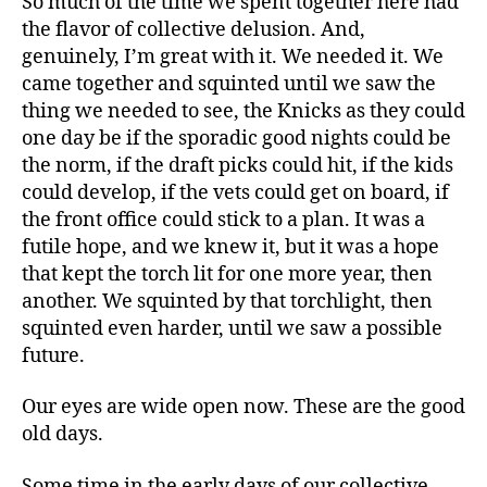
So much of the time we spent together here had
the flavor of collective delusion. And,
genuinely, I’m great with it. We needed it. We
came together and squinted until we saw the
thing we needed to see, the Knicks as they could
one day be if the sporadic good nights could be
the norm, if the draft picks could hit, if the kids
could develop, if the vets could get on board, if
the front office could stick to a plan. It was a
futile hope, and we knew it, but it was a
hope
that
kept the torch lit for one more year, then
another. We squinted by that torchlight, then
squinted even harder, until we saw a possible
future.
Our eyes are wide open now. These are the good
old days.
Some time in the early days of our collective