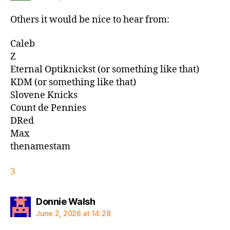
Others it would be nice to hear from:
Caleb
Z
Eternal Optiknickst (or something like that)
KDM (or something like that)
Slovene Knicks
Count de Pennies
DRed
Max
thenamestam
3
says:
Donnie Walsh
June 2, 2026 at 14:28