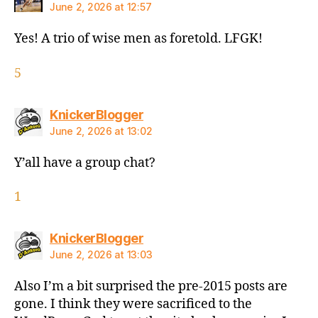
June 2, 2026 at 12:57
Yes! A trio of wise men as foretold. LFGK!
5
says:
KnickerBlogger
June 2, 2026 at 13:02
Y’all have a group chat?
1
says:
KnickerBlogger
June 2, 2026 at 13:03
Also I’m a bit surprised the pre-2015 posts are
gone. I think they were sacrificed to the