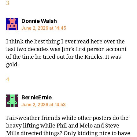
3
says:
Donnie Walsh
June 2, 2026 at 14:45
I think the best thing I ever read here over the
last two decades was Jim’s first person account
of the time he tried out for the Knicks. It was
gold.
4
says:
BernieErnie
June 2, 2026 at 14:53
Fair-weather friends while other posters do the
heavy lifting while Phil and Melo and Steve
Mills directed things? Only kidding nice to have