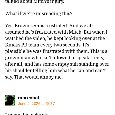
talked about Mitch’s injury.
What if we’re misreading this?
Yes, Brown seems frustrated. And we all
assumed he’s frustrated with Mitch. But when I
watched the video, he kept looking over at the
Knicks PR team every two seconds. It’s
plausible he was frustrated with them. This is a
grown man who isn’t allowed to speak freely,
after all, and has some empty suit standing over
his shoulder telling him what he can and can’t
say. That would annoy me.
says:
marechal
June 2, 2026 at 15:37