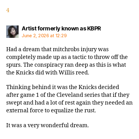
4
says:
Artist formerly known as KBPR
June 2, 2026 at 12:29
Had a dream that mitchrobs injury was
completely made up as a tactic to throw off the
spurs. The conspiracy ran deep as this is what
the Knicks did with Willis reed.
Thinking behind it was the Knicks decided
after game 1 of the Cleveland series that if they
swept and had a lot of rest again they needed an
external force to equalize the rust.
It was a very wonderful dream.