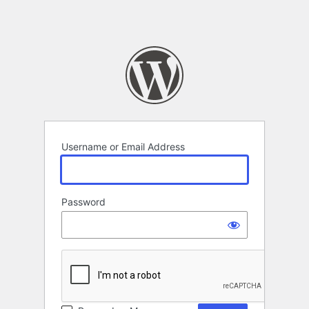
Username or Email Address
Password