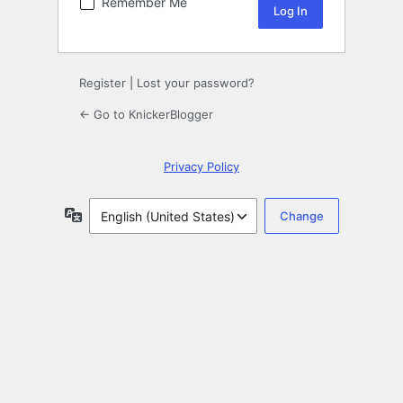
Remember Me
Register
|
Lost your password?
← Go to KnickerBlogger
Privacy Policy
Language