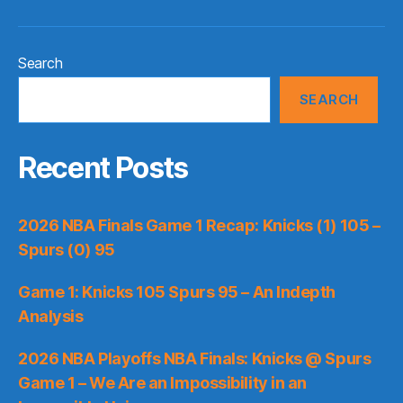
Search
SEARCH
Recent Posts
2026 NBA Finals Game 1 Recap: Knicks (1) 105 –
Spurs (0) 95
Game 1: Knicks 105 Spurs 95 – An Indepth
Analysis
2026 NBA Playoffs NBA Finals: Knicks @ Spurs
Game 1 – We Are an Impossibility in an