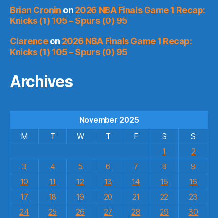
Brian Cronin
on
2026 NBA Finals Game 1 Recap:
Knicks (1) 105 – Spurs (0) 95
Clarence
on
2026 NBA Finals Game 1 Recap:
Knicks (1) 105 – Spurs (0) 95
Archives
November 2025
M
T
W
T
F
S
S
1
2
3
4
5
6
7
8
9
10
11
12
13
14
15
16
17
18
19
20
21
22
23
24
25
26
27
28
29
30