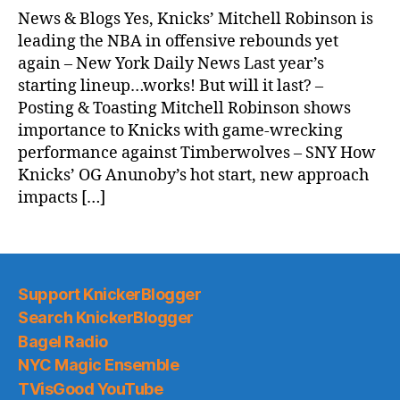
News & Blogs Yes, Knicks’ Mitchell Robinson is
leading the NBA in offensive rebounds yet
again – New York Daily News Last year’s
starting lineup…works! But will it last? –
Posting & Toasting Mitchell Robinson shows
importance to Knicks with game-wrecking
performance against Timberwolves – SNY How
Knicks’ OG Anunoby’s hot start, new approach
impacts […]
Support KnickerBlogger
Search KnickerBlogger
Bagel Radio
NYC Magic Ensemble
TVisGood YouTube