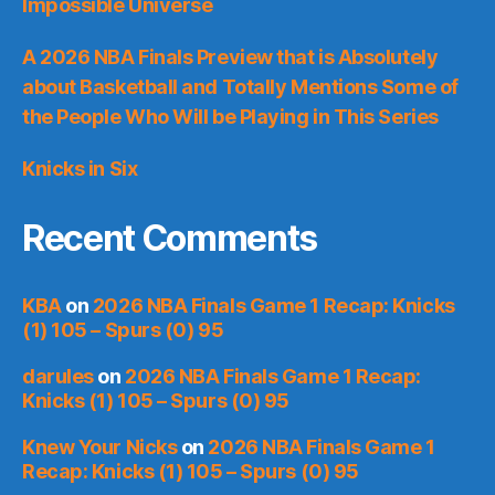
Impossible Universe
A 2026 NBA Finals Preview that is Absolutely
about Basketball and Totally Mentions Some of
the People Who Will be Playing in This Series
Knicks in Six
Recent Comments
KBA
on
2026 NBA Finals Game 1 Recap: Knicks
(1) 105 – Spurs (0) 95
darules
on
2026 NBA Finals Game 1 Recap:
Knicks (1) 105 – Spurs (0) 95
Knew Your Nicks
on
2026 NBA Finals Game 1
Recap: Knicks (1) 105 – Spurs (0) 95