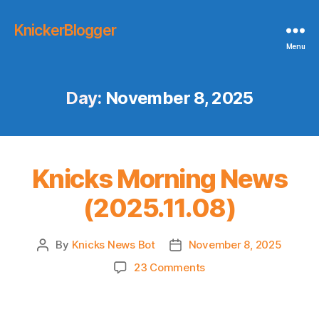
KnickerBlogger
Menu
Day:
November 8, 2025
Knicks Morning News
(2025.11.08)
By
Knicks News Bot
November 8, 2025
Post
Post
author
date
on
23 Comments
Knicks
Morning
News