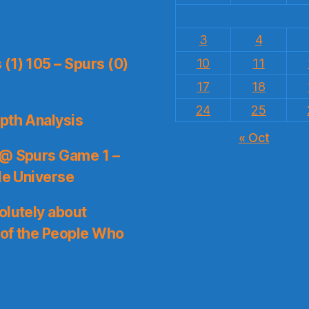
3
4
(1) 105 – Spurs (0)
10
11
17
18
24
25
pth Analysis
« Oct
 @ Spurs Game 1 –
le Universe
olutely about
 of the People Who