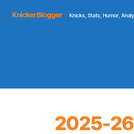
KnickerBlogger
Knicks, Stats, Humor, Analy
2025-26