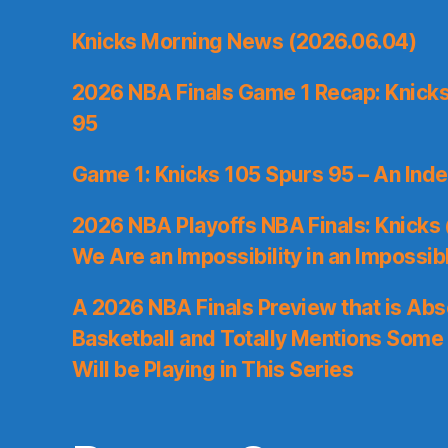
Knicks Morning News (2026.06.04)
2026 NBA Finals Game 1 Recap: Knicks 
95
Game 1: Knicks 105 Spurs 95 – An Inde
2026 NBA Playoffs NBA Finals: Knicks
We Are an Impossibility in an Impossib
A 2026 NBA Finals Preview that is Abs
Basketball and Totally Mentions Some
Will be Playing in This Series