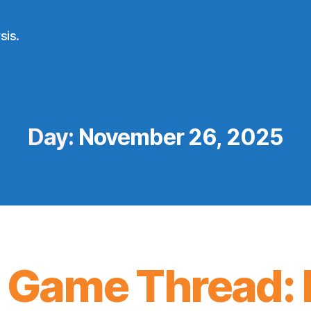
sis.
Day:
November 26, 2025
 Game Thread: 