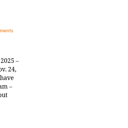
on
ments
Knicks
Morning
News
(2025.11.26)
 2025 –
v. 24,
 have
eam –
put