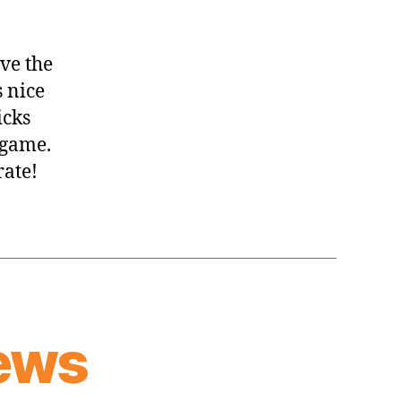
ve the
s nice
icks
 game.
rate!
ews