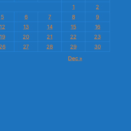
1
2
5
6
7
8
9
12
13
14
15
16
19
20
21
22
23
26
27
28
29
30
Dec »