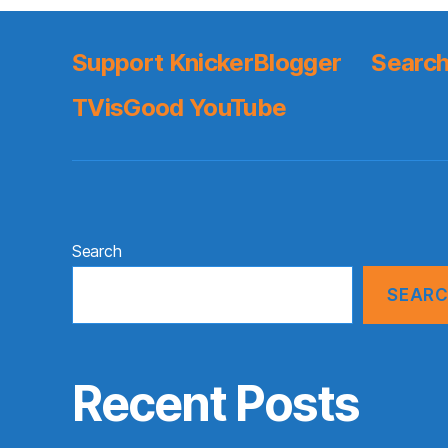
Support KnickerBlogger
Search
TVisGood YouTube
Search
SEAR
Recent Posts