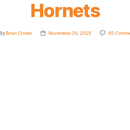
Hornets
By
Brian Cronin
November 26, 2025
65 Comm
st
Post
thor
date