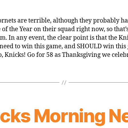
rnets are terrible, although they probably ha
 of the Year on their squad right now, so that’
em. In any event, the clear point is that the Kn
 need to win this game, and SHOULD win this
go, Knicks! Go for 58 as Thanksgiving we celeb
icks Morning N