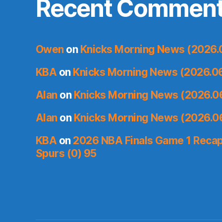
Recent Commen
Owen
on
Knicks Morning News (2026.
KBA
on
Knicks Morning News (2026.0
Alan
on
Knicks Morning News (2026.0
Alan
on
Knicks Morning News (2026.0
KBA
on
2026 NBA Finals Game 1 Recap:
Spurs (0) 95