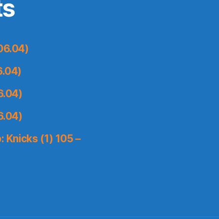
ts
06.04)
6.04)
6.04)
6.04)
 Knicks (1) 105 –