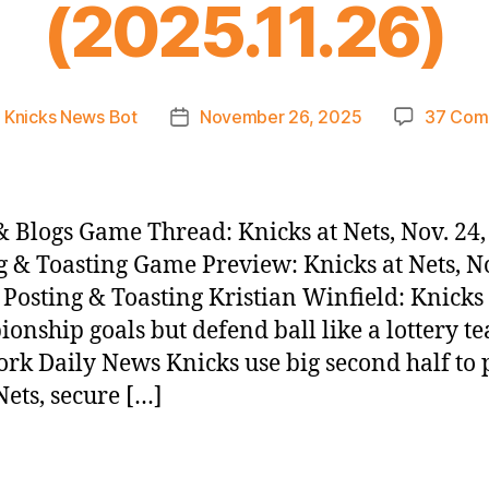
(2025.11.26)
y
Knicks News Bot
November 26, 2025
37 Com
Post
or
date
 Blogs Game Thread: Knicks at Nets, Nov. 24,
g & Toasting Game Preview: Knicks at Nets, No
 Posting & Toasting Kristian Winfield: Knicks
onship goals but defend ball like a lottery t
rk Daily News Knicks use big second half to 
ets, secure […]