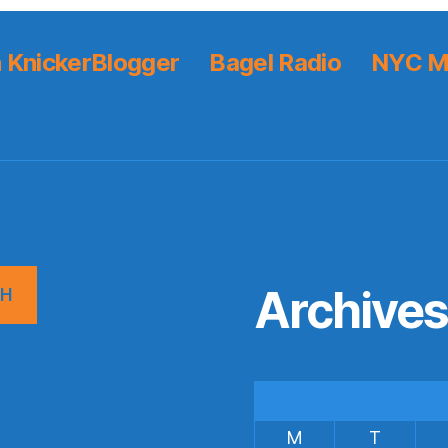
 KnickerBlogger
Bagel Radio
NYC M
Archive
CH
M
T