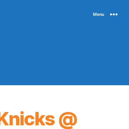
Menu
Knicks @