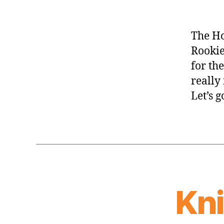
The Ho
Rookie
for th
really
Let’s 
Kn