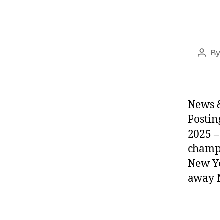
B
Post
auth
News &
Postin
2025 –
champi
New Yo
away N