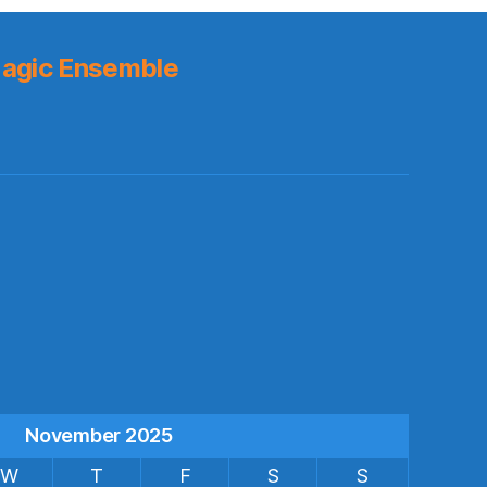
agic Ensemble
s
November 2025
W
T
F
S
S