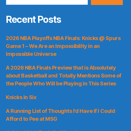
Recent Posts
2026 NBA Playoffs NBA Finals: Knicks @ Spurs
Game 1 – We Are an Impossibility in an
Impossible Universe
A 2026 NBA Finals Preview that is Absolutely
about Basketball and Totally Mentions Some of
the People Who Will be Playing in This Series
Knicks in Six
A Running List of Thoughts I’d Have if I Could
Afford to Pee at MSG