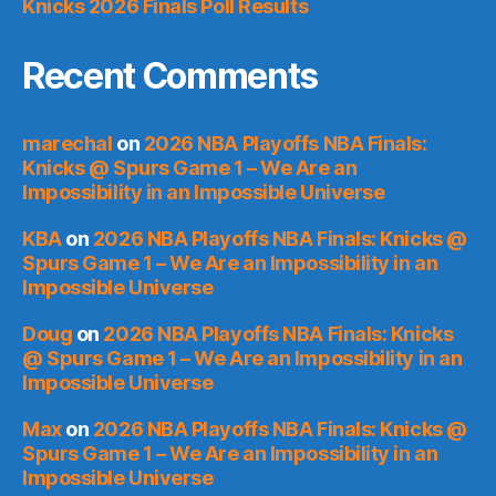
Knicks 2026 Finals Poll Results
Recent Comments
marechal
on
2026 NBA Playoffs NBA Finals:
Knicks @ Spurs Game 1 – We Are an
Impossibility in an Impossible Universe
KBA
on
2026 NBA Playoffs NBA Finals: Knicks @
Spurs Game 1 – We Are an Impossibility in an
Impossible Universe
Doug
on
2026 NBA Playoffs NBA Finals: Knicks
@ Spurs Game 1 – We Are an Impossibility in an
Impossible Universe
Max
on
2026 NBA Playoffs NBA Finals: Knicks @
Spurs Game 1 – We Are an Impossibility in an
Impossible Universe