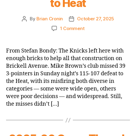
to Heat
By
Brian Cronin
October 27, 2025
Post
Post
author
date
on
1 Comment
NY
Post:
Knicks’
From Stefan Bondy: The Knicks left here with
anemic
enough bricks to help all that construction on
offense
Brickell Avenue. Mike Brown’s club missed 39
outside
3-pointers in Sunday night’s 115-107 defeat to
Jalen
the Heat, with its misfiring both diverse in
Brunson
categories — some were wide open, others
hands
them
were poor decisions — and widespread. Still,
first
the misses didn’t […]
loss
of
the
season
to