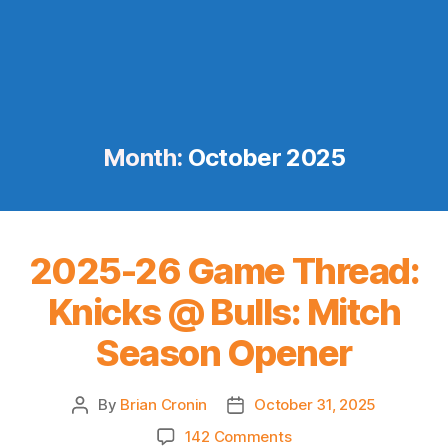
Month:
October 2025
2025-26 Game Thread:
Knicks @ Bulls: Mitch
Season Opener
By
Brian Cronin
October 31, 2025
Post
Post
author
date
on
142 Comments