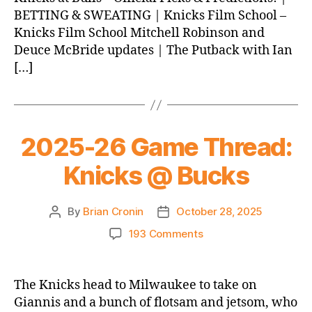
BETTING & SWEATING | Knicks Film School –
Knicks Film School Mitchell Robinson and
Deuce McBride updates | The Putback with Ian
[…]
2025-26 Game Thread:
Knicks @ Bucks
By
Brian Cronin
October 28, 2025
Post
Post
author
date
on
193 Comments
2025-
26
Game
The Knicks head to Milwaukee to take on
Thread:
Giannis and a bunch of flotsam and jetsom, who
Knicks