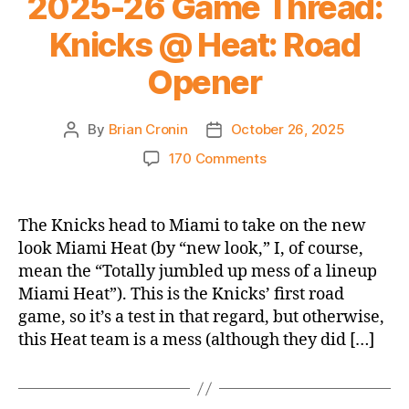
2025-26 Game Thread:
Heat
Knicks @ Heat: Road
Opener
By
Brian Cronin
October 26, 2025
Post
Post
author
date
on
170 Comments
2025-
26
Game
The Knicks head to Miami to take on the new
Thread:
look Miami Heat (by “new look,” I, of course,
Knicks
mean the “Totally jumbled up mess of a lineup
@
Miami Heat”). This is the Knicks’ first road
Heat:
game, so it’s a test in that regard, but otherwise,
Road
this Heat team is a mess (although they did […]
Opener