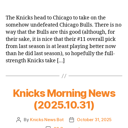
2025-
26
Game
The Knicks head to Chicago to take on the
Thread:
somehow undefeated Chicago Bulls. There is no
Knicks
way that the Bulls are this good (although, for
@
their sake, it is nice that their #11 overall pick
Bulls:
from last season is at least playing better now
Mitch
than he did last season), so hopefully the full-
Season
Opener
strength Knicks take […]
Knicks Morning News
(2025.10.31)
By
Knicks News Bot
October 31, 2025
Post
Post
author
date