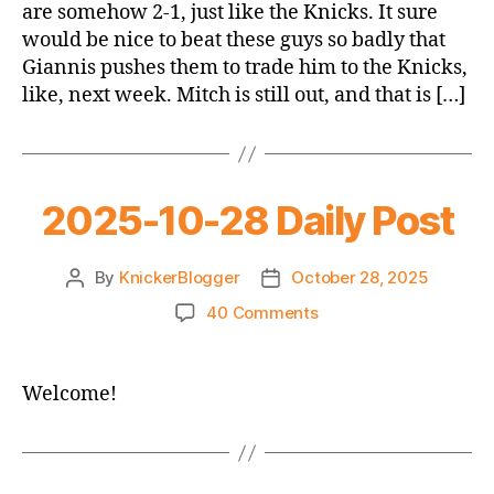
are somehow 2-1, just like the Knicks. It sure
@
would be nice to beat these guys so badly that
Bucks
Giannis pushes them to trade him to the Knicks,
like, next week. Mitch is still out, and that is […]
2025-10-28 Daily Post
By
KnickerBlogger
October 28, 2025
Post
Post
author
date
on
40 Comments
2025-
10-
28
Welcome!
Daily
Post