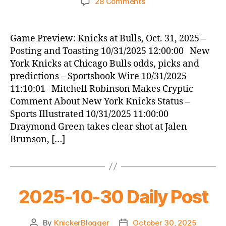
on
28 Comments
Knicks
Morning
News
Game Preview: Knicks at Bulls, Oct. 31, 2025 –
(2025.10.31)
Posting and Toasting 10/31/2025 12:00:00 New
York Knicks at Chicago Bulls odds, picks and
predictions – Sportsbook Wire 10/31/2025
11:10:01 Mitchell Robinson Makes Cryptic
Comment About New York Knicks Status –
Sports Illustrated 10/31/2025 11:00:00
Draymond Green takes clear shot at Jalen
Brunson, […]
2025-10-30 Daily Post
By
KnickerBlogger
October 30, 2025
Post
Post