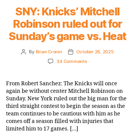
SNY: Knicks’ Mitchell
Robinson ruled out for
Sunday’s game vs. Heat
By
Brian Cronin
October 26, 2025
Post
Post
author
date
on
34 Comments
SNY:
Knicks’
Mitchell
From Robert Sanchez: The Knicks will once
Robinson
again be without center Mitchell Robinson on
ruled
Sunday. New York ruled out the big man for the
out
third straight contest to begin the season as the
for
team continues to be cautious with him as he
Sunday’s
comes off a season filled with injuries that
game
vs.
limited him to 17 games. […]
Heat