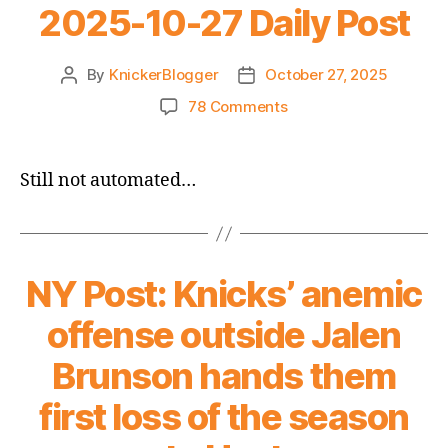
2025-10-27 Daily Post
By
KnickerBlogger
October 27, 2025
Post
Post
author
date
on
78 Comments
2025-
10-
27
Still not automated…
Daily
Post
NY Post: Knicks’ anemic
offense outside Jalen
Brunson hands them
first loss of the season