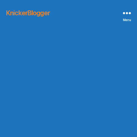
KnickerBlogger
Menu