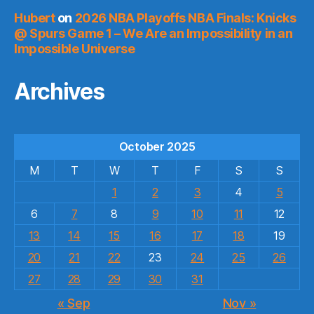
Hubert
on
2026 NBA Playoffs NBA Finals: Knicks
@ Spurs Game 1 – We Are an Impossibility in an
Impossible Universe
Archives
October 2025
M
T
W
T
F
S
S
1
2
3
4
5
6
7
8
9
10
11
12
13
14
15
16
17
18
19
20
21
22
23
24
25
26
27
28
29
30
31
« Sep
Nov »