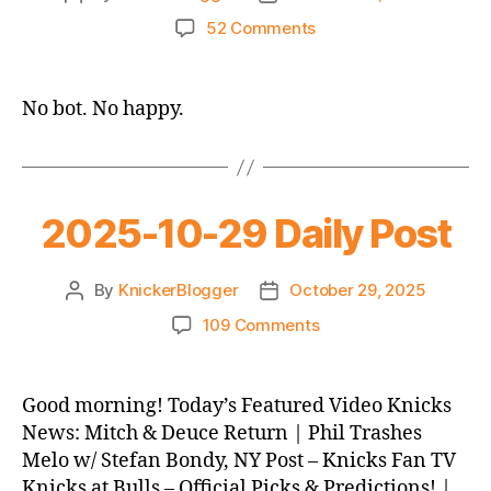
author
date
on
52 Comments
2025-
10-
30
No bot. No happy.
Daily
Post
2025-10-29 Daily Post
By
KnickerBlogger
October 29, 2025
Post
Post
author
date
on
109 Comments
2025-
10-
29
Good morning! Today’s Featured Video Knicks
Daily
News: Mitch & Deuce Return | Phil Trashes
Post
Melo w/ Stefan Bondy, NY Post – Knicks Fan TV
Knicks at Bulls – Official Picks & Predictions! |