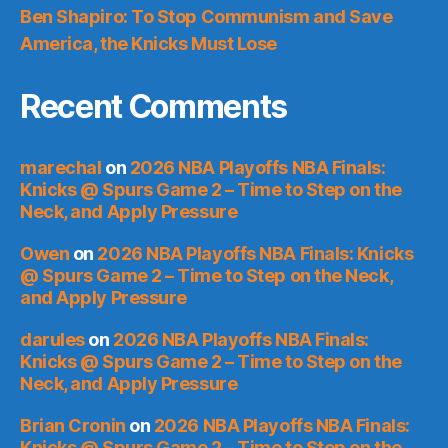
Ben Shapiro: To Stop Communism and Save
America, the Knicks Must Lose
Recent Comments
marechal
on
2026 NBA Playoffs NBA Finals:
Knicks @ Spurs Game 2 – Time to Step on the
Neck, and Apply Pressure
Owen
on
2026 NBA Playoffs NBA Finals: Knicks
@ Spurs Game 2 – Time to Step on the Neck,
and Apply Pressure
darules
on
2026 NBA Playoffs NBA Finals:
Knicks @ Spurs Game 2 – Time to Step on the
Neck, and Apply Pressure
Brian Cronin
on
2026 NBA Playoffs NBA Finals:
Knicks @ Spurs Game 2 – Time to Step on the