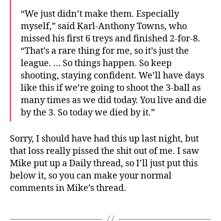
“We just didn’t make them. Especially
myself,” said Karl-Anthony Towns, who
missed his first 6 treys and finished 2-for-8.
“That’s a rare thing for me, so it’s just the
league. … So things happen. So keep
shooting, staying confident. We’ll have days
like this if we’re going to shoot the 3-ball as
many times as we did today. You live and die
by the 3. So today we died by it.”
Sorry, I should have had this up last night, but
that loss really pissed the shit out of me. I saw
Mike put up a Daily thread, so I’ll just put this
below it, so you can make your normal
comments in Mike’s thread.