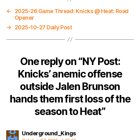
←
2025-26 Game Thread: Knicks @ Heat: Road
Opener
→
2025-10-27 Daily Post
One reply on “NY Post:
Knicks’ anemic offense
outside Jalen Brunson
hands them first loss of the
season to Heat”
says:
Underground_Kings