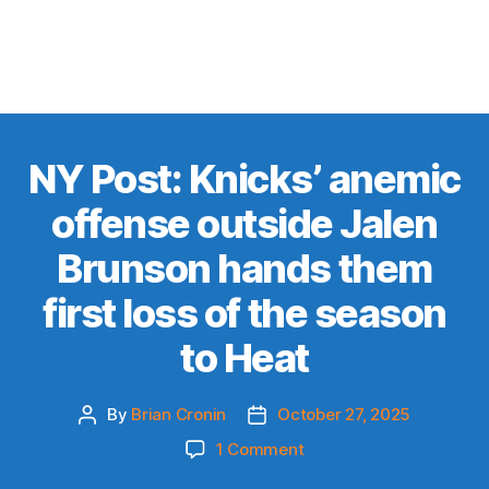
NY Post: Knicks’ anemic
offense outside Jalen
Brunson hands them
first loss of the season
to Heat
By
Brian Cronin
October 27, 2025
Post
Post
author
date
on
1 Comment
NY