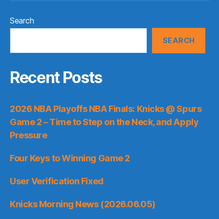
Search
SEARCH
Recent Posts
2026 NBA Playoffs NBA Finals: Knicks @ Spurs
Game 2 – Time to Step on the Neck, and Apply
Pressure
Four Keys to Winning Game 2
User Verification Fixed
Knicks Morning News (2026.06.05)