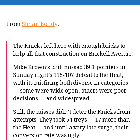
Post:
Knicks’
anemic
offense
From
Stefan Bondy
:
outside
Jalen
Brunson
The Knicks left here with enough bricks to
hands
help all that construction on Brickell Avenue.
them
first
Mike Brown’s club missed 39 3-pointers in
loss
Sunday night’s 115-107 defeat to the Heat,
of
with its misfiring both diverse in categories
the
— some were wide open, others were poor
season
decisions — and widespread.
to
Heat
Still, the misses didn’t deter the Knicks from
attempts. They took 54 treys — 17 more than
the Heat — and until a very late surge, their
conversion rate was ugly.