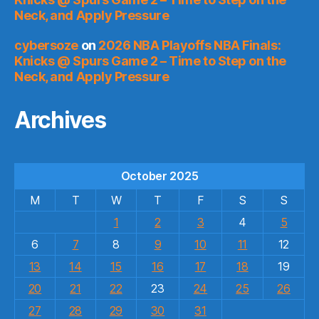
Neck, and Apply Pressure
cybersoze
on
2026 NBA Playoffs NBA Finals:
Knicks @ Spurs Game 2 – Time to Step on the
Neck, and Apply Pressure
Archives
October 2025
M
T
W
T
F
S
S
1
2
3
4
5
6
7
8
9
10
11
12
13
14
15
16
17
18
19
20
21
22
23
24
25
26
27
28
29
30
31