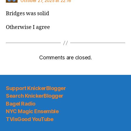
October 27, 2025 at 22:16
Bridges was solid
Otherwise I agree
Comments are closed.
Support KnickerBlogger
Search KnickerBlogger
Bagel Radio
NYC Magic Ensemble
TVisGood YouTube