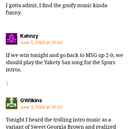
I gotta admit, I find the goofy music kinda
funny.
says:
Kahnzy
June 5, 2026 at 20:42
If we win tonight and go back to MSG up 2-0, we
should play the Yakety Sax song for the Spurs
intros.
1
says:
GWilkins
June 5, 2026 at 20:42
Tonight I heard the trolling intro music as a
variant of Sweet Georgia Brown and realized