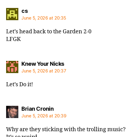
says:
cs
June 5, 2026 at 20:35
Let’s head back to the Garden 2-0
LFGK
says:
Knew Your Nicks
June 5, 2026 at 20:37
Let’s Do it!
says:
Brian Cronin
June 5, 2026 at 20:39
Why are they sticking with the trolling music?