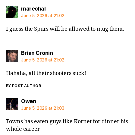
says:
marechal
June 5, 2026 at 21:02
I guess the Spurs will be allowed to mug them.
says:
Brian Cronin
June 5, 2026 at 21:02
Hahaha, all their shooters suck!
BY POST AUTHOR
says:
Owen
June 5, 2026 at 21:03
Towns has eaten guys like Kornet for dinner his
whole career