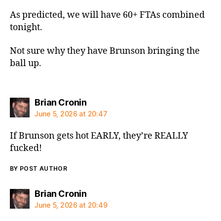
As predicted, we will have 60+ FTAs combined
tonight.
Not sure why they have Brunson bringing the
ball up.
says:
Brian Cronin
June 5, 2026 at 20:47
If Brunson gets hot EARLY, they’re REALLY
fucked!
BY POST AUTHOR
says:
Brian Cronin
June 5, 2026 at 20:49