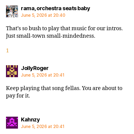
says:
rama, orchestra seats baby
June 5, 2026 at 20:40
That’s so bush to play that music for our intros.
Just small-town small-mindedness.
1
says:
JollyRoger
June 5, 2026 at 20:41
Keep playing that song fellas. You are about to
pay for it.
says:
Kahnzy
June 5, 2026 at 20:41