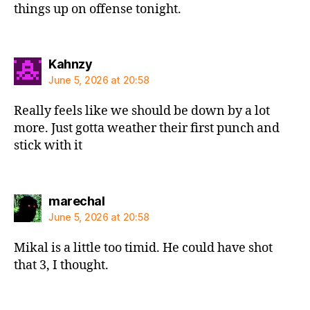
things up on offense tonight.
says:
Kahnzy
June 5, 2026 at 20:58
Really feels like we should be down by a lot
more. Just gotta weather their first punch and
stick with it
says:
marechal
June 5, 2026 at 20:58
Mikal is a little too timid. He could have shot
that 3, I thought.