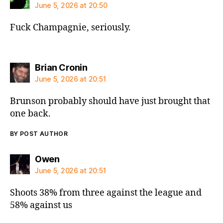
June 5, 2026 at 20:50
Fuck Champagnie, seriously.
says:
Brian Cronin
June 5, 2026 at 20:51
Brunson probably should have just brought that
one back.
BY POST AUTHOR
says:
Owen
June 5, 2026 at 20:51
Shoots 38% from three against the league and
58% against us