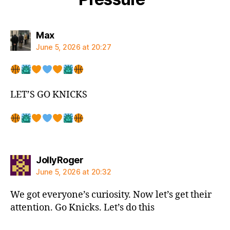
says:
Max
June 5, 2026 at 20:27
LET’S GO KNICKS
says:
JollyRoger
June 5, 2026 at 20:32
We got everyone’s curiosity. Now let’s get their
attention. Go Knicks. Let’s do this