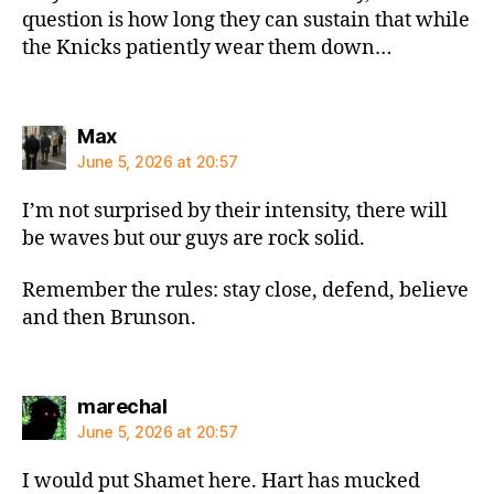
question is how long they can sustain that while
the Knicks patiently wear them down…
says:
Max
June 5, 2026 at 20:57
I’m not surprised by their intensity, there will
be waves but our guys are rock solid.
Remember the rules: stay close, defend, believe
and then Brunson.
says:
marechal
June 5, 2026 at 20:57
I would put Shamet here. Hart has mucked