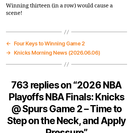
Winning thirteen (in a row) would cause a
scene!
←
Four Keys to Winning Game 2
→
Knicks Morning News (2026.06.06)
763 replies on “2026 NBA
Playoffs NBA Finals: Knicks
@ Spurs Game 2 – Time to
Step on the Neck, and Apply
Pressure”