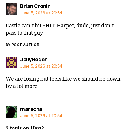
says:
Brian Cronin
June 5, 2026 at 20:54
Castle can’t hit SHIT. Harper, dude, just don’t
pass to that guy.
BY POST AUTHOR
says:
JollyRoger
June 5, 2026 at 20:54
We are losing but feels like we should be down
by a lot more
says:
marechal
June 5, 2026 at 20:54
3 fouls on Hart?