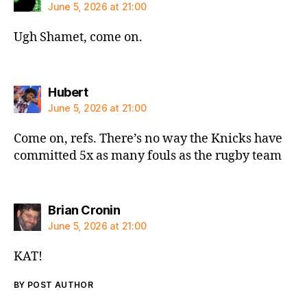
June 5, 2026 at 21:00
Ugh Shamet, come on.
says:
Hubert
June 5, 2026 at 21:00
Come on, refs. There’s no way the Knicks have
committed 5x as many fouls as the rugby team
says:
Brian Cronin
June 5, 2026 at 21:00
KAT!
BY POST AUTHOR