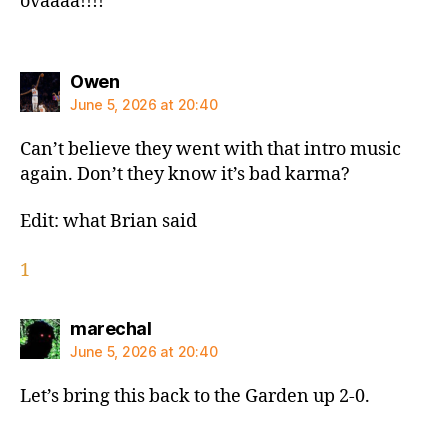
ovaaaa!!!!
says:
Owen
June 5, 2026 at 20:40
Can’t believe they went with that intro music
again. Don’t they know it’s bad karma?
Edit: what Brian said
1
says:
marechal
June 5, 2026 at 20:40
Let’s bring this back to the Garden up 2-0.