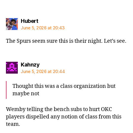
says:
Hubert
June 5, 2026 at 20:43
The Spurs seem sure this is their night. Let’s see.
says:
Kahnzy
June 5, 2026 at 20:44
Thought this was a class organization but
maybe not
Wemby telling the bench subs to hurt OKC
players dispelled any notion of class from this
team.