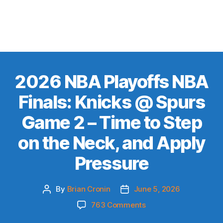
2026 NBA Playoffs NBA
Finals: Knicks @ Spurs
Game 2 – Time to Step
on the Neck, and Apply
Pressure
By
Brian Cronin
June 5, 2026
Post
Post
author
date
on
763 Comments
2026