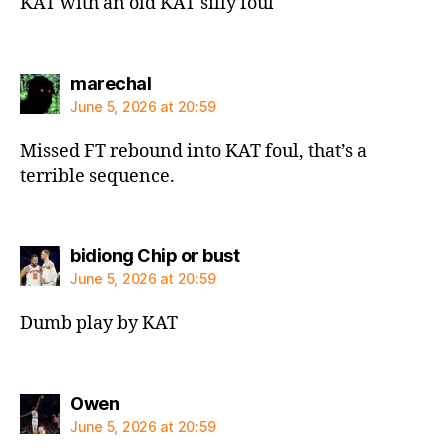
KAT with an old KAT silly foul
says:
marechal
June 5, 2026 at 20:59
Missed FT rebound into KAT foul, that’s a
terrible sequence.
says:
bidiong Chip or bust
June 5, 2026 at 20:59
Dumb play by KAT
says:
Owen
June 5, 2026 at 20:59