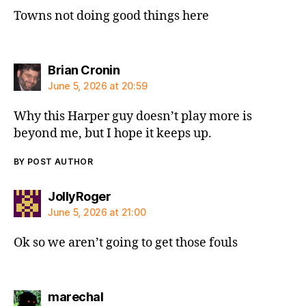
Towns not doing good things here
says:
Brian Cronin
June 5, 2026 at 20:59
Why this Harper guy doesn’t play more is
beyond me, but I hope it keeps up.
BY POST AUTHOR
says:
JollyRoger
June 5, 2026 at 21:00
Ok so we aren’t going to get those fouls
says:
marechal