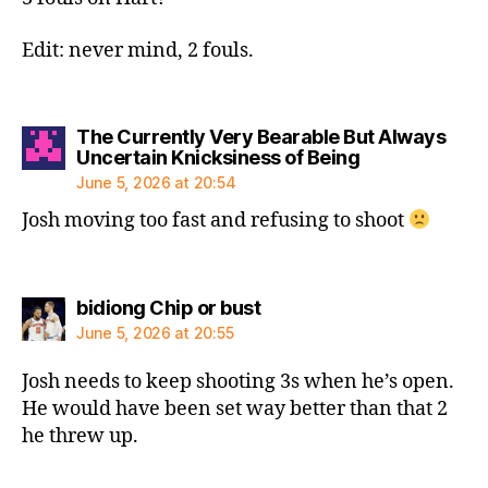
Edit: never mind, 2 fouls.
The Currently Very Bearable But Always
says:
Uncertain Knicksiness of Being
June 5, 2026 at 20:54
Josh moving too fast and refusing to shoot
says:
bidiong Chip or bust
June 5, 2026 at 20:55
Josh needs to keep shooting 3s when he’s open.
He would have been set way better than that 2
he threw up.