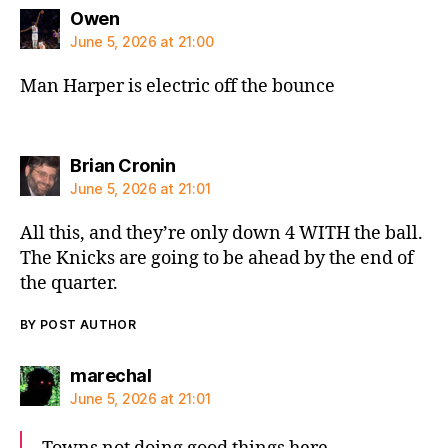
says:
Owen
June 5, 2026 at 21:00
Man Harper is electric off the bounce
says:
Brian Cronin
June 5, 2026 at 21:01
All this, and they’re only down 4 WITH the ball.
The Knicks are going to be ahead by the end of
the quarter.
BY POST AUTHOR
says:
marechal
June 5, 2026 at 21:01