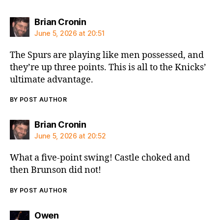
says:
Brian Cronin
June 5, 2026 at 20:51
The Spurs are playing like men possessed, and
they’re up three points. This is all to the Knicks’
ultimate advantage.
BY POST AUTHOR
says:
Brian Cronin
June 5, 2026 at 20:52
What a five-point swing! Castle choked and
then Brunson did not!
BY POST AUTHOR
says:
Owen