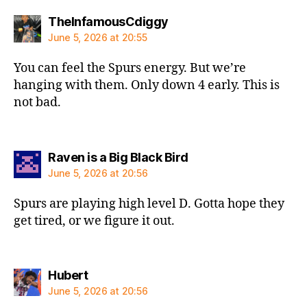
says:
TheInfamousCdiggy
June 5, 2026 at 20:55
You can feel the Spurs energy. But we’re
hanging with them. Only down 4 early. This is
not bad.
says:
Raven is a Big Black Bird
June 5, 2026 at 20:56
Spurs are playing high level D. Gotta hope they
get tired, or we figure it out.
says:
Hubert
June 5, 2026 at 20:56