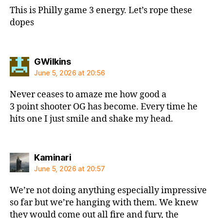
This is Philly game 3 energy. Let’s rope these
dopes
says:
GWilkins
June 5, 2026 at 20:56
Never ceases to amaze me how good a
3 point shooter OG has become. Every time he
hits one I just smile and shake my head.
says:
Kaminari
June 5, 2026 at 20:57
We’re not doing anything especially impressive
so far but we’re hanging with them. We knew
they would come out all fire and fury, the