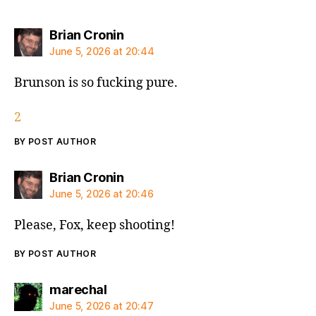
says:
Brian Cronin
June 5, 2026 at 20:44
Brunson is so fucking pure.
2
BY POST AUTHOR
says:
Brian Cronin
June 5, 2026 at 20:46
Please, Fox, keep shooting!
BY POST AUTHOR
says:
marechal
June 5, 2026 at 20:47