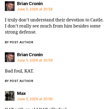
says:
Brian Cronin
June 5, 2026 at 20:58
I truly don’t understand their devotion to Castle.
I don’t really see much from him besides some
strong defense.
BY POST AUTHOR
says:
Brian Cronin
June 5, 2026 at 20:59
Bad foul, KAT.
BY POST AUTHOR
says:
Max
June 5, 2026 at 20:59