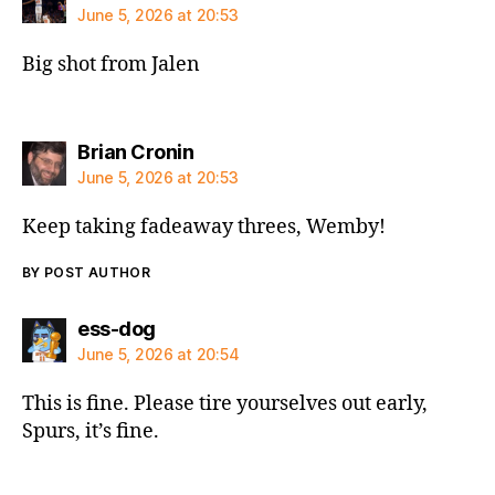
June 5, 2026 at 20:53
Big shot from Jalen
says:
Brian Cronin
June 5, 2026 at 20:53
Keep taking fadeaway threes, Wemby!
BY POST AUTHOR
says:
ess-dog
June 5, 2026 at 20:54
This is fine. Please tire yourselves out early,
Spurs, it’s fine.