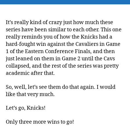
NBA
Playoffs
NBA
Finals:
It’s really kind of crazy just how much these
Knicks
series have been similar to each other. This one
@
really reminds you of how the Knicks had a
Spurs
hard-fought win against the Cavaliers in Game
Game
1 of the Eastern Conference Finals, and then
2
just leaned on them in Game 2 until the Cavs
–
collapsed, and the rest of the series was pretty
Time
to
academic after that.
Step
on
So, well, let’s see them do that again. I would
the
like that very much.
Neck,
and
Let’s go, Knicks!
Apply
Pressure
Only three more wins to go!