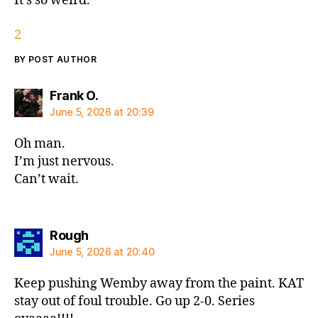
It’s so weird.
2
BY POST AUTHOR
says:
Frank O.
June 5, 2026 at 20:39
Oh man.
I’m just nervous.
Can’t wait.
says:
Rough
June 5, 2026 at 20:40
Keep pushing Wemby away from the paint. KAT
stay out of foul trouble. Go up 2-0. Series