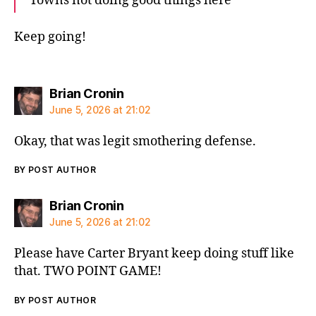
Towns not doing good things here
Keep going!
says:
Brian Cronin
June 5, 2026 at 21:02
Okay, that was legit smothering defense.
BY POST AUTHOR
says:
Brian Cronin
June 5, 2026 at 21:02
Please have Carter Bryant keep doing stuff like
that. TWO POINT GAME!
BY POST AUTHOR