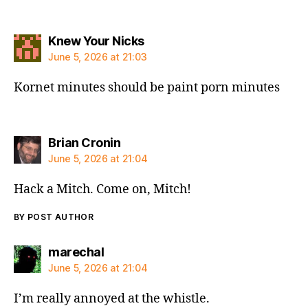
says:
Knew Your Nicks
June 5, 2026 at 21:03
Kornet minutes should be paint porn minutes
says:
Brian Cronin
June 5, 2026 at 21:04
Hack a Mitch. Come on, Mitch!
BY POST AUTHOR
says:
marechal
June 5, 2026 at 21:04
I’m really annoyed at the whistle.