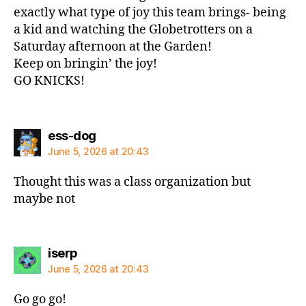
exactly what type of joy this team brings- being
a kid and watching the Globetrotters on a
Saturday afternoon at the Garden!
Keep on bringin’ the joy!
GO KNICKS!
says:
ess-dog
June 5, 2026 at 20:43
Thought this was a class organization but
maybe not
says:
iserp
June 5, 2026 at 20:43
Go go go!