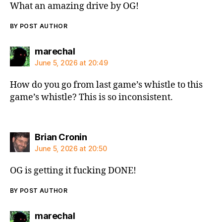
What an amazing drive by OG!
BY POST AUTHOR
says:
marechal
June 5, 2026 at 20:49
How do you go from last game’s whistle to this
game’s whistle? This is so inconsistent.
says:
Brian Cronin
June 5, 2026 at 20:50
OG is getting it fucking DONE!
BY POST AUTHOR
says:
marechal