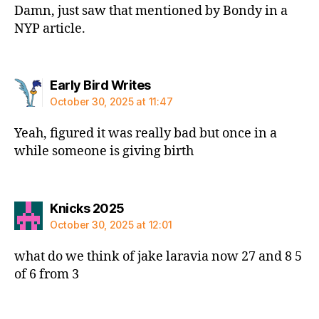
Damn, just saw that mentioned by Bondy in a
NYP article.
says:
Early Bird Writes
October 30, 2025 at 11:47
Yeah, figured it was really bad but once in a
while someone is giving birth
says:
Knicks 2025
October 30, 2025 at 12:01
what do we think of jake laravia now 27 and 8 5
of 6 from 3