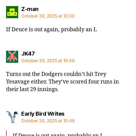
says:
Z-man
October 30, 2025 at 10:30
If Deuce is out again, probably an L
says:
JK47
October 30, 2025 at 10:46
Turns out the Dodgers couldn’t hit Trey
Yesavage either. They’ve scored four runs in
their last 29 innings.
says:
Early Bird Writes
October 30, 2025 at 10:48
If Deuce is out again, probably an L