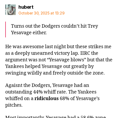
says:
hubert
October 30, 2025 at 13:29
Turns out the Dodgers couldn’t hit Trey
Yesavage either.
He was awesome last night but these strikes me
as a deeply unearned victory lap. IIRC the
argument was not “Yesavage blows” but that the
Yankees helped Yesavage out greatly by
swinging wildly and freely outside the zone.
Agaisnt the Dodgers, Yesavage had an
outstanding 44% whiff rate. The Yankees
whiffed on a
ridiculous
68% of Yesavage’s
pitches.
Most importantly, Yesavage had a 58.6% zone