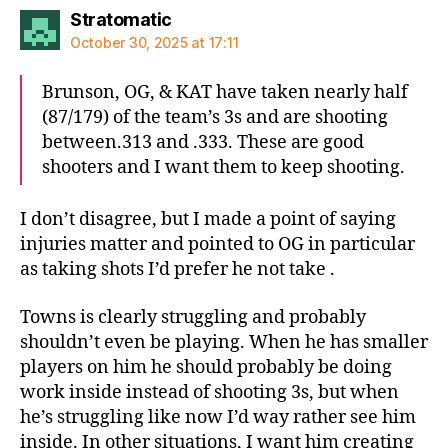
says:
Stratomatic
October 30, 2025 at 17:11
Brunson, OG, & KAT have taken nearly half
(87/179) of the team’s 3s and are shooting
between.313 and .333. These are good
shooters and I want them to keep shooting.
I don’t disagree, but I made a point of saying
injuries matter and pointed to OG in particular
as taking shots I’d prefer he not take .
Towns is clearly struggling and probably
shouldn’t even be playing. When he has smaller
players on him he should probably be doing
work inside instead of shooting 3s, but when
he’s struggling like now I’d way rather see him
inside. In other situations, I want him creating