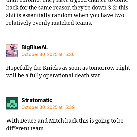
than Toronto. They have a good chance to come
back for the same reason they’re down 3-2: this
shit is essentially random when you have two
relatively evenly matched teams.
says:
BigBlueAL
October 30, 2025 at 15:36
Hopefully the Knicks as soon as tomorrow night
will be a fully operational death star.
says:
Stratomatic
October 30, 2025 at 15:39
With Deuce and Mitch back this is going to be
different team.