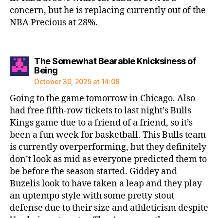
concern, but he is replacing currently out of the
NBA Precious at 28%.
The Somewhat Bearable Knicksiness of
says:
Being
October 30, 2025 at 14:08
Going to the game tomorrow in Chicago. Also
had free fifth-row tickets to last night’s Bulls
Kings game due to a friend of a friend, so it’s
been a fun week for basketball. This Bulls team
is currently overperforming, but they definitely
don’t look as mid as everyone predicted them to
be before the season started. Giddey and
Buzelis look to have taken a leap and they play
an uptempo style with some pretty stout
defense due to their size and athleticism despite