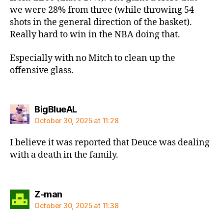
we were 28% from three (while throwing 54
shots in the general direction of the basket).
Really hard to win in the NBA doing that.
Especially with no Mitch to clean up the
offensive glass.
says:
BigBlueAL
October 30, 2025 at 11:28
I believe it was reported that Deuce was dealing
with a death in the family.
says:
Z-man
October 30, 2025 at 11:38