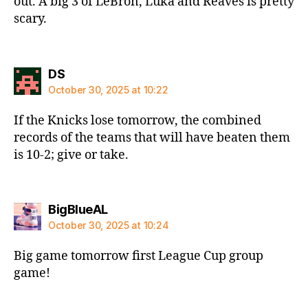
out. A big 3 of LeBron, Luka and Reaves is pretty
scary.
says:
DS
October 30, 2025 at 10:22
If the Knicks lose tomorrow, the combined
records of the teams that will have beaten them
is 10-2; give or take.
says:
BigBlueAL
October 30, 2025 at 10:24
Big game tomorrow first League Cup group
game!