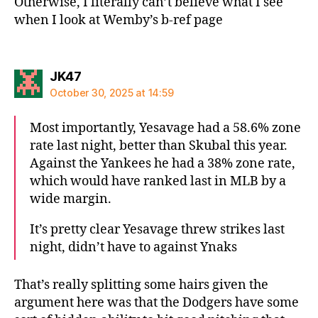
Otherwise, I literally can’t believe what I see
when I look at Wemby’s b-ref page
says:
JK47
October 30, 2025 at 14:59
Most importantly, Yesavage had a 58.6% zone
rate last night, better than Skubal this year.
Against the Yankees he had a 38% zone rate,
which would have ranked last in MLB by a
wide margin.
It’s pretty clear Yesavage threw strikes last
night, didn’t have to against Ynaks
That’s really splitting some hairs given the
argument here was that the Dodgers have some