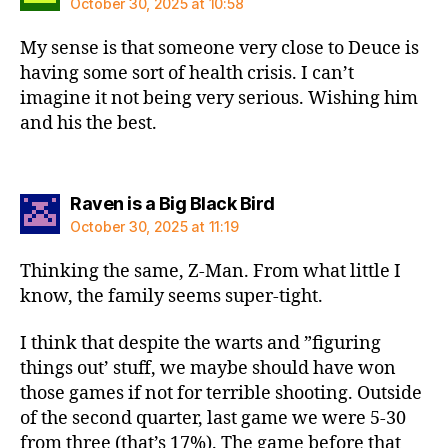
October 30, 2025 at 10:58
My sense is that someone very close to Deuce is
having some sort of health crisis. I can’t
imagine it not being very serious. Wishing him
and his the best.
says:
Raven is a Big Black Bird
October 30, 2025 at 11:19
Thinking the same, Z-Man. From what little I
know, the family seems super-tight.
I think that despite the warts and ”figuring
things out’ stuff, we maybe should have won
those games if not for terrible shooting. Outside
of the second quarter, last game we were 5-30
from three (that’s 17%). The game before that