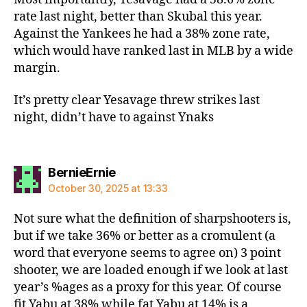
rate last night, better than Skubal this year.
Against the Yankees he had a 38% zone rate,
which would have ranked last in MLB by a wide
margin.
It’s pretty clear Yesavage threw strikes last
night, didn’t have to against Ynaks
says:
BernieErnie
October 30, 2025 at 13:33
Not sure what the definition of sharpshooters is,
but if we take 36% or better as a cromulent (a
word that everyone seems to agree on) 3 point
shooter, we are loaded enough if we look at last
year’s %ages as a proxy for this year. Of course
fit Yabu at 38% while fat Yabu at 14% is a