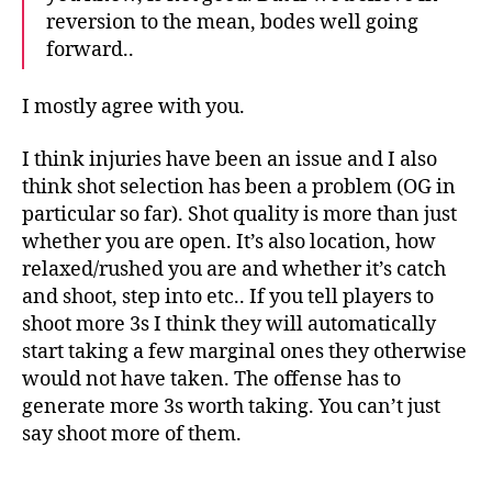
reversion to the mean, bodes well going
forward..
I mostly agree with you.
I think injuries have been an issue and I also
think shot selection has been a problem (OG in
particular so far). Shot quality is more than just
whether you are open. It’s also location, how
relaxed/rushed you are and whether it’s catch
and shoot, step into etc.. If you tell players to
shoot more 3s I think they will automatically
start taking a few marginal ones they otherwise
would not have taken. The offense has to
generate more 3s worth taking. You can’t just
say shoot more of them.