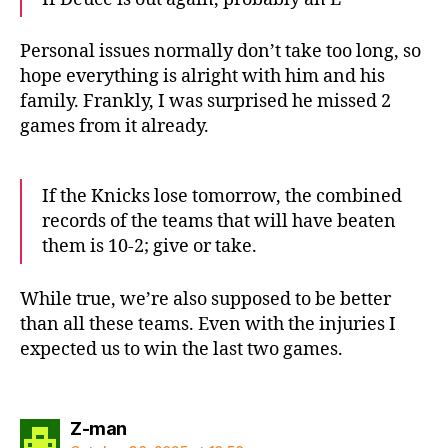
Personal issues normally don’t take too long, so
hope everything is alright with him and his
family. Frankly, I was surprised he missed 2
games from it already.
If the Knicks lose tomorrow, the combined
records of the teams that will have beaten
them is 10-2; give or take.
While true, we’re also supposed to be better
than all these teams. Even with the injuries I
expected us to win the last two games.
says:
Z-man