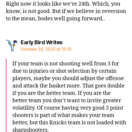
Right now it looks like we’re 24th. Which, you
know, is not good. But if we believe in reversion
to the mean, bodes well going forward..
says:
Early Bird Writes
October 30, 2025 at 13:10
If your team is not shooting well from 3 for
due to injuries or shot selection by certain
players, maybe you should adjust the offense
and attack the basket more. That goes double
if you are the better team. If you are the
better team you don’t want to invite greater
volatility. Of course having very good 3 point
shooters is part of what makes your team
better, but this Knicks team is not loaded with
sharpshooters.