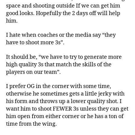
space and shooting outside If we can get him
good looks. Hopefully the 2 days off will help
him.
I hate when coaches or the media say “they
have to shoot more 3s”.
It should be, “we have to try to generate more
high quality 3s that match the skills of the
players on our team”.
I prefer OG in the corner with some time,
otherwise he sometimes gets a little jerky with
his form and throws up a lower quality shot. I
want him to shoot FEWER 3s unless they can get
him open from either corner or he has a ton of
time from the wing.