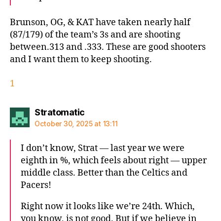
Brunson, OG, & KAT have taken nearly half
(87/179) of the team’s 3s and are shooting
between.313 and .333. These are good shooters
and I want them to keep shooting.
1
says:
Stratomatic
October 30, 2025 at 13:11
I don’t know, Strat — last year we were
eighth in %, which feels about right — upper
middle class. Better than the Celtics and
Pacers!
Right now it looks like we’re 24th. Which,
you know, is not good. But if we believe in