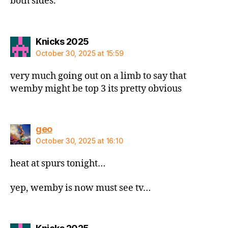
both sides.
says:
Knicks 2025
October 30, 2025 at 15:59
very much going out on a limb to say that
wemby might be top 3 its pretty obvious
says:
geo
October 30, 2025 at 16:10
heat at spurs tonight…
yep, wemby is now must see tv…
says: