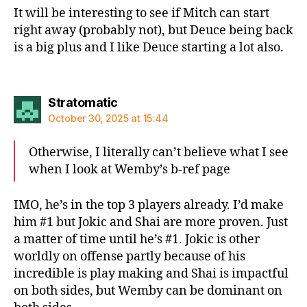
It will be interesting to see if Mitch can start
right away (probably not), but Deuce being back
is a big plus and I like Deuce starting a lot also.
says:
Stratomatic
October 30, 2025 at 15:44
Otherwise, I literally can’t believe what I see
when I look at Wemby’s b-ref page
IMO, he’s in the top 3 players already. I’d make
him #1 but Jokic and Shai are more proven. Just
a matter of time until he’s #1. Jokic is other
worldly on offense partly because of his
incredible is play making and Shai is impactful
on both sides, but Wemby can be dominant on