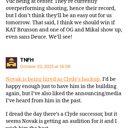
Vuc being at center. They’re currently
overperforming shooting, hence their record,
but I don’t think they’ll be an easy out for us
tomorrow. That said, I think we should win if
KAT Brunson and one of OG and Mikal show up,
even sans Deuce. We’ll see!
says:
TNFH
October 30, 2025 at 14:09
Novak is being hired as Clyde’s backup.
I’d be
happy enough just to have him in the building
again, but I’ve also liked the announcing/media
I’ve heard from him in the past.
I dread the day there’s a Clyde successor, but it
seems Novak is getting an audition for it and I