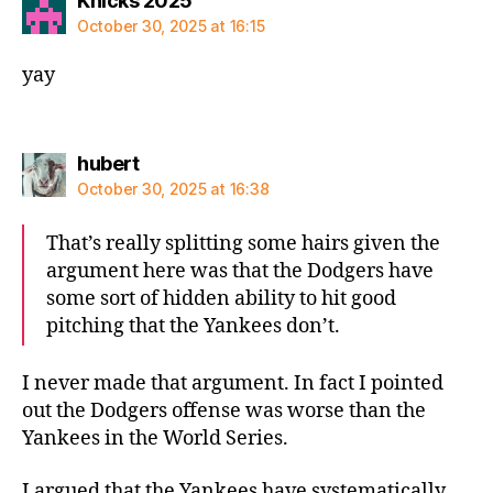
Knicks 2025
October 30, 2025 at 16:15
yay
says:
hubert
October 30, 2025 at 16:38
That’s really splitting some hairs given the
argument here was that the Dodgers have
some sort of hidden ability to hit good
pitching that the Yankees don’t.
I never made that argument. In fact I pointed
out the Dodgers offense was worse than the
Yankees in the World Series.
I argued that the Yankees have systematically