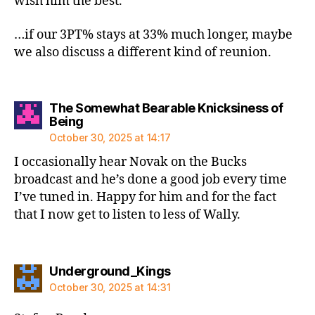
wish him the best.
…if our 3PT% stays at 33% much longer, maybe
we also discuss a different kind of reunion.
The Somewhat Bearable Knicksiness of
says:
Being
October 30, 2025 at 14:17
I occasionally hear Novak on the Bucks
broadcast and he’s done a good job every time
I’ve tuned in. Happy for him and for the fact
that I now get to listen to less of Wally.
says:
Underground_Kings
October 30, 2025 at 14:31