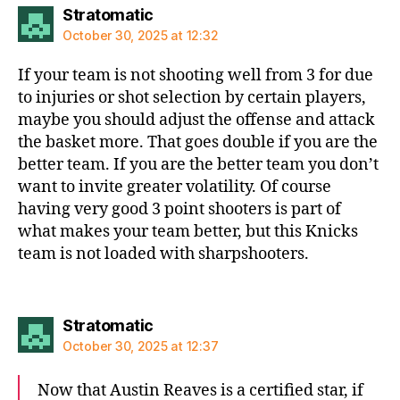
says:
Stratomatic
October 30, 2025 at 12:32
If your team is not shooting well from 3 for due
to injuries or shot selection by certain players,
maybe you should adjust the offense and attack
the basket more. That goes double if you are the
better team. If you are the better team you don’t
want to invite greater volatility. Of course
having very good 3 point shooters is part of
what makes your team better, but this Knicks
team is not loaded with sharpshooters.
says:
Stratomatic
October 30, 2025 at 12:37
Now that Austin Reaves is a certified star, if