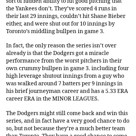
sort of hidden ability to hit good pitching that
the Yankees don’t. They’ve scored 4 runs in
their last 29 innings, couldn’t hit Shane Bieber
either, and were shut out for 10 innings by
Toronto’s middling bullpen in game 3.
In fact, the only reason the series isn’t over
already is that the Dodgers got a miracle
performance from the worst pitchers in their
own crummy bullpen in game 3. including four
high leverage shutout innings from a guy who
was walked around 7 batters per 9 innings in
his brief journeyman career and has a 5.33 ERA
career ERA in the MINOR LEAGUES.
The Dodgers might still come back and win this
series, and in fact have a very good chance to do
so, but not because they’re a much better team