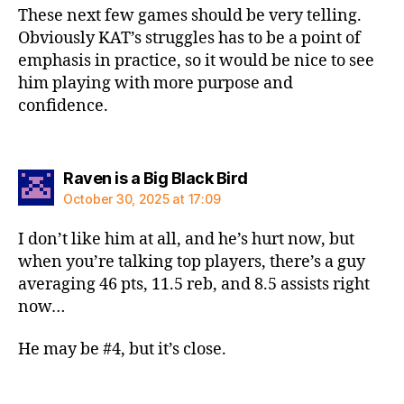
These next few games should be very telling.
Obviously KAT’s struggles has to be a point of
emphasis in practice, so it would be nice to see
him playing with more purpose and
confidence.
says:
Raven is a Big Black Bird
October 30, 2025 at 17:09
I don’t like him at all, and he’s hurt now, but
when you’re talking top players, there’s a guy
averaging 46 pts, 11.5 reb, and 8.5 assists right
now…
He may be #4, but it’s close.