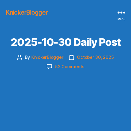
KnickerBlogger
Menu
2025-10-30 Daily Post
By
KnickerBlogger
October 30, 2025
Post
Post
author
date
on
52 Comments
2025-
10-
30
Daily
Post