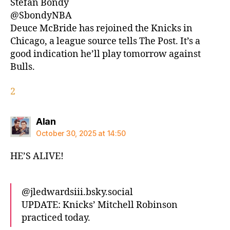
Stefan Bondy
@SbondyNBA
Deuce McBride has rejoined the Knicks in
Chicago, a league source tells The Post. It’s a
good indication he’ll play tomorrow against
Bulls.
2
says:
Alan
October 30, 2025 at 14:50
HE’S ALIVE!
@jledwardsiii.bsky.social‬
UPDATE: Knicks’ Mitchell Robinson
practiced today.