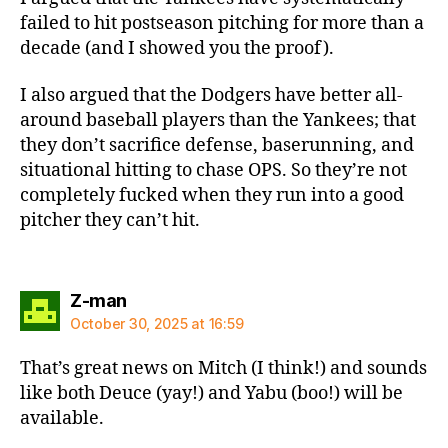
failed to hit postseason pitching for more than a
decade (and I showed you the proof).
I also argued that the Dodgers have better all-
around baseball players than the Yankees; that
they don’t sacrifice defense, baserunning, and
situational hitting to chase OPS. So they’re not
completely fucked when they run into a good
pitcher they can’t hit.
says:
Z-man
October 30, 2025 at 16:59
That’s great news on Mitch (I think!) and sounds
like both Deuce (yay!) and Yabu (boo!) will be
available.