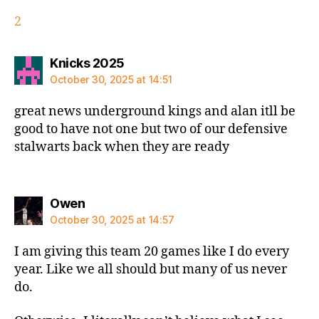
2
says:
Knicks 2025
October 30, 2025 at 14:51
great news underground kings and alan itll be
good to have not one but two of our defensive
stalwarts back when they are ready
says:
Owen
October 30, 2025 at 14:57
I am giving this team 20 games like I do every
year. Like we all should but many of us never
do.