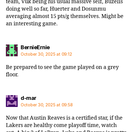
team, Vuk being his usual massive self, Buzelis
doing well so far, Huerter and Dosunmu
averaging almost 15 pts/g themselves. Might be
an interesting game.
says:
BernieErnie
October 30, 2025 at 09:12
Be prepared to see the game played on a grey
floor.
says:
d-mar
October 30, 2025 at 09:58
Now that Austin Reaves is a certified star, if the
Lakers are healthy come playoff time, watch