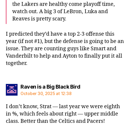
the Lakers are healthy come playoff time,
watch out. A big 3 of LeBron, Luka and
Reaves is pretty scary.
I predicted they’d have a top 2-3 offense this
year (if not #1), but the defense is going to be an
issue. They are counting guys like Smart and
Vanderbilt to help and Ayton to finally put it all
together.
says:
Raven is a Big Black Bird
October 30, 2025 at 12:38
I don’t know, Strat — last year we were eighth
in %, which feels about right — upper middle
class. Better than the Celtics and Pacers!