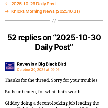
←
2025-10-29 Daily Post
→
Knicks Morning News (2025.10.31)
52 replies on “2025-10-30
Daily Post”
says:
Raven is a Big Black Bird
October 30, 2025 at 09:05
Thanks for the thread. Sorry for your troubles.
Bulls unbeaten, for what that’s worth.
Giddey doing a decent-looking job leading the