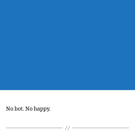
No bot. No happy.