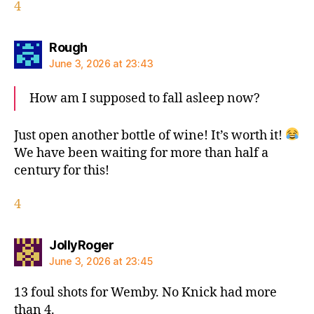
4
says:
Rough
June 3, 2026 at 23:43
How am I supposed to fall asleep now?
Just open another bottle of wine! It’s worth it!
We have been waiting for more than half a
century for this!
4
says:
JollyRoger
June 3, 2026 at 23:45
13 foul shots for Wemby. No Knick had more
than 4.