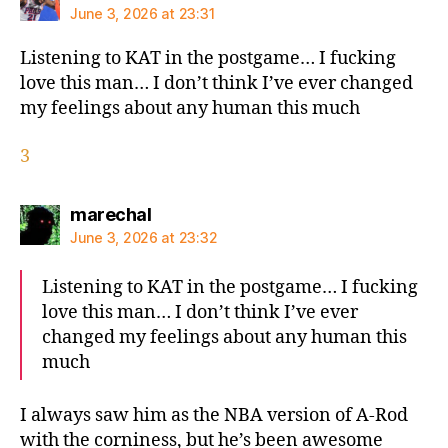
June 3, 2026 at 23:31
Listening to KAT in the postgame… I fucking
love this man… I don’t think I’ve ever changed
my feelings about any human this much
3
says:
marechal
June 3, 2026 at 23:32
Listening to KAT in the postgame… I fucking
love this man… I don’t think I’ve ever
changed my feelings about any human this
much
I always saw him as the NBA version of A-Rod
with the corniness, but he’s been awesome