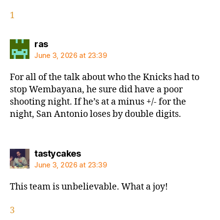
1
says:
ras
June 3, 2026 at 23:39
For all of the talk about who the Knicks had to
stop Wembayana, he sure did have a poor
shooting night. If he’s at a minus +/- for the
night, San Antonio loses by double digits.
says:
tastycakes
June 3, 2026 at 23:39
This team is unbelievable. What a joy!
3