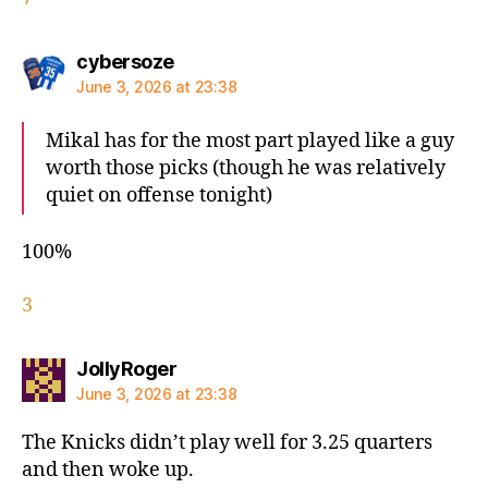
says:
cybersoze
June 3, 2026 at 23:38
Mikal has for the most part played like a guy
worth those picks (though he was relatively
quiet on offense tonight)
100%
3
says:
JollyRoger
June 3, 2026 at 23:38
The Knicks didn’t play well for 3.25 quarters
and then woke up.