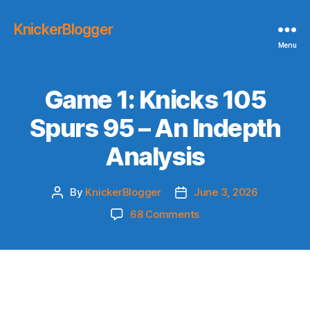
KnickerBlogger
Menu
Game 1: Knicks 105
Spurs 95 – An Indepth
Analysis
By
KnickerBlogger
June 3, 2026
Post
Post
author
date
on
68 Comments
Game
1:
Knicks
105
Spurs
95