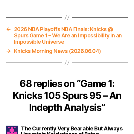
←
2026 NBA Playoffs NBA Finals: Knicks @
Spurs Game 1 – We Are an Impossibility in an
Impossible Universe
→
Knicks Morning News (2026.06.04)
68 replies on “Game 1:
Knicks 105 Spurs 95 – An
Indepth Analysis”
The Currently Very Bearable But Always
says: