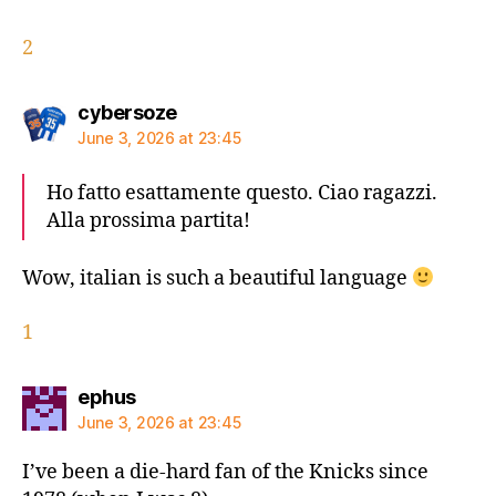
2
says:
cybersoze
June 3, 2026 at 23:45
Ho fatto esattamente questo. Ciao ragazzi.
Alla prossima partita!
Wow, italian is such a beautiful language
1
says:
ephus
June 3, 2026 at 23:45
I’ve been a die-hard fan of the Knicks since