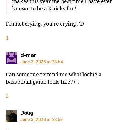
makes this year the best time I have ever
known to be a Knicks fan!
I’m not crying, you’re crying :’D
1
says:
d-mar
June 3, 2026 at 23:54
Can someone remind me what losing a
basketball game feels like? (-:
2
says:
Doug
June 3, 2026 at 23:55