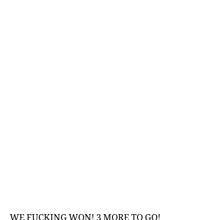
–
An
Indepth
Analysis
WE FUCKING WON! 3 MORE TO GO!