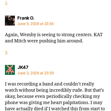
5
says:
Frank O.
June 3, 2026 at 23:56
Again, Wemby is seeing to strong centers. KAT
and Mitch were pushing him around.
3
says:
JK47
June 3, 2026 at 23:59
I was recording a band and couldn’t really
watch without being incredibly rude. But that’s
okay, because even periodically checking my
phone was giving me heart palpitations. I may
have actually died if I watched this from start to