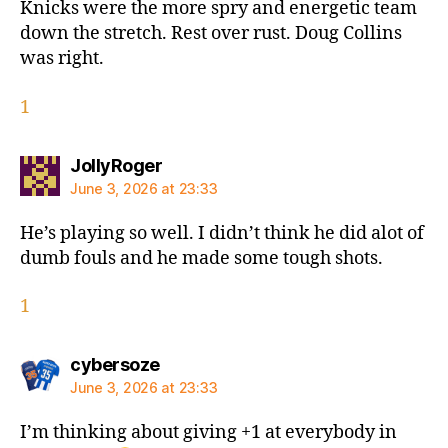
Knicks were the more spry and energetic team
down the stretch. Rest over rust. Doug Collins
was right.
1
says:
JollyRoger
June 3, 2026 at 23:33
He’s playing so well. I didn’t think he did alot of
dumb fouls and he made some tough shots.
1
says:
cybersoze
June 3, 2026 at 23:33
I’m thinking about giving +1 at everybody in