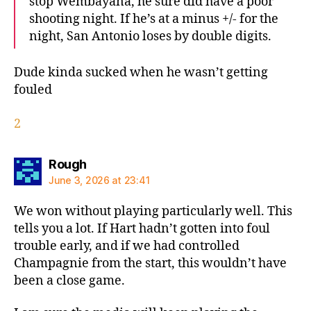
stop Wembayana, he sure did have a poor
shooting night. If he’s at a minus +/- for the
night, San Antonio loses by double digits.
Dude kinda sucked when he wasn’t getting
fouled
2
says:
Rough
June 3, 2026 at 23:41
We won without playing particularly well. This
tells you a lot. If Hart hadn’t gotten into foul
trouble early, and if we had controlled
Champagnie from the start, this wouldn’t have
been a close game.