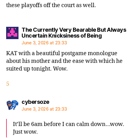
these playoffs off the court as well.
The Currently Very Bearable But Always
says:
Uncertain Knicksiness of Being
June 3, 2026 at 23:33
KAT with a beautiful postgame monologue
about his mother and the ease with which he
suited up tonight. Wow.
5
says:
cybersoze
June 3, 2026 at 23:33
It’ll be 6am before I can calm down…wow.
Just wow.