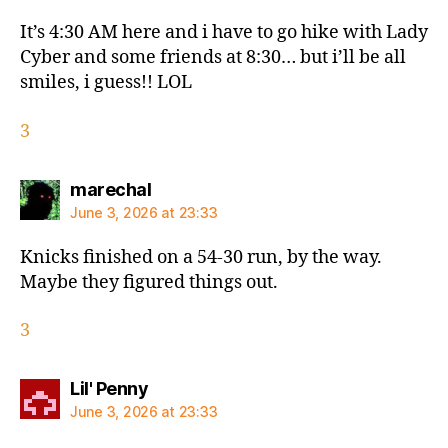
It’s 4:30 AM here and i have to go hike with Lady
Cyber and some friends at 8:30… but i’ll be all
smiles, i guess!! LOL
3
says:
marechal
June 3, 2026 at 23:33
Knicks finished on a 54-30 run, by the way.
Maybe they figured things out.
3
says:
Lil' Penny
June 3, 2026 at 23:33