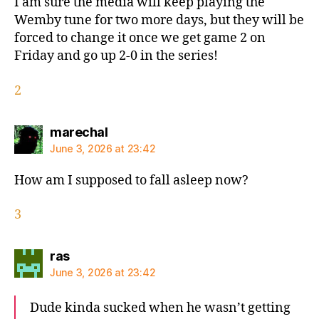
I am sure the media will keep playing the
Wemby tune for two more days, but they will be
forced to change it once we get game 2 on
Friday and go up 2-0 in the series!
2
says:
marechal
June 3, 2026 at 23:42
How am I supposed to fall asleep now?
3
says:
ras
June 3, 2026 at 23:42
Dude kinda sucked when he wasn’t getting