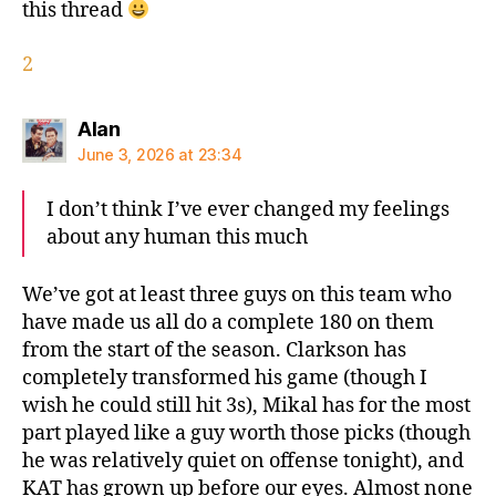
this thread
2
says:
Alan
June 3, 2026 at 23:34
I don’t think I’ve ever changed my feelings
about any human this much
We’ve got at least three guys on this team who
have made us all do a complete 180 on them
from the start of the season. Clarkson has
completely transformed his game (though I
wish he could still hit 3s), Mikal has for the most
part played like a guy worth those picks (though
he was relatively quiet on offense tonight), and
KAT has grown up before our eyes. Almost none