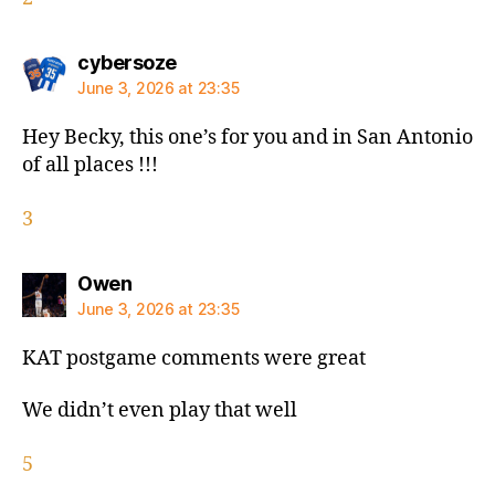
says:
cybersoze
June 3, 2026 at 23:35
Hey Becky, this one’s for you and in San Antonio
of all places !!!
3
says:
Owen
June 3, 2026 at 23:35
KAT postgame comments were great
We didn’t even play that well
5