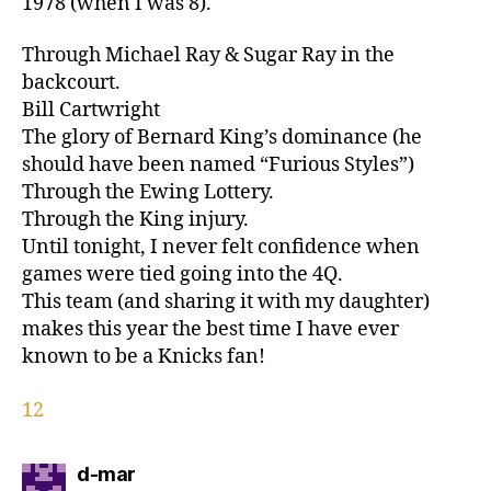
1978 (when I was 8).
Through Michael Ray & Sugar Ray in the
backcourt.
Bill Cartwright
The glory of Bernard King’s dominance (he
should have been named “Furious Styles”)
Through the Ewing Lottery.
Through the King injury.
Until tonight, I never felt confidence when
games were tied going into the 4Q.
This team (and sharing it with my daughter)
makes this year the best time I have ever
known to be a Knicks fan!
12
says:
d-mar