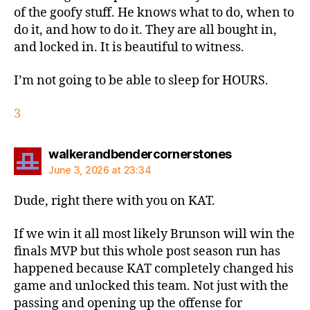
of the goofy stuff. He knows what to do, when to
do it, and how to do it. They are all bought in,
and locked in. It is beautiful to witness.
I’m not going to be able to sleep for HOURS.
3
says:
walkerandbendercornerstones
June 3, 2026 at 23:34
Dude, right there with you on KAT.
If we win it all most likely Brunson will win the
finals MVP but this whole post season run has
happened because KAT completely changed his
game and unlocked this team. Not just with the
passing and opening up the offense for