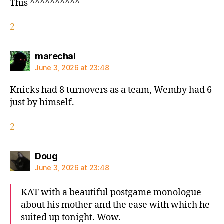
This ^^^^^^^^^^
2
says:
marechal
June 3, 2026 at 23:48
Knicks had 8 turnovers as a team, Wemby had 6
just by himself.
2
says:
Doug
June 3, 2026 at 23:48
KAT with a beautiful postgame monologue
about his mother and the ease with which he
suited up tonight. Wow.