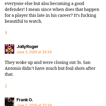
everyone else but also becoming a good
defender! I mean since when does that happen
for a player this late in his career? It’s fucking
beautiful to watch.
4
says:
JollyRoger
June 3, 2026 at 23:34
They woke up and were closing out 3s. San
Antonio didn’t have much but foul shots after
that.
2
says:
Frank O.
June 3, 2026 at 23:34