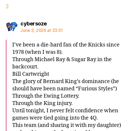
2
says:
cybersoze
June 3, 2026 at 23:51
I’ve been a die-hard fan of the Knicks since
1978 (when I was 8).
Through Michael Ray & Sugar Ray in the
backcourt.
Bill Cartwright
The glory of Bernard King’s dominance (he
should have been named “Furious Styles”)
Through the Ewing Lottery.
Through the King injury.
Until tonight, I never felt confidence when
games were tied going into the 4Q.
This team (and sharing it with my daughter)