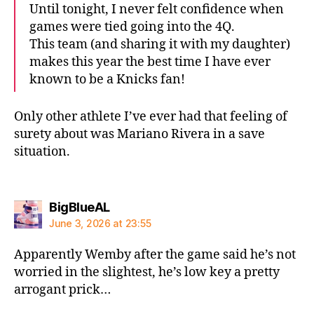
Until tonight, I never felt confidence when
games were tied going into the 4Q.
This team (and sharing it with my daughter)
makes this year the best time I have ever
known to be a Knicks fan!
Only other athlete I’ve ever had that feeling of
surety about was Mariano Rivera in a save
situation.
says:
BigBlueAL
June 3, 2026 at 23:55
Apparently Wemby after the game said he’s not
worried in the slightest, he’s low key a pretty
arrogant prick…