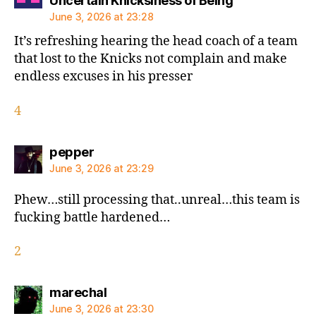
Uncertain Knicksiness of Being
June 3, 2026 at 23:28
It’s refreshing hearing the head coach of a team
that lost to the Knicks not complain and make
endless excuses in his presser
4
says:
pepper
June 3, 2026 at 23:29
Phew…still processing that..unreal…this team is
fucking battle hardened…
2
says:
marechal
June 3, 2026 at 23:30