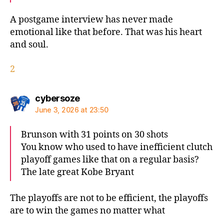
A postgame interview has never made
emotional like that before. That was his heart
and soul.
2
says:
cybersoze
June 3, 2026 at 23:50
Brunson with 31 points on 30 shots
You know who used to have inefficient clutch
playoff games like that on a regular basis?
The late great Kobe Bryant
The playoffs are not to be efficient, the playoffs
are to win the games no matter what