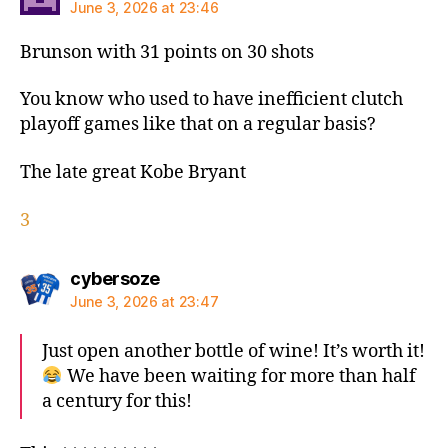
June 3, 2026 at 23:46
Brunson with 31 points on 30 shots
You know who used to have inefficient clutch
playoff games like that on a regular basis?
The late great Kobe Bryant
3
says:
cybersoze
June 3, 2026 at 23:47
Just open another bottle of wine! It’s worth it!
We have been waiting for more than half
a century for this!