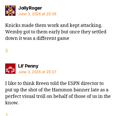
says:
JollyRoger
June 3, 2026 at 23:36
Knicks made them work and kept attacking.
Wemby got to them early but once they settled
down it was a different game
3
says:
Lil' Penny
June 3, 2026 at 23:37
I like to think Breen told the ESPN director to
put up the shot of the Hammon banner late as a
perfect visual troll on behalf of those of us in the
know.
7