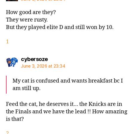
How good are they?
They were rusty.
But they played elite D and still won by 10.
1
says:
cybersoze
June 3, 2026 at 23:34
My cat is confused and wants breakfast bc I
am still up.
Feed the cat, he deserves it… the Knicks are in
the Finals and we have the lead !! How amazing
is that?
2