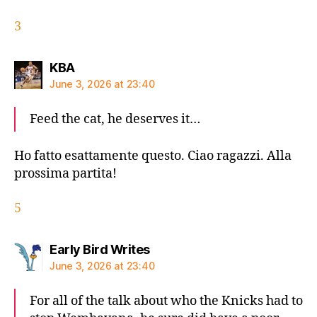
3
says:
KBA
June 3, 2026 at 23:40
Feed the cat, he deserves it…
Ho fatto esattamente questo. Ciao ragazzi. Alla
prossima partita!
5
says:
Early Bird Writes
June 3, 2026 at 23:40
For all of the talk about who the Knicks had to