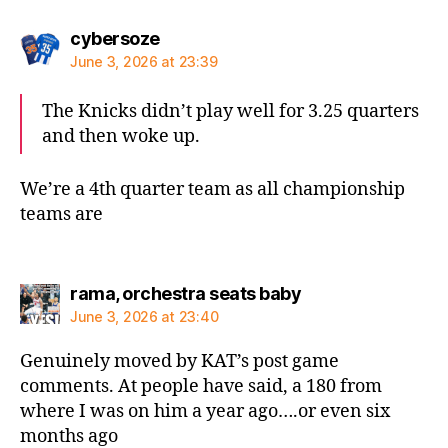
says:
cybersoze
June 3, 2026 at 23:39
The Knicks didn’t play well for 3.25 quarters
and then woke up.
We’re a 4th quarter team as all championship
teams are
says:
rama, orchestra seats baby
June 3, 2026 at 23:40
Genuinely moved by KAT’s post game
comments. At people have said, a 180 from
where I was on him a year ago….or even six
months ago