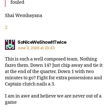
fouled
Shai Wembayana
2
says:
SoNiceWeShowItTwice
June 3, 2026 at 23:43
This is such a well composed team. Nothing
fazes them. Down 14? Just chip away and tie it
at the end of the quarter. Down 1 with two
minutes to go? Fight for extra possessions and
Captain clutch nails a 3.
I am in awe and believe we are never out of a
game