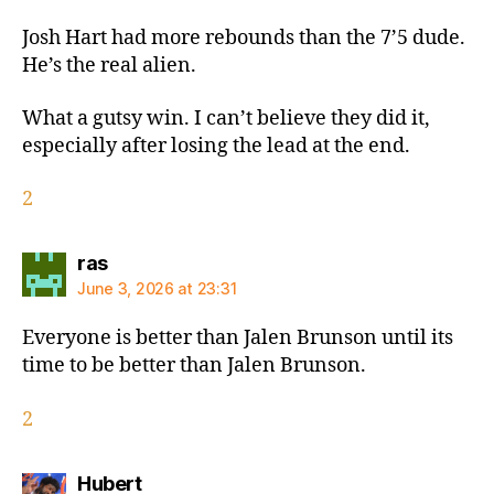
Josh Hart had more rebounds than the 7’5 dude.
He’s the real alien.
What a gutsy win. I can’t believe they did it,
especially after losing the lead at the end.
2
says:
ras
June 3, 2026 at 23:31
Everyone is better than Jalen Brunson until its
time to be better than Jalen Brunson.
2
says:
Hubert