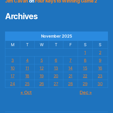
Jim Cavan
on
Four Keys to Winning Game 2
Archives
November 2025
M
T
W
T
F
S
S
1
2
3
4
5
6
7
8
9
10
11
12
13
14
15
16
17
18
19
20
21
22
23
24
25
26
27
28
29
30
« Oct
Dec »