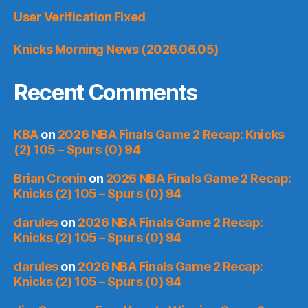
User Verification Fixed
Knicks Morning News (2026.06.05)
Recent Comments
KBA
on
2026 NBA Finals Game 2 Recap: Knicks
(2) 105 – Spurs (0) 94
Brian Cronin
on
2026 NBA Finals Game 2 Recap:
Knicks (2) 105 – Spurs (0) 94
darules
on
2026 NBA Finals Game 2 Recap:
Knicks (2) 105 – Spurs (0) 94
darules
on
2026 NBA Finals Game 2 Recap:
Knicks (2) 105 – Spurs (0) 94