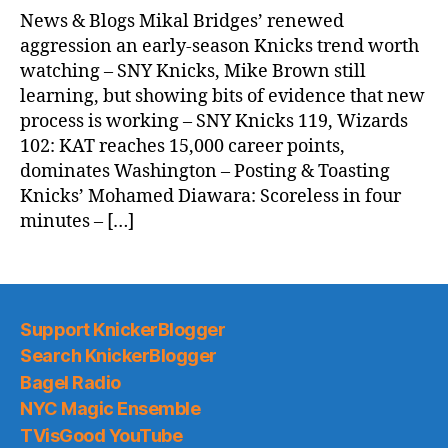
News & Blogs Mikal Bridges’ renewed
aggression an early-season Knicks trend worth
watching – SNY Knicks, Mike Brown still
learning, but showing bits of evidence that new
process is working – SNY Knicks 119, Wizards
102: KAT reaches 15,000 career points,
dominates Washington – Posting & Toasting
Knicks’ Mohamed Diawara: Scoreless in four
minutes – […]
Support KnickerBlogger
Search KnickerBlogger
Bagel Radio
NYC Magic Ensemble
TVisGood YouTube