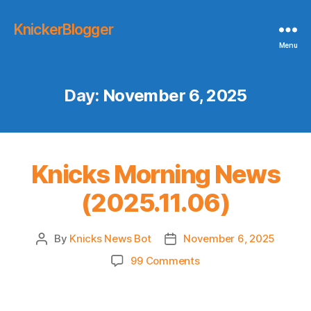
KnickerBlogger
Menu
Day:
November 6, 2025
Knicks Morning News
(2025.11.06)
By
Knicks News Bot
November 6, 2025
Post
Post
author
date
on
99 Comments
Knicks
Morning
News