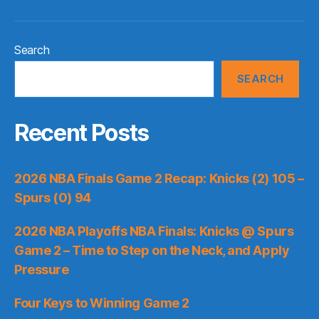
Search
SEARCH
Recent Posts
2026 NBA Finals Game 2 Recap: Knicks (2) 105 –
Spurs (0) 94
2026 NBA Playoffs NBA Finals: Knicks @ Spurs
Game 2 – Time to Step on the Neck, and Apply
Pressure
Four Keys to Winning Game 2