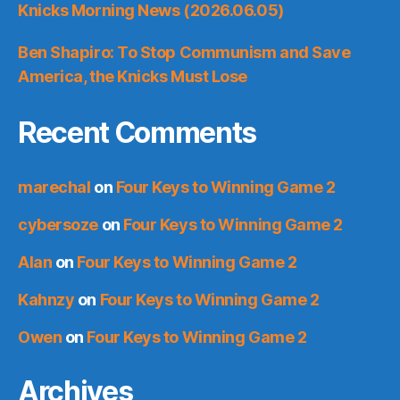
Knicks Morning News (2026.06.05)
Ben Shapiro: To Stop Communism and Save
America, the Knicks Must Lose
Recent Comments
marechal
on
Four Keys to Winning Game 2
cybersoze
on
Four Keys to Winning Game 2
Alan
on
Four Keys to Winning Game 2
Kahnzy
on
Four Keys to Winning Game 2
Owen
on
Four Keys to Winning Game 2
Archives