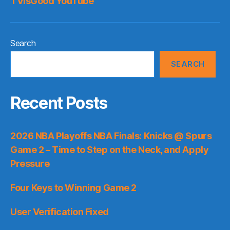
TVisGood YouTube
Search
SEARCH
Recent Posts
2026 NBA Playoffs NBA Finals: Knicks @ Spurs
Game 2 – Time to Step on the Neck, and Apply
Pressure
Four Keys to Winning Game 2
User Verification Fixed