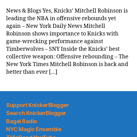
Morning
News
News & Blogs Yes, Knicks’ Mitchell Robinson is
(2025.11.09)
leading the NBA in offensive rebounds yet
again – New York Daily News Mitchell
Robinson shows importance to Knicks with
game-wrecking performance against
Timberwolves – SNY Inside the Knicks’ best
collective weapon: Offensive rebounding – The
New York Times Mitchell Robinson is back and
better than ever […]
Support KnickerBlogger
Search KnickerBlogger
Bagel Radio
NYC Magic Ensemble