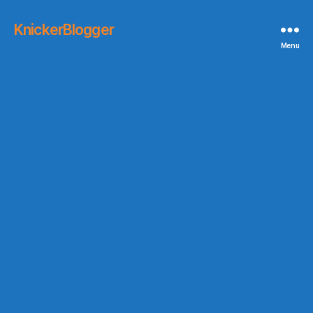
KnickerBlogger
Menu