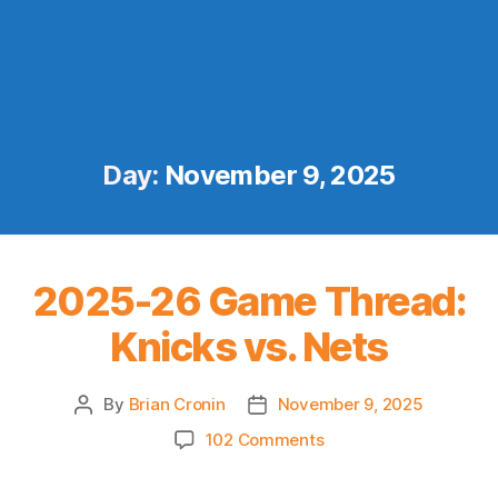
Day:
November 9, 2025
2025-26 Game Thread:
Knicks vs. Nets
By
Brian Cronin
November 9, 2025
Post
Post
author
date
on
102 Comments
2025-
26