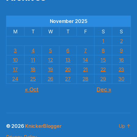
November 2025
M
T
W
T
F
S
S
1
2
3
4
5
6
7
8
9
10
11
12
13
14
15
16
17
18
19
20
21
22
23
24
25
26
27
28
29
30
« Oct
Dec »
© 2026
KnickerBlogger
Up
↑
Privacy Policy