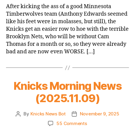
Game
After kicking the ass of a good Minnesota
Thread:
Timberwolves team (Anthony Edwards seemed
Knicks
like his feet were in molasses, but still), the
vs.
Knicks get an easier row to hoe with the terrible
Nets
Brooklyn Nets, who will be without Cam
Thomas for a month or so, so they were already
bad and are now even WORSE. […]
Knicks Morning News
(2025.11.09)
By
Knicks News Bot
November 9, 2025
Post
Post
author
date
on
55 Comments
Knicks