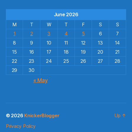
June 2026
M
T
W
T
F
S
S
1
2
3
4
5
6
7
8
9
10
11
12
13
14
15
16
17
18
19
20
21
22
23
24
25
26
27
28
29
30
« May
© 2026
KnickerBlogger
Up
↑
Privacy Policy