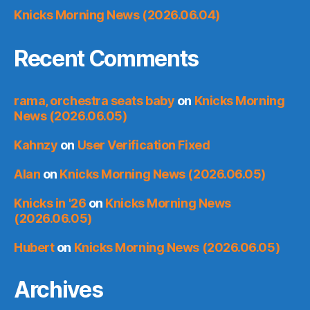
Knicks Morning News (2026.06.04)
Recent Comments
rama, orchestra seats baby
on
Knicks Morning
News (2026.06.05)
Kahnzy
on
User Verification Fixed
Alan
on
Knicks Morning News (2026.06.05)
Knicks in '26
on
Knicks Morning News
(2026.06.05)
Hubert
on
Knicks Morning News (2026.06.05)
Archives