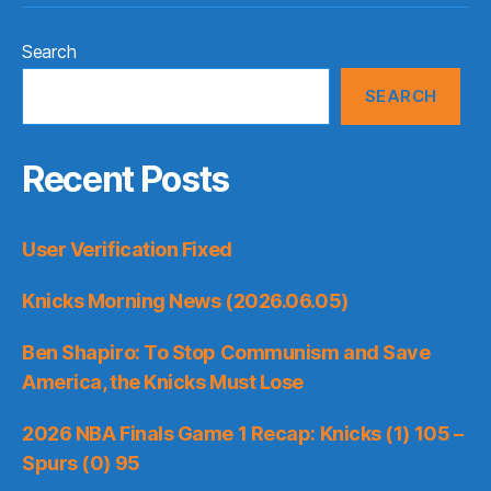
Search
SEARCH
Recent Posts
User Verification Fixed
Knicks Morning News (2026.06.05)
Ben Shapiro: To Stop Communism and Save
America, the Knicks Must Lose
2026 NBA Finals Game 1 Recap: Knicks (1) 105 –
Spurs (0) 95