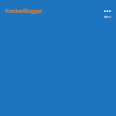
KnickerBlogger
Menu