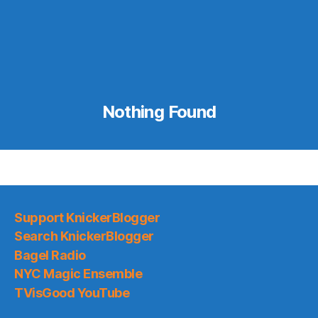
Nothing Found
Support KnickerBlogger
Search KnickerBlogger
Bagel Radio
NYC Magic Ensemble
TVisGood YouTube