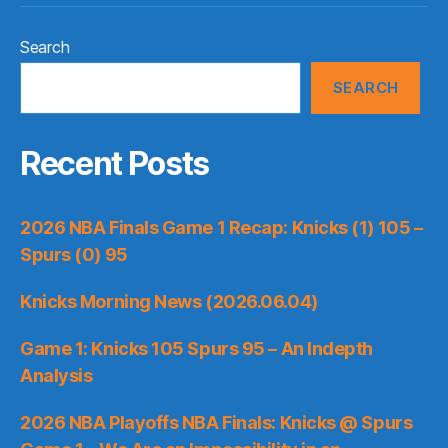
Search
SEARCH
Recent Posts
2026 NBA Finals Game 1 Recap: Knicks (1) 105 –
Spurs (0) 95
Knicks Morning News (2026.06.04)
Game 1: Knicks 105 Spurs 95 – An Indepth
Analysis
2026 NBA Playoffs NBA Finals: Knicks @ Spurs