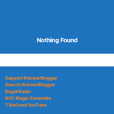
Nothing Found
Support KnickerBlogger
Search KnickerBlogger
Bagel Radio
NYC Magic Ensemble
TVisGood YouTube