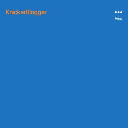
KnickerBlogger
Menu