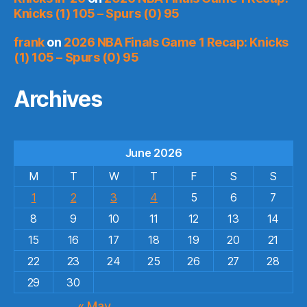
Knicks (1) 105 – Spurs (0) 95
frank
on
2026 NBA Finals Game 1 Recap: Knicks
(1) 105 – Spurs (0) 95
Archives
June 2026
M
T
W
T
F
S
S
1
2
3
4
5
6
7
8
9
10
11
12
13
14
15
16
17
18
19
20
21
22
23
24
25
26
27
28
29
30
« May