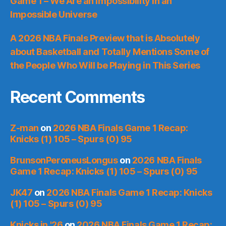
Game 1 – We Are an Impossibility in an
Impossible Universe
A 2026 NBA Finals Preview that is Absolutely
about Basketball and Totally Mentions Some of
the People Who Will be Playing in This Series
Recent Comments
Z-man
on
2026 NBA Finals Game 1 Recap:
Knicks (1) 105 – Spurs (0) 95
BrunsonPeroneusLongus
on
2026 NBA Finals
Game 1 Recap: Knicks (1) 105 – Spurs (0) 95
JK47
on
2026 NBA Finals Game 1 Recap: Knicks
(1) 105 – Spurs (0) 95
Knicks in '26
on
2026 NBA Finals Game 1 Recap: