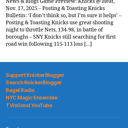
News & Blogs Game Preview: Knicks @ Heat,
Nov. 17, 2025 – Posting & Toasting Knicks
Bulletin: ‘I don’t think so, but I’m sure it helps’ –
Posting & Toasting Knicks use great shooting
night to throttle Nets, 134-98, in battle of
boroughs – SNY Knicks still searching for first
road win following 115-113 loss […]
Support KnickerBlogger
Search KnickerBlogger
Bagel Radio
NYC Magic Ensemble
TVisGood YouTube