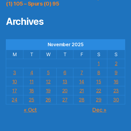
(1) 105 – Spurs (0) 95
Archives
November 2025
M
T
W
T
F
S
S
1
2
3
4
5
6
7
8
9
10
11
12
13
14
15
16
17
18
19
20
21
22
23
24
25
26
27
28
29
30
« Oct
Dec »