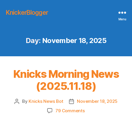
KnickerBlogger
Menu
Day:
November 18, 2025
Knicks Morning News
(2025.11.18)
By
Knicks News Bot
November 18, 2025
Post
Post
author
date
on
79 Comments
Knicks
Morning
News