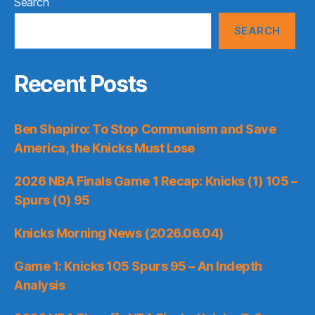
Search
SEARCH
Recent Posts
Ben Shapiro: To Stop Communism and Save
America, the Knicks Must Lose
2026 NBA Finals Game 1 Recap: Knicks (1) 105 –
Spurs (0) 95
Knicks Morning News (2026.06.04)
Game 1: Knicks 105 Spurs 95 – An Indepth
Analysis