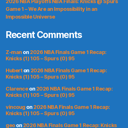
2026 NBA Playoffs NBA Finals: Knicks @ Spurs
Game 1 – We Are an Impossibility in an
Impossible Universe
Recent Comments
Z-man
on
2026 NBA Finals Game 1 Recap:
Knicks (1) 105 – Spurs (0) 95
Hubert
on
2026 NBA Finals Game 1 Recap:
Knicks (1) 105 – Spurs (0) 95
Clarence
on
2026 NBA Finals Game 1 Recap:
Knicks (1) 105 – Spurs (0) 95
vincoug
on
2026 NBA Finals Game 1 Recap:
Knicks (1) 105 – Spurs (0) 95
geo
on
2026 NBA Finals Game 1 Recap: Knicks