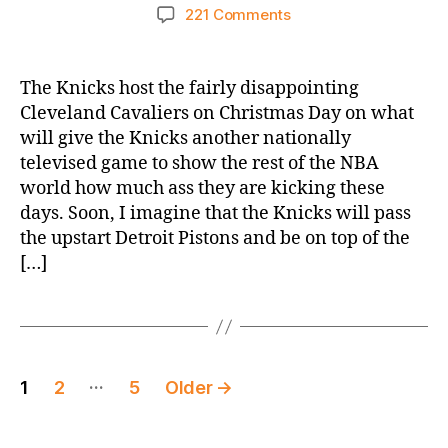
author
date
on
221 Comments
2025-
26
Game
The Knicks host the fairly disappointing
Thread:
Cleveland Cavaliers on Christmas Day on what
Knicks
will give the Knicks another nationally
vs.
televised game to show the rest of the NBA
Cavaliers
world how much ass they are kicking these
–
days. Soon, I imagine that the Knicks will pass
THE
CHRISTMAS
the upstart Detroit Pistons and be on top of the
GAME
[…]
Posts
…
1
2
5
Older
→
pagination