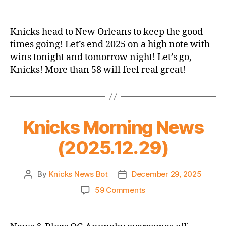
2025-
26
Game
Knicks head to New Orleans to keep the good
Thread:
times going! Let’s end 2025 on a high note with
Knicks
wins tonight and tomorrow night! Let’s go,
@
Knicks! More than 58 will feel real great!
Pelicans
Knicks Morning News
(2025.12.29)
By
Knicks News Bot
December 29, 2025
Post
Post
author
date
on
59 Comments
Knicks
Morning
News