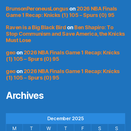
BrunsonPeroneusLongus
on
2026 NBA Finals
Game 1 Recap: Knicks (1) 105 – Spurs (0) 95
Raven is a Big Black Bird
on
Ben Shapiro: To
Stop Communism and Save America, the Knicks
Must Lose
geo
on
2026 NBA Finals Game 1 Recap: Knicks
(1) 105 – Spurs (0) 95
geo
on
2026 NBA Finals Game 1 Recap: Knicks
(1) 105 – Spurs (0) 95
Archives
December 2025
M
T
W
T
F
S
S