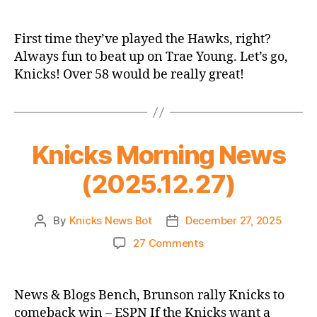
2025-
26
Game
First time they’ve played the Hawks, right?
Thread:
Always fun to beat up on Trae Young. Let’s go,
Knicks
Knicks! Over 58 would be really great!
@
Hawks
Knicks Morning News
(2025.12.27)
By
Knicks News Bot
December 27, 2025
Post
Post
author
date
on
27 Comments
Knicks
Morning
News
News & Blogs Bench, Brunson rally Knicks to
(2025.12.27)
comeback win – ESPN If the Knicks want a