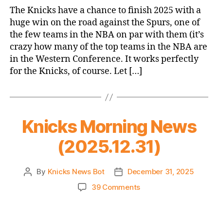
Game
The Knicks have a chance to finish 2025 with a
Thread:
huge win on the road against the Spurs, one of
Knicks
the few teams in the NBA on par with them (it’s
@
crazy how many of the top teams in the NBA are
Spurs
in the Western Conference. It works perfectly
for the Knicks, of course. Let […]
Knicks Morning News
(2025.12.31)
By
Knicks News Bot
December 31, 2025
Post
Post
author
date
on
39 Comments
Knicks
Morning