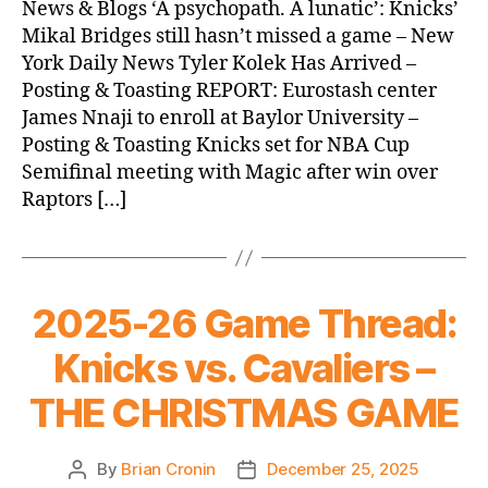
News & Blogs ‘A psychopath. A lunatic’: Knicks’
(2025.12.26)
Mikal Bridges still hasn’t missed a game – New
York Daily News Tyler Kolek Has Arrived –
Posting & Toasting REPORT: Eurostash center
James Nnaji to enroll at Baylor University –
Posting & Toasting Knicks set for NBA Cup
Semifinal meeting with Magic after win over
Raptors […]
2025-26 Game Thread:
Knicks vs. Cavaliers –
THE CHRISTMAS GAME
By
Brian Cronin
December 25, 2025
Post
Post