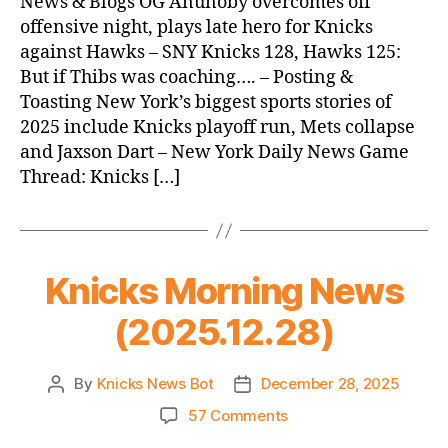
News & Blogs OG Anunoby overcomes off
(2025.12.29)
offensive night, plays late hero for Knicks
against Hawks – SNY Knicks 128, Hawks 125:
But if Thibs was coaching…. – Posting &
Toasting New York’s biggest sports stories of
2025 include Knicks playoff run, Mets collapse
and Jaxson Dart – New York Daily News Game
Thread: Knicks […]
Knicks Morning News
(2025.12.28)
By
Knicks News Bot
December 28, 2025
Post
Post
author
date
on
57 Comments
Knicks