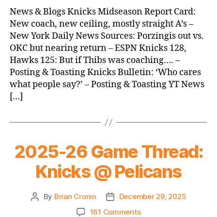
News
News & Blogs Knicks Midseason Report Card:
(2025.12.30)
New coach, new ceiling, mostly straight A’s –
New York Daily News Sources: Porzingis out vs.
OKC but nearing return – ESPN Knicks 128,
Hawks 125: But if Thibs was coaching…. –
Posting & Toasting Knicks Bulletin: ‘Who cares
what people say?’ – Posting & Toasting YT News
[…]
2025-26 Game Thread:
Knicks @ Pelicans
By
Brian Cronin
December 29, 2025
Post
Post
author
date
on
161 Comments