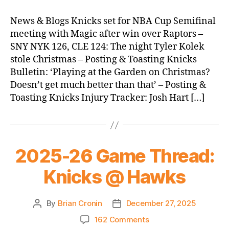
Morning
News
News & Blogs Knicks set for NBA Cup Semifinal
(2025.12.28)
meeting with Magic after win over Raptors –
SNY NYK 126, CLE 124: The night Tyler Kolek
stole Christmas – Posting & Toasting Knicks
Bulletin: ‘Playing at the Garden on Christmas?
Doesn’t get much better than that’ – Posting &
Toasting Knicks Injury Tracker: Josh Hart […]
2025-26 Game Thread:
Knicks @ Hawks
By
Brian Cronin
December 27, 2025
Post
Post
author
date
on
162 Comments