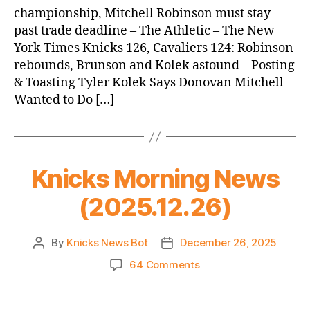
championship, Mitchell Robinson must stay
past trade deadline – The Athletic – The New
York Times Knicks 126, Cavaliers 124: Robinson
rebounds, Brunson and Kolek astound – Posting
& Toasting Tyler Kolek Says Donovan Mitchell
Wanted to Do […]
Knicks Morning News
(2025.12.26)
By
Knicks News Bot
December 26, 2025
Post
Post
author
date
on
64 Comments
Knicks
Morning
News