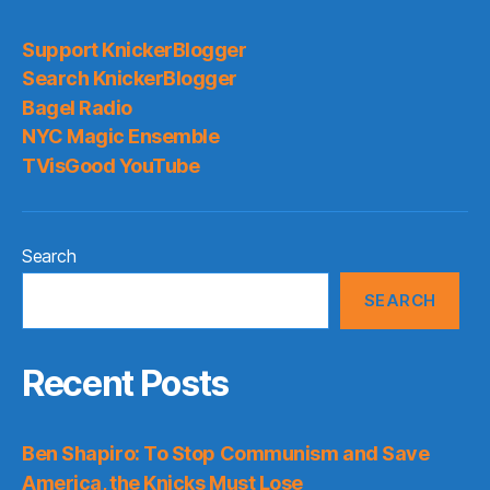
Support KnickerBlogger
Search KnickerBlogger
Bagel Radio
NYC Magic Ensemble
TVisGood YouTube
Search
SEARCH
Recent Posts
Ben Shapiro: To Stop Communism and Save
America, the Knicks Must Lose