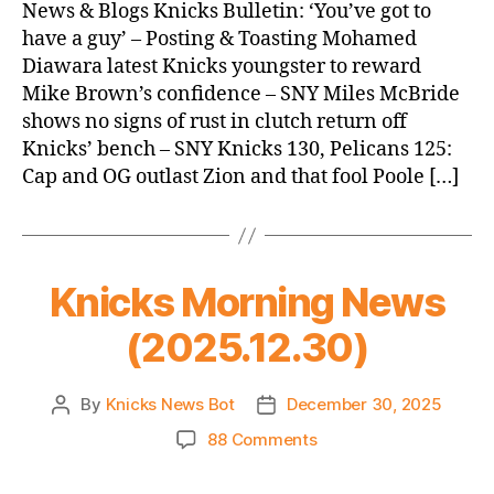
News
News & Blogs Knicks Bulletin: ‘You’ve got to
(2025.12.31)
have a guy’ – Posting & Toasting Mohamed
Diawara latest Knicks youngster to reward
Mike Brown’s confidence – SNY Miles McBride
shows no signs of rust in clutch return off
Knicks’ bench – SNY Knicks 130, Pelicans 125:
Cap and OG outlast Zion and that fool Poole […]
Knicks Morning News
(2025.12.30)
By
Knicks News Bot
December 30, 2025
Post
Post
author
date
on
88 Comments
Knicks
Morning