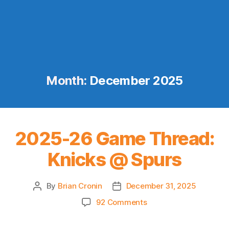
Month:
December 2025
2025-26 Game Thread:
Knicks @ Spurs
By
Brian Cronin
December 31, 2025
Post
Post
author
date
on
92 Comments
2025-
26