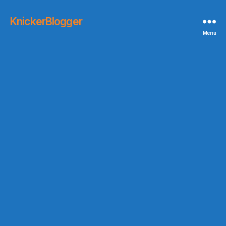
KnickerBlogger
Menu