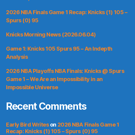
2026 NBA Finals Game 1 Recap: Knicks (1) 105 –
Spurs (0) 95
Knicks Morning News (2026.06.04)
Game 1: Knicks 105 Spurs 95 – An Indepth
Analysis
2026 NBA Playoffs NBA Finals: Knicks @ Spurs
Game 1 – We Are an Impossibility in an
Impossible Universe
Recent Comments
Early Bird Writes
on
2026 NBA Finals Game 1
Recap: Knicks (1) 105 – Spurs (0) 95