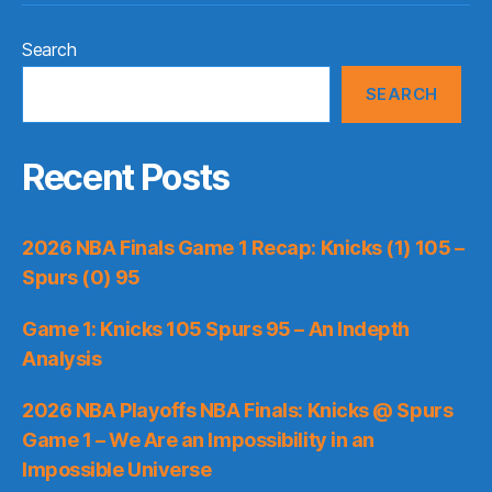
Search
SEARCH
Recent Posts
2026 NBA Finals Game 1 Recap: Knicks (1) 105 –
Spurs (0) 95
Game 1: Knicks 105 Spurs 95 – An Indepth
Analysis
2026 NBA Playoffs NBA Finals: Knicks @ Spurs
Game 1 – We Are an Impossibility in an
Impossible Universe