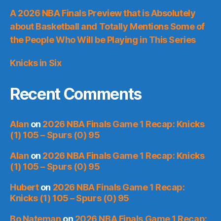
A 2026 NBA Finals Preview that is Absolutely
about Basketball and Totally Mentions Some of
the People Who Will be Playing in This Series
Knicks in Six
Recent Comments
Alan
on
2026 NBA Finals Game 1 Recap: Knicks
(1) 105 – Spurs (0) 95
Alan
on
2026 NBA Finals Game 1 Recap: Knicks
(1) 105 – Spurs (0) 95
Hubert
on
2026 NBA Finals Game 1 Recap:
Knicks (1) 105 – Spurs (0) 95
Bo Nateman
on
2026 NBA Finals Game 1 Recap: