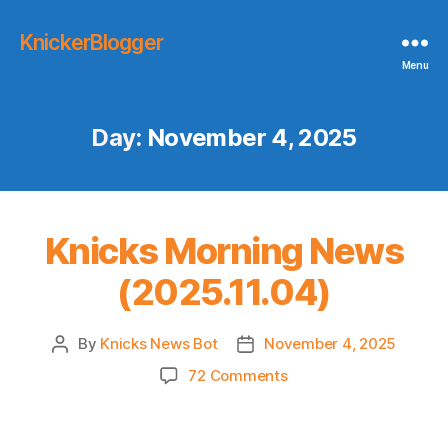
KnickerBlogger
Menu
Day:
November 4, 2025
Knicks Morning News
(2025.11.04)
By
Knicks News Bot
November 4, 2025
Post
Post
author
date
on
72 Comments
Knicks
Morning
News