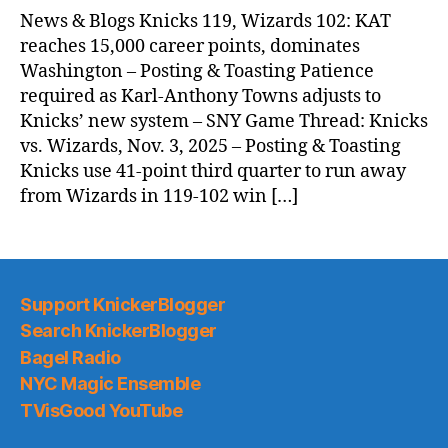
News & Blogs Knicks 119, Wizards 102: KAT
reaches 15,000 career points, dominates
Washington – Posting & Toasting Patience
required as Karl-Anthony Towns adjusts to
Knicks’ new system – SNY Game Thread: Knicks
vs. Wizards, Nov. 3, 2025 – Posting & Toasting
Knicks use 41-point third quarter to run away
from Wizards in 119-102 win […]
Support KnickerBlogger
Search KnickerBlogger
Bagel Radio
NYC Magic Ensemble
TVisGood YouTube