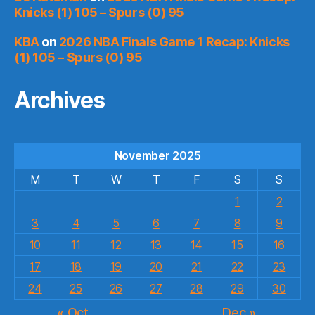
Knicks (1) 105 – Spurs (0) 95
KBA
on
2026 NBA Finals Game 1 Recap: Knicks
(1) 105 – Spurs (0) 95
Archives
November 2025
M
T
W
T
F
S
S
1
2
3
4
5
6
7
8
9
10
11
12
13
14
15
16
17
18
19
20
21
22
23
24
25
26
27
28
29
30
« Oct
Dec »