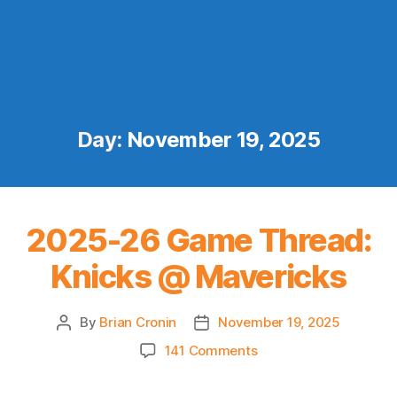
Day:
November 19, 2025
2025-26 Game Thread:
Knicks @ Mavericks
By
Brian Cronin
November 19, 2025
Post
Post
author
date
on
141 Comments
2025-
26