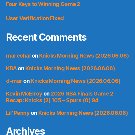
Four Keys to Winning Game 2
User Verification Fixed
Recent Comments
marechal
on
Knicks Morning News (2026.06.06)
KBA
on
Knicks Morning News (2026.06.06)
d-mar
on
Knicks Morning News (2026.06.06)
Kevin McElroy
on
2026 NBA Finals Game 2
Recap: Knicks (2) 105 – Spurs (0) 94
Lil' Penny
on
Knicks Morning News (2026.06.06)
Archives