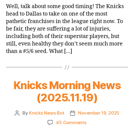
Game
Well, talk about some good timing! The Knicks
Thread:
head to Dallas to take on one of the most
Knicks
pathetic franchises in the league right now. To
@
be fair, they are suffering a lot of injuries,
Mavericks
including both of their superstar players, but
still, even healthy they don’t seem much more
than a #5/6 seed. What […]
Knicks Morning News
(2025.11.19)
By
Knicks News Bot
November 19, 2025
Post
Post
author
date
on
45 Comments
Knicks