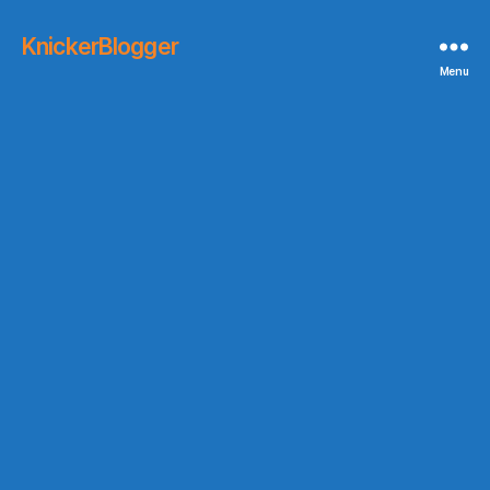
KnickerBlogger
Menu