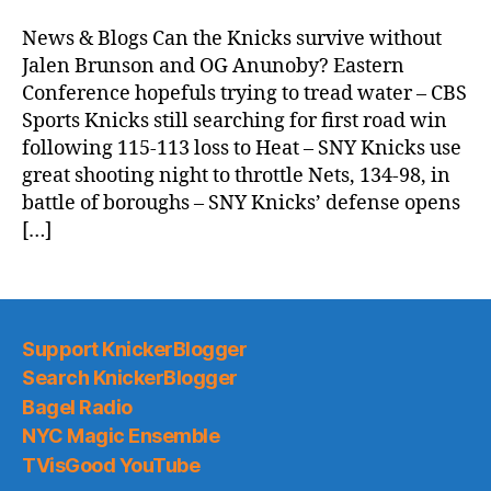
Morning
News
News & Blogs Can the Knicks survive without
(2025.11.19)
Jalen Brunson and OG Anunoby? Eastern
Conference hopefuls trying to tread water – CBS
Sports Knicks still searching for first road win
following 115-113 loss to Heat – SNY Knicks use
great shooting night to throttle Nets, 134-98, in
battle of boroughs – SNY Knicks’ defense opens
[…]
Support KnickerBlogger
Search KnickerBlogger
Bagel Radio
NYC Magic Ensemble
TVisGood YouTube