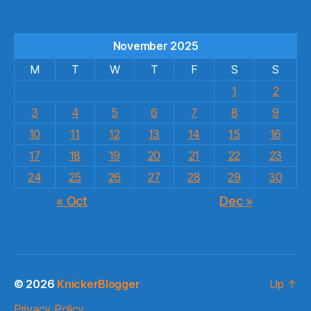
November 2025
M
T
W
T
F
S
S
1
2
3
4
5
6
7
8
9
10
11
12
13
14
15
16
17
18
19
20
21
22
23
24
25
26
27
28
29
30
« Oct
Dec »
© 2026
KnickerBlogger
Up
↑
Privacy Policy