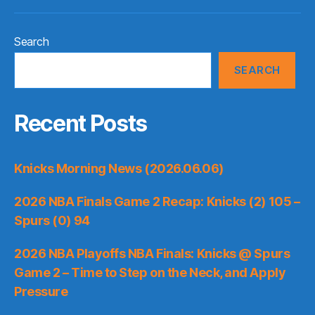
Search
SEARCH
Recent Posts
Knicks Morning News (2026.06.06)
2026 NBA Finals Game 2 Recap: Knicks (2) 105 –
Spurs (0) 94
2026 NBA Playoffs NBA Finals: Knicks @ Spurs
Game 2 – Time to Step on the Neck, and Apply
Pressure