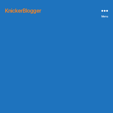
KnickerBlogger
Menu