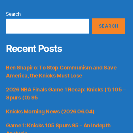
Search
SEARCH
Recent Posts
Ben Shapiro: To Stop Communism and Save
America, the Knicks Must Lose
2026 NBA Finals Game 1 Recap: Knicks (1) 105 –
Spurs (0) 95
Knicks Morning News (2026.06.04)
Game 1: Knicks 105 Spurs 95 – An Indepth