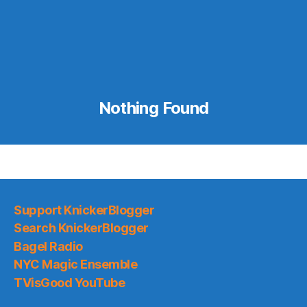
Nothing Found
Support KnickerBlogger
Search KnickerBlogger
Bagel Radio
NYC Magic Ensemble
TVisGood YouTube