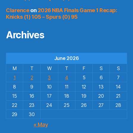
Clarence
on
2026 NBA Finals Game 1 Recap:
Knicks (1) 105 – Spurs (0) 95
Archives
June 2026
M
T
W
T
F
S
S
1
2
3
4
5
6
7
8
9
10
11
12
13
14
15
16
17
18
19
20
21
22
23
24
25
26
27
28
29
30
« May