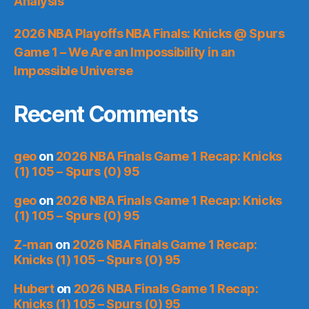
Analysis
2026 NBA Playoffs NBA Finals: Knicks @ Spurs
Game 1 – We Are an Impossibility in an
Impossible Universe
Recent Comments
geo
on
2026 NBA Finals Game 1 Recap: Knicks
(1) 105 – Spurs (0) 95
geo
on
2026 NBA Finals Game 1 Recap: Knicks
(1) 105 – Spurs (0) 95
Z-man
on
2026 NBA Finals Game 1 Recap:
Knicks (1) 105 – Spurs (0) 95
Hubert
on
2026 NBA Finals Game 1 Recap:
Knicks (1) 105 – Spurs (0) 95