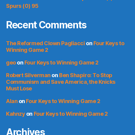
Spurs (0) 95
Recent Comments
The Reformed Clown Pagliacci
on
Four Keys to
Winning Game 2
geo
on
Four Keys to Winning Game 2
Robert Silverman
on
Ben Shapiro: To Stop
Communism and Save America, the Knicks
Must Lose
Alan
on
Four Keys to Winning Game 2
Kahnzy
on
Four Keys to Winning Game 2
Archives