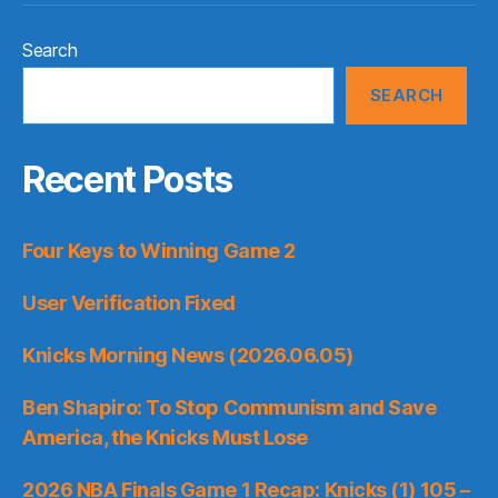
Search
SEARCH
Recent Posts
Four Keys to Winning Game 2
User Verification Fixed
Knicks Morning News (2026.06.05)
Ben Shapiro: To Stop Communism and Save
America, the Knicks Must Lose
2026 NBA Finals Game 1 Recap: Knicks (1) 105 –