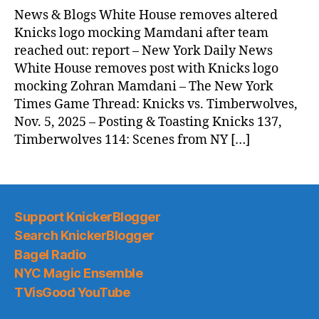
News
News & Blogs White House removes altered
(2025.11.07)
Knicks logo mocking Mamdani after team
reached out: report – New York Daily News
White House removes post with Knicks logo
mocking Zohran Mamdani – The New York
Times Game Thread: Knicks vs. Timberwolves,
Nov. 5, 2025 – Posting & Toasting Knicks 137,
Timberwolves 114: Scenes from NY […]
Support KnickerBlogger
Search KnickerBlogger
Bagel Radio
NYC Magic Ensemble
TVisGood YouTube