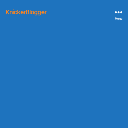
KnickerBlogger
Menu