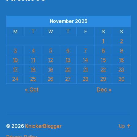
November 2025
M
T
W
T
F
S
S
1
2
3
4
5
6
7
8
9
10
11
12
13
14
15
16
17
18
19
20
21
22
23
24
25
26
27
28
29
30
« Oct
Dec »
© 2026
KnickerBlogger
Up
↑
Privacy Policy