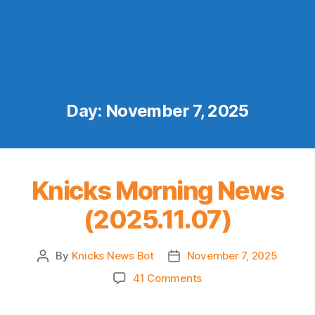
Day:
November 7, 2025
Knicks Morning News
(2025.11.07)
By
Knicks News Bot
November 7, 2025
Post
Post
author
date
on
41 Comments
Knicks
Morning