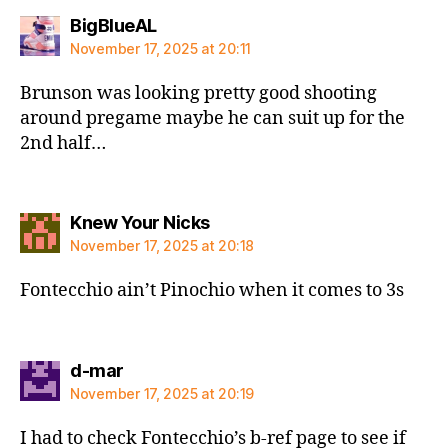
says:
BigBlueAL
November 17, 2025 at 20:11
Brunson was looking pretty good shooting
around pregame maybe he can suit up for the
2nd half…
says:
Knew Your Nicks
November 17, 2025 at 20:18
Fontecchio ain’t Pinochio when it comes to 3s
says:
d-mar
November 17, 2025 at 20:19
I had to check Fontecchio’s b-ref page to see if