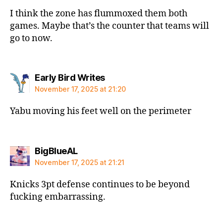
I think the zone has flummoxed them both
games. Maybe that’s the counter that teams will
go to now.
says:
Early Bird Writes
November 17, 2025 at 21:20
Yabu moving his feet well on the perimeter
says:
BigBlueAL
November 17, 2025 at 21:21
Knicks 3pt defense continues to be beyond
fucking embarrassing.