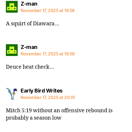
says:
Z-man
November 17, 2025 at 19:58
A squirt of Diawara…
says:
Z-man
November 17, 2025 at 19:59
Deuce heat check…
says:
Early Bird Writes
November 17, 2025 at 20:01
Mitch 5:19 without an offensive rebound is
probably a season low