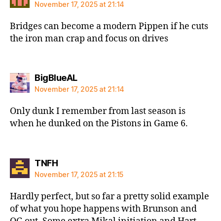
November 17, 2025 at 21:14
Bridges can become a modern Pippen if he cuts
the iron man crap and focus on drives
says:
BigBlueAL
November 17, 2025 at 21:14
Only dunk I remember from last season is
when he dunked on the Pistons in Game 6.
says:
TNFH
November 17, 2025 at 21:15
Hardly perfect, but so far a pretty solid example
of what you hope happens with Brunson and