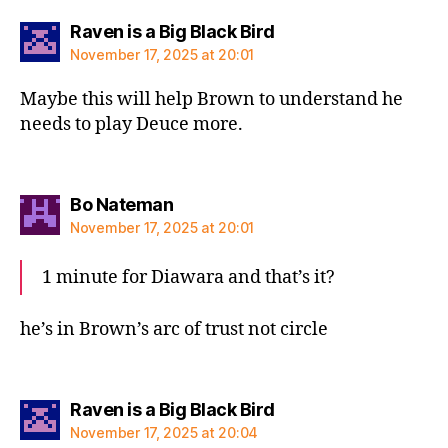
says:
Raven is a Big Black Bird
November 17, 2025 at 20:01
Maybe this will help Brown to understand he
needs to play Deuce more.
says:
Bo Nateman
November 17, 2025 at 20:01
1 minute for Diawara and that’s it?
he’s in Brown’s arc of trust not circle
says:
Raven is a Big Black Bird
November 17, 2025 at 20:04