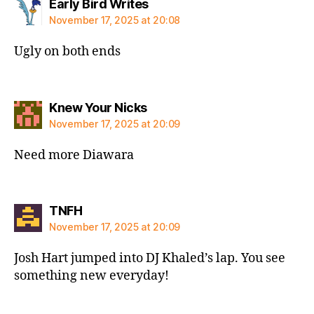
says:
Early Bird Writes
November 17, 2025 at 20:08
Ugly on both ends
says:
Knew Your Nicks
November 17, 2025 at 20:09
Need more Diawara
says:
TNFH
November 17, 2025 at 20:09
Josh Hart jumped into DJ Khaled’s lap. You see
something new everyday!