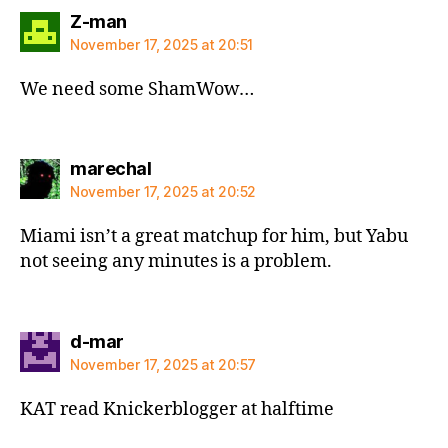
says:
Z-man
November 17, 2025 at 20:51
We need some ShamWow…
says:
marechal
November 17, 2025 at 20:52
Miami isn’t a great matchup for him, but Yabu
not seeing any minutes is a problem.
says:
d-mar
November 17, 2025 at 20:57
KAT read Knickerblogger at halftime