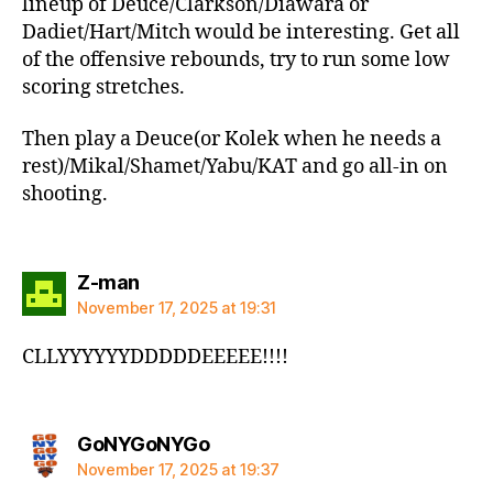
lineup of Deuce/Clarkson/Diawara or
Dadiet/Hart/Mitch would be interesting. Get all
of the offensive rebounds, try to run some low
scoring stretches.
Then play a Deuce(or Kolek when he needs a
rest)/Mikal/Shamet/Yabu/KAT and go all-in on
shooting.
says:
Z-man
November 17, 2025 at 19:31
CLLYYYYYYDDDDDEEEEE!!!!
says:
GoNYGoNYGo
November 17, 2025 at 19:37