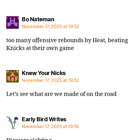
says:
Bo Nateman
November 17, 2025 at 19:52
too many offensive rebounds by Heat, beating
Knicks at their own game
says:
Knew Your Nicks
November 17, 2025 at 19:52
Let’s see what are we made of on the road
says:
Early Bird Writes
November 17, 2025 at 19:55