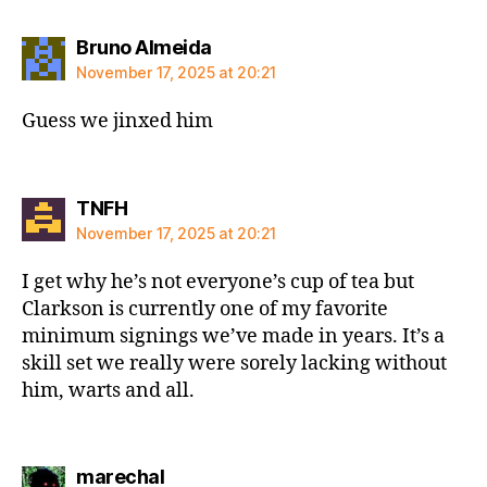
says:
Bruno Almeida
November 17, 2025 at 20:21
Guess we jinxed him
says:
TNFH
November 17, 2025 at 20:21
I get why he’s not everyone’s cup of tea but
Clarkson is currently one of my favorite
minimum signings we’ve made in years. It’s a
skill set we really were sorely lacking without
him, warts and all.
says:
marechal