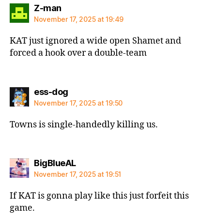
says:
Z-man
November 17, 2025 at 19:49
KAT just ignored a wide open Shamet and
forced a hook over a double-team
says:
ess-dog
November 17, 2025 at 19:50
Towns is single-handedly killing us.
says:
BigBlueAL
November 17, 2025 at 19:51
If KAT is gonna play like this just forfeit this
game.