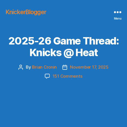
KnickerBlogger
Menu
2025-26 Game Thread:
Knicks @ Heat
By
Brian Cronin
November 17, 2025
Post
Post
author
date
on
151 Comments
2025-
26
Game
Thread:
Knicks
@
Heat