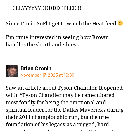
CLLYYYYYYDDDDDEEEEE!!!!
Since I’m in SoFl I get to watch the Heat feed
I’m quite interested in seeing how Brown
handles the shorthandedness.
says:
Brian Cronin
November 17, 2025 at 19:39
Saw an article about Tyson Chandler. It opened
with, “Tyson Chandler may be remembered
most fondly for being the emotional and
spiritual leader for the Dallas Mavericks during
their 2011 championship run, but the true
foundation of his legacy as a rugged, hard-