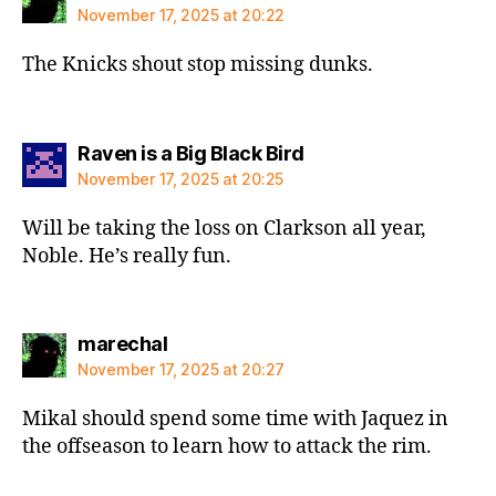
November 17, 2025 at 20:22
The Knicks shout stop missing dunks.
says:
Raven is a Big Black Bird
November 17, 2025 at 20:25
Will be taking the loss on Clarkson all year,
Noble. He’s really fun.
says:
marechal
November 17, 2025 at 20:27
Mikal should spend some time with Jaquez in
the offseason to learn how to attack the rim.