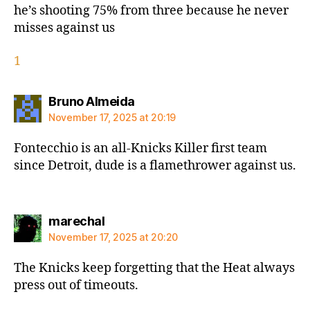
he’s shooting 75% from three because he never
misses against us
1
says:
Bruno Almeida
November 17, 2025 at 20:19
Fontecchio is an all-Knicks Killer first team
since Detroit, dude is a flamethrower against us.
says:
marechal
November 17, 2025 at 20:20
The Knicks keep forgetting that the Heat always
press out of timeouts.