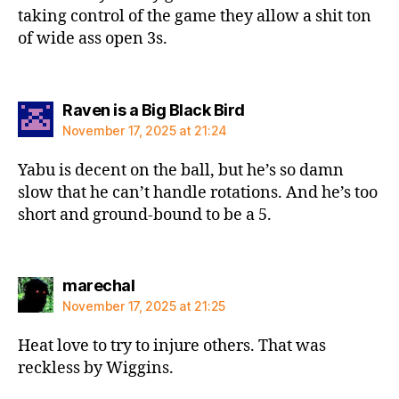
taking control of the game they allow a shit ton
of wide ass open 3s.
says:
Raven is a Big Black Bird
November 17, 2025 at 21:24
Yabu is decent on the ball, but he’s so damn
slow that he can’t handle rotations. And he’s too
short and ground-bound to be a 5.
says:
marechal
November 17, 2025 at 21:25
Heat love to try to injure others. That was
reckless by Wiggins.