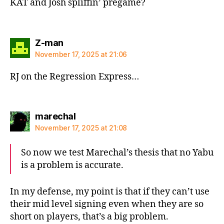
KAT and Josh spliffin’ pregame?
says:
Z-man
November 17, 2025 at 21:06
RJ on the Regression Express…
says:
marechal
November 17, 2025 at 21:08
So now we test Marechal’s thesis that no Yabu
is a problem is accurate.
In my defense, my point is that if they can’t use
their mid level signing even when they are so
short on players, that’s a big problem.