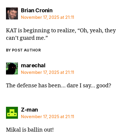
says:
Brian Cronin
November 17, 2025 at 21:11
KAT is beginning to realize, “Oh, yeah, they
can’t guard me.”
BY POST AUTHOR
says:
marechal
November 17, 2025 at 21:11
The defense has been… dare I say… good?
says:
Z-man
November 17, 2025 at 21:11
Mikal is ballin out!