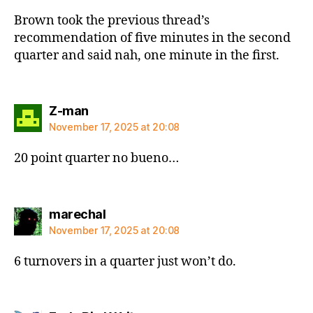
Brown took the previous thread’s
recommendation of five minutes in the second
quarter and said nah, one minute in the first.
says:
Z-man
November 17, 2025 at 20:08
20 point quarter no bueno…
says:
marechal
November 17, 2025 at 20:08
6 turnovers in a quarter just won’t do.