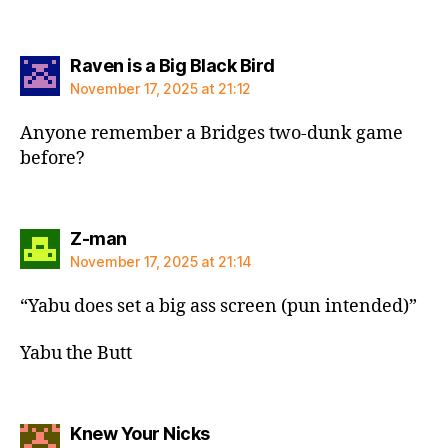
says:
Raven is a Big Black Bird
November 17, 2025 at 21:12
Anyone remember a Bridges two-dunk game
before?
says:
Z-man
November 17, 2025 at 21:14
“Yabu does set a big ass screen (pun intended)”
Yabu the Butt
says:
Knew Your Nicks