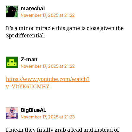
says:
marechal
November 17, 2025 at 21:22
It’s a minor miracle this game is close given the
3pt differential.
says:
Z-man
November 17, 2025 at 21:22
https://www.youtube.com/watch?
v=VItYK6UGMHY
says:
BigBlueAL
November 17, 2025 at 21:23
I mean they finally grab a lead and instead of