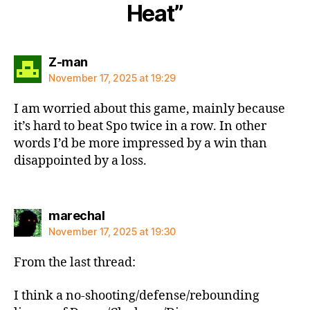
Heat”
says:
Z-man
November 17, 2025 at 19:29
I am worried about this game, mainly because
it’s hard to beat Spo twice in a row. In other
words I’d be more impressed by a win than
disappointed by a loss.
says:
marechal
November 17, 2025 at 19:30
From the last thread:
I think a no-shooting/defense/rebounding