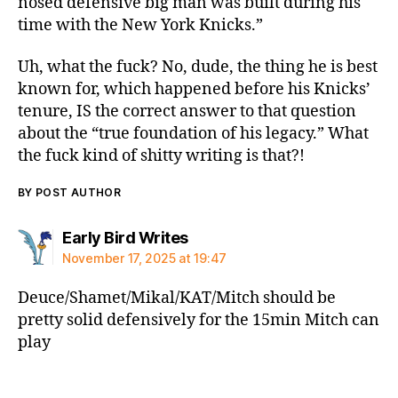
nosed defensive big man was built during his
time with the New York Knicks.”
Uh, what the fuck? No, dude, the thing he is best
known for, which happened before his Knicks’
tenure, IS the correct answer to that question
about the “true foundation of his legacy.” What
the fuck kind of shitty writing is that?!
BY POST AUTHOR
says:
Early Bird Writes
November 17, 2025 at 19:47
Deuce/Shamet/Mikal/KAT/Mitch should be
pretty solid defensively for the 15min Mitch can
play