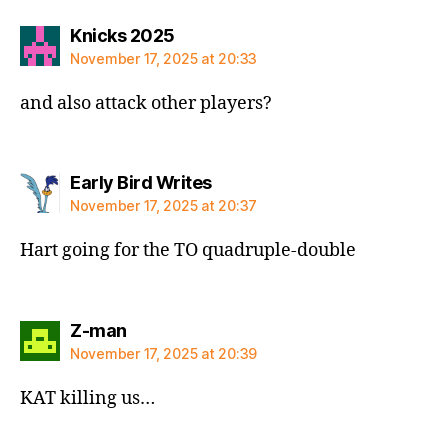
says:
Knicks 2025
November 17, 2025 at 20:33
and also attack other players?
says:
Early Bird Writes
November 17, 2025 at 20:37
Hart going for the TO quadruple-double
says:
Z-man
November 17, 2025 at 20:39
KAT killing us…