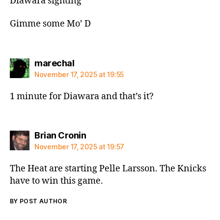
Diawara sighting
Gimme some Mo’ D
says:
marechal
November 17, 2025 at 19:55
1 minute for Diawara and that’s it?
says:
Brian Cronin
November 17, 2025 at 19:57
The Heat are starting Pelle Larsson. The Knicks
have to win this game.
BY POST AUTHOR