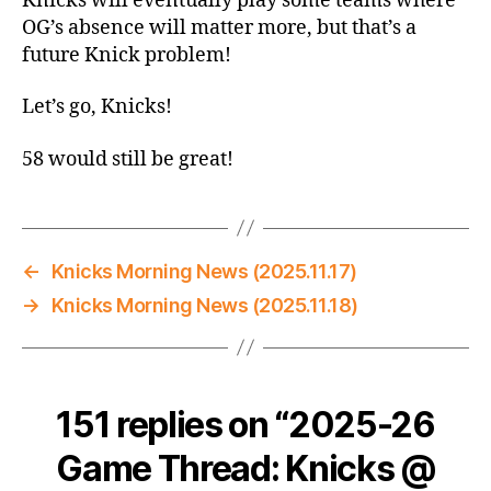
Knicks will eventually play some teams where
OG’s absence will matter more, but that’s a
future Knick problem!
Let’s go, Knicks!
58 would still be great!
←
Knicks Morning News (2025.11.17)
→
Knicks Morning News (2025.11.18)
151 replies on “2025-26
Game Thread: Knicks @