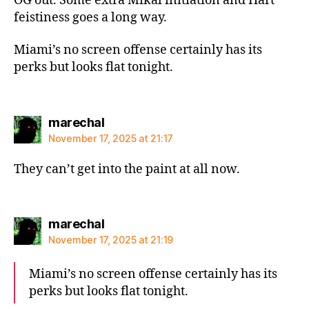
OG out. Some extra Mikal initiation and Hart
feistiness goes a long way.
Miami’s no screen offense certainly has its
perks but looks flat tonight.
says:
marechal
November 17, 2025 at 21:17
They can’t get into the paint at all now.
says:
marechal
November 17, 2025 at 21:19
Miami’s no screen offense certainly has its
perks but looks flat tonight.