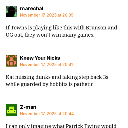
says:
marechal
November 17, 2025 at 20:39
If Towns is playing like this with Brunson and
OG out, they won’t win many games.
says:
Knew Your Nicks
November 17, 2025 at 20:41
Kat missing dunks and taking step back 3s
while guarded by hobbits is pathetic
says:
Z-man
November 17, 2025 at 20:44
I can only imagine what Patrick Ewing would