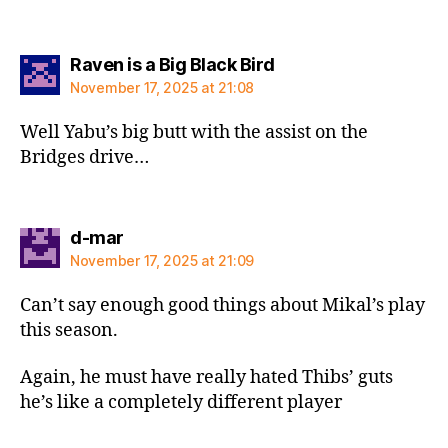
says:
Raven is a Big Black Bird
November 17, 2025 at 21:08
Well Yabu’s big butt with the assist on the
Bridges drive…
says:
d-mar
November 17, 2025 at 21:09
Can’t say enough good things about Mikal’s play
this season.
Again, he must have really hated Thibs’ guts
he’s like a completely different player