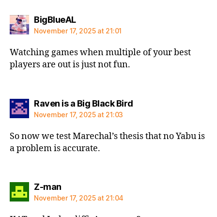
says:
BigBlueAL
November 17, 2025 at 21:01
Watching games when multiple of your best
players are out is just not fun.
says:
Raven is a Big Black Bird
November 17, 2025 at 21:03
So now we test Marechal’s thesis that no Yabu is
a problem is accurate.
says:
Z-man
November 17, 2025 at 21:04