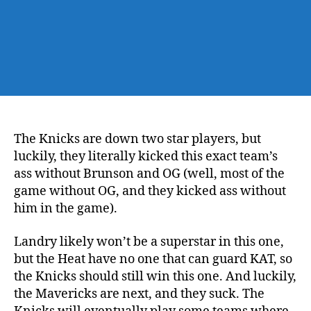
The Knicks are down two star players, but
luckily, they literally kicked this exact team’s
ass without Brunson and OG (well, most of the
game without OG, and they kicked ass without
him in the game).
Landry likely won’t be a superstar in this one,
but the Heat have no one that can guard KAT, so
the Knicks should still win this one. And luckily,
the Mavericks are next, and they suck. The