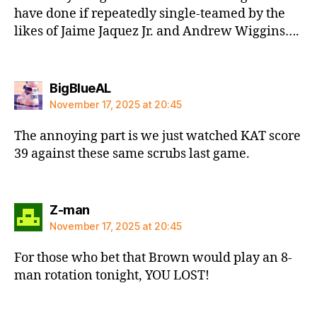
have done if repeatedly single-teamed by the
likes of Jaime Jaquez Jr. and Andrew Wiggins….
says:
BigBlueAL
November 17, 2025 at 20:45
The annoying part is we just watched KAT score
39 against these same scrubs last game.
says:
Z-man
November 17, 2025 at 20:45
For those who bet that Brown would play an 8-
man rotation tonight, YOU LOST!