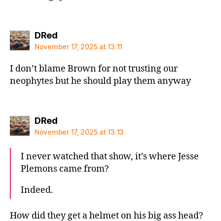
says:
DRed
November 17, 2025 at 13:11
I don’t blame Brown for not trusting our
neophytes but he should play them anyway
says:
DRed
November 17, 2025 at 13:13
I never watched that show, it’s where Jesse
Plemons came from?
Indeed.
How did they get a helmet on his big ass head?