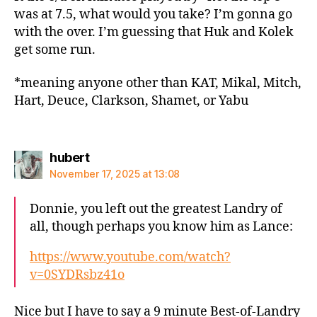
was at 7.5, what would you take? I’m gonna go
with the over. I’m guessing that Huk and Kolek
get some run.
*meaning anyone other than KAT, Mikal, Mitch,
Hart, Deuce, Clarkson, Shamet, or Yabu
says:
hubert
November 17, 2025 at 13:08
Donnie, you left out the greatest Landry of
all, though perhaps you know him as Lance:
https://www.youtube.com/watch?
v=0SYDRsbz41o
Nice but I have to say a 9 minute Best-of-Landry