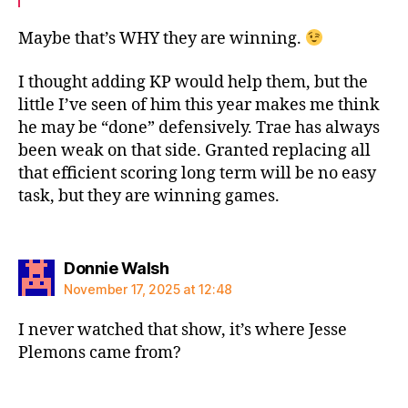
Maybe that’s WHY they are winning.
I thought adding KP would help them, but the
little I’ve seen of him this year makes me think
he may be “done” defensively. Trae has always
been weak on that side. Granted replacing all
that efficient scoring long term will be no easy
task, but they are winning games.
says:
Donnie Walsh
November 17, 2025 at 12:48
I never watched that show, it’s where Jesse
Plemons came from?