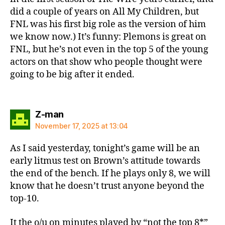
did a couple of years on All My Children, but
FNL was his first big role as the version of him
we know now.) It’s funny: Plemons is great on
FNL, but he’s not even in the top 5 of the young
actors on that show who people thought were
going to be big after it ended.
says:
Z-man
November 17, 2025 at 13:04
As I said yesterday, tonight’s game will be an
early litmus test on Brown’s attitude towards
the end of the bench. If he plays only 8, we will
know that he doesn’t trust anyone beyond the
top-10.
It the o/u on minutes played by “not the top 8*”