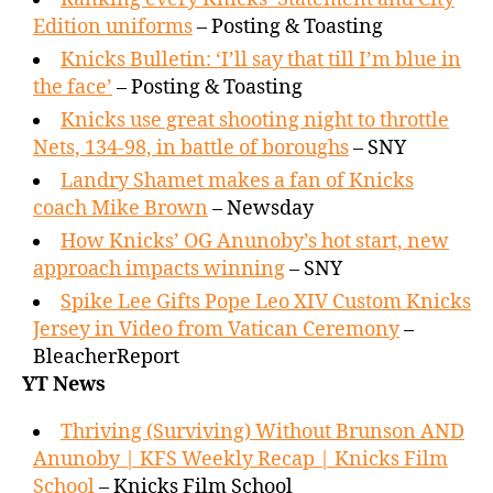
Edition uniforms
– Posting & Toasting
Knicks Bulletin: ‘I’ll say that till I’m blue in
the face’
– Posting & Toasting
Knicks use great shooting night to throttle
Nets, 134-98, in battle of boroughs
– SNY
Landry Shamet makes a fan of Knicks
coach Mike Brown
– Newsday
How Knicks’ OG Anunoby’s hot start, new
approach impacts winning
– SNY
Spike Lee Gifts Pope Leo XIV Custom Knicks
Jersey in Video from Vatican Ceremony
–
BleacherReport
YT News
Thriving (Surviving) Without Brunson AND
Anunoby | KFS Weekly Recap | Knicks Film
School
– Knicks Film School