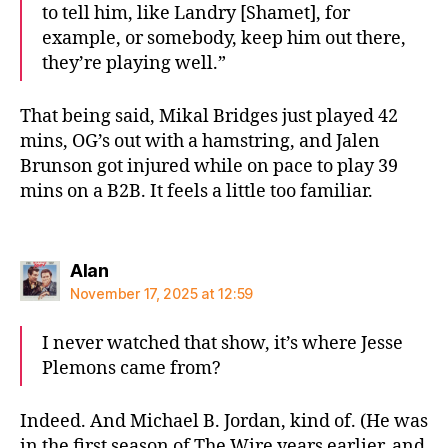
to tell him, like Landry [Shamet], for
example, or somebody, keep him out there,
they’re playing well.”
That being said, Mikal Bridges just played 42
mins, OG’s out with a hamstring, and Jalen
Brunson got injured while on pace to play 39
mins on a B2B. It feels a little too familiar.
says:
Alan
November 17, 2025 at 12:59
I never watched that show, it’s where Jesse
Plemons came from?
Indeed. And Michael B. Jordan, kind of. (He was
in the first season of The Wire years earlier, and