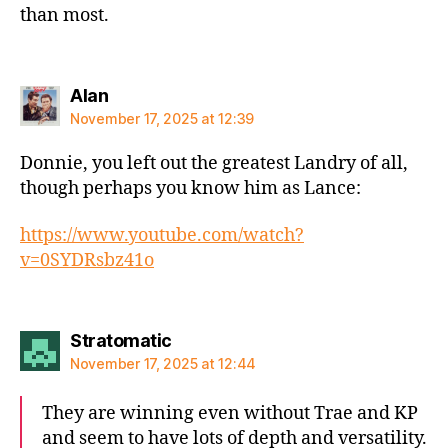
than most.
says:
Alan
November 17, 2025 at 12:39
Donnie, you left out the greatest Landry of all,
though perhaps you know him as Lance:
https://www.youtube.com/watch?
v=0SYDRsbz41o
says:
Stratomatic
November 17, 2025 at 12:44
They are winning even without Trae and KP
and seem to have lots of depth and versatility.