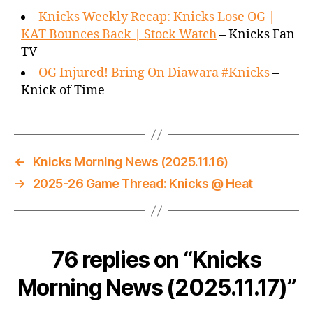
Knicks Weekly Recap: Knicks Lose OG |
KAT Bounces Back | Stock Watch
– Knicks Fan
TV
OG Injured! Bring On Diawara #Knicks
–
Knick of Time
←
Knicks Morning News (2025.11.16)
→
2025-26 Game Thread: Knicks @ Heat
76 replies on “Knicks
Morning News (2025.11.17)”