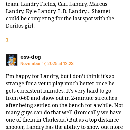
team. Landry Fields, Carl Landry, Marcus
Landry, Kyle Landry, L.B. Landry… Shamet
could be competing for the last spot with the
Doritos girl.
1
says:
ess-dog
November 17, 2025 at 12:23
I’m happy for Landry, but i don’t think it’s so
strange for a vet to play much better once he
gets consistent minutes. It’s very hard to go
from 0-60 and show out in 2-minute stretches
after being settled on the bench for a while. Not
many guys can do that well (ironically we have
one of them in Clarkson.) But as a top distance
shooter, Landry has the ability to show out more