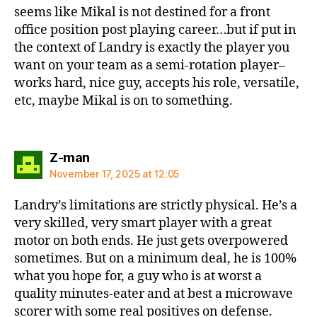
seems like Mikal is not destined for a front
office position post playing career…but if put in
the context of Landry is exactly the player you
want on your team as a semi-rotation player–
works hard, nice guy, accepts his role, versatile,
etc, maybe Mikal is on to something.
says:
Z-man
November 17, 2025 at 12:05
Landry’s limitations are strictly physical. He’s a
very skilled, very smart player with a great
motor on both ends. He just gets overpowered
sometimes. But on a minimum deal, he is 100%
what you hope for, a guy who is at worst a
quality minutes-eater and at best a microwave
scorer with some real positives on defense.