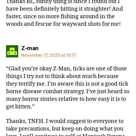
Thanks BE, funny thing is since I found out I
have been definitely hitting it straighter! And
faster, since no more fishing around in the
woods and fescue for wayward shots for me!
says:
Z-man
November 17, 2025 at 10:17
“Glad you’re okay Z-Man, ticks are one of those
things I try not to think about much because
they terrify me. I’m aware this is not a good tick
borne disease combat strategy. I’ve just heard so
many horror stories relative to how easy it is to
get bitten.”
Thanks, TNFH. I would suggest to everyone to
take precautions, but keep on doing what you