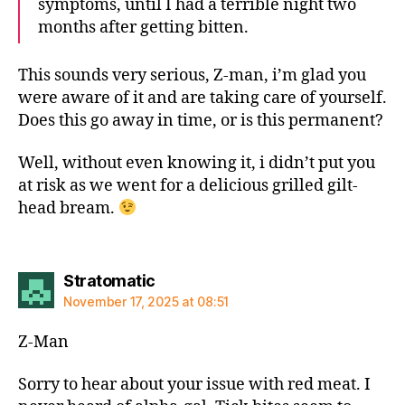
symptoms, until I had a terrible night two
months after getting bitten.
This sounds very serious, Z-man, i’m glad you
were aware of it and are taking care of yourself.
Does this go away in time, or is this permanent?
Well, without even knowing it, i didn’t put you
at risk as we went for a delicious grilled gilt-
head bream.
says:
Stratomatic
November 17, 2025 at 08:51
Z-Man
Sorry to hear about your issue with red meat. I