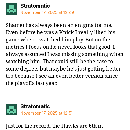
says:
Stratomatic
November 17, 2025 at 12:49
Shamet has always been an enigma for me.
Even before he was a Knick I really liked his
game when I watched him play. But on the
metrics I focus on he never looks that good. I
always assumed I was missing something when
watching him. That could still be the case to
some degree, but maybe he’s just getting better
too because I see an even better version since
the playoffs last year.
says:
Stratomatic
November 17, 2025 at 12:51
Just for the record, the Hawks are 6th in