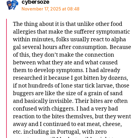
says:
cybersoze
November 17, 2025 at 08:48
The thing about it is that unlike other food
allergies that make the sufferer symptomatic
within minutes, folks usually react to alpha
gal several hours after consumption. Because
of this, they don’t make the connection
between what they ate and what caused
them to develop symptoms. I had already
researched it because I got bitten by dozens,
if not hundreds of lone star tick larvae, those
buggers are like the size of a grain of sand
and basically invisible. Their bites are often
confused with chiggers. I had a very bad
reaction to the bites themslves, but they went
away and I continued to eat meat, cheese,
etc. including in Portugal, with zero