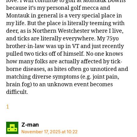
love. I will continue to golf at Montauk Downs
because it’s my personal golf mecca and
Montauk in general is a very special place in
my life. But the place is literally teeming with
deer, as is Northern Westchester where I live,
and ticks are literally everywhere. My 75yo
brother-in-law was up in VT and just recently
pulled two ticks off of himself. No one knows
how many folks are actually affected by tick-
borne diseases, as bites often go unnoticed and
matching diverse symptoms (e.g. joint pain,
brain fog) to an unknown event becomes
difficult.
1
says:
Z-man
November 17, 2025 at 10:22