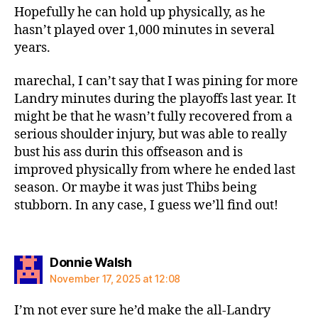
Hopefully he can hold up physically, as he
hasn’t played over 1,000 minutes in several
years.
marechal, I can’t say that I was pining for more
Landry minutes during the playoffs last year. It
might be that he wasn’t fully recovered from a
serious shoulder injury, but was able to really
bust his ass durin this offseason and is
improved physically from where he ended last
season. Or maybe it was just Thibs being
stubborn. In any case, I guess we’ll find out!
says:
Donnie Walsh
November 17, 2025 at 12:08
I’m not ever sure he’d make the all-Landry