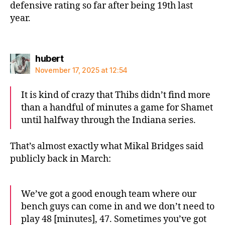
defensive rating so far after being 19th last
year.
says:
hubert
November 17, 2025 at 12:54
It is kind of crazy that Thibs didn’t find more
than a handful of minutes a game for Shamet
until halfway through the Indiana series.
That’s almost exactly what Mikal Bridges said
publicly back in March:
We’ve got a good enough team where our
bench guys can come in and we don’t need to
play 48 [minutes], 47. Sometimes you’ve got