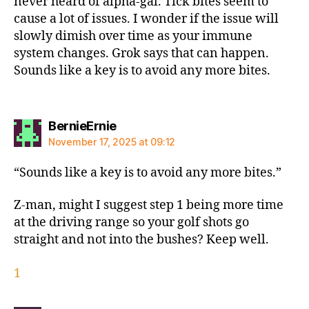
never heard of alpha-gal. Tick bites seem to
cause a lot of issues. I wonder if the issue will
slowly dimish over time as your immune
system changes. Grok says that can happen.
Sounds like a key is to avoid any more bites.
says:
BernieErnie
November 17, 2025 at 09:12
“Sounds like a key is to avoid any more bites.”
Z-man, might I suggest step 1 being more time
at the driving range so your golf shots go
straight and not into the bushes? Keep well.
1