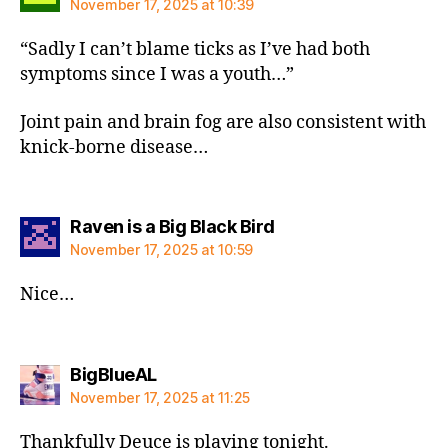
November 17, 2025 at 10:39
“Sadly I can’t blame ticks as I’ve had both
symptoms since I was a youth…”
Joint pain and brain fog are also consistent with
knick-borne disease…
says:
Raven is a Big Black Bird
November 17, 2025 at 10:59
Nice…
says:
BigBlueAL
November 17, 2025 at 11:25
Thankfully Deuce is playing tonight.