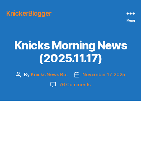
KnickerBlogger
Menu
Knicks Morning News
(2025.11.17)
By
Knicks News Bot
November 17, 2025
Post
Post
author
date
on
76 Comments
Knicks
Morning
News
(2025.11.17)