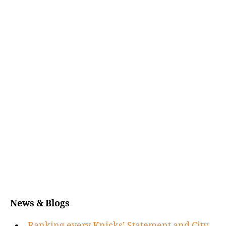
News & Blogs
Ranking every Knicks’ Statement and City