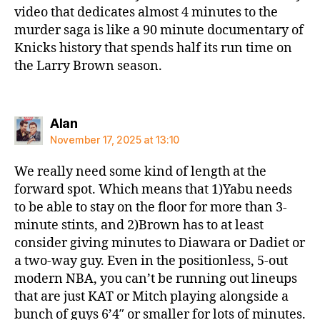
video that dedicates almost 4 minutes to the
murder saga is like a 90 minute documentary of
Knicks history that spends half its run time on
the Larry Brown season.
says:
Alan
November 17, 2025 at 13:10
We really need some kind of length at the
forward spot. Which means that 1)Yabu needs
to be able to stay on the floor for more than 3-
minute stints, and 2)Brown has to at least
consider giving minutes to Diawara or Dadiet or
a two-way guy. Even in the positionless, 5-out
modern NBA, you can’t be running out lineups
that are just KAT or Mitch playing alongside a
bunch of guys 6’4″ or smaller for lots of minutes.