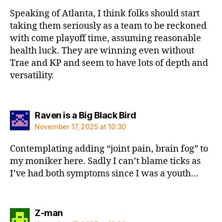
Speaking of Atlanta, I think folks should start
taking them seriously as a team to be reckoned
with come playoff time, assuming reasonable
health luck. They are winning even without
Trae and KP and seem to have lots of depth and
versatility.
says:
Raven is a Big Black Bird
November 17, 2025 at 10:30
Contemplating adding “joint pain, brain fog” to
my moniker here. Sadly I can’t blame ticks as
I’ve had both symptoms since I was a youth…
says:
Z-man