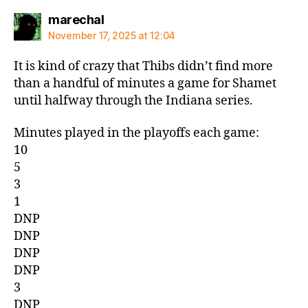
says:
marechal
November 17, 2025 at 12:04
It is kind of crazy that Thibs didn’t find more
than a handful of minutes a game for Shamet
until halfway through the Indiana series.
Minutes played in the playoffs each game:
10
5
3
1
DNP
DNP
DNP
DNP
3
DNP