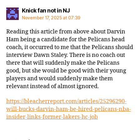
says:
Knick fan not in NJ
November 17, 2025 at 07:39
Reading this article from above about Darvin
Ham being a candidate for the Pelicans head
coach, it occurred to me that the Pelicans should
interview Dawn Staley. There is no coach out
there that will suddenly make the Pelicans
good, but she would be good with their young
players and would suddenly make them
relevant instead of almost ignored.
https://bleacherreport.com/articles/25296290-
will-bucks-darvin-ham-be-hired-pelicans-nba-
insider-links-former-lakers-hc-job