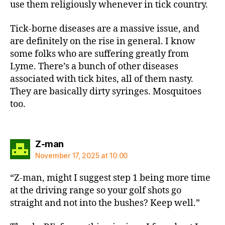
use them religiously whenever in tick country.
Tick-borne diseases are a massive issue, and
are definitely on the rise in general. I know
some folks who are suffering greatly from
Lyme. There’s a bunch of other diseases
associated with tick bites, all of them nasty.
They are basically dirty syringes. Mosquitoes
too.
says:
Z-man
November 17, 2025 at 10:00
“Z-man, might I suggest step 1 being more time
at the driving range so your golf shots go
straight and not into the bushes? Keep well.”