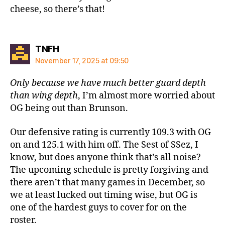
cheese, so there’s that!
says:
TNFH
November 17, 2025 at 09:50
Only because we have much better guard depth
than wing depth
, I’m almost more worried about
OG being out than Brunson.
Our defensive rating is currently 109.3 with OG
on and 125.1 with him off. The Sest of SSez, I
know, but does anyone think that’s all noise?
The upcoming schedule is pretty forgiving and
there aren’t that many games in December, so
we at least lucked out timing wise, but OG is
one of the hardest guys to cover for on the
roster.