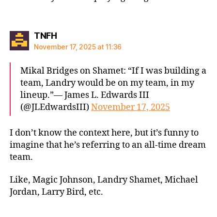
says:
TNFH
November 17, 2025 at 11:36
Mikal Bridges on Shamet: “If I was building a
team, Landry would be on my team, in my
lineup.”— James L. Edwards III
(@JLEdwardsIII)
November 17, 2025
I don’t know the context here, but it’s funny to
imagine that he’s referring to an all-time dream
team.
Like, Magic Johnson, Landry Shamet, Michael
Jordan, Larry Bird, etc.