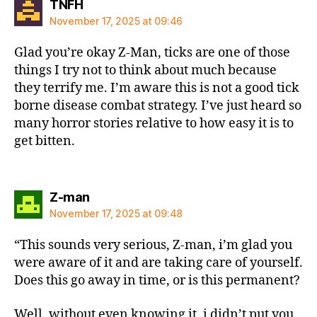
says:
TNFH
November 17, 2025 at 09:46
Glad you’re okay Z-Man, ticks are one of those
things I try not to think about much because
they terrify me. I’m aware this is not a good tick
borne disease combat strategy. I’ve just heard so
many horror stories relative to how easy it is to
get bitten.
says:
Z-man
November 17, 2025 at 09:48
“This sounds very serious, Z-man, i’m glad you
were aware of it and are taking care of yourself.
Does this go away in time, or is this permanent?
Well, without even knowing it, i didn’t put you