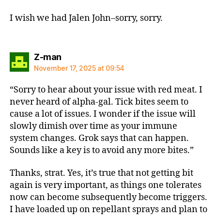
I wish we had Jalen John–sorry, sorry.
says:
Z-man
November 17, 2025 at 09:54
“Sorry to hear about your issue with red meat. I
never heard of alpha-gal. Tick bites seem to
cause a lot of issues. I wonder if the issue will
slowly dimish over time as your immune
system changes. Grok says that can happen.
Sounds like a key is to avoid any more bites.”
Thanks, strat. Yes, it’s true that not getting bit
again is very important, as things one tolerates
now can become subsequently become triggers.
I have loaded up on repellant sprays and plan to