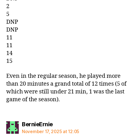
2
5
DNP
DNP
11
11
14
15
Even in the regular season, he played more
than 20 minutes a grand total of 12 times (5 of
which were still under 21 min, 1 was the last
game of the season).
says:
BernieErnie
November 17, 2025 at 12:05