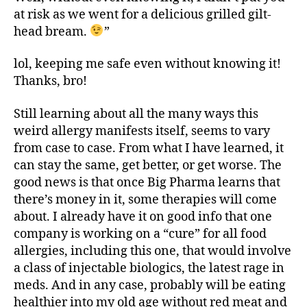
at risk as we went for a delicious grilled gilt-
head bream.
”
lol, keeping me safe even without knowing it!
Thanks, bro!
Still learning about all the many ways this
weird allergy manifests itself, seems to vary
from case to case. From what I have learned, it
can stay the same, get better, or get worse. The
good news is that once Big Pharma learns that
there’s money in it, some therapies will come
about. I already have it on good info that one
company is working on a “cure” for all food
allergies, including this one, that would involve
a class of injectable biologics, the latest rage in
meds. And in any case, probably will be eating
healthier into my old age without red meat and