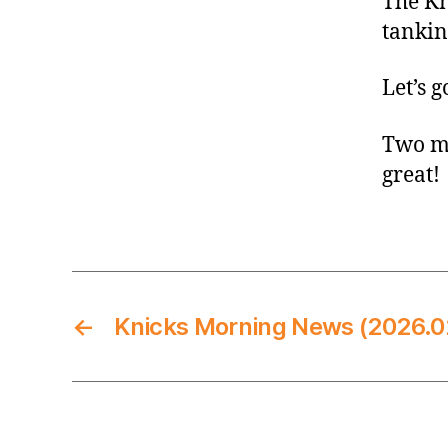
The Kn
tankin
Let’s g
Two mo
great!
←
Knicks Morning News (2026.0