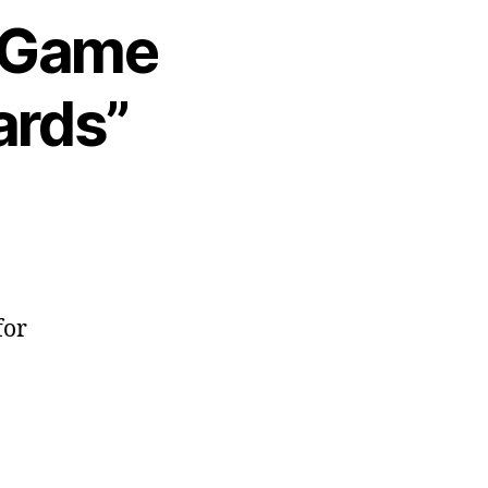
6 Game
ards”
for