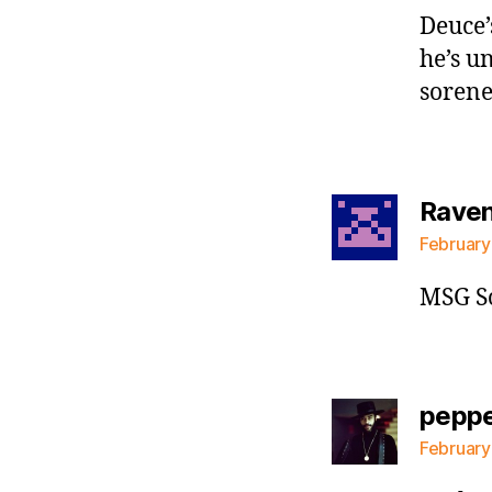
Deuce’
he’s u
sorene
Raven 
February
MSG S
pepp
February