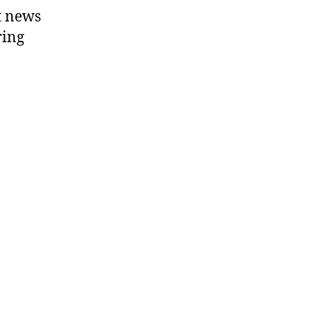
t news
ring