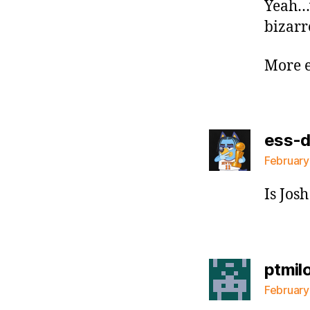
Yeah…
bizar
More e
ess-
February
Is Jos
ptmil
February