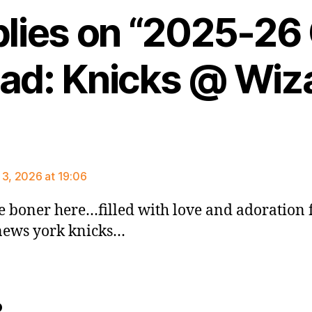
plies on “2025-2
ad: Knicks @ Wiz
ys:
 3, 2026 at 19:06
e boner here…filled with love and adoration 
ews york knicks…
says:
o