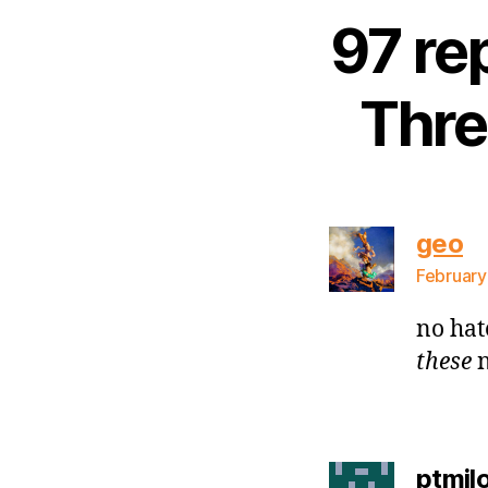
97 re
Thre
sa
geo
February
no hat
these
n
ptmil