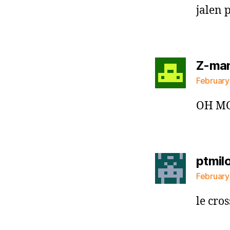
jalen 
Z-ma
February
OH MO
ptmil
February
le cros