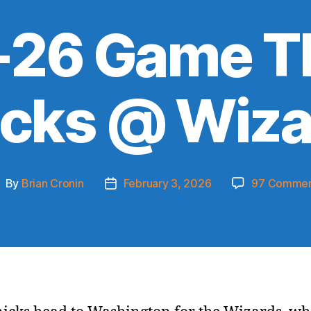
26 Game T
icks @ Wiza
By
Brian Cronin
February 3, 2026
97 Commen
ost
Post
uthor
date