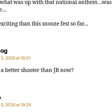
what was up with that national anthem…was
re…
xciting than this snooze fest so far…
says:
dog
 3, 2026 at 19:21
h a better shooter than JB now?
says:
o
 3, 2026 at 19:24