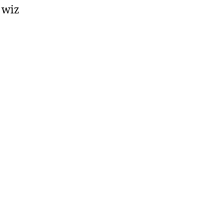
e wiz