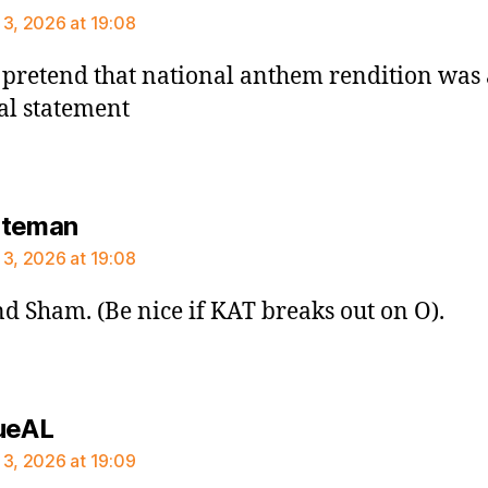
 3, 2026 at 19:08
pretend that national anthem rendition was 
cal statement
says:
ateman
 3, 2026 at 19:08
d Sham. (Be nice if KAT breaks out on O).
says:
ueAL
 3, 2026 at 19:09