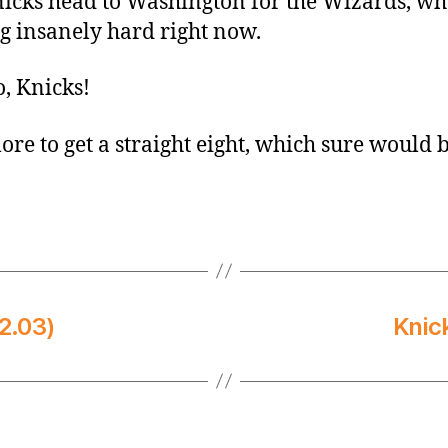
icks head to Washington for the Wizards, wh
g insanely hard right now.
o, Knicks!
re to get a straight eight, which sure would 
2.03)
Knic