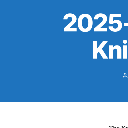
2025-
Kn
P
a