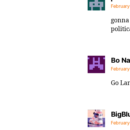
February
gonna 
politi
Bo N
February
Go Lan
BigBl
February