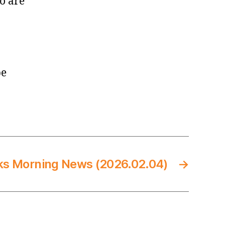
o are
be
ks Morning News (2026.02.04)
→