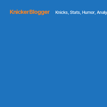
KnickerBlogger
Knicks, Stats, Humor, Analy