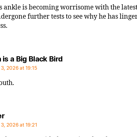
s ankle is becoming worrisome with the lates
ndergone further tests to see why he has linge
ss.
says:
is a Big Black Bird
 3, 2026 at 19:15
outh.
says:
er
 3, 2026 at 19:21