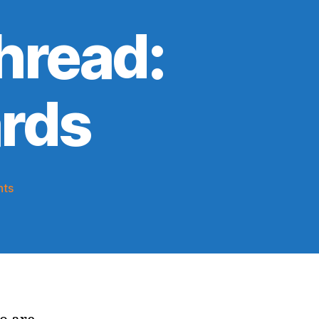
hread:
rds
on
ts
2025-
26
Game
Thread:
Knicks
@
Wizards