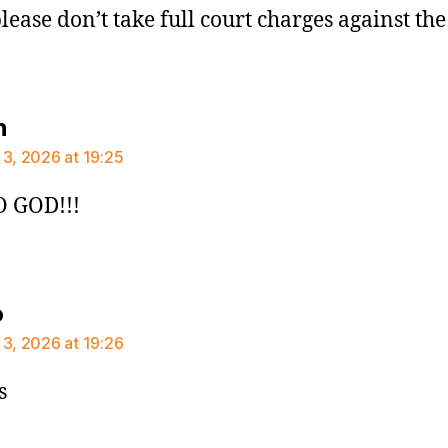
please don’t take full court charges against th
says:
n
 3, 2026 at 19:25
 GOD!!!
says:
o
 3, 2026 at 19:26
s