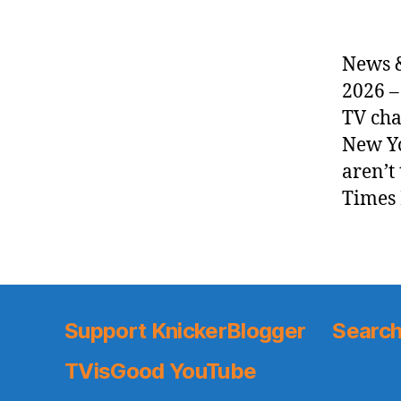
News &
2026 –
TV cha
New Yo
aren’t
Times 
Support KnickerBlogger
Search
TVisGood YouTube