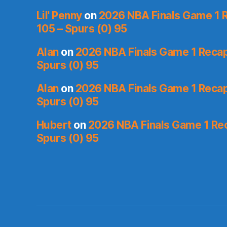
Lil' Penny
on
2026 NBA Finals Game 1 R
105 – Spurs (0) 95
Alan
on
2026 NBA Finals Game 1 Recap:
Spurs (0) 95
Alan
on
2026 NBA Finals Game 1 Recap:
Spurs (0) 95
Hubert
on
2026 NBA Finals Game 1 Reca
Spurs (0) 95