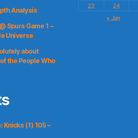
23
24
pth Analysis
« Jan
 @ Spurs Game 1 –
le Universe
olutely about
 of the People Who
ts
 Knicks (1) 105 –