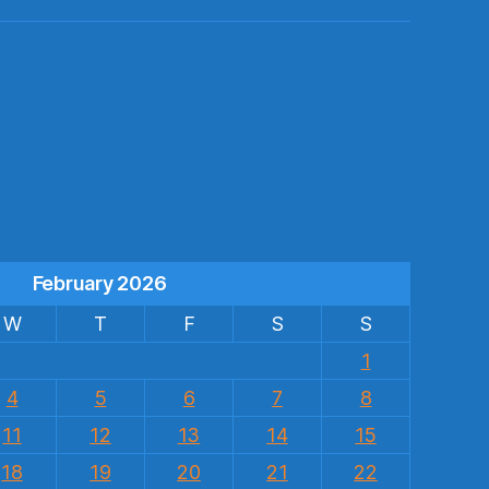
s
February 2026
W
T
F
S
S
1
4
5
6
7
8
11
12
13
14
15
18
19
20
21
22