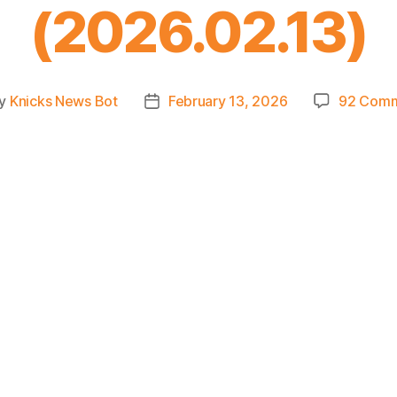
(2026.02.13)
y
Knicks News Bot
February 13, 2026
92 Com
t
Post
hor
date