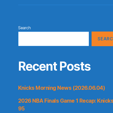
Search
SEAR
Recent Posts
Knicks Morning News (2026.06.04)
2026 NBA Finals Game 1 Recap: Knicks 
95