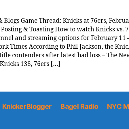
 Blogs Game Thread: Knicks at 76ers, Februa
 Posting & Toasting How to watch Knicks vs. 7
nnel and streaming options for February 11 
rk Times According to Phil Jackson, the Knic
 title contenders after latest bad loss – The N
Knicks 138, 76ers […]
 KnickerBlogger
Bagel Radio
NYC M