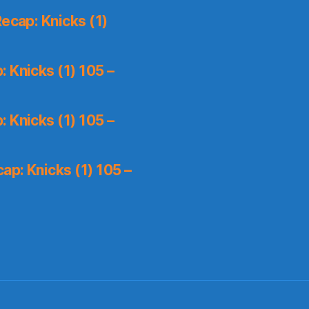
ecap: Knicks (1)
 Knicks (1) 105 –
 Knicks (1) 105 –
p: Knicks (1) 105 –