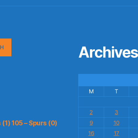
Archive
CH
M
T
2
3
(1) 105 – Spurs (0)
9
10
16
17