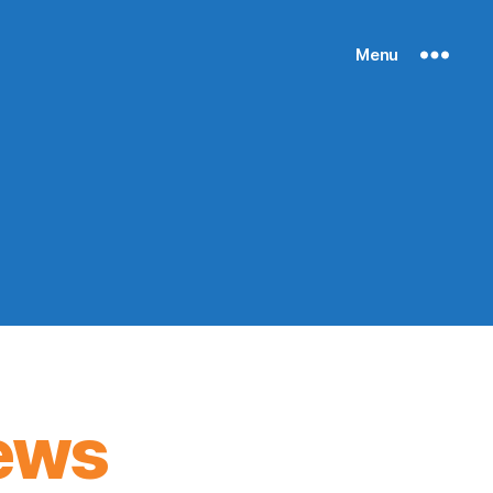
Menu
ews