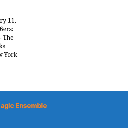
ry 11,
6ers:
– The
ks
ew York
agic Ensemble