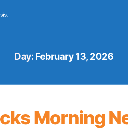
sis.
Day:
February 13, 2026
icks Morning N