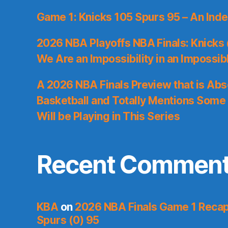
Game 1: Knicks 105 Spurs 95 – An Inde
2026 NBA Playoffs NBA Finals: Knicks
We Are an Impossibility in an Impossib
A 2026 NBA Finals Preview that is Abs
Basketball and Totally Mentions Some
Will be Playing in This Series
Recent Commen
KBA
on
2026 NBA Finals Game 1 Recap:
Spurs (0) 95