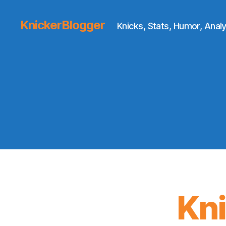
KnickerBlogger
Knicks, Stats, Humor, Analy
Kn