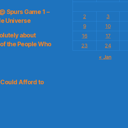
 @ Spurs Game 1 –
2
3
le Universe
9
10
olutely about
16
17
 of the People Who
23
24
« Jan
I Could Afford to