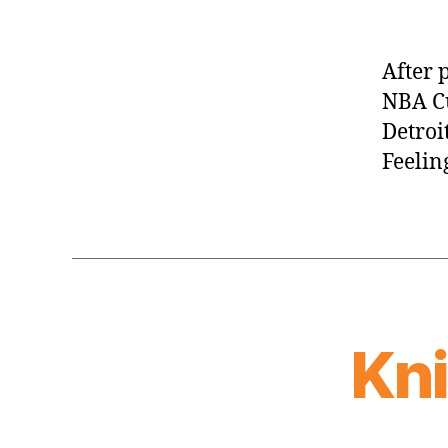
After 
NBA Cu
Detroit
Feelin
Kn