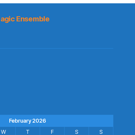
agic Ensemble
s
February 2026
W
T
F
S
S