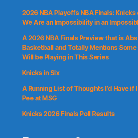
2026 NBA Playoffs NBA Finals: Knicks
We Are an Impossibility in an Impossib
A 2026 NBA Finals Preview that is Abs
Basketball and Totally Mentions Some
Will be Playing in This Series
Knicks in Six
A Running List of Thoughts I’d Have if 
Pee at MSG
Knicks 2026 Finals Poll Results