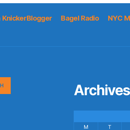
 KnickerBlogger
Bagel Radio
NYC M
Archive
CH
M
T