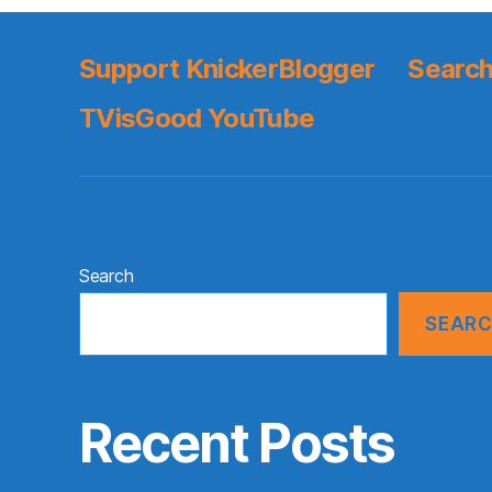
Support KnickerBlogger
Search
TVisGood YouTube
Search
SEAR
Recent Posts