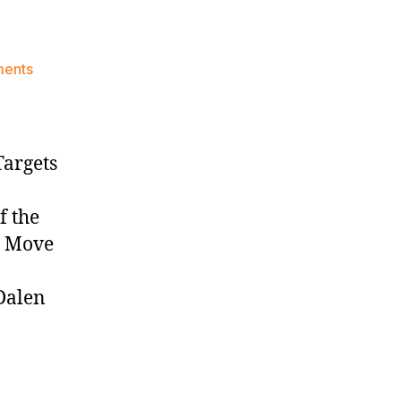
on
ments
Knicks
Morning
News
(2026.02.06)
Targets
f the
t Move
Dalen