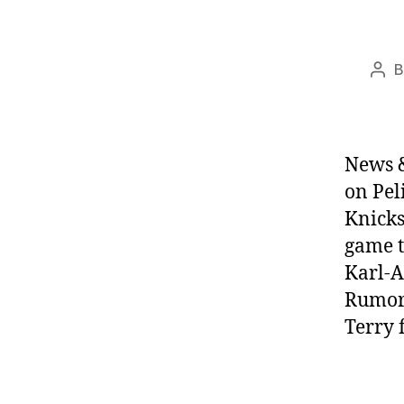
Pos
aut
News &
on Pel
Knicks
game t
Karl-
Rumors
Terry 