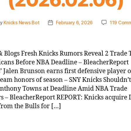
By
Knicks News Bot
February 6, 2026
119 Com
t
Post
hor
date
 Blogs Fresh Knicks Rumors Reveal 2 Trade 
icans Before NBA Deadline – BleacherReport
’ Jalen Brunson earns first defensive player o
eam honors of season – SNY Knicks Shouldn’
Anthony Towns at Deadline Amid NBA Trade
 – BleacherReport REPORT: Knicks acquire 
from the Bulls for […]