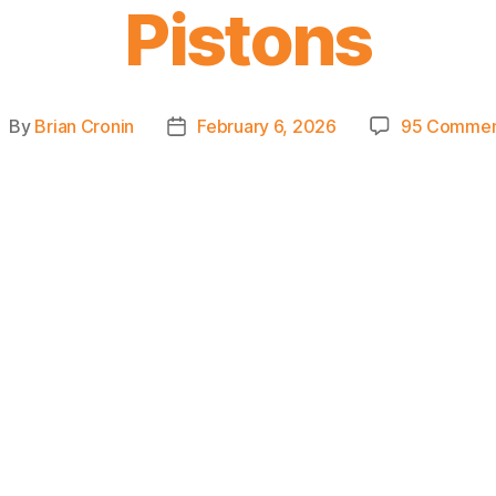
Pistons
By
Brian Cronin
February 6, 2026
95 Commen
ost
Post
uthor
date