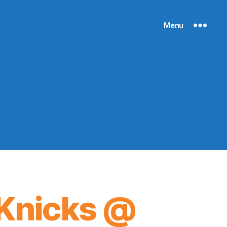
Menu
Knicks @