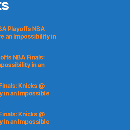
ts
A Playoffs NBA
 an Impossibility in
ffs NBA Finals:
ossibility in an
inals: Knicks @
y in an Impossible
inals: Knicks @
y in an Impossible