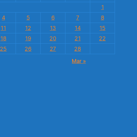
1
4
5
6
7
8
11
12
13
14
15
18
19
20
21
22
25
26
27
28
Mar »