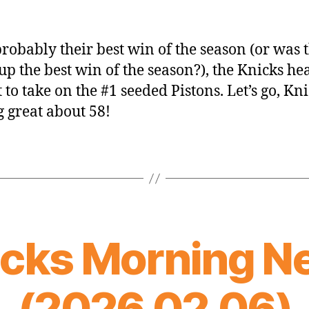
probably their best win of the season (or was 
p the best win of the season?), the Knicks he
 to take on the #1 seeded Pistons. Let’s go, Kni
g great about 58!
icks Morning N
(2026.02.06)