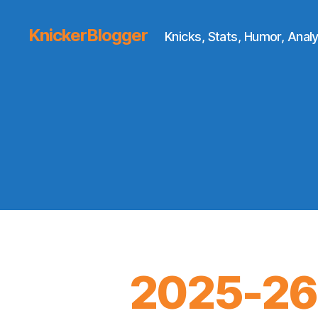
KnickerBlogger
Knicks, Stats, Humor, Analy
2025-26