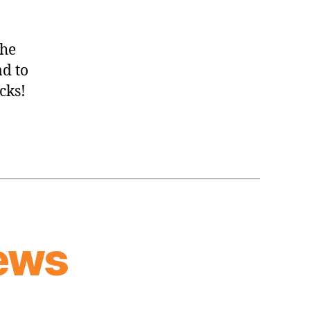
the
ad to
cks!
ews