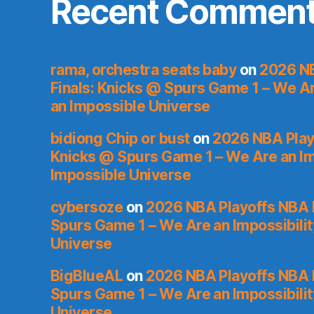
Recent Commen
rama, orchestra seats baby
on
2026 NB
Finals: Knicks @ Spurs Game 1 – We Are
an Impossible Universe
bidiong Chip or bust
on
2026 NBA Playo
Knicks @ Spurs Game 1 – We Are an Imp
Impossible Universe
cybersoze
on
2026 NBA Playoffs NBA F
Spurs Game 1 – We Are an Impossibilit
Universe
BigBlueAL
on
2026 NBA Playoffs NBA F
Spurs Game 1 – We Are an Impossibilit
Universe