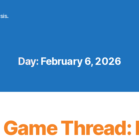
sis.
Day:
February 6, 2026
 Game Thread: 