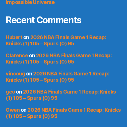
Impossible Universe
Recent Comments
Hubert
on
2026 NBA Finals Game 1 Recap:
Knicks (1) 105 – Spurs (0) 95
Clarence
on
2026 NBA Finals Game 1 Recap:
Knicks (1) 105 – Spurs (0) 95
vincoug
on
2026 NBA Finals Game 1 Recap:
Knicks (1) 105 – Spurs (0) 95
geo
on
2026 NBA Finals Game 1 Recap: Knicks
(1) 105 – Spurs (0) 95
Owen
on
2026 NBA Finals Game 1 Recap: Knicks
(1) 105 – Spurs (0) 95