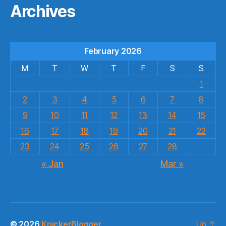
Archives
February 2026
M
T
W
T
F
S
S
1
2
3
4
5
6
7
8
9
10
11
12
13
14
15
16
17
18
19
20
21
22
23
24
25
26
27
28
« Jan
Mar »
© 2026
KnickerBlogger
Up
↑