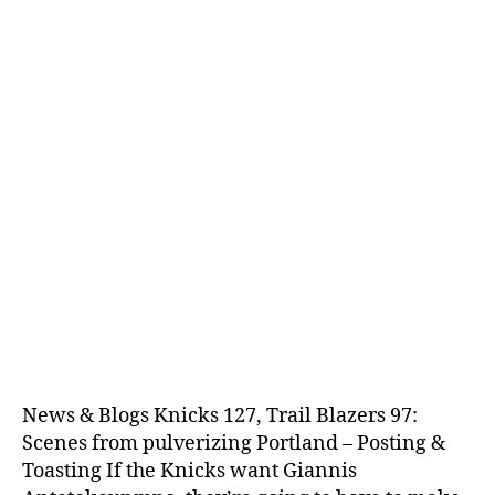
News & Blogs Knicks 127, Trail Blazers 97:
Scenes from pulverizing Portland – Posting &
Toasting If the Knicks want Giannis