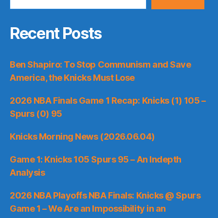
Recent Posts
Ben Shapiro: To Stop Communism and Save
America, the Knicks Must Lose
2026 NBA Finals Game 1 Recap: Knicks (1) 105 –
Spurs (0) 95
Knicks Morning News (2026.06.04)
Game 1: Knicks 105 Spurs 95 – An Indepth
Analysis
2026 NBA Playoffs NBA Finals: Knicks @ Spurs
Game 1 – We Are an Impossibility in an