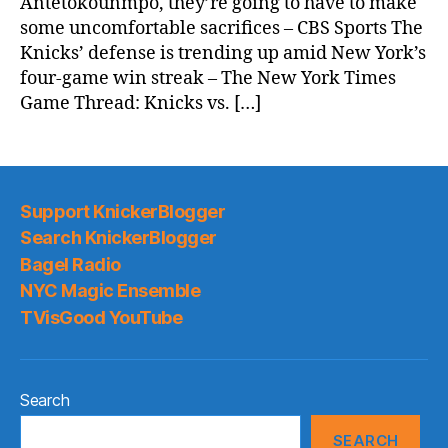
Antetokounmpo, they’re going to have to make
some uncomfortable sacrifices – CBS Sports The
Knicks’ defense is trending up amid New York’s
four-game win streak – The New York Times
Game Thread: Knicks vs. […]
Support KnickerBlogger
Search KnickerBlogger
Bagel Radio
NYC Magic Ensemble
TVisGood YouTube
Search
SEARCH