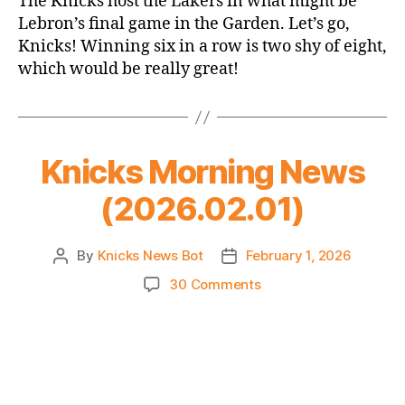
The Knicks host the Lakers in what might be
Thread:
Lebron’s final game in the Garden. Let’s go,
Knicks
Knicks! Winning six in a row is two shy of eight,
vs.
which would be really great!
Lakers
Knicks Morning News
(2026.02.01)
By
Knicks News Bot
February 1, 2026
Post
Post
author
date
on
30 Comments
Knicks
Morning
News
(2026.02.01)