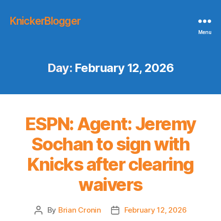
KnickerBlogger
Menu
Day:
February 12, 2026
ESPN: Agent: Jeremy
Sochan to sign with
Knicks after clearing
waivers
By
Brian Cronin
February 12, 2026
Post
Post