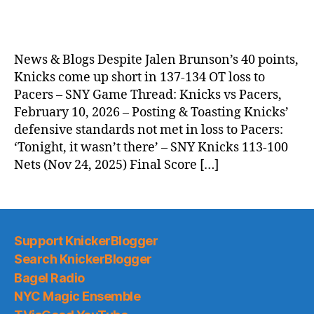
News & Blogs Despite Jalen Brunson’s 40 points,
Knicks come up short in 137-134 OT loss to
Pacers – SNY Game Thread: Knicks vs Pacers,
February 10, 2026 – Posting & Toasting Knicks’
defensive standards not met in loss to Pacers:
‘Tonight, it wasn’t there’ – SNY Knicks 113-100
Nets (Nov 24, 2025) Final Score […]
Support KnickerBlogger
Search KnickerBlogger
Bagel Radio
NYC Magic Ensemble