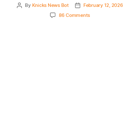
By
Knicks News Bot
February 12, 2026
Post
Post
author
date
on
86 Comments
Knicks
Morning
News
(2026.02.12)