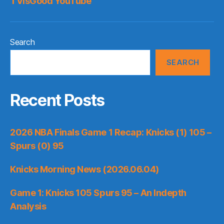
TVisGood YouTube
Search
SEARCH
Recent Posts
2026 NBA Finals Game 1 Recap: Knicks (1) 105 –
Spurs (0) 95
Knicks Morning News (2026.06.04)
Game 1: Knicks 105 Spurs 95 – An Indepth
Analysis