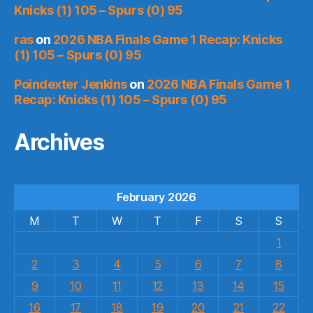
Knicks (1) 105 – Spurs (0) 95
ras
on
2026 NBA Finals Game 1 Recap: Knicks
(1) 105 – Spurs (0) 95
Poindexter Jenkins
on
2026 NBA Finals Game 1
Recap: Knicks (1) 105 – Spurs (0) 95
Archives
February 2026
M
T
W
T
F
S
S
1
2
3
4
5
6
7
8
9
10
11
12
13
14
15
16
17
18
19
20
21
22