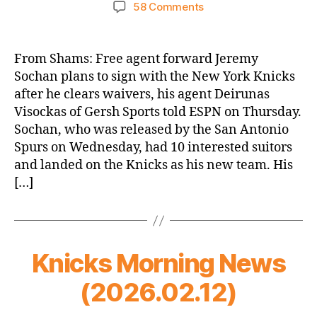
author
date
on
58 Comments
ESPN:
Agent:
Jeremy
From Shams: Free agent forward Jeremy
Sochan
Sochan plans to sign with the New York Knicks
to
after he clears waivers, his agent Deirunas
sign
Visockas of Gersh Sports told ESPN on Thursday.
with
Sochan, who was released by the San Antonio
Knicks
Spurs on Wednesday, had 10 interested suitors
after
clearing
and landed on the Knicks as his new team. His
waivers
[…]
Knicks Morning News
(2026.02.12)