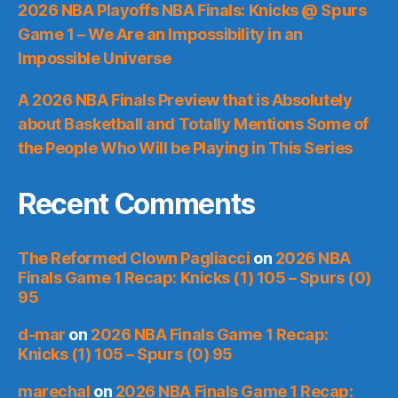
2026 NBA Playoffs NBA Finals: Knicks @ Spurs
Game 1 – We Are an Impossibility in an
Impossible Universe
A 2026 NBA Finals Preview that is Absolutely
about Basketball and Totally Mentions Some of
the People Who Will be Playing in This Series
Recent Comments
The Reformed Clown Pagliacci
on
2026 NBA
Finals Game 1 Recap: Knicks (1) 105 – Spurs (0)
95
d-mar
on
2026 NBA Finals Game 1 Recap:
Knicks (1) 105 – Spurs (0) 95
marechal
on
2026 NBA Finals Game 1 Recap: