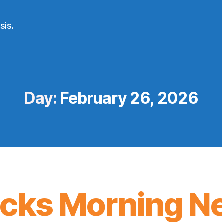
sis.
Day:
February 26, 2026
icks Morning N