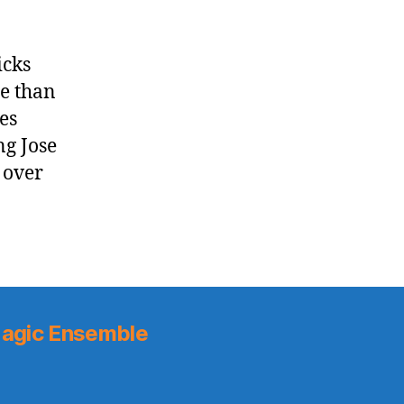
icks
re than
es
ng Jose
 over
agic Ensemble