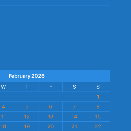
s
February 2026
W
T
F
S
S
1
4
5
6
7
8
11
12
13
14
15
18
19
20
21
22