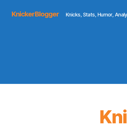
KnickerBlogger
Knicks, Stats, Humor, Analy
Kn