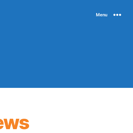
Menu
ews