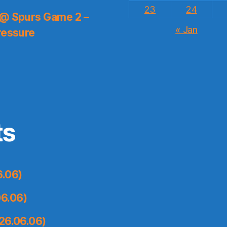
23
24
 @ Spurs Game 2 –
« Jan
ressure
ts
6.06)
6.06)
26.06.06)