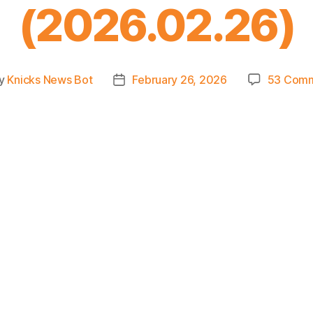
(2026.02.26)
y
Knicks News Bot
February 26, 2026
53 Com
t
Post
or
date