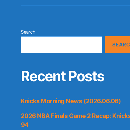
Search
SEAR
Recent Posts
Knicks Morning News (2026.06.06)
2026 NBA Finals Game 2 Recap: Knicks 
94