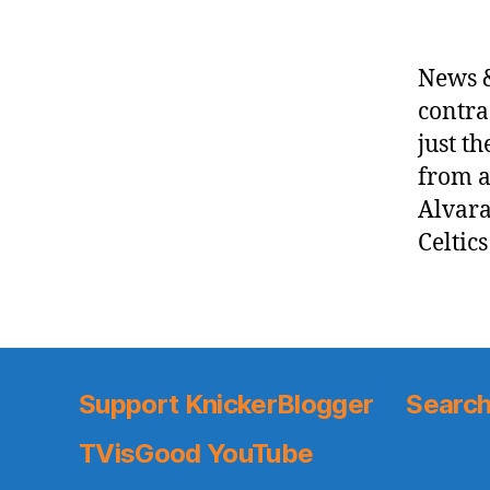
News &
contra
just t
from a
Alvara
Celtic
Support KnickerBlogger
Search
TVisGood YouTube