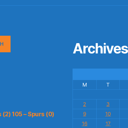
Archive
CH
M
T
2
3
(2) 105 – Spurs (0)
9
10
16
17