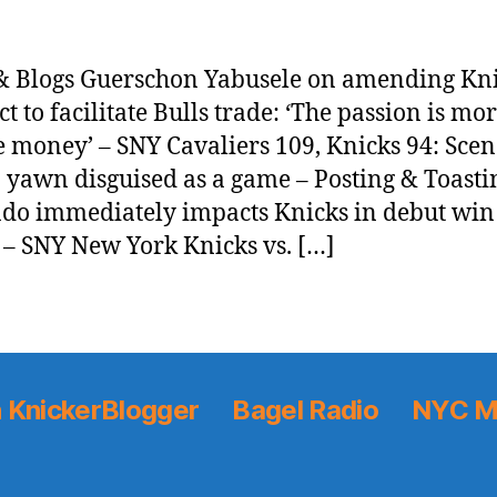
 Blogs Guerschon Yabusele on amending Kn
ct to facilitate Bulls trade: ‘The passion is mo
he money’ – SNY Cavaliers 109, Knicks 94: Scen
 yawn disguised as a game – Posting & Toasti
do immediately impacts Knicks in debut win
s – SNY New York Knicks vs. […]
 KnickerBlogger
Bagel Radio
NYC M