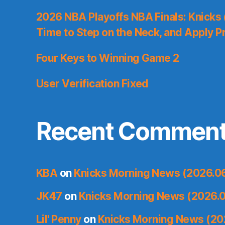
2026 NBA Playoffs NBA Finals: Knicks
Time to Step on the Neck, and Apply P
Four Keys to Winning Game 2
User Verification Fixed
Recent Commen
KBA
on
Knicks Morning News (2026.0
JK47
on
Knicks Morning News (2026.0
Lil' Penny
on
Knicks Morning News (20