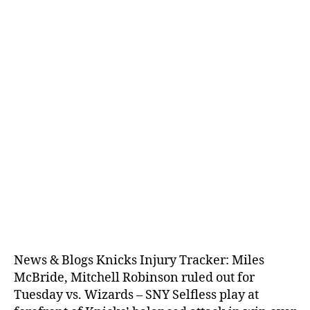
News & Blogs Knicks Injury Tracker: Miles
McBride, Mitchell Robinson ruled out for
Tuesday vs. Wizards – SNY Selfless play at