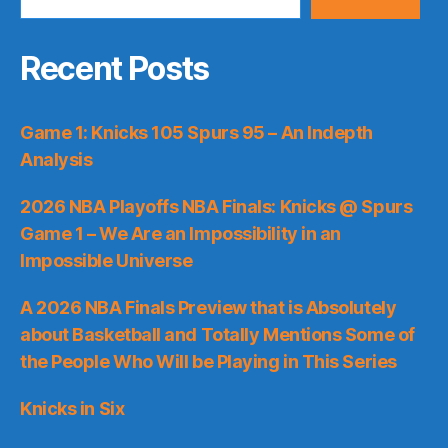
Recent Posts
Game 1: Knicks 105 Spurs 95 – An Indepth
Analysis
2026 NBA Playoffs NBA Finals: Knicks @ Spurs
Game 1 – We Are an Impossibility in an
Impossible Universe
A 2026 NBA Finals Preview that is Absolutely
about Basketball and Totally Mentions Some of
the People Who Will be Playing in This Series
Knicks in Six