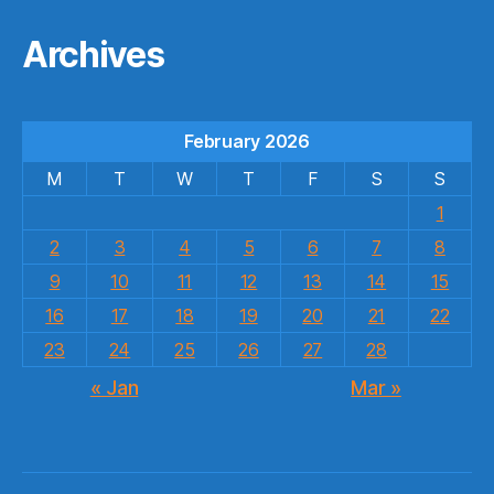
Archives
February 2026
M
T
W
T
F
S
S
1
2
3
4
5
6
7
8
9
10
11
12
13
14
15
16
17
18
19
20
21
22
23
24
25
26
27
28
« Jan
Mar »