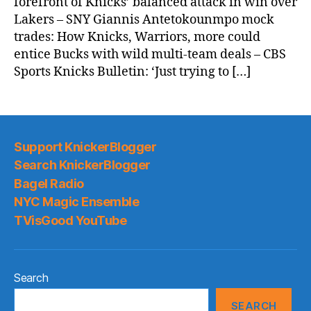
forefront of Knicks’ balanced attack in win over
Lakers – SNY Giannis Antetokounmpo mock
trades: How Knicks, Warriors, more could
entice Bucks with wild multi-team deals – CBS
Sports Knicks Bulletin: ‘Just trying to […]
Support KnickerBlogger
Search KnickerBlogger
Bagel Radio
NYC Magic Ensemble
TVisGood YouTube
Search
SEARCH