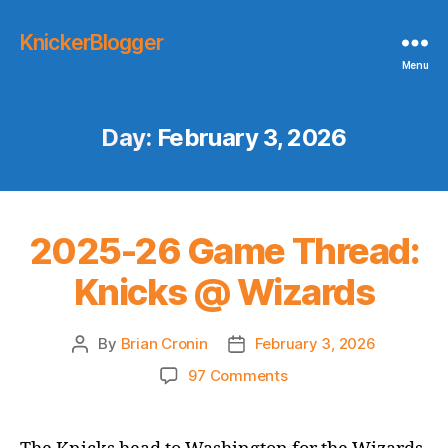
KnickerBlogger
Menu
Day:
February 3, 2026
2025-26 Game Thread:
Knicks @ Wizards
By
Brian Cronin
February 3, 2026
Post
Post
author
date
on
97 Comments
2025-
26
Game