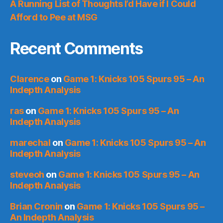
A Running List of Thoughts I’d Have if I Could
Afford to Pee at MSG
Recent Comments
Clarence
on
Game 1: Knicks 105 Spurs 95 – An
Indepth Analysis
ras
on
Game 1: Knicks 105 Spurs 95 – An
Indepth Analysis
marechal
on
Game 1: Knicks 105 Spurs 95 – An
Indepth Analysis
steveoh
on
Game 1: Knicks 105 Spurs 95 – An
Indepth Analysis
Brian Cronin
on
Game 1: Knicks 105 Spurs 95 –
An Indepth Analysis