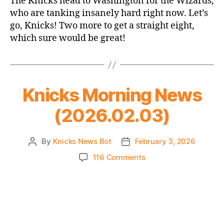
The Knicks head to Washington for the Wizards,
Thread:
who are tanking insanely hard right now. Let’s
Knicks
go, Knicks! Two more to get a straight eight,
@
which sure would be great!
Wizards
Knicks Morning News
(2026.02.03)
By
Knicks News Bot
February 3, 2026
Post
Post
author
date
on
116 Comments
Knicks
Morning
News
(2026.02.03)