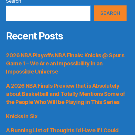
Search
SEARCH
Recent Posts
2026 NBA Playoffs NBA Finals: Knicks @ Spurs
Game 1 – We Are an Impossibility in an
Impossible Universe
A 2026 NBA Finals Preview that is Absolutely
about Basketball and Totally Mentions Some of
the People Who Will be Playing in This Series
Knicks in Six
A Running List of Thoughts I’d Have if I Could