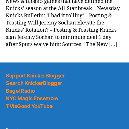
News & Blogs 5 games that have defined the
Knicks’ season at the All-Star break – Newsday
Knicks Bulletin: ‘I had it rolling’ – Posting &
Toasting Will Jeremy Sochan Elevate the
Knicks’ Rotation? – Posting & Toasting Knicks
sign Jeremy Sochan to minimum deal 1 day
after Spurs waive him: Sources – The New […]
Support KnickerBlogger
Search KnickerBlogger
Bagel Radio
NYC Magic Ensemble
TVisGood YouTube