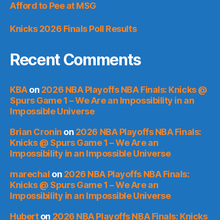
Afford to Pee at MSG
Knicks 2026 Finals Poll Results
Recent Comments
KBA
on
2026 NBA Playoffs NBA Finals: Knicks @
Spurs Game 1 – We Are an Impossibility in an
Impossible Universe
Brian Cronin
on
2026 NBA Playoffs NBA Finals:
Knicks @ Spurs Game 1 – We Are an
Impossibility in an Impossible Universe
marechal
on
2026 NBA Playoffs NBA Finals:
Knicks @ Spurs Game 1 – We Are an
Impossibility in an Impossible Universe
Hubert
on
2026 NBA Playoffs NBA Finals: Knicks