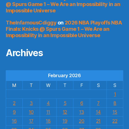
@ Spurs Game 1 – We Are an Impossibility in an
Impossible Universe
TheInfamousCdiggy
on
2026 NBA Playoffs NBA
Finals: Knicks @ Spurs Game 1 – We Are an
Impossibility in an Impossible Universe
Archives
February 2026
M
T
W
T
F
S
S
1
2
3
4
5
6
7
8
9
10
11
12
13
14
15
16
17
18
19
20
21
22