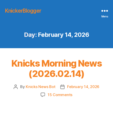
KnickerBlogger
Menu
Day:
February 14, 2026
Knicks Morning News
(2026.02.14)
By
Knicks News Bot
February 14, 2026
Post
Post
author
date
on
15 Comments
Knicks
Morning
News