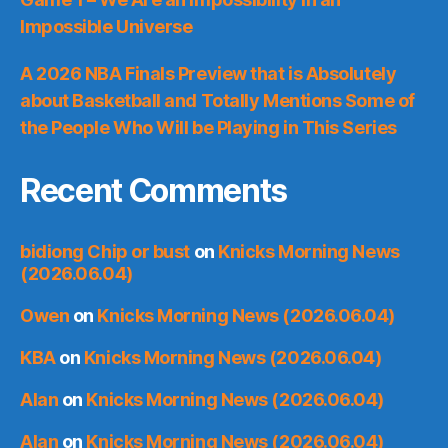
Impossible Universe
A 2026 NBA Finals Preview that is Absolutely
about Basketball and Totally Mentions Some of
the People Who Will be Playing in This Series
Recent Comments
bidiong Chip or bust
on
Knicks Morning News
(2026.06.04)
Owen
on
Knicks Morning News (2026.06.04)
KBA
on
Knicks Morning News (2026.06.04)
Alan
on
Knicks Morning News (2026.06.04)
Alan
on
Knicks Morning News (2026.06.04)