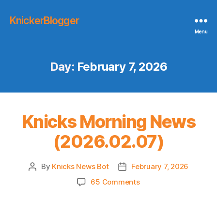
KnickerBlogger
Menu
Day:
February 7, 2026
Knicks Morning News
(2026.02.07)
By
Knicks News Bot
February 7, 2026
Post
Post
author
date
on
65 Comments
Knicks
Morning
News