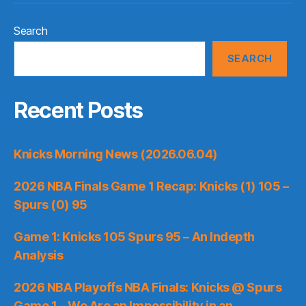
Search
SEARCH
Recent Posts
Knicks Morning News (2026.06.04)
2026 NBA Finals Game 1 Recap: Knicks (1) 105 –
Spurs (0) 95
Game 1: Knicks 105 Spurs 95 – An Indepth
Analysis
2026 NBA Playoffs NBA Finals: Knicks @ Spurs
Game 1 – We Are an Impossibility in an