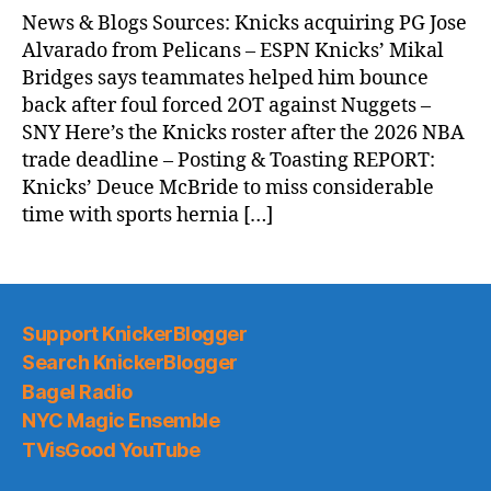
News & Blogs Sources: Knicks acquiring PG Jose
Alvarado from Pelicans – ESPN Knicks’ Mikal
Bridges says teammates helped him bounce
back after foul forced 2OT against Nuggets –
SNY Here’s the Knicks roster after the 2026 NBA
trade deadline – Posting & Toasting REPORT:
Knicks’ Deuce McBride to miss considerable
time with sports hernia […]
Support KnickerBlogger
Search KnickerBlogger
Bagel Radio
NYC Magic Ensemble
TVisGood YouTube