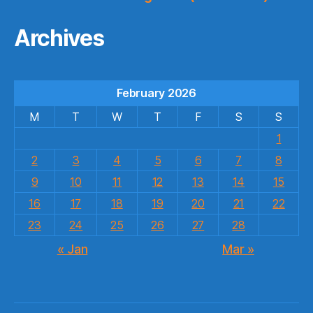
Archives
February 2026
M
T
W
T
F
S
S
1
2
3
4
5
6
7
8
9
10
11
12
13
14
15
16
17
18
19
20
21
22
23
24
25
26
27
28
« Jan
Mar »