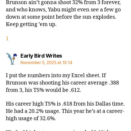
Brunson ain’t gonna shoot 32% from 3 forever,
and who knows, Yabu might even see a few go
down at some point before the sun explodes.
Keep getting ’em up.
1
says:
Early Bird Writes
November 5, 2025 at 13:14
I put the numbers into my Excel sheet. If
Brunson was shooting his career average .388
from 3, his TS% would be .612.
His career high TS% is .618 from his Dallas time.
He had a 20.2% usage. This year he’s at a career-
high usage of 32.6%.