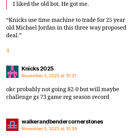
I liked the old bot. He got me.
“Knicks use time machine to trade for 25 year
old Michael Jordan in this three way proposed
deal.”
4
says:
Knicks 2025
November 5, 2025 at 10:31
okc probably not going 82-0 but will maybe
challenge gs 73 game reg season record
says:
walkerandbendercornerstones
November 5, 2025 at 10:39