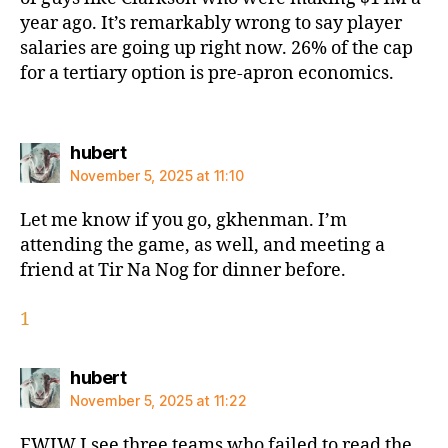
year ago. It’s remarkably wrong to say player
salaries are going up right now. 26% of the cap
for a tertiary option is pre-apron economics.
says:
hubert
November 5, 2025 at 11:10
Let me know if you go, gkhenman. I’m
attending the game, as well, and meeting a
friend at Tir Na Nog for dinner before.
1
says:
hubert
November 5, 2025 at 11:22
FWIW I see three teams who failed to read the