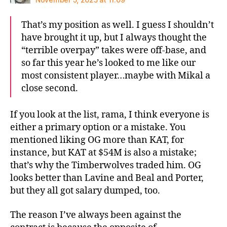
That’s my position as well. I guess I shouldn’t
have brought it up, but I always thought the
“terrible overpay” takes were off-base, and
so far this year he’s looked to me like our
most consistent player…maybe with Mikal a
close second.
If you look at the list, rama, I think everyone is
either a primary option or a mistake. You
mentioned liking OG more than KAT, for
instance, but KAT at $54M is also a mistake;
that’s why the Timberwolves traded him. OG
looks better than Lavine and Beal and Porter,
but they all got salary dumped, too.
The reason I’ve always been against the