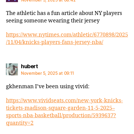
The athletic has a fun article about NY players
seeing someone wearing their jersey
https://www.nytimes.com/athletic/6770898/2025
/11/04/knicks-players-fans-jersey-nba/
says:
hubert
November 5, 2025 at 09:11
gkhenman I’ve been using vivid:
https://www.vividseats.com/new-york-knicks-
tickets-madison-square-garden-11-5-2025–
sports-nba-basketball/production/5939637?
quantity=2