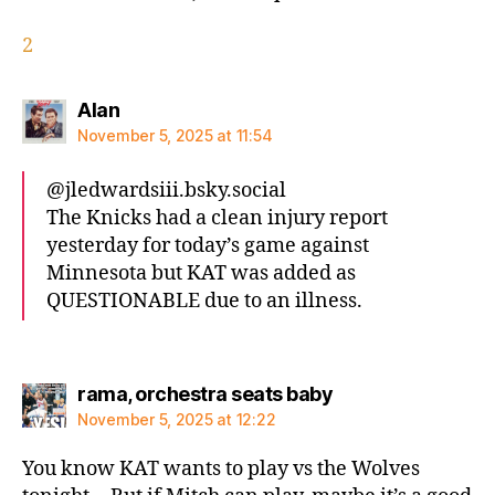
2
says:
Alan
November 5, 2025 at 11:54
@jledwardsiii.bsky.social‬
The Knicks had a clean injury report
yesterday for today’s game against
Minnesota but KAT was added as
QUESTIONABLE due to an illness.
says:
rama, orchestra seats baby
November 5, 2025 at 12:22
You know KAT wants to play vs the Wolves