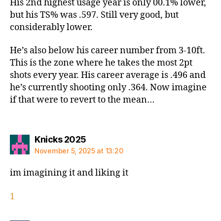
His 2nd highest usage year is only 00.1% lower,
but his TS% was .597. Still very good, but
considerably lower.
He’s also below his career number from 3-10ft.
This is the zone where he takes the most 2pt
shots every year. His career average is .496 and
he’s currently shooting only .364. Now imagine
if that were to revert to the mean…
says:
Knicks 2025
November 5, 2025 at 13:20
im imagining it and liking it
1