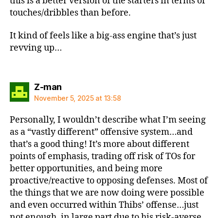
this is a better version of the starters in terms of
touches/dribbles than before.
It kind of feels like a big-ass engine that’s just
revving up…
says:
Z-man
November 5, 2025 at 13:58
Personally, I wouldn’t describe what I’m seeing
as a “vastly different” offensive system…and
that’s a good thing! It’s more about different
points of emphasis, trading off risk of TOs for
better opportunities, and being more
proactive/reactive to opposing defenses. Most of
the things that we are now doing were possible
and even occurred within Thibs’ offense…just
not enough, in large part due to his risk-averse