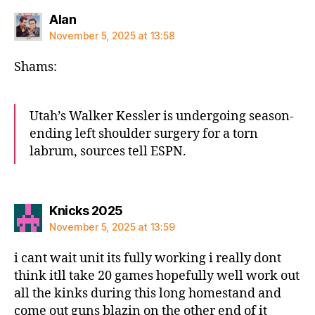
says:
Alan
November 5, 2025 at 13:58
Shams:
Utah’s Walker Kessler is undergoing season-
ending left shoulder surgery for a torn
labrum, sources tell ESPN.
says:
Knicks 2025
November 5, 2025 at 13:59
i cant wait unit its fully working i really dont
think itll take 20 games hopefully well work out
all the kinks during this long homestand and
come out guns blazin on the other end of it