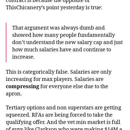
contract is because the opposite of
ThisChicanery’s point yesterday is true:
That argument was always dumb and
showed how many people fundamentally
don’t understand the new salary cap and just
how much salaries have and continue to
increase.
This is categorically false. Salaries are only
increasing for max players. Salaries are
compressing
for everyone else due to the
apron.
Tertiary options and non superstars are getting
squeezed. RFAs are being forced to take the
qualifying offer. And the vet min market is full
of guys like Clarkson who were making $14M a