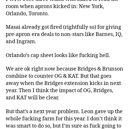
room when aprons kicked in: New York,
Orlando, Toronto.
Masai already got fired (rightfully so) for giving
pre-apron era deals to non-stars like Barnes, IQ,
and Ingram.
Orlando’s cap sheet looks like fucking hell.
We are ok right now because Bridges & Brunson
combine to counter OG & KAT. But that goes
away when the Bridges extension kicks in next
year. Then I think the impact of OG, Bridges,
and KAT will be clear.
But that’s a next year problem. Leon gave up the
whole fucking farm for this year. I don’t think it
was smart to do so, but I’m sure as fuck going to