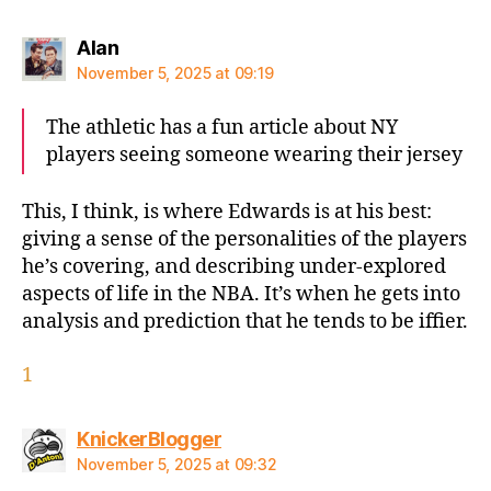
says:
Alan
November 5, 2025 at 09:19
The athletic has a fun article about NY
players seeing someone wearing their jersey
This, I think, is where Edwards is at his best:
giving a sense of the personalities of the players
he’s covering, and describing under-explored
aspects of life in the NBA. It’s when he gets into
analysis and prediction that he tends to be iffier.
1
says:
KnickerBlogger
November 5, 2025 at 09:32