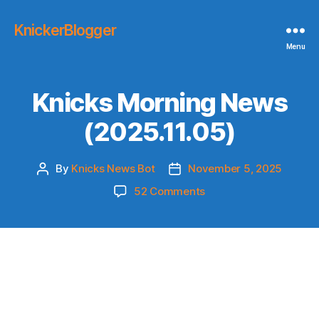
KnickerBlogger
Menu
Knicks Morning News
(2025.11.05)
By
Knicks News Bot
November 5, 2025
Post
Post
author
date
on
52 Comments
Knicks
Morning
News
(2025.11.05)