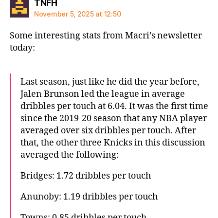
says:
TNFH
November 5, 2025 at 12:50
Some interesting stats from Macri’s newsletter
today:
Last season, just like he did the year before,
Jalen Brunson led the league in average
dribbles per touch at 6.04. It was the first time
since the 2019-20 season that any NBA player
averaged over six dribbles per touch. After
that, the other three Knicks in this discussion
averaged the following:
Bridges: 1.72 dribbles per touch
Anunoby: 1.19 dribbles per touch
Towns: 0.85 dribbles per touch