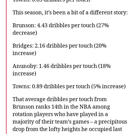
This season, it’s been a bit of a different story:
Brunson: 4.43 dribbles per touch (27%
decrease)
Bridges: 2.16 dribbles per touch (20%
increase)
Anunoby: 1.46 dribbles per touch (18%
increase)
Towns: 0.89 dribbles per touch (5% increase)
That average dribbles per touch from
Brunson ranks 14th in the NBA among
rotation players who have played in a
majority of their team’s games – a precipitous
drop from the lofty heights he occupied last