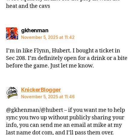
heat and the cavs
says:
gkhenman
November 5, 2025 at 11:42
I’m in like Flynn, Hubert. I bought a ticket in
Sec 208. I’m definitely open for a drink or a bite
before the game. Just let me know.
says:
KnickerBlogger
November 5, 2025 at 11:46
@gkhenman/@hubert – if you want me to help
sync you two up without publicly sharing your
info, you can send me an email at mike at my
last name dot com, and I’ll pass them over.