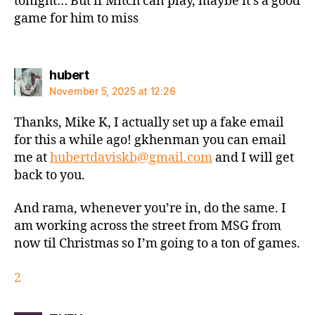
tonight… But if Mitch can play, maybe it’s a good
game for him to miss
says:
hubert
November 5, 2025 at 12:26
Thanks, Mike K, I actually set up a fake email
for this a while ago! gkhenman you can email
me at
hubertdaviskb@gmail.com
and I will get
back to you.
And rama, whenever you’re in, do the same. I
am working across the street from MSG from
now til Christmas so I’m going to a ton of games.
2