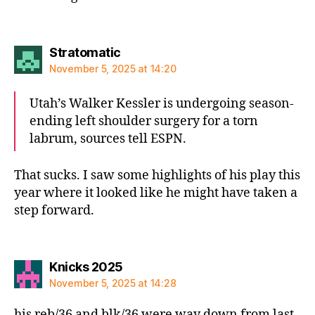
says:
Stratomatic
November 5, 2025 at 14:20
Utah’s Walker Kessler is undergoing season-
ending left shoulder surgery for a torn
labrum, sources tell ESPN.
That sucks. I saw some highlights of his play this
year where it looked like he might have taken a
step forward.
says:
Knicks 2025
November 5, 2025 at 14:28
his reb/36 and blk/36 were way down from last