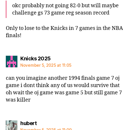
okc probably not going 82-0 but will maybe
challenge gs 73 game reg season record
Only to lose to the Knicks in 7 games in the NBA
finals!
says:
Knicks 2025
November 5, 2025 at 11:05
can you imagine another 1994 finals game 7 oj
game i dont think any of us would survive that
oh wait the oj game was game 5 but still game 7
was killer
says:
hubert
November 5, 2025 at 11:09