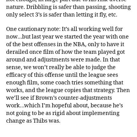
nature. Dribbling is safer than passing, shooting
only select 3’s is safer than letting it fly, etc.
One cautionary note: It’s all working well for
now…but last year we started the year with one
of the best offenses in the NBA, only to have it
derailed once film of how the team played got
around and adjustments were made. In that
sense, we won’t really be able to judge the
efficacy of this offense until the league sees
enough film, some coach tries something that
works, and the league copies that strategy. Then
we’ll see if Brown’s counter-adjustments
work…which I’m hopeful about, because he’s
not going to be as rigid about implementing
change as Thibs was.