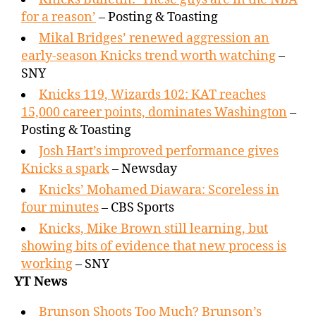
for a reason’
– Posting & Toasting
Mikal Bridges’ renewed aggression an
early-season Knicks trend worth watching
–
SNY
Knicks 119, Wizards 102: KAT reaches
15,000 career points, dominates Washington
–
Posting & Toasting
Josh Hart’s improved performance gives
Knicks a spark
– Newsday
Knicks’ Mohamed Diawara: Scoreless in
four minutes
– CBS Sports
Knicks, Mike Brown still learning, but
showing bits of evidence that new process is
working
– SNY
YT News
Brunson Shoots Too Much? Brunson’s