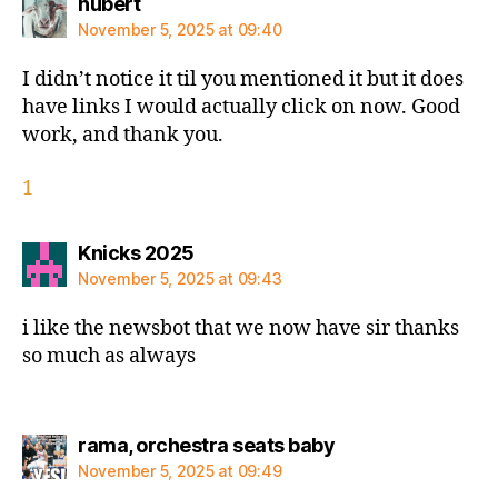
says:
hubert
November 5, 2025 at 09:40
I didn’t notice it til you mentioned it but it does
have links I would actually click on now. Good
work, and thank you.
1
says:
Knicks 2025
November 5, 2025 at 09:43
i like the newsbot that we now have sir thanks
so much as always
says:
rama, orchestra seats baby
November 5, 2025 at 09:49