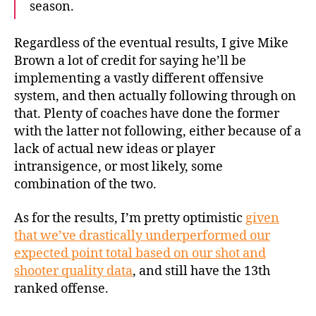
season.
Regardless of the eventual results, I give Mike
Brown a lot of credit for saying he’ll be
implementing a vastly different offensive
system, and then actually following through on
that. Plenty of coaches have done the former
with the latter not following, either because of a
lack of actual new ideas or player
intransigence, or most likely, some
combination of the two.
As for the results, I’m pretty optimistic
given
that we’ve drastically underperformed our
expected point total based on our shot and
shooter quality data
, and still have the 13th
ranked offense.