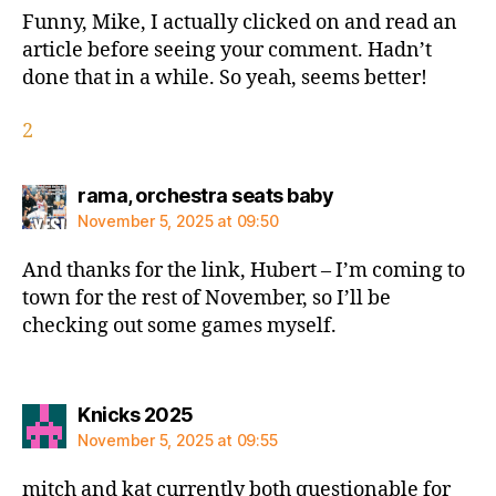
Funny, Mike, I actually clicked on and read an
article before seeing your comment. Hadn’t
done that in a while. So yeah, seems better!
2
says:
rama, orchestra seats baby
November 5, 2025 at 09:50
And thanks for the link, Hubert – I’m coming to
town for the rest of November, so I’ll be
checking out some games myself.
says:
Knicks 2025
November 5, 2025 at 09:55
mitch and kat currently both questionable for