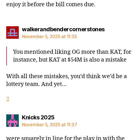
enjoy it before the bill comes due.
says:
walkerandbendercornerstones
November 5, 2025 at 11:35
You mentioned liking OG more than KAT, for
instance, but KAT at $54M is also a mistake
With all these mistakes, you’d think we’d be a
lottery team. And yet…
2
says:
Knicks 2025
November 5, 2025 at 11:37
were squarely in line for the play in with the