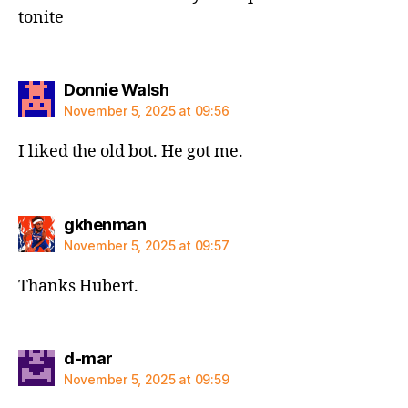
tonite
says:
Donnie Walsh
November 5, 2025 at 09:56
I liked the old bot. He got me.
says:
gkhenman
November 5, 2025 at 09:57
Thanks Hubert.
says:
d-mar
November 5, 2025 at 09:59