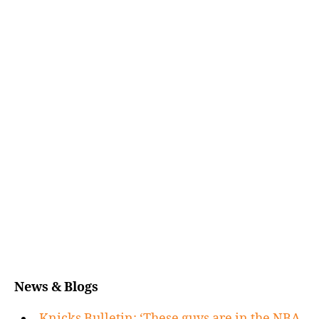
News & Blogs
Knicks Bulletin: ‘These guys are in the NBA