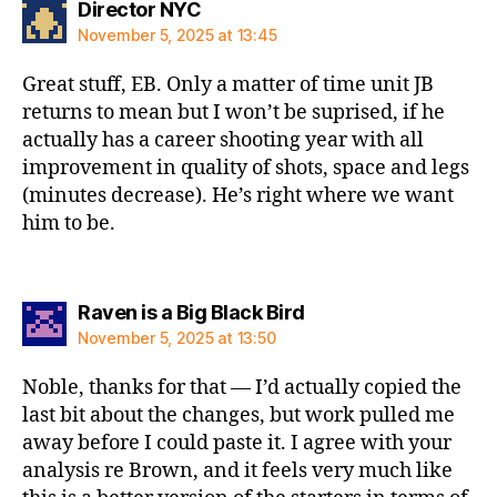
says:
Director NYC
November 5, 2025 at 13:45
Great stuff, EB. Only a matter of time unit JB
returns to mean but I won’t be suprised, if he
actually has a career shooting year with all
improvement in quality of shots, space and legs
(minutes decrease). He’s right where we want
him to be.
says:
Raven is a Big Black Bird
November 5, 2025 at 13:50
Noble, thanks for that — I’d actually copied the
last bit about the changes, but work pulled me
away before I could paste it. I agree with your
analysis re Brown, and it feels very much like