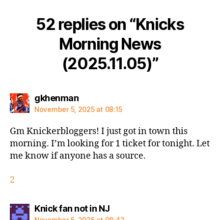
52 replies on “Knicks
Morning News
(2025.11.05)”
says:
gkhenman
November 5, 2025 at 08:15
Gm Knickerbloggers! I just got in town this
morning. I’m looking for 1 ticket for tonight. Let
me know if anyone has a source.
2
says:
Knick fan not in NJ
November 5, 2025 at 08:42