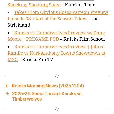
Shocking Shooting Stats!
– Knick of Time
Takes From Obvious Bozos Patreon Preview
Episode 38: Start of the Season Takes
– The
Strickland
Knicks vs Timberwolves Preview w/ Dane
Moore | PREGAME POD
– Knicks Film School
Knicks vs Timberwolves Preview | Julius
Randle vs Karl-Anthony Towns Showdown at
MSG
– Knicks Fan TV
←
Knicks Morning News (2025.11.04)
→
2025-26 Game Thread: Knicks vs.
Timberwolves