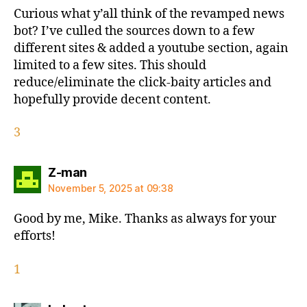
Curious what y’all think of the revamped news
bot? I’ve culled the sources down to a few
different sites & added a youtube section, again
limited to a few sites. This should
reduce/eliminate the click-baity articles and
hopefully provide decent content.
3
says:
Z-man
November 5, 2025 at 09:38
Good by me, Mike. Thanks as always for your
efforts!
1