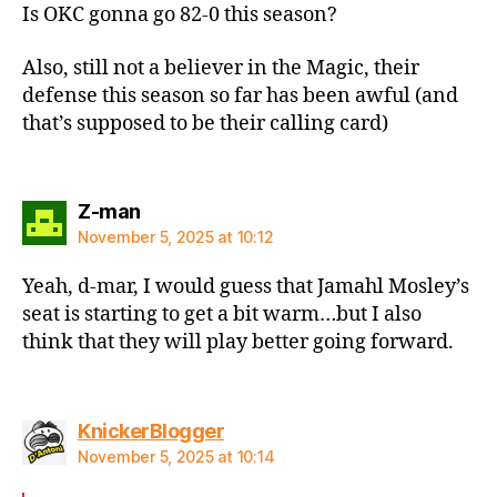
Is OKC gonna go 82-0 this season?
Also, still not a believer in the Magic, their
defense this season so far has been awful (and
that’s supposed to be their calling card)
says:
Z-man
November 5, 2025 at 10:12
Yeah, d-mar, I would guess that Jamahl Mosley’s
seat is starting to get a bit warm…but I also
think that they will play better going forward.
says:
KnickerBlogger
November 5, 2025 at 10:14