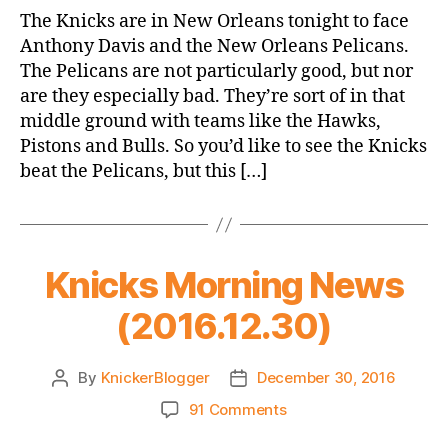
Game
The Knicks are in New Orleans tonight to face
Thread:
Anthony Davis and the New Orleans Pelicans.
Knicks
The Pelicans are not particularly good, but nor
@
are they especially bad. They’re sort of in that
Pelicans
middle ground with teams like the Hawks,
Pistons and Bulls. So you’d like to see the Knicks
beat the Pelicans, but this […]
Knicks Morning News
(2016.12.30)
By
KnickerBlogger
December 30, 2016
Post
Post
author
date
on
91 Comments
Knicks