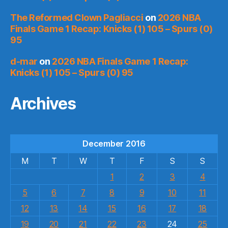
The Reformed Clown Pagliacci
on
2026 NBA
Finals Game 1 Recap: Knicks (1) 105 – Spurs (0)
95
d-mar
on
2026 NBA Finals Game 1 Recap:
Knicks (1) 105 – Spurs (0) 95
Archives
December 2016
M
T
W
T
F
S
S
1
2
3
4
5
6
7
8
9
10
11
12
13
14
15
16
17
18
19
20
21
22
23
24
25