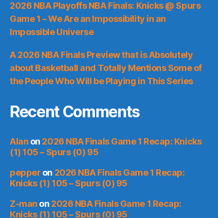
2026 NBA Playoffs NBA Finals: Knicks @ Spurs
Game 1 – We Are an Impossibility in an
Impossible Universe
A 2026 NBA Finals Preview that is Absolutely
about Basketball and Totally Mentions Some of
the People Who Will be Playing in This Series
Recent Comments
Alan
on
2026 NBA Finals Game 1 Recap: Knicks
(1) 105 – Spurs (0) 95
pepper
on
2026 NBA Finals Game 1 Recap:
Knicks (1) 105 – Spurs (0) 95
Z-man
on
2026 NBA Finals Game 1 Recap:
Knicks (1) 105 – Spurs (0) 95