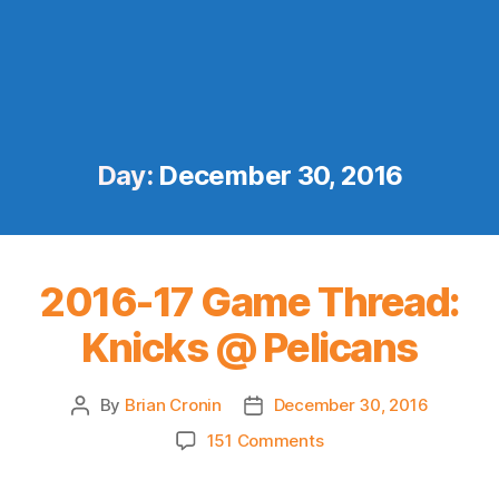
Day:
December 30, 2016
2016-17 Game Thread:
Knicks @ Pelicans
By
Brian Cronin
December 30, 2016
Post
Post
author
date
on
151 Comments
2016-
17