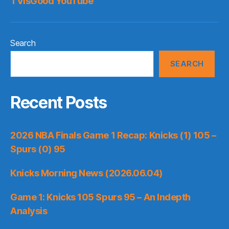
TVisGood YouTube
Search
SEARCH
Recent Posts
2026 NBA Finals Game 1 Recap: Knicks (1) 105 –
Spurs (0) 95
Knicks Morning News (2026.06.04)
Game 1: Knicks 105 Spurs 95 – An Indepth
Analysis