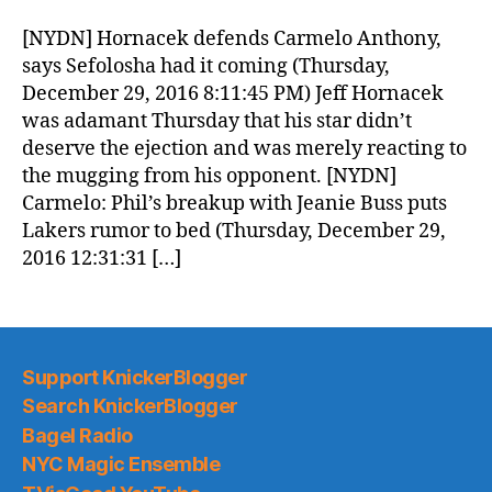
Morning
News
[NYDN] Hornacek defends Carmelo Anthony,
(2016.12.30)
says Sefolosha had it coming (Thursday,
December 29, 2016 8:11:45 PM) Jeff Hornacek
was adamant Thursday that his star didn’t
deserve the ejection and was merely reacting to
the mugging from his opponent. [NYDN]
Carmelo: Phil’s breakup with Jeanie Buss puts
Lakers rumor to bed (Thursday, December 29,
2016 12:31:31 […]
Support KnickerBlogger
Search KnickerBlogger
Bagel Radio
NYC Magic Ensemble