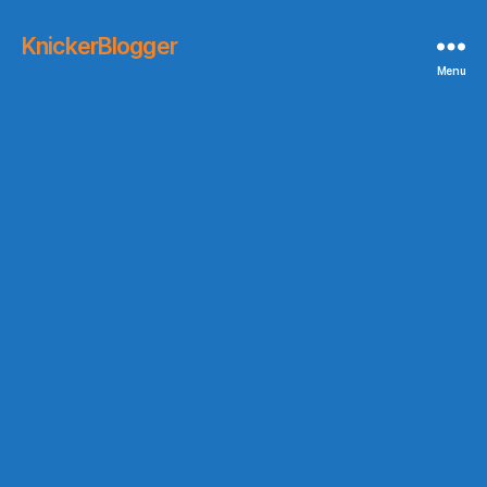
KnickerBlogger
Menu