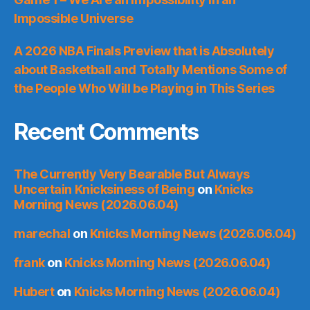
Impossible Universe
A 2026 NBA Finals Preview that is Absolutely
about Basketball and Totally Mentions Some of
the People Who Will be Playing in This Series
Recent Comments
The Currently Very Bearable But Always
Uncertain Knicksiness of Being
on
Knicks
Morning News (2026.06.04)
marechal
on
Knicks Morning News (2026.06.04)
frank
on
Knicks Morning News (2026.06.04)
Hubert
on
Knicks Morning News (2026.06.04)