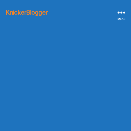
KnickerBlogger
Menu