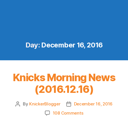
Day:
December 16, 2016
Knicks Morning News
(2016.12.16)
By
KnickerBlogger
December 16, 2016
Post
Post
author
date
on
108 Comments
Knicks
Morning