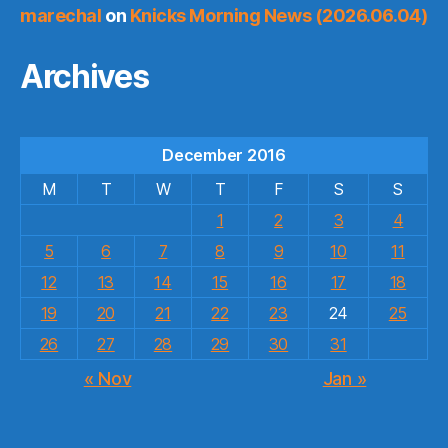
marechal
on
Knicks Morning News (2026.06.04)
Archives
December 2016
M
T
W
T
F
S
S
1
2
3
4
5
6
7
8
9
10
11
12
13
14
15
16
17
18
19
20
21
22
23
24
25
26
27
28
29
30
31
« Nov
Jan »