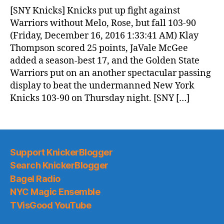
News
[SNY Knicks] Knicks put up fight against
(2016.12.16)
Warriors without Melo, Rose, but fall 103-90
(Friday, December 16, 2016 1:33:41 AM) Klay
Thompson scored 25 points, JaVale McGee
added a season-best 17, and the Golden State
Warriors put on an another spectacular passing
display to beat the undermanned New York
Knicks 103-90 on Thursday night. [SNY […]
Support KnickerBlogger
Search KnickerBlogger
Bagel Radio
NYC Magic Ensemble
TVisGood YouTube