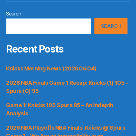
Search
SEARCH
Recent Posts
Knicks Morning News (2026.06.04)
2026 NBA Finals Game 1 Recap: Knicks (1) 105 –
Spurs (0) 95
Game 1: Knicks 105 Spurs 95 – An Indepth
Analysis
2026 NBA Playoffs NBA Finals: Knicks @ Spurs
Game 1 – We Are an Impossibility in an