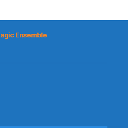
agic Ensemble
s