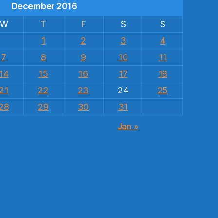
December 2016
W
T
F
S
S
1
2
3
4
7
8
9
10
11
14
15
16
17
18
21
22
23
24
25
28
29
30
31
Jan »