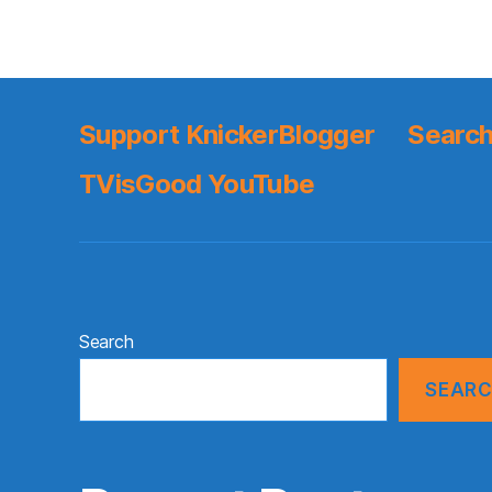
Support KnickerBlogger
Search
TVisGood YouTube
Search
SEAR