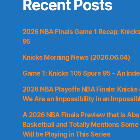
Recent Posts
2026 NBA Finals Game 1 Recap: Knicks 
95
Knicks Morning News (2026.06.04)
Game 1: Knicks 105 Spurs 95 – An Inde
2026 NBA Playoffs NBA Finals: Knicks
We Are an Impossibility in an Impossib
A 2026 NBA Finals Preview that is Abs
Basketball and Totally Mentions Some
Will be Playing in This Series