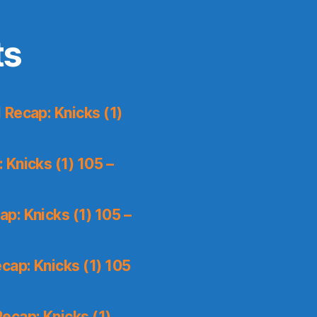
ts
Recap: Knicks (1)
Knicks (1) 105 –
p: Knicks (1) 105 –
cap: Knicks (1) 105
ecap: Knicks (1)