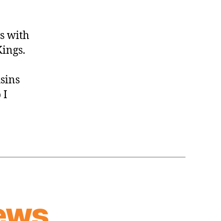
s with
ings.
usins
 I
ews