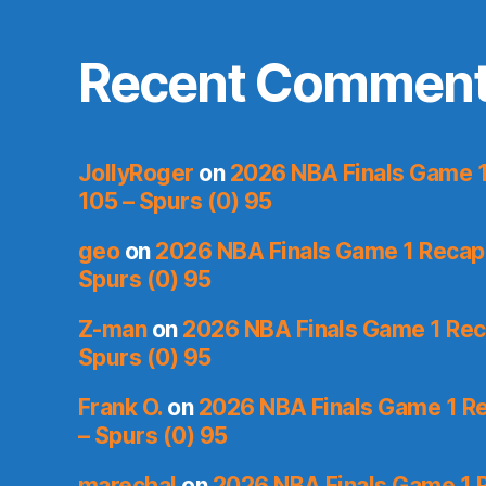
Recent Commen
JollyRoger
on
2026 NBA Finals Game 1 
105 – Spurs (0) 95
geo
on
2026 NBA Finals Game 1 Recap: 
Spurs (0) 95
Z-man
on
2026 NBA Finals Game 1 Reca
Spurs (0) 95
Frank O.
on
2026 NBA Finals Game 1 Re
– Spurs (0) 95
marechal
on
2026 NBA Finals Game 1 R