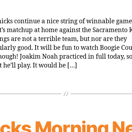
icks continue a nice string of winnable game
t’s matchup at home against the Sacramento K
ngs are not a terrible team, but nor are they
ularly good. It will be fun to watch Boogie Co
though! Joakim Noah practiced in full today, so
 he’ll play. It would be […]
icks Morning N