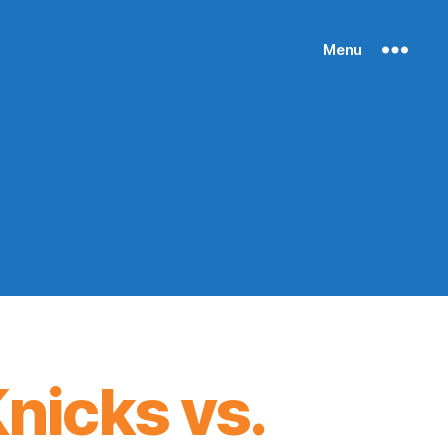
Menu
nicks vs.