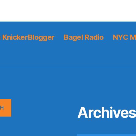
 KnickerBlogger
Bagel Radio
NYC M
Archive
CH