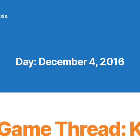
sis.
Day:
December 4, 2016
Game Thread: K