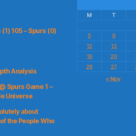
M
T
(1) 105 – Spurs (0)
5
6
12
13
19
20
26
27
pth Analysis
« Nov
 @ Spurs Game 1 –
le Universe
olutely about
 of the People Who