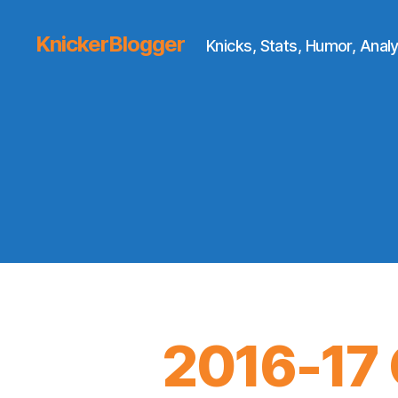
KnickerBlogger
Knicks, Stats, Humor, Analy
2016-17 