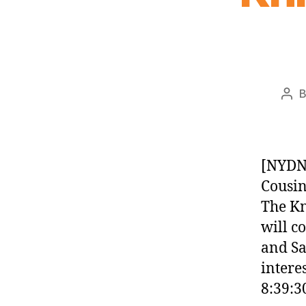
Pos
aut
[NYDN]
Cousin
The Kn
will c
and Sa
intere
8:39:3