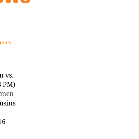
on
ents
Knicks
Morning
News
(2016.12.04)
n vs.
3 PM)
g men
usins
16