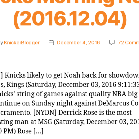
(2016.12.04)
By
KnickerBlogger
December 4, 2016
72 Comm
t
Post
hor
date
 Knicks likely to get Noah back for showdow
s, Kings (Saturday, December 03, 2016 9:11:3
icks’ string of games against quality NBA bi
ontinue on Sunday night against DeMarcus Co
cramento. [NYDN] Derrick Rose is the most
sting man at MSG (Saturday, December 03, 20
0 PM) Rose […]