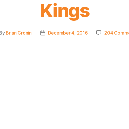
Kings
By
Brian Cronin
December 4, 2016
204 Comm
st
Post
thor
date