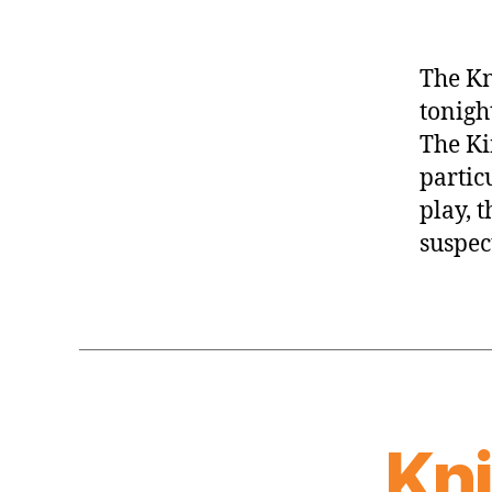
The Kn
tonigh
The Ki
partic
play, 
suspect
Kn