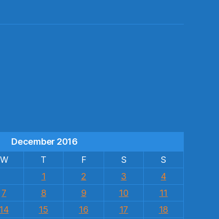
s
December 2016
W
T
F
S
S
1
2
3
4
7
8
9
10
11
14
15
16
17
18