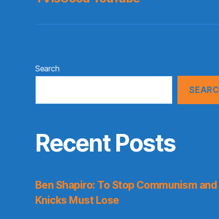
Search
SEAR
Recent Posts
Ben Shapiro: To Stop Communism and 
Knicks Must Lose