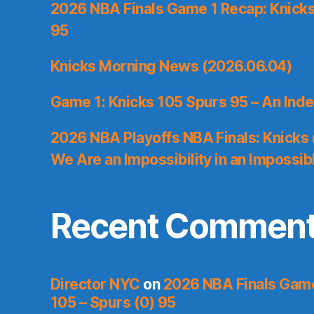
2026 NBA Finals Game 1 Recap: Knicks 
95
Knicks Morning News (2026.06.04)
Game 1: Knicks 105 Spurs 95 – An Inde
2026 NBA Playoffs NBA Finals: Knicks
We Are an Impossibility in an Impossib
Recent Commen
Director NYC
on
2026 NBA Finals Game 
105 – Spurs (0) 95