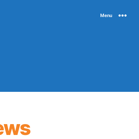
Menu
ews