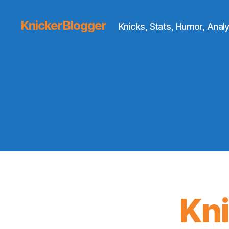
KnickerBlogger
Knicks, Stats, Humor, Analy
Kn