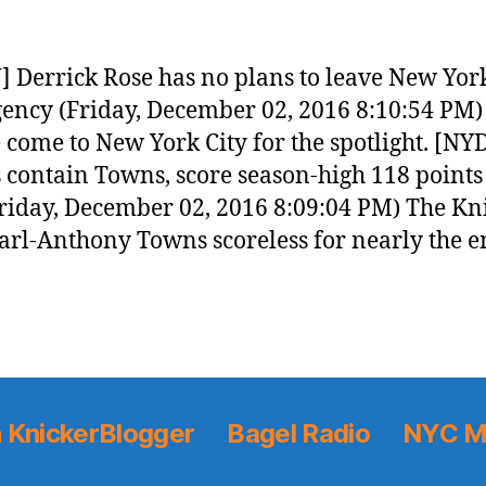
 Derrick Rose has no plans to leave New Yor
gency (Friday, December 02, 2016 8:10:54 PM)
 come to New York City for the spotlight. [NY
 contain Towns, score season-high 118 points
riday, December 02, 2016 8:09:04 PM) The Kn
arl-Anthony Towns scoreless for nearly the e
 KnickerBlogger
Bagel Radio
NYC M