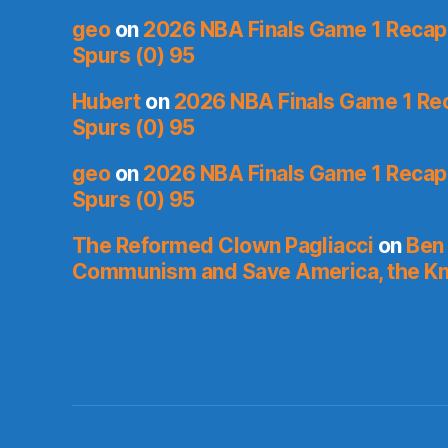
geo
on
2026 NBA Finals Game 1 Recap: 
Spurs (0) 95
Hubert
on
2026 NBA Finals Game 1 Reca
Spurs (0) 95
geo
on
2026 NBA Finals Game 1 Recap: 
Spurs (0) 95
The Reformed Clown Pagliacci
on
Ben 
Communism and Save America, the Kn