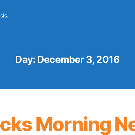
sis.
Day:
December 3, 2016
icks Morning N