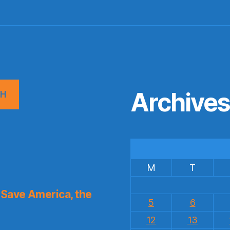
Archive
CH
M
T
Save America, the
5
6
12
13