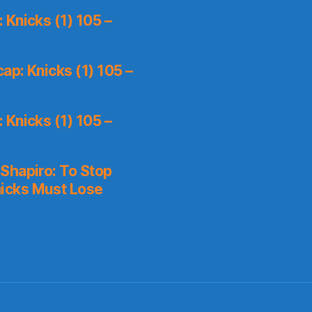
Knicks (1) 105 –
p: Knicks (1) 105 –
Knicks (1) 105 –
Shapiro: To Stop
icks Must Lose