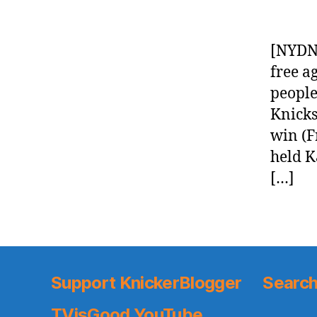
[NYDN]
free a
people
Knicks
win (F
held K
[…]
Support KnickerBlogger
Search
TVisGood YouTube