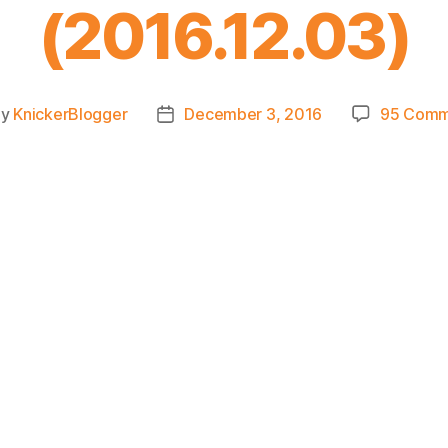
(2016.12.03)
By
KnickerBlogger
December 3, 2016
95 Comm
t
Post
hor
date