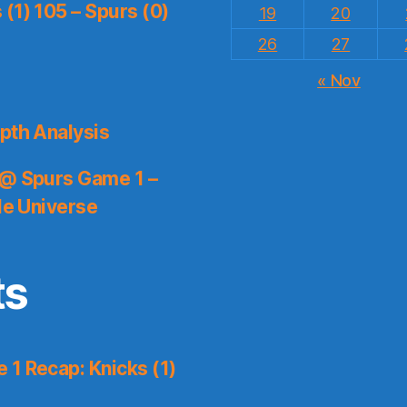
(1) 105 – Spurs (0)
19
20
26
27
« Nov
pth Analysis
 @ Spurs Game 1 –
le Universe
ts
1 Recap: Knicks (1)