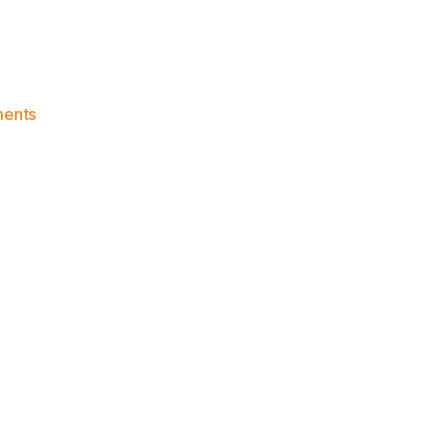
on
ents
Knicks
Morning
News
(2016.12.03)