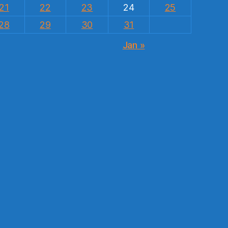
21
22
23
24
25
28
29
30
31
Jan »