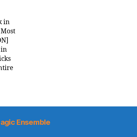
k in
 Most
DN]
 in
icks
ntire
agic Ensemble