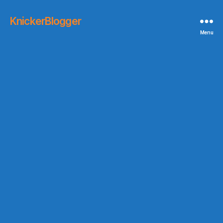
KnickerBlogger
Menu