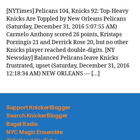
Morning
News
[NYTimes] Pelicans 104, Knicks 92: Top-Heavy
(2016.12.31)
Knicks Are Toppled by New Orleans Pelicans
(Saturday, December 31, 2016 5:07:55 AM)
Carmelo Anthony scored 26 points, Kristaps
Porzingis 21 and Derrick Rose 20, but no other
Knicks player reached double-digits. [NY
Newsday] Balanced Pelicans leave Knicks
frustrated, upset (Saturday, December 31, 2016
12:18:34 AM) NEW ORLEANS — […]
Support KnickerBlogger
Search KnickerBlogger
Bagel Radio
NYC Magic Ensemble