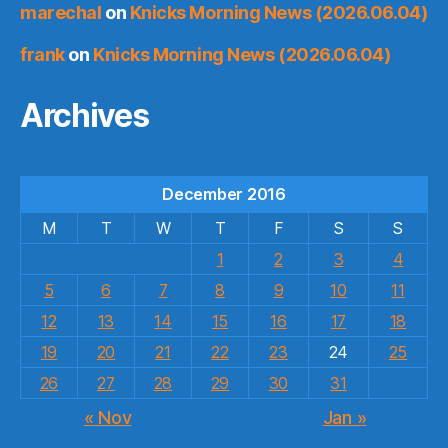
marechal
on
Knicks Morning News (2026.06.04)
frank
on
Knicks Morning News (2026.06.04)
Archives
December 2016
M
T
W
T
F
S
S
1
2
3
4
5
6
7
8
9
10
11
12
13
14
15
16
17
18
19
20
21
22
23
24
25
26
27
28
29
30
31
« Nov
Jan »