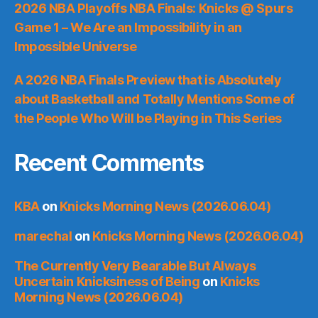
2026 NBA Playoffs NBA Finals: Knicks @ Spurs
Game 1 – We Are an Impossibility in an
Impossible Universe
A 2026 NBA Finals Preview that is Absolutely
about Basketball and Totally Mentions Some of
the People Who Will be Playing in This Series
Recent Comments
KBA
on
Knicks Morning News (2026.06.04)
marechal
on
Knicks Morning News (2026.06.04)
The Currently Very Bearable But Always
Uncertain Knicksiness of Being
on
Knicks
Morning News (2026.06.04)