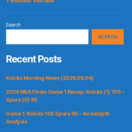
TVisGood YouTube
Search
SEARCH
Recent Posts
Knicks Morning News (2026.06.04)
2026 NBA Finals Game 1 Recap: Knicks (1) 105 –
Spurs (0) 95
Game 1: Knicks 105 Spurs 95 – An Indepth
Analysis