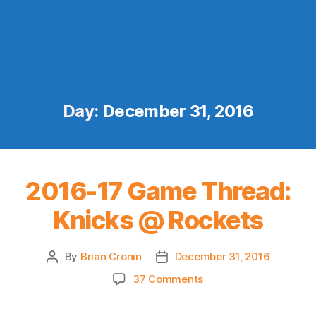
Day:
December 31, 2016
2016-17 Game Thread:
Knicks @ Rockets
By
Brian Cronin
December 31, 2016
Post
Post
author
date
on
37 Comments
2016-
17