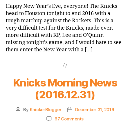
Game
Happy New Year’s Eve, everyone! The Knicks
Thread:
head to Houston tonight to end 2016 with a
Knicks
tough matchup against the Rockets. This is a
@
very difficult test for the Knicks, made even
Rockets
more difficult with KP, Lee and O’Quinn
missing tonight’s game, and I would hate to see
them enter the New Year with a […]
Knicks Morning News
(2016.12.31)
By
KnickerBlogger
December 31, 2016
Post
Post
author
date
on
67 Comments
Knicks