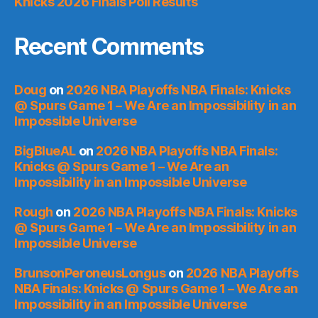
Knicks 2026 Finals Poll Results
Recent Comments
Doug
on
2026 NBA Playoffs NBA Finals: Knicks
@ Spurs Game 1 – We Are an Impossibility in an
Impossible Universe
BigBlueAL
on
2026 NBA Playoffs NBA Finals:
Knicks @ Spurs Game 1 – We Are an
Impossibility in an Impossible Universe
Rough
on
2026 NBA Playoffs NBA Finals: Knicks
@ Spurs Game 1 – We Are an Impossibility in an
Impossible Universe
BrunsonPeroneusLongus
on
2026 NBA Playoffs
NBA Finals: Knicks @ Spurs Game 1 – We Are an
Impossibility in an Impossible Universe