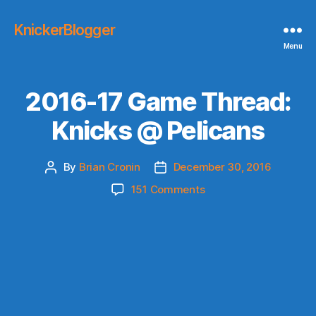
KnickerBlogger
Menu
2016-17 Game Thread:
Knicks @ Pelicans
By
Brian Cronin
December 30, 2016
Post
Post
author
date
on
151 Comments
2016-
17
Game
Thread:
Knicks
@
Pelicans