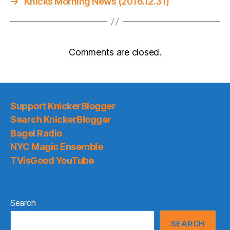
→
Knicks Morning News (2016.12.31)
Comments are closed.
Support KnickerBlogger
Search KnickerBlogger
Bagel Radio
NYC Magic Ensemble
TVisGood YouTube
Search
SEARCH