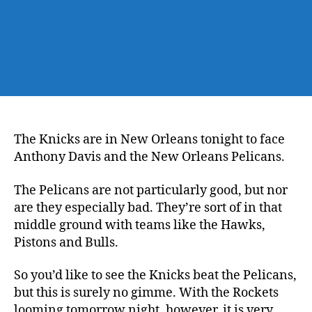
The Knicks are in New Orleans tonight to face
Anthony Davis and the New Orleans Pelicans.
The Pelicans are not particularly good, but nor
are they especially bad. They’re sort of in that
middle ground with teams like the Hawks,
Pistons and Bulls.
So you’d like to see the Knicks beat the Pelicans,
but this is surely no gimme. With the Rockets
looming tomorrow night, however, it is very