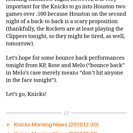
important for the Knicks to go into Houston two
games over .500 because Houston on the second
night of a back-to-back is a scary proposition
(thankfully, the Rockets are at least playing the
Clippers tonight, so they might be tired, as well,
tomorrow).
Let’s hope for some bounce back performances
tonight from KP, Rose and Melo (“bounce back”
in Melo’s case merely means “don’t hit anyone
in the face tonight”).
Let’s go, Knicks!
←
Knicks Morning News (2016.12.30)