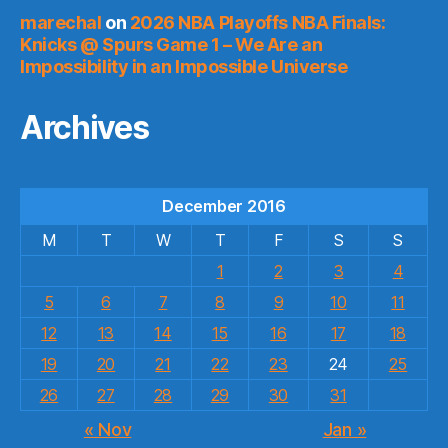
marechal
on
2026 NBA Playoffs NBA Finals:
Knicks @ Spurs Game 1 – We Are an
Impossibility in an Impossible Universe
Archives
December 2016
M
T
W
T
F
S
S
1
2
3
4
5
6
7
8
9
10
11
12
13
14
15
16
17
18
19
20
21
22
23
24
25
26
27
28
29
30
31
« Nov
Jan »