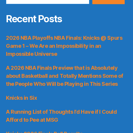
Recent Posts
2026 NBA Playoffs NBA Finals: Knicks @ Spurs
Game 1 – We Are an Impossibility in an
Impossible Universe
A 2026 NBA Finals Preview that is Absolutely
about Basketball and Totally Mentions Some of
the People Who Will be Playing in This Series
Knicks in Six
A Running List of Thoughts I’d Have if I Could
Afford to Pee at MSG