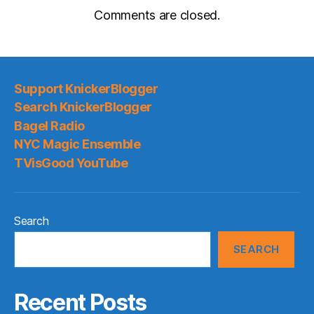
Comments are closed.
Support KnickerBlogger
Search KnickerBlogger
Bagel Radio
NYC Magic Ensemble
TVisGood YouTube
Search
SEARCH
Recent Posts