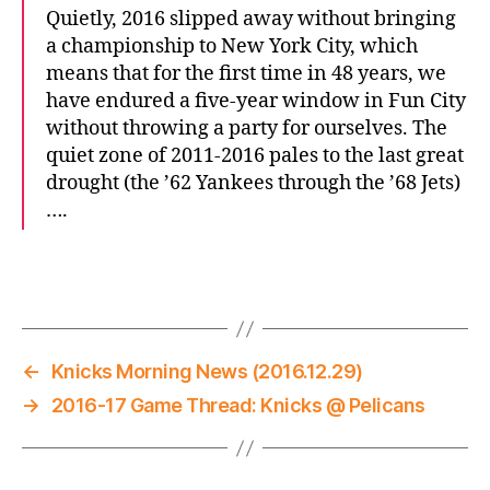
Quietly, 2016 slipped away without bringing
a championship to New York City, which
means that for the first time in 48 years, we
have endured a five-year window in Fun City
without throwing a party for ourselves. The
quiet zone of 2011-2016 pales to the last great
drought (the ’62 Yankees through the ’68 Jets)
….
←
Knicks Morning News (2016.12.29)
→
2016-17 Game Thread: Knicks @ Pelicans