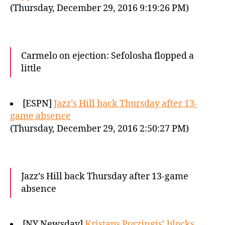
(Thursday, December 29, 2016 9:19:26 PM)
Carmelo on ejection: Sefolosha flopped a
little
[ESPN]
Jazz’s Hill back Thursday after 13-
game absence
(Thursday, December 29, 2016 2:50:27 PM)
Jazz’s Hill back Thursday after 13-game
absence
[NY Newsday]
Kristaps Porzingis’ blocks