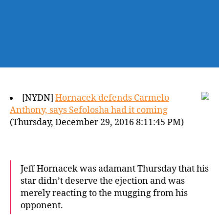
[NYDN]
Hornacek defends Carmelo
Anthony, says Sefolosha had it coming
(Thursday, December 29, 2016 8:11:45 PM)
Jeff Hornacek was adamant Thursday that his
star didn’t deserve the ejection and was
merely reacting to the mugging from his
opponent.