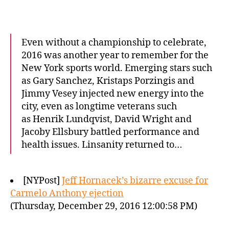
Even without a championship to celebrate,
2016 was another year to remember for the
New York sports world. Emerging stars such
as Gary Sanchez, Kristaps Porzingis and
Jimmy Vesey injected new energy into the
city, even as longtime veterans such
as Henrik Lundqvist, David Wright and
Jacoby Ellsbury battled performance and
health issues. Linsanity returned to…
[NYPost]
Jeff Hornacek’s bizarre excuse for
Carmelo Anthony ejection
(Thursday, December 29, 2016 12:00:58 PM)