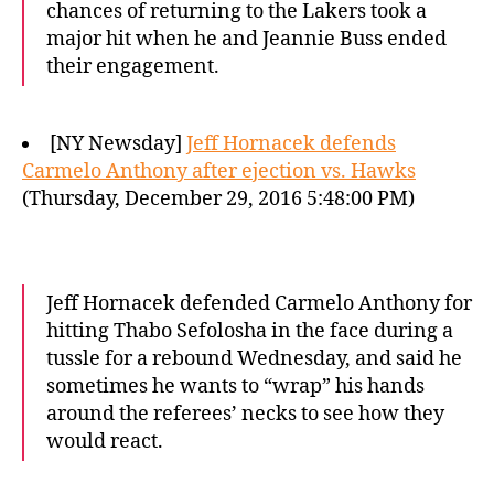
chances of returning to the Lakers took a
major hit when he and Jeannie Buss ended
their engagement.
[NY Newsday]
Jeff Hornacek defends
Carmelo Anthony after ejection vs. Hawks
(Thursday, December 29, 2016 5:48:00 PM)
Jeff Hornacek defended Carmelo Anthony for
hitting Thabo Sefolosha in the face during a
tussle for a rebound Wednesday, and said he
sometimes he wants to “wrap” his hands
around the referees’ necks to see how they
would react.