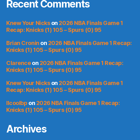
Recent Comments
Knew Your Nicks
on
2026 NBA Finals Game 1
Recap: Knicks (1) 105 – Spurs (0) 95
Brian Cronin
on
2026 NBA Finals Game 1 Recap:
Knicks (1) 105 – Spurs (0) 95
Clarence
on
2026 NBA Finals Game 1 Recap:
Knicks (1) 105 – Spurs (0) 95
Knew Your Nicks
on
2026 NBA Finals Game 1
Recap: Knicks (1) 105 – Spurs (0) 95
llcoolbp
on
2026 NBA Finals Game 1 Recap:
Knicks (1) 105 – Spurs (0) 95
Archives