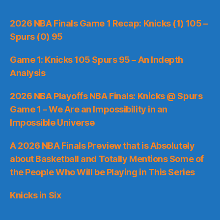
2026 NBA Finals Game 1 Recap: Knicks (1) 105 –
Spurs (0) 95
Game 1: Knicks 105 Spurs 95 – An Indepth
Analysis
2026 NBA Playoffs NBA Finals: Knicks @ Spurs
Game 1 – We Are an Impossibility in an
Impossible Universe
A 2026 NBA Finals Preview that is Absolutely
about Basketball and Totally Mentions Some of
the People Who Will be Playing in This Series
Knicks in Six