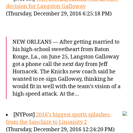
decision for Langston Galloway
(Thursday, December 29, 2016 6:25:18 PM)
NEW ORLEANS — After getting married to
his high-school sweetheart from Baton
Rouge, La., on June 25, Langston Galloway
got a phone call the next day from Jeff
Hornacek. The Knicks new coach said he
wanted to re-sign Galloway, thinking he
would fit in well with the team’s vision of a
high-speed attack. At the…
[NYPost]
2016’s biggest sports splashes,
from the Sanchize to Linsanity 2
(Thursday, December 29, 2016 12:24:20 PM)