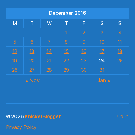
December 2016
M
T
W
T
F
S
S
1
2
3
4
5
6
7
8
9
10
11
12
13
14
15
16
17
18
19
20
21
22
23
24
25
26
27
28
29
30
31
« Nov
Jan »
© 2026
KnickerBlogger
Up
↑
Privacy Policy