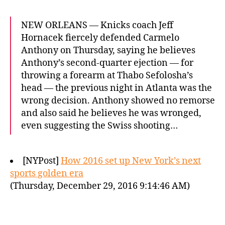
NEW ORLEANS — Knicks coach Jeff
Hornacek fiercely defended Carmelo
Anthony on Thursday, saying he believes
Anthony’s second-quarter ejection — for
throwing a forearm at Thabo Sefolosha’s
head — the previous night in Atlanta was the
wrong decision. Anthony showed no remorse
and also said he believes he was wronged,
even suggesting the Swiss shooting…
[NYPost]
How 2016 set up New York’s next
sports golden era
(Thursday, December 29, 2016 9:14:46 AM)