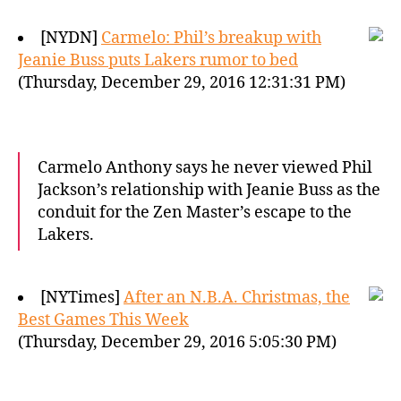
[NYDN]
Carmelo: Phil’s breakup with
Jeanie Buss puts Lakers rumor to bed
(Thursday, December 29, 2016 12:31:31 PM)
Carmelo Anthony says he never viewed Phil
Jackson’s relationship with Jeanie Buss as the
conduit for the Zen Master’s escape to the
Lakers.
[NYTimes]
After an N.B.A. Christmas, the
Best Games This Week
(Thursday, December 29, 2016 5:05:30 PM)