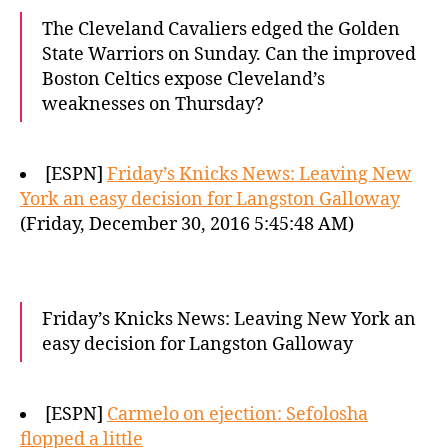
The Cleveland Cavaliers edged the Golden
State Warriors on Sunday. Can the improved
Boston Celtics expose Cleveland’s
weaknesses on Thursday?
[ESPN]
Friday’s Knicks News: Leaving New
York an easy decision for Langston Galloway
(Friday, December 30, 2016 5:45:48 AM)
Friday’s Knicks News: Leaving New York an
easy decision for Langston Galloway
[ESPN]
Carmelo on ejection: Sefolosha
flopped a little