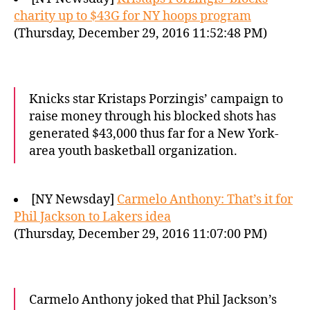
charity up to $43G for NY hoops program
(Thursday, December 29, 2016 11:52:48 PM)
Knicks star Kristaps Porzingis’ campaign to
raise money through his blocked shots has
generated $43,000 thus far for a New York-
area youth basketball organization.
[NY Newsday]
Carmelo Anthony: That’s it for
Phil Jackson to Lakers idea
(Thursday, December 29, 2016 11:07:00 PM)
Carmelo Anthony joked that Phil Jackson’s