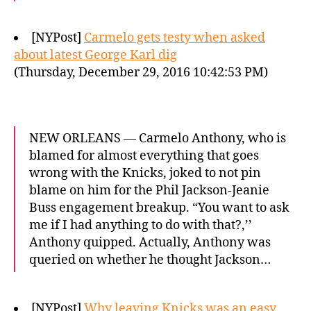
[NYPost]
Carmelo gets testy when asked
about latest George Karl dig
(Thursday, December 29, 2016 10:42:53 PM)
NEW ORLEANS — Carmelo Anthony, who is
blamed for almost everything that goes
wrong with the Knicks, joked to not pin
blame on him for the Phil Jackson-Jeanie
Buss engagement breakup. “You want to ask
me if I had anything to do with that?,’’
Anthony quipped. Actually, Anthony was
queried on whether he thought Jackson…
[NYPost]
Why leaving Knicks was an easy