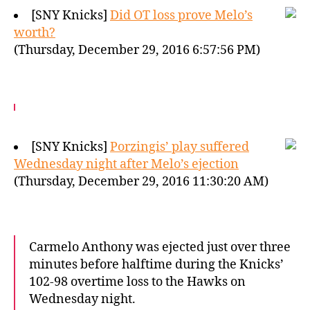
[SNY Knicks]
Did OT loss prove Melo’s
worth?
(Thursday, December 29, 2016 6:57:56 PM)
[SNY Knicks]
Porzingis’ play suffered
Wednesday night after Melo’s ejection
(Thursday, December 29, 2016 11:30:20 AM)
Carmelo Anthony was ejected just over three
minutes before halftime during the Knicks’
102-98 overtime loss to the Hawks on
Wednesday night.