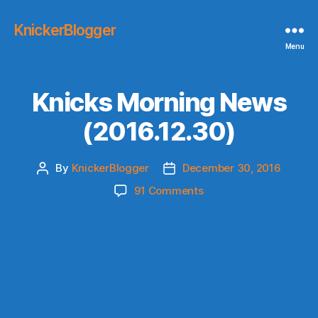
KnickerBlogger
Menu
Knicks Morning News
(2016.12.30)
By
KnickerBlogger
December 30, 2016
Post
Post
author
date
on
91 Comments
Knicks
Morning
News
(2016.12.30)