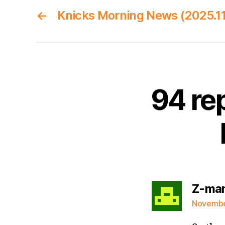
←
Knicks Morning News (2025.11
94 re
Z-ma
November