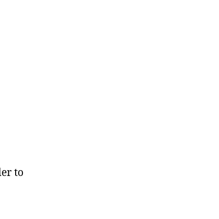
der to