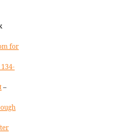
k
oom for
 134-
t
–
nough
ter