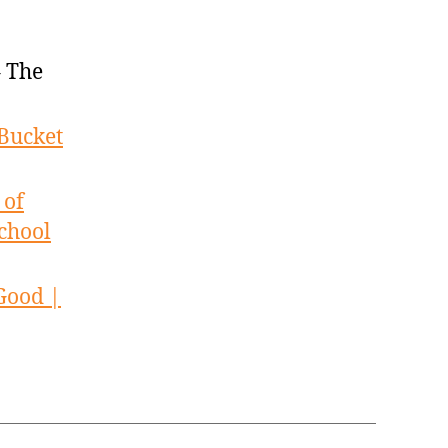
 The
Bucket
 of
chool
Good |