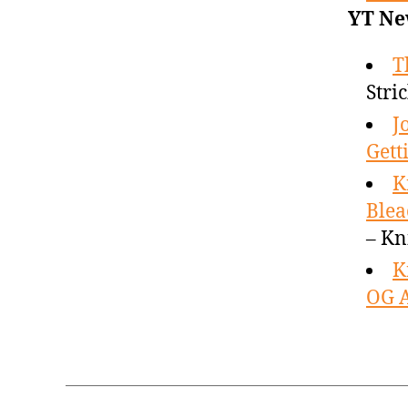
YT Ne
T
Stri
J
Gett
K
Blea
– Kn
K
OG A