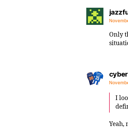
jazzf
November
Only t
situat
cybe
November
I lo
defi
Yeah, 