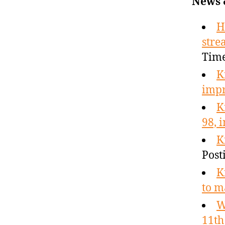
News 
H
stre
Tim
K
imp
K
98, 
K
Post
K
to m
W
11th