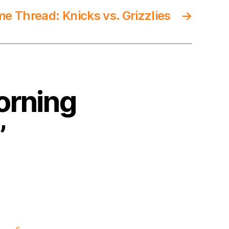
 Thread: Knicks vs. Grizzlies
→
orning
”