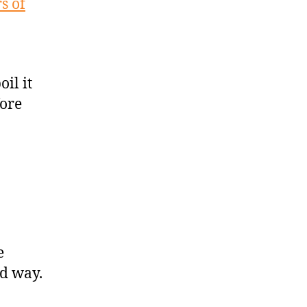
s of
il it
fore
e
od way.