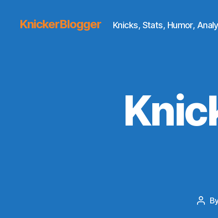
KnickerBlogger
Knicks, Stats, Humor, Analy
Knic
B
Post
auth