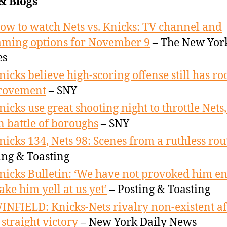
& Blogs
ow to watch Nets vs. Knicks: TV channel and
aming options for November 9
– The New Yor
es
nicks believe high-scoring offense still has r
rovement
– SNY
nicks use great shooting night to throttle Nets,
in battle of boroughs
– SNY
nicks 134, Nets 98: Scenes from a ruthless rou
ing & Toasting
nicks Bulletin: ‘We have not provoked him e
ake him yell at us yet’
– Posting & Toasting
INFIELD: Knicks-Nets rivalry non-existent af
 straight victory
– New York Daily News