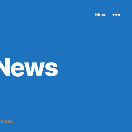
Menu
 News
)
on
ments
Knicks