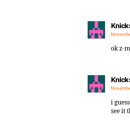
Knick
November
ok z-m
Knick
November
i guess
see it 