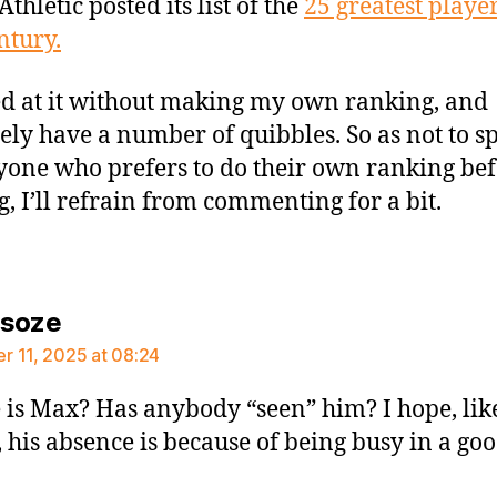
Athletic posted its list of the
25 greatest player
ntury.
ed at it without making my own ranking, and
tely have a number of quibbles. So as not to spo
yone who prefers to do their own ranking be
g, I’ll refrain from commenting for a bit.
says:
rsoze
 11, 2025 at 08:24
is Max? Has anybody “seen” him? I hope, lik
 his absence is because of being busy in a go