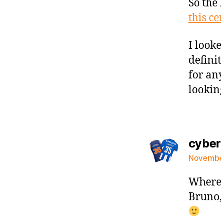
So the 
this ce
I look
defini
for an
lookin
cybe
November
Where 
Bruno,