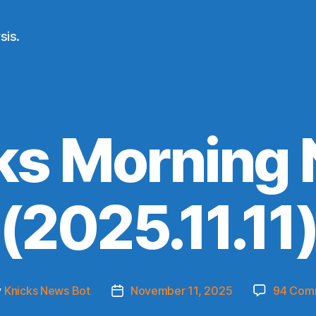
sis.
ks Morning
(2025.11.11
y
Knicks News Bot
November 11, 2025
94 Com
Post
or
date