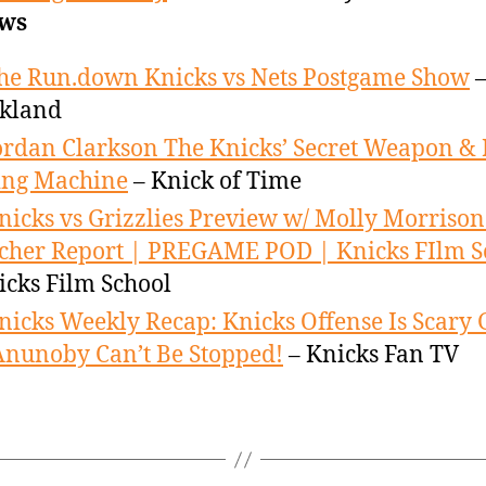
ws
he Run.down Knicks vs Nets Postgame Show
–
ckland
ordan Clarkson The Knicks’ Secret Weapon & 
ing Machine
– Knick of Time
nicks vs Grizzlies Preview w/ Molly Morrison
cher Report | PREGAME POD | Knicks FIlm S
icks Film School
nicks Weekly Recap: Knicks Offense Is Scary 
nunoby Can’t Be Stopped!
– Knicks Fan TV