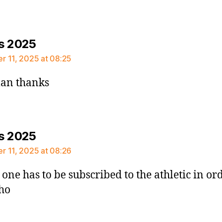
says:
s 2025
 11, 2025 at 08:25
an thanks
says:
s 2025
 11, 2025 at 08:26
 one has to be subscribed to the athletic in or
tho