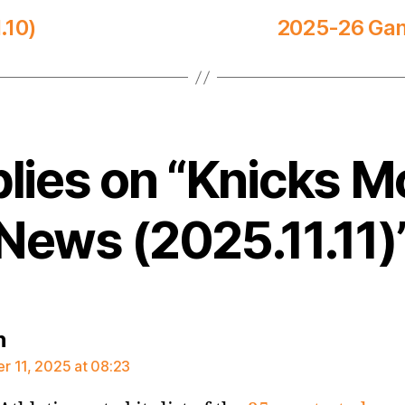
.10)
2025-26 Game
plies on “Knicks M
News (2025.11.11)
says:
n
 11, 2025 at 08:23