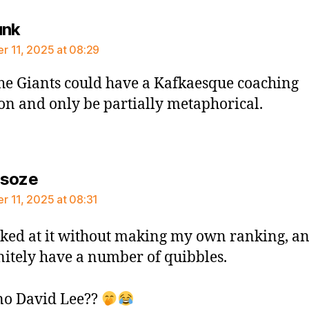
says:
unk
 11, 2025 at 08:29
he Giants could have a Kafkaesque coaching
ion and only be partially metaphorical.
says:
rsoze
 11, 2025 at 08:31
oked at it without making my own ranking, a
nitely have a number of quibbles.
no David Lee??