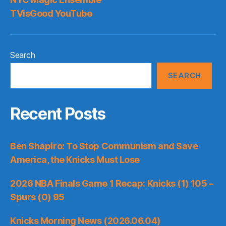
TVisGood YouTube
Search
SEARCH
Recent Posts
Ben Shapiro: To Stop Communism and Save
America, the Knicks Must Lose
2026 NBA Finals Game 1 Recap: Knicks (1) 105 –
Spurs (0) 95
Knicks Morning News (2026.06.04)