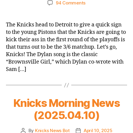
author
date
on
94 Comments
2024-
25
Game
The Knicks head to Detroit to give a quick sign
Thread:
to the young Pistons that the Knicks are going to
Knicks
kick their ass in the first round of the playoffs is
@
that turns out to be the 3/6 matchup. Let’s go,
Pistons
Knicks! The Dylan song is the classic
–
“Brownsville Girl,” which Dylan co-wrote with
He
Beat
Sam […]
That
Kid
to
a
Knicks Morning News
Bloody
Pulp
(2025.04.10)
By
Knicks News Bot
April 10, 2025
Post
Post