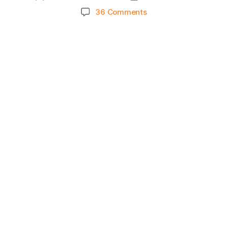
author
date
on
36 Comments
Knicks
Morning
News
(2025.04.10)