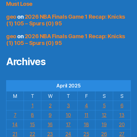
Must Lose
geo
on
2026 NBA Finals Game 1 Recap: Knicks
(1) 105 – Spurs (0) 95
geo
on
2026 NBA Finals Game 1 Recap: Knicks
(1) 105 – Spurs (0) 95
Archives
April 2025
M
T
W
T
F
S
S
1
2
3
4
5
6
7
8
9
10
11
12
13
14
15
16
17
18
19
20
21
22
23
24
25
26
27