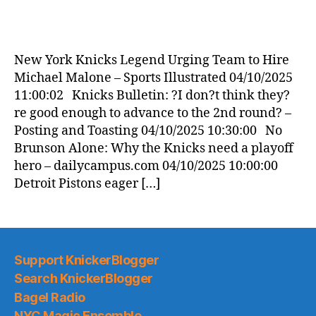
New York Knicks Legend Urging Team to Hire
Michael Malone – Sports Illustrated 04/10/2025
11:00:02 Knicks Bulletin: ?I don?t think they?
re good enough to advance to the 2nd round? –
Posting and Toasting 04/10/2025 10:30:00 No
Brunson Alone: Why the Knicks need a playoff
hero – dailycampus.com 04/10/2025 10:00:00
Detroit Pistons eager […]
Support KnickerBlogger
Search KnickerBlogger
Bagel Radio
NYC Magic Ensemble