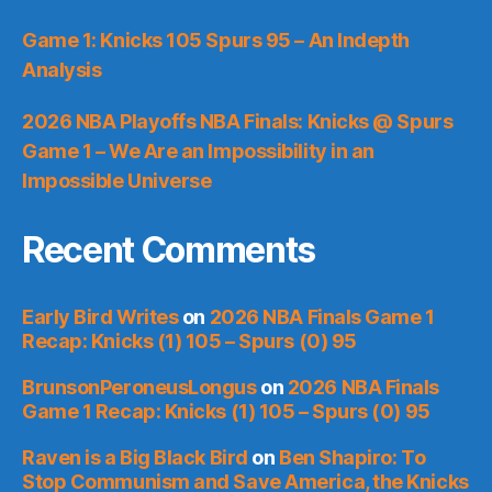
Game 1: Knicks 105 Spurs 95 – An Indepth
Analysis
2026 NBA Playoffs NBA Finals: Knicks @ Spurs
Game 1 – We Are an Impossibility in an
Impossible Universe
Recent Comments
Early Bird Writes
on
2026 NBA Finals Game 1
Recap: Knicks (1) 105 – Spurs (0) 95
BrunsonPeroneusLongus
on
2026 NBA Finals
Game 1 Recap: Knicks (1) 105 – Spurs (0) 95
Raven is a Big Black Bird
on
Ben Shapiro: To
Stop Communism and Save America, the Knicks