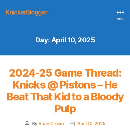
KnickerBlogger
Menu
Day:
April 10, 2025
2024-25 Game Thread:
Knicks @ Pistons – He
Beat That Kid to a Bloody
Pulp
By
Brian Cronin
April 10, 2025
Post
Post