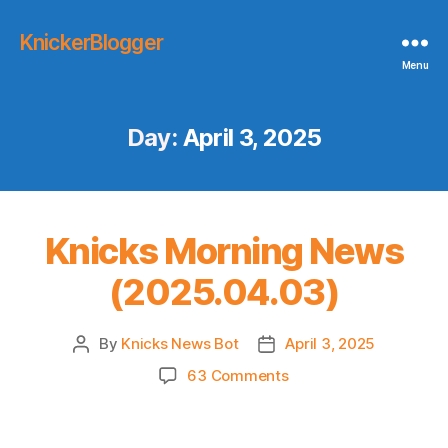
KnickerBlogger
Menu
Day:
April 3, 2025
Knicks Morning News
(2025.04.03)
By
Knicks News Bot
April 3, 2025
Post
Post
author
date
on
63 Comments
Knicks
Morning
News