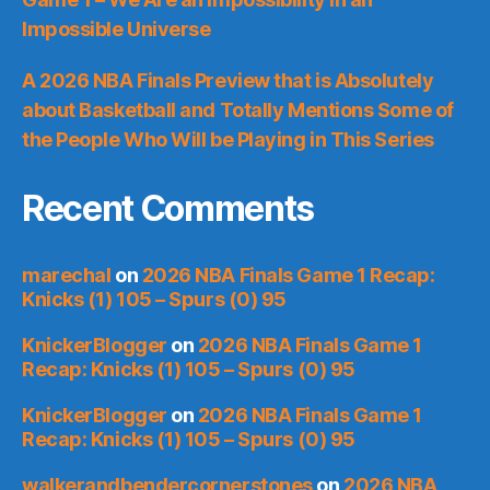
Impossible Universe
A 2026 NBA Finals Preview that is Absolutely
about Basketball and Totally Mentions Some of
the People Who Will be Playing in This Series
Recent Comments
marechal
on
2026 NBA Finals Game 1 Recap:
Knicks (1) 105 – Spurs (0) 95
KnickerBlogger
on
2026 NBA Finals Game 1
Recap: Knicks (1) 105 – Spurs (0) 95
KnickerBlogger
on
2026 NBA Finals Game 1
Recap: Knicks (1) 105 – Spurs (0) 95
walkerandbendercornerstones
on
2026 NBA