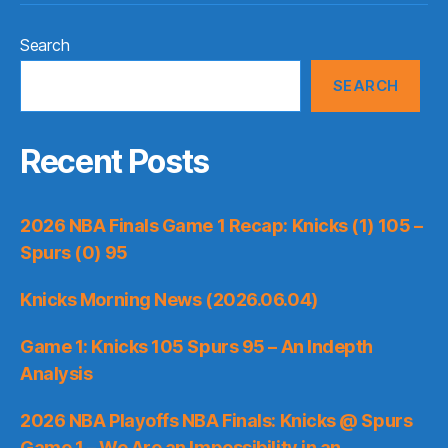
Search
SEARCH
Recent Posts
2026 NBA Finals Game 1 Recap: Knicks (1) 105 –
Spurs (0) 95
Knicks Morning News (2026.06.04)
Game 1: Knicks 105 Spurs 95 – An Indepth
Analysis
2026 NBA Playoffs NBA Finals: Knicks @ Spurs
Game 1 – We Are an Impossibility in an