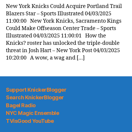
New York Knicks Could Acquire Portland Trail
Blazers Star – Sports Illustrated 04/03/2025
11:00:00 New York Knicks, Sacramento Kings
Could Make Offseason Center Trade – Sports
Illustrated 04/03/2025 11:00:01 How the
Knicks? roster has unlocked the triple-double
threat in Josh Hart – New York Post 04/03/2025
10:20:00 A wow, a wag and […]
Support KnickerBlogger
Search KnickerBlogger
Bagel Radio
NYC Magic Ensemble
TVisGood YouTube