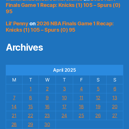
Finals Game 1 Recap: Knicks (1) 105 – Spurs (0)
95
Lil' Penny
on
2026 NBA Finals Game 1 Recap:
Knicks (1) 105 – Spurs (0) 95
Archives
April 2025
M
T
W
T
F
S
S
1
2
3
4
5
6
7
8
9
10
11
12
13
14
15
16
17
18
19
20
21
22
23
24
25
26
27
28
29
30