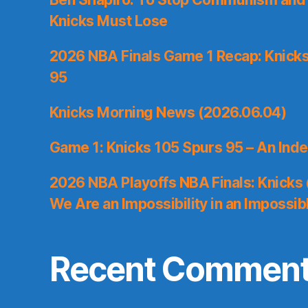
Knicks Must Lose
2026 NBA Finals Game 1 Recap: Knicks 
95
Knicks Morning News (2026.06.04)
Game 1: Knicks 105 Spurs 95 – An Inde
2026 NBA Playoffs NBA Finals: Knicks
We Are an Impossibility in an Impossib
Recent Commen