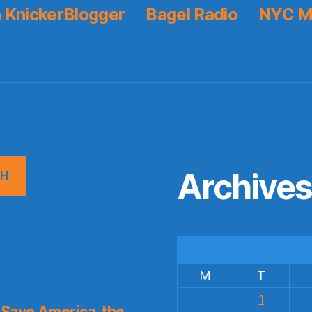
 KnickerBlogger
Bagel Radio
NYC M
Archive
CH
M
T
1
Save America, the