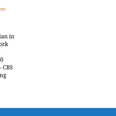
on
nts
Knicks
Morning
News
(2025.04.23)
lan in
ork
:00
– CBS
ing