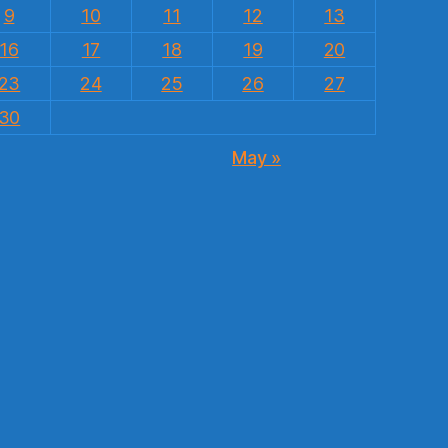
9
10
11
12
13
16
17
18
19
20
23
24
25
26
27
30
May »