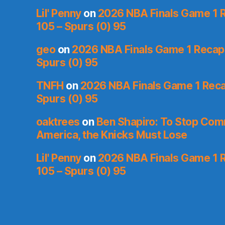
Lil' Penny
on
2026 NBA Finals Game 1 R
105 – Spurs (0) 95
geo
on
2026 NBA Finals Game 1 Recap: 
Spurs (0) 95
TNFH
on
2026 NBA Finals Game 1 Recap
Spurs (0) 95
oaktrees
on
Ben Shapiro: To Stop Co
America, the Knicks Must Lose
Lil' Penny
on
2026 NBA Finals Game 1 R
105 – Spurs (0) 95