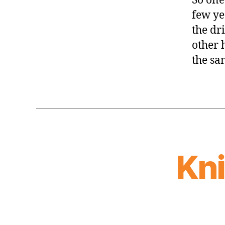
So one 
few ye
the dr
other 
the sa
Kn