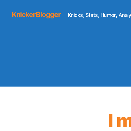
KnickerBlogger
Knicks, Stats, Humor, Analy
I 