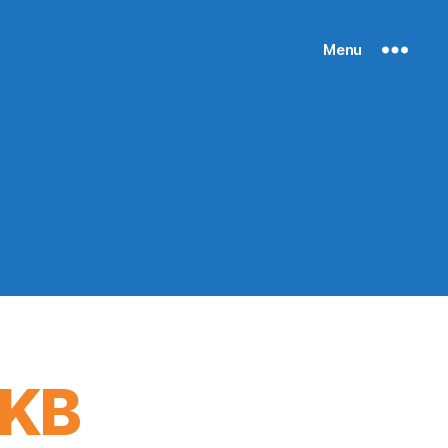
Menu
 KB