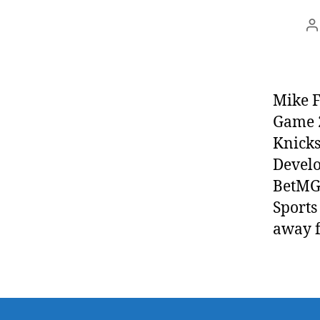
P
a
Mike F
Game 2
Knicks
Develo
BetMGM
Sports
away 