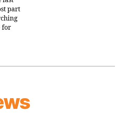
 last
st part
rching
 for
ews