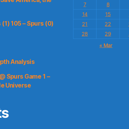
7
8
14
15
(1) 105 – Spurs (0)
21
22
28
29
« Mar
pth Analysis
 @ Spurs Game 1 –
le Universe
ts