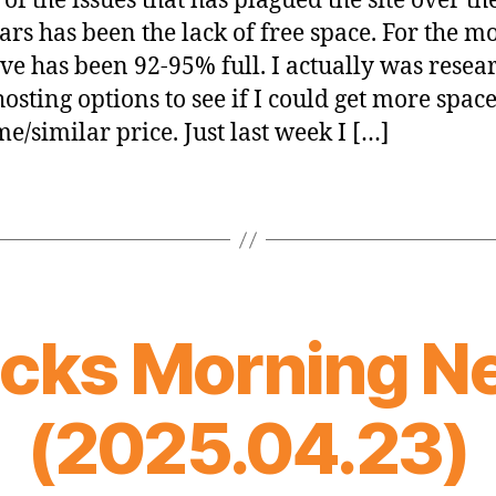
of the issues that has plagued the site over the
ars has been the lack of free space. For the mo
ive has been 92-95% full. I actually was resea
hosting options to see if I could get more space
me/similar price. Just last week I […]
icks Morning N
(2025.04.23)