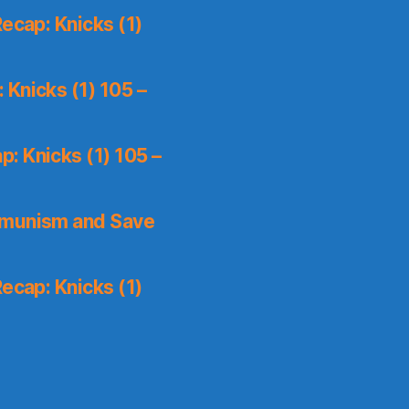
ecap: Knicks (1)
Knicks (1) 105 –
: Knicks (1) 105 –
mmunism and Save
ecap: Knicks (1)