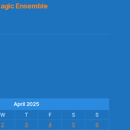
agic Ensemble
s
April 2025
W
T
F
S
S
2
3
4
5
6