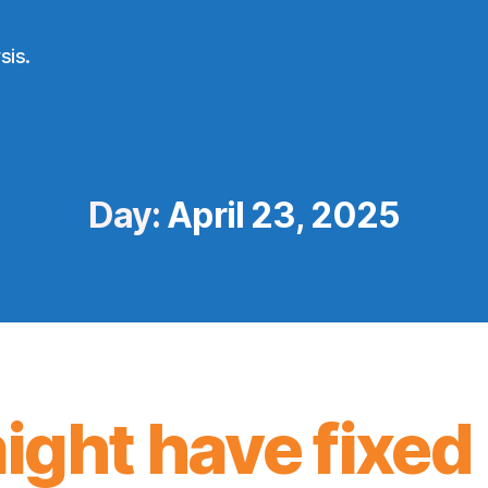
sis.
Day:
April 23, 2025
might have fixed