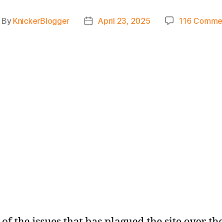
By
KnickerBlogger
April 23, 2025
116 Comme
ost
Post
thor
date