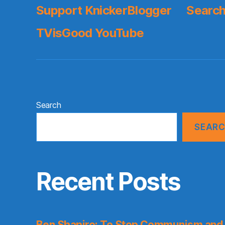
Support KnickerBlogger
Search
TVisGood YouTube
Search
SEAR
Recent Posts
Ben Shapiro: To Stop Communism and 