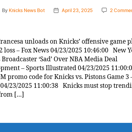
By
Knicks News Bot
April 23, 2025
2 Comme
ost
Post
uthor
date
rancesa unloads on Knicks’ offensive game p
 loss – Fox News 04/23/2025 10:46:00 New Y
 Broadcaster ‘Sad’ Over NBA Media Deal
pment – Sports Illustrated 04/23/2025 11:00
 promo code for Knicks vs. Pistons Game 3 
 04/23/2025 11:00:38 Knicks must stop trend
from […]