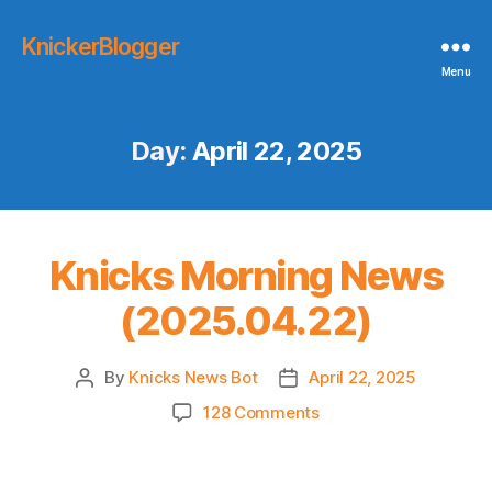
KnickerBlogger
Menu
Day:
April 22, 2025
Knicks Morning News
(2025.04.22)
By
Knicks News Bot
April 22, 2025
Post
Post
author
date
on
128 Comments
Knicks
Morning
News