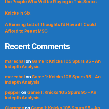
the People Who Will be Playing in This Series
Knicks in Six
A Running List of Thoughts I’d Have if I Could
Afford to Pee at MSG
Recent Comments
marechal
on
Game 1: Knicks 105 Spurs 95 – An
Indepth Analysis
marechal
on
Game 1: Knicks 105 Spurs 95 – An
Indepth Analysis
pepper
on
Game 1: Knicks 105 Spurs 95 – An
Indepth Analysis
Clarence
on
Game 1: Knicks 105 Spurs 95 – An