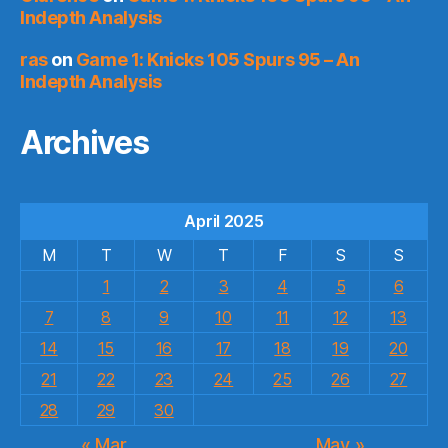
Indepth Analysis
ras
on
Game 1: Knicks 105 Spurs 95 – An
Indepth Analysis
Archives
April 2025
M
T
W
T
F
S
S
1
2
3
4
5
6
7
8
9
10
11
12
13
14
15
16
17
18
19
20
21
22
23
24
25
26
27
28
29
30
« Mar
May »