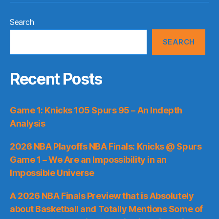
Search
SEARCH
Recent Posts
Game 1: Knicks 105 Spurs 95 – An Indepth
Analysis
2026 NBA Playoffs NBA Finals: Knicks @ Spurs
Game 1 – We Are an Impossibility in an
Impossible Universe
A 2026 NBA Finals Preview that is Absolutely
about Basketball and Totally Mentions Some of