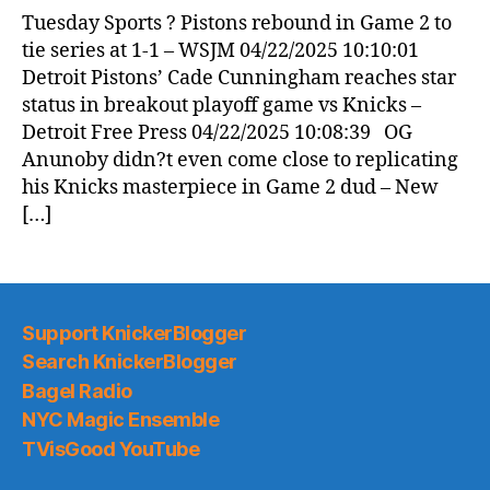
Tuesday Sports ? Pistons rebound in Game 2 to
tie series at 1-1 – WSJM 04/22/2025 10:10:01
Detroit Pistons’ Cade Cunningham reaches star
status in breakout playoff game vs Knicks –
Detroit Free Press 04/22/2025 10:08:39 OG
Anunoby didn?t even come close to replicating
his Knicks masterpiece in Game 2 dud – New
[…]
Support KnickerBlogger
Search KnickerBlogger
Bagel Radio
NYC Magic Ensemble
TVisGood YouTube